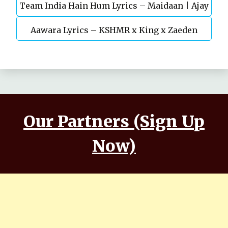
Team India Hain Hum Lyrics – Maidaan | Ajay
Chaturvedi
Aawara Lyrics – KSHMR x King x Zaeden
Devgn | A.R.Rahman
Our Partners (Sign Up
Now)