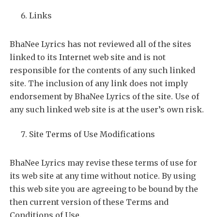
Links
BhaNee Lyrics has not reviewed all of the sites
linked to its Internet web site and is not
responsible for the contents of any such linked
site. The inclusion of any link does not imply
endorsement by BhaNee Lyrics of the site. Use of
any such linked web site is at the user’s own risk.
Site Terms of Use Modifications
BhaNee Lyrics may revise these terms of use for
its web site at any time without notice. By using
this web site you are agreeing to be bound by the
then current version of these Terms and
Conditions of Use.