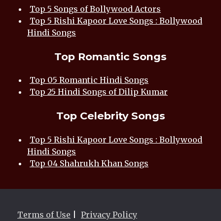
Top 5 Songs of Bollywood Actors
Top 5 Rishi Kapoor Love Songs : Bollywood
Hindi Songs
Top Romantic Songs
Top 05 Romantic Hindi Songs
Top 25 Hindi Songs of Dilip Kumar
Top Celebrity Songs
Top 5 Rishi Kapoor Love Songs : Bollywood
Hindi Songs
Top 04 Shahrukh Khan Songs
Terms of Use
|
Privacy Policy