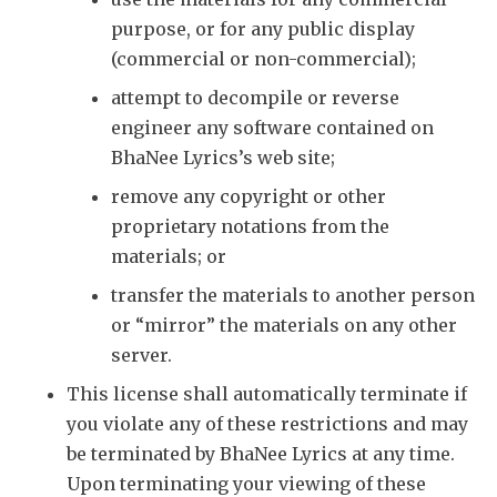
purpose, or for any public display
(commercial or non-commercial);
attempt to decompile or reverse
engineer any software contained on
BhaNee Lyrics’s web site;
remove any copyright or other
proprietary notations from the
materials; or
transfer the materials to another person
or “mirror” the materials on any other
server.
This license shall automatically terminate if
you violate any of these restrictions and may
be terminated by BhaNee Lyrics at any time.
Upon terminating your viewing of these