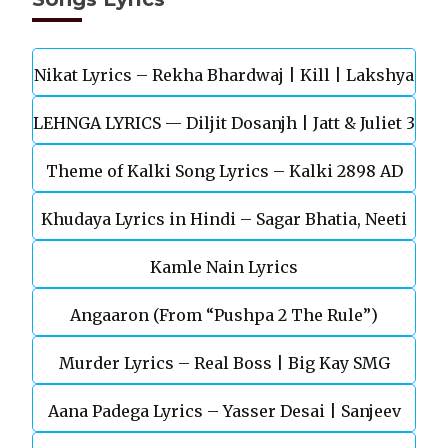
Nikat Lyrics – Rekha Bhardwaj | Kill | Lakshya
LEHNGA LYRICS — Diljit Dosanjh | Jatt & Juliet 3
Theme of Kalki Song Lyrics – Kalki 2898 AD
Khudaya Lyrics in Hindi – Sagar Bhatia, Neeti
Telugu Movie
Kamle Nain Lyrics
Mohan (Sarfira)
Angaaron (From “Pushpa 2 The Rule”)
Murder Lyrics – Real Boss | Big Kay SMG
Aana Padega Lyrics – Yasser Desai | Sanjeev