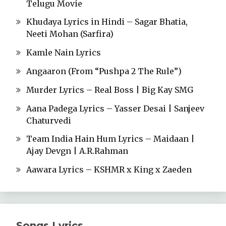
Telugu Movie
Khudaya Lyrics in Hindi – Sagar Bhatia,
Neeti Mohan (Sarfira)
Kamle Nain Lyrics
Angaaron (From “Pushpa 2 The Rule”)
Murder Lyrics – Real Boss | Big Kay SMG
Aana Padega Lyrics – Yasser Desai | Sanjeev
Chaturvedi
Team India Hain Hum Lyrics – Maidaan |
Ajay Devgn | A.R.Rahman
Aawara Lyrics – KSHMR x King x Zaeden
Songs Lyrics