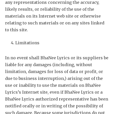
any representations concerning the accuracy,
likely results, or reliability of the use of the
materials on its Internet web site or otherwise
relating to such materials or on any sites linked
to this site.
Limitations
In no event shall BhaNee Lyrics or its suppliers be
liable for any damages (including, without
limitation, damages for loss of data or profit, or
due to business interruption,) arising out of the
use or inability to use the materials on BhaNee
Lyrics’s Internet site, even if BhaNee Lyrics or a
BhaNee Lyrics authorized representative has been
notified orally or in writing of the possibility of
such damage. Because some jurisdictions do not