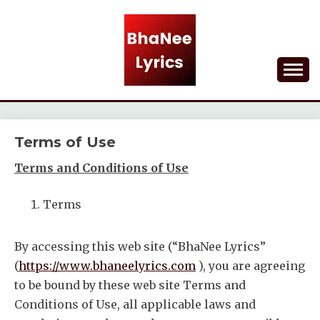
Skip
to
content
Lyrical Songs
BHANEE LYRICS
Terms of Use
Terms and Conditions of Use
Terms
By accessing this web site (“BhaNee Lyrics”
(
https://www.bhaneelyrics.com
), you are agreeing
to be bound by these web site Terms and
Conditions of Use, all applicable laws and