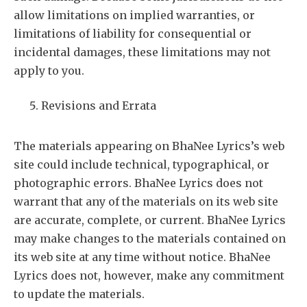
allow limitations on implied warranties, or
limitations of liability for consequential or
incidental damages, these limitations may not
apply to you.
Revisions and Errata
The materials appearing on BhaNee Lyrics’s web
site could include technical, typographical, or
photographic errors. BhaNee Lyrics does not
warrant that any of the materials on its web site
are accurate, complete, or current. BhaNee Lyrics
may make changes to the materials contained on
its web site at any time without notice. BhaNee
Lyrics does not, however, make any commitment
to update the materials.