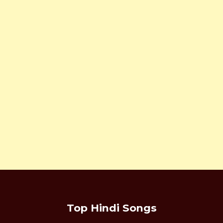
Top Hindi Songs