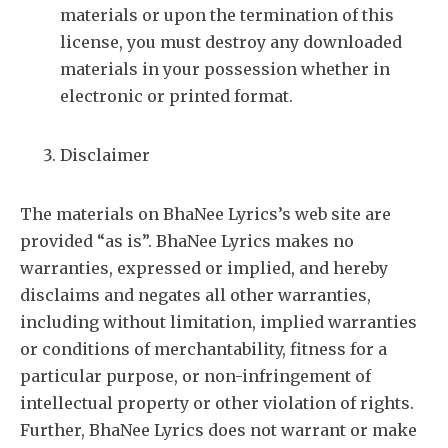
materials or upon the termination of this
license, you must destroy any downloaded
materials in your possession whether in
electronic or printed format.
Disclaimer
The materials on BhaNee Lyrics’s web site are
provided “as is”. BhaNee Lyrics makes no
warranties, expressed or implied, and hereby
disclaims and negates all other warranties,
including without limitation, implied warranties
or conditions of merchantability, fitness for a
particular purpose, or non-infringement of
intellectual property or other violation of rights.
Further, BhaNee Lyrics does not warrant or make