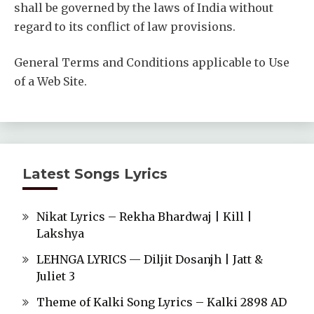
shall be governed by the laws of India without
regard to its conflict of law provisions.
General Terms and Conditions applicable to Use
of a Web Site.
Latest Songs Lyrics
Nikat Lyrics – Rekha Bhardwaj | Kill |
Lakshya
LEHNGA LYRICS — Diljit Dosanjh | Jatt &
Juliet 3
Theme of Kalki Song Lyrics – Kalki 2898 AD