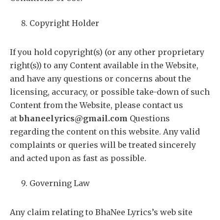
Copyright Holder
If you hold copyright(s) (or any other proprietary
right(s)) to any Content available in the Website,
and have any questions or concerns about the
licensing, accuracy, or possible take-down of such
Content from the Website, please contact us
at
bhaneelyrics@gmail.com
Questions
regarding the content on this website. Any valid
complaints or queries will be treated sincerely
and acted upon as fast as possible.
Governing Law
Any claim relating to BhaNee Lyrics’s web site