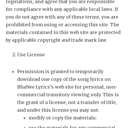
regulations, and agree that you are responsible
for compliance with any applicable local laws. If
you do not agree with any of these terms, you are
prohibited from using or accessing this site. The
materials contained in this web site are protected
by applicable copyright and trade mark law.
Use License
Permission is granted to temporarily
download one copy of the song lyrics on
BhaNee Lyrics’s web site for personal, non-
commercial transitory viewing only. This is
the grant of a license, not a transfer of title,
and under this license you may not:
modify or copy the materials;
use the materials for any commercial