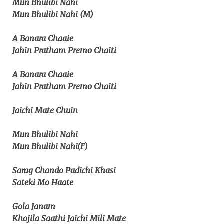
Mun Bhulibi Nahi
Mun Bhulibi Nahi (M)
A Banara Chaaie
Jahin Pratham Premo Chaiti
A Banara Chaaie
Jahin Pratham Premo Chaiti
Jaichi Mate Chuin
Mun Bhulibi Nahi
Mun Bhulibi Nahi(F)
Sarag Chando Padichi Khasi
Sateki Mo Haate
Gola Janam
Khojila Saathi Jaichi Mili Mate