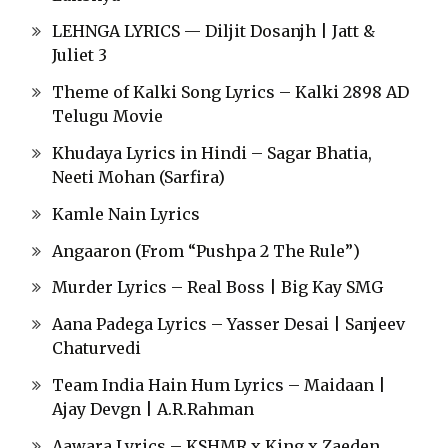
LEHNGA LYRICS — Diljit Dosanjh | Jatt &
Juliet 3
Theme of Kalki Song Lyrics – Kalki 2898 AD
Telugu Movie
Khudaya Lyrics in Hindi – Sagar Bhatia,
Neeti Mohan (Sarfira)
Kamle Nain Lyrics
Angaaron (From “Pushpa 2 The Rule”)
Murder Lyrics – Real Boss | Big Kay SMG
Aana Padega Lyrics – Yasser Desai | Sanjeev
Chaturvedi
Team India Hain Hum Lyrics – Maidaan |
Ajay Devgn | A.R.Rahman
Aawara Lyrics – KSHMR x King x Zaeden