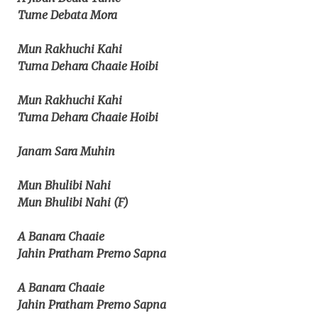
Tume Debata Mora
Mun Rakhuchi Kahi
Tuma Dehara Chaaie Hoibi
Mun Rakhuchi Kahi
Tuma Dehara Chaaie Hoibi
Janam Sara Muhin
Mun Bhulibi Nahi
Mun Bhulibi Nahi (F)
A Banara Chaaie
Jahin Pratham Premo Sapna
A Banara Chaaie
Jahin Pratham Premo Sapna