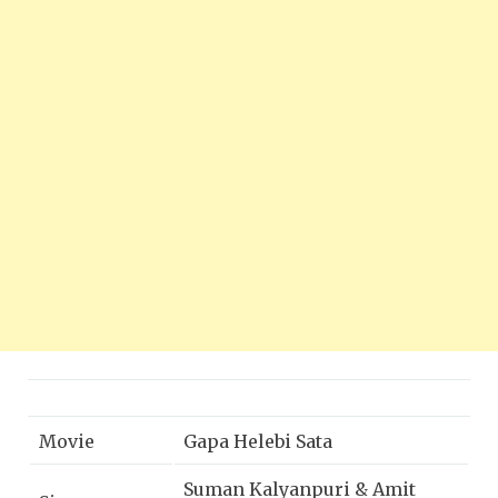
Movie
Gapa Helebi Sata
Suman Kalyanpuri & Amit