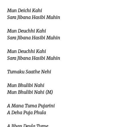
Mun Deichi Kahi
Sara Jibana Hasibi Muhin
Mun Deuchhi Kahi
Sara Jibana Hasibi Muhin
Mun Deuchhi Kahi
Sara Jibana Hasibi Muhin
Tumaku Saathe Nehi
Mun Bhulibi Nahi
Mun Bhulibi Nahi (M)
A Mana Tuma Pujarini
A Deha Puja Phula
A Jiban Deula Tume