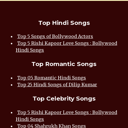
Top Hindi Songs
Top 5 Songs of Bollywood Actors
Top 5 Rishi Kapoor Love Songs : Bollywood
Hindi Songs
Top Romantic Songs
Top 05 Romantic Hindi Songs
Top 25 Hindi Songs of Dilip Kumar
Top Celebrity Songs
Top 5 Rishi Kapoor Love Songs : Bollywood
Hindi Songs
Top 04 Shahrukh Khan Songs