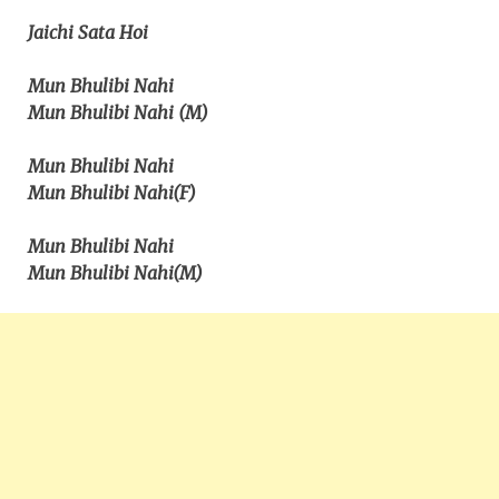
Jaichi Sata Hoi
Mun Bhulibi Nahi
Mun Bhulibi Nahi (M)
Mun Bhulibi Nahi
Mun Bhulibi Nahi(F)
Mun Bhulibi Nahi
Mun Bhulibi Nahi(M)