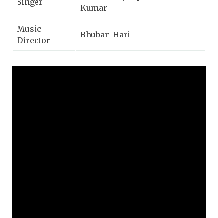
Singer
Kumar
Music
Bhuban-Hari
Director
Lyricist
Gurukrushna Goswami