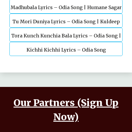
Madhubala Lyrics – Odia Song | Humane Sagar
Sagar | Odia Sad Song
Tu Mori Duniya Lyrics – Odia Song | Kuldeep
| Aseema Panda
Tora Kunch Kunchia Bala Lyrics – Odia Song |
Pattanaik
Kichhi Kichhi Lyrics – Odia Song
Papu Pom Pom
Our Partners (Sign Up
Now)