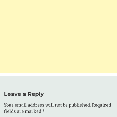
Leave a Reply
Your email address will not be published.
Required
fields are marked
*