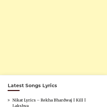
Latest Songs Lyrics
Nikat Lyrics – Rekha Bhardwaj | Kill |
Lakshya