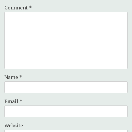
Comment
*
Name
*
Email
*
Website