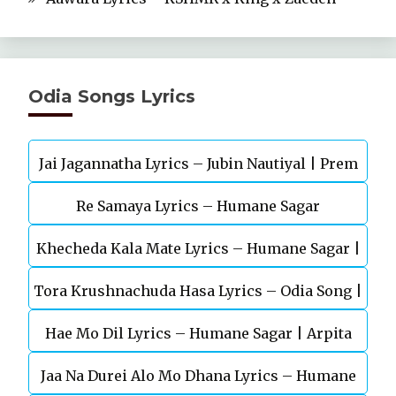
Odia Songs Lyrics
Jai Jagannatha Lyrics – Jubin Nautiyal | Prem
Re Samaya Lyrics – Humane Sagar
Anand
Khecheda Kala Mate Lyrics – Humane Sagar |
Tora Krushnachuda Hasa Lyrics – Odia Song |
Odia Song
Hae Mo Dil Lyrics – Humane Sagar | Arpita
Kuldeep | Aseema
Jaa Na Durei Alo Mo Dhana Lyrics – Humane
Choudhury | Odia Song