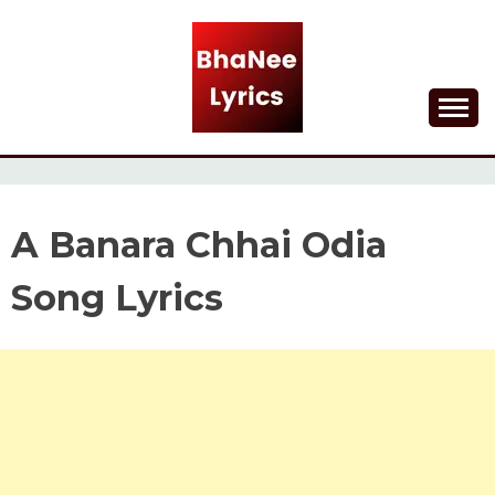
Skip
to
content
Lyrical Songs
BHANEE LYRICS
A Banara Chhai Odia
Song Lyrics