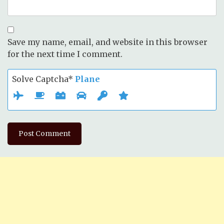
Save my name, email, and website in this browser
for the next time I comment.
Solve Captcha*
Plane