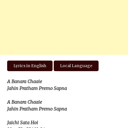
Lyrics in English
Local Language
A Banara Chaaie
Jahin Pratham Premo Sapna
A Banara Chaaie
Jahin Pratham Premo Sapna
Jaichi Sata Hoi