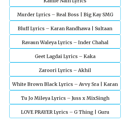
Kamle Nain Lyrics
Murder Lyrics – Real Boss | Big Kay SMG
Bluff Lyrics – Karan Randhawa | Sultaan
Ravaun Waleya Lyrics – Inder Chahal
Geet Lagdai Lyrics – Kaka
Zaroori Lyrics – Akhil
White Brown Black Lyrics – Avvy Sra | Karan
Tu Jo Mileya Lyrics – Juss x MixSingh
Aujla
LOVE PRAYER Lyrics – G Thing | Guru
Randhawa