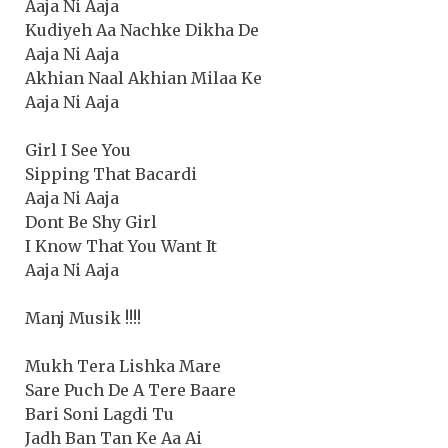
Aaja Ni Aaja
Kudiyeh Aa Nachke Dikha De
Aaja Ni Aaja
Akhian Naal Akhian Milaa Ke
Aaja Ni Aaja
Girl I See You
Sipping That Bacardi
Aaja Ni Aaja
Dont Be Shy Girl
I Know That You Want It
Aaja Ni Aaja
Manj Musik !!!!
Mukh Tera Lishka Mare
Sare Puch De A Tere Baare
Bari Soni Lagdi Tu
Jadh Ban Tan Ke Aa Ai