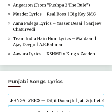
Angaaron (From “Pushpa 2 The Rule”)
Murder Lyrics – Real Boss | Big Kay SMG
Aana Padega Lyrics – Yasser Desai | Sanjeev
Chaturvedi
Team India Hain Hum Lyrics – Maidaan |
Ajay Devgn | A.R.Rahman
Aawara Lyrics – KSHMR x King x Zaeden
Punjabi Songs Lyrics
LEHNGA LYRICS — Diljit Dosanjh | Jatt & Juliet 3