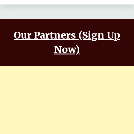
Our Partners (Sign Up
Now)