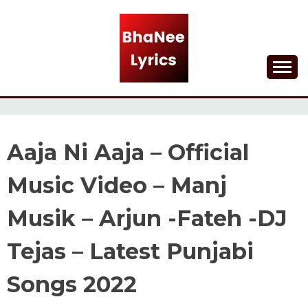
Skip
to
content
Lyrical Songs
BHANEE LYRICS
Aaja Ni Aaja – Official
Music Video – Manj
Musik – Arjun -Fateh -DJ
Tejas – Latest Punjabi
Songs 2022