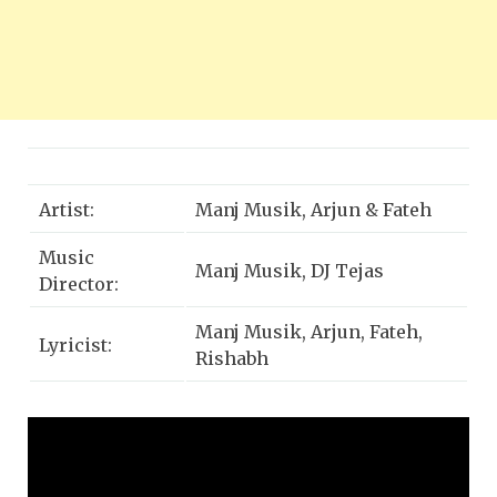
Artist:
Manj Musik, Arjun & Fateh
Music
Manj Musik, DJ Tejas
Director:
Manj Musik, Arjun, Fateh,
Lyricist:
Rishabh
DOP / Directed
AVEX
by:
Edited by:
HSL STUDIOS