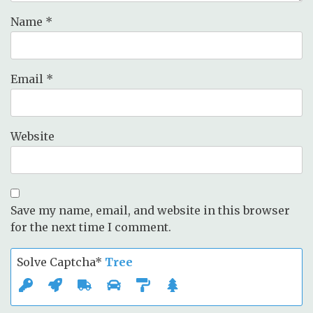
Name
*
Email
*
Website
Save my name, email, and website in this browser
for the next time I comment.
Solve Captcha*
Tree