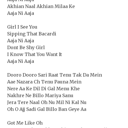
Akhian Naal Akhian Milaa Ke
Aaja Ni Aaja
Girl I See You
Sipping That Bacardi
Aaja Ni Aaja
Dont Be Shy Girl
I Know That You Want It
Aaja Ni Aaja
Dooro Dooro Sari Raat Tenu Tak Da Mein
Aae Nazara Ch Tenu Pauna Mein
Nere Aa Ke Dil Di Gal Menu Khe
Nakhre Ne Billo Mariya Sanu
Jera Tere Naal Oh Nu Mil Ni Kal Nu
Oh O Ajj Sadi Gal Billo Ban Geye Aa
Got Me Like Oh