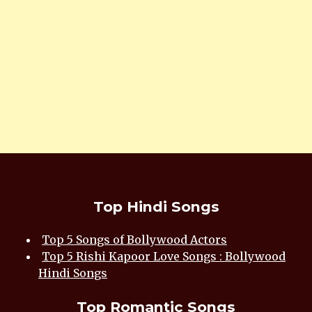
Top Hindi Songs
Top 5 Songs of Bollywood Actors
Top 5 Rishi Kapoor Love Songs : Bollywood
Hindi Songs
Top Romantic Songs