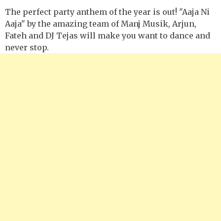
The perfect party anthem of the year is out! "Aaja Ni
Aaja" by the amazing team of Manj Musik, Arjun,
Fateh and DJ Tejas will make you want to dance and
never stop.