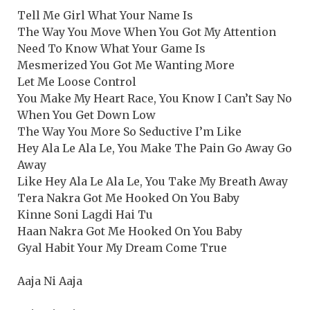
Tell Me Girl What Your Name Is
The Way You Move When You Got My Attention
Need To Know What Your Game Is
Mesmerized You Got Me Wanting More
Let Me Loose Control
You Make My Heart Race, You Know I Can’t Say No
When You Get Down Low
The Way You More So Seductive I’m Like
Hey Ala Le Ala Le, You Make The Pain Go Away Go
Away
Like Hey Ala Le Ala Le, You Take My Breath Away
Tera Nakra Got Me Hooked On You Baby
Kinne Soni Lagdi Hai Tu
Haan Nakra Got Me Hooked On You Baby
Gyal Habit Your My Dream Come True
Aaja Ni Aaja