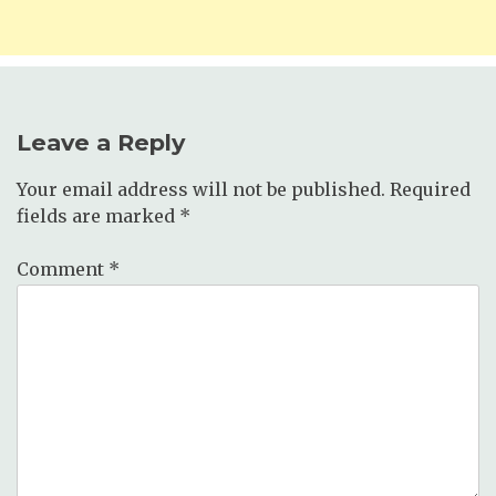
Leave a Reply
Your email address will not be published.
Required
fields are marked
*
Comment
*