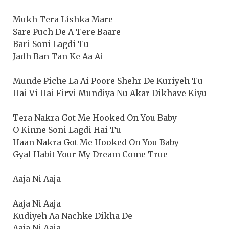
Mukh Tera Lishka Mare
Sare Puch De A Tere Baare
Bari Soni Lagdi Tu
Jadh Ban Tan Ke Aa Ai
Munde Piche La Ai Poore Shehr De Kuriyeh Tu
Hai Vi Hai Firvi Mundiya Nu Akar Dikhave Kiyu
Tera Nakra Got Me Hooked On You Baby
O Kinne Soni Lagdi Hai Tu
Haan Nakra Got Me Hooked On You Baby
Gyal Habit Your My Dream Come True
Aaja Ni Aaja
Aaja Ni Aaja
Kudiyeh Aa Nachke Dikha De
Aaja Ni Aaja