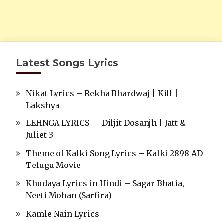
Latest Songs Lyrics
Nikat Lyrics – Rekha Bhardwaj | Kill |
Lakshya
LEHNGA LYRICS — Diljit Dosanjh | Jatt &
Juliet 3
Theme of Kalki Song Lyrics – Kalki 2898 AD
Telugu Movie
Khudaya Lyrics in Hindi – Sagar Bhatia,
Neeti Mohan (Sarfira)
Kamle Nain Lyrics