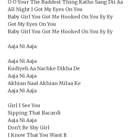
O O Your The Baddest Thing Katho Sang Dii Aa
All Night I Got My Eyes On You
Baby Girl You Got Me Hooked On You Ey Ey
Got My Eyes On You
Baby Girl You Got Me Hooked On You Ey Ey
Aaja Ni Aaja
Aaja Ni Aaja
Kudiyeh Aa Nachke Dikha De
Aaja Ni Aaja
Akhian Naal Akhian Milaa Ke
Aaja Ni Aaja
Girl I See You
Sipping That Bacardi
Aaja Ni Aaja
Don’t Be Shy Girl
I Know That You Want It