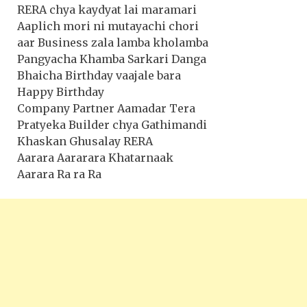
RERA chya kaydyat lai maramari
Aaplich mori ni mutayachi chori
aar Business zala lamba kholamba
Pangyacha Khamba Sarkari Danga
Bhaicha Birthday vaajale bara
Happy Birthday
Company Partner Aamadar Tera
Pratyeka Builder chya Gathimandi
Khaskan Ghusalay RERA
Aarara Aararara Khatarnaak
Aarara Ra ra Ra