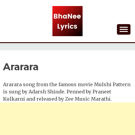
Skip
to
content
Lyrical Songs
BHANEE LYRICS
Ararara
Ararara song from the famous movie Mulshi Pattern
is sung by Adarsh Shinde. Penned by Praneet
Kulkarni and released by Zee Music Marathi.