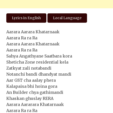
Lyrics in English
Local Language
Aarara Aarara Khatarnaak
Aarara Ra ra Ra
Aarara Aarara Khatarnaak
Aarara Ra ra Ra
Sahya Angathyane Saatbara kora
Sheticha Zone residential kela
Zatkyat zali notabandi
Notanchi bandi dhandyat mandi
Aar GST cha aalay phera
Kalapaisa bhi hoina gora
An Builder chya gathimandi
Khaskan ghuslay RERA
Aarara Aararara Khatarnaak
Aarara Ra ra Ra