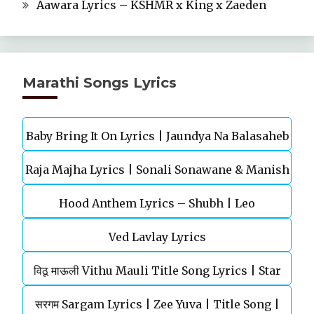
Aawara Lyrics – KSHMR x King x Zaeden
Marathi Songs Lyrics
Baby Bring It On Lyrics | Jaundya Na Balasaheb
Raja Majha Lyrics | Sonali Sonawane & Manish
| Ajay-Atul
Hood Anthem Lyrics – Shubh | Leo
Rajgire | राजं माझं
Ved Lavlay Lyrics
विठू माऊली Vithu Mauli Title Song Lyrics | Star
सरगम Sargam Lyrics | Zee Yuva | Title Song |
Pravah | Mahesh Kothare