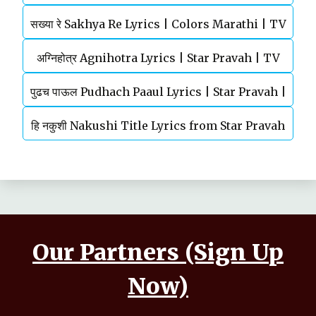
सख्या रे Sakhya Re Lyrics | Colors Marathi | TV
Shankar Mahadevan
अग्‍निहोत्र Agnihotra Lyrics | Star Pravah | TV
Serial | Title Song
पुढच पाऊल Pudhach Paaul Lyrics | Star Pravah |
Serial | Title Song
हि नकुशी Nakushi Title Lyrics from Star Pravah
TV Serial
Serial | Mahesh Kale
Our Partners (Sign Up
Now)