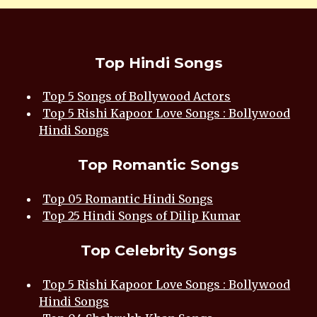
Top Hindi Songs
Top 5 Songs of Bollywood Actors
Top 5 Rishi Kapoor Love Songs : Bollywood
Hindi Songs
Top Romantic Songs
Top 05 Romantic Hindi Songs
Top 25 Hindi Songs of Dilip Kumar
Top Celebrity Songs
Top 5 Rishi Kapoor Love Songs : Bollywood
Hindi Songs