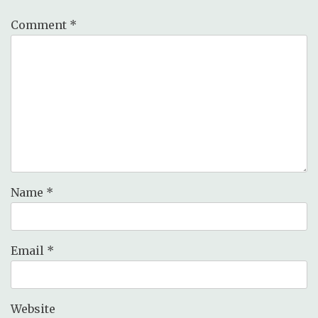
Comment
*
Name
*
Email
*
Website