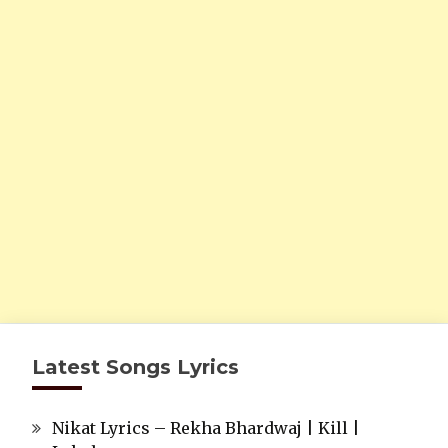
Latest Songs Lyrics
Nikat Lyrics – Rekha Bhardwaj | Kill |