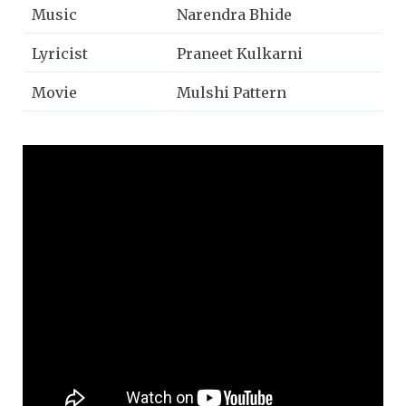
Music
Narendra Bhide
Lyricist
Praneet Kulkarni
Movie
Mulshi Pattern
Music Label
Zee Music Marathi