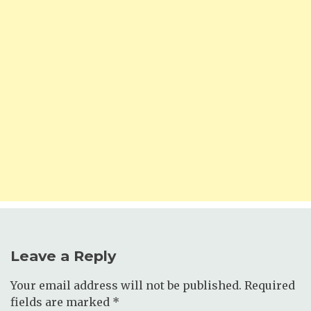
Leave a Reply
Your email address will not be published.
Required
fields are marked
*