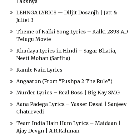
Lakshya
LEHNGA LYRICS — Diljit Dosanjh | Jatt &
Juliet 3
Theme of Kalki Song Lyrics – Kalki 2898 AD
Telugu Movie
Khudaya Lyrics in Hindi – Sagar Bhatia,
Neeti Mohan (Sarfira)
Kamle Nain Lyrics
Angaaron (From “Pushpa 2 The Rule”)
Murder Lyrics – Real Boss | Big Kay SMG
Aana Padega Lyrics – Yasser Desai | Sanjeev
Chaturvedi
Team India Hain Hum Lyrics – Maidaan |
Ajay Devgn | A.R.Rahman