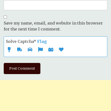
Save my name, email, and website in this browser
for the next time I comment.
Solve Captcha*
Flag