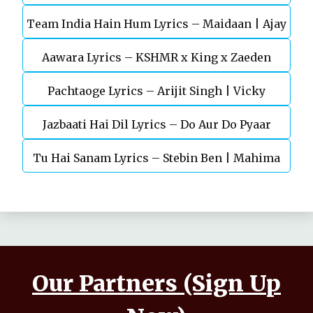
Team India Hain Hum Lyrics – Maidaan | Ajay
Chaturvedi
Aawara Lyrics – KSHMR x King x Zaeden
Devgn | A.R.Rahman
Pachtaoge Lyrics – Arijit Singh | Vicky
Jazbaati Hai Dil Lyrics – Do Aur Do Pyaar
Kaushal, Nora Fatehi
Tu Hai Sanam Lyrics – Stebin Ben | Mahima
Makwana, Aashim Gulati
Our Partners (Sign Up