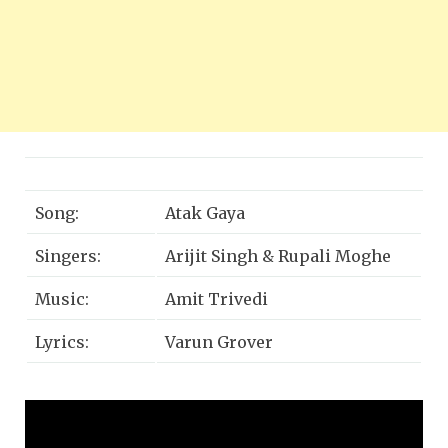
Song:
Atak Gaya
Singers:
Arijit Singh & Rupali Moghe
Music:
Amit Trivedi
Lyrics:
Varun Grover
Produced by:
Amit Trivedi