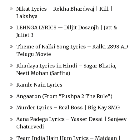
Nikat Lyrics – Rekha Bhardwaj | Kill |
Lakshya
LEHNGA LYRICS — Diljit Dosanjh | Jatt &
Juliet 3
Theme of Kalki Song Lyrics – Kalki 2898 AD
Telugu Movie
Khudaya Lyrics in Hindi – Sagar Bhatia,
Neeti Mohan (Sarfira)
Kamle Nain Lyrics
Angaaron (From “Pushpa 2 The Rule”)
Murder Lyrics – Real Boss | Big Kay SMG
Aana Padega Lyrics – Yasser Desai | Sanjeev
Chaturvedi
Team India Hain Hum Lyrics – Maidaan |