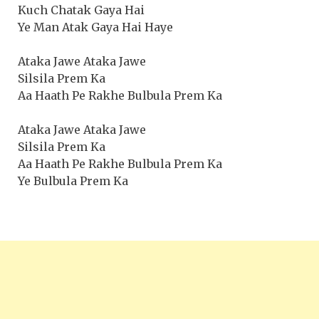
Kuch Chatak Gaya Hai
Ye Man Atak Gaya Hai Haye
Ataka Jawe Ataka Jawe
Silsila Prem Ka
Aa Haath Pe Rakhe Bulbula Prem Ka
Ataka Jawe Ataka Jawe
Silsila Prem Ka
Aa Haath Pe Rakhe Bulbula Prem Ka
Ye Bulbula Prem Ka