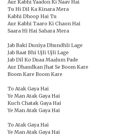
Aur Kabhi Yaadon Ki Naav Hai
Tu Hi Dil Ka Kinara Mera
Kabhi Dhoop Hai Tu
Aur Kabhi Taaro Ki Chaon Hai
Saara Hi Hai Sahara Mera
Jab Baki Duniya Dhundhli Lage
Jab Raat Bhi Ujli Ujli Lage
Jab Dil Ko Duaa Maalum Pade
Aur Dhandkan Jhat Se Boom Kare
Boom Kare Boom Kare
To Atak Gaya Hai
Ye Man Atak Gaya Hai
Kuch Chatak Gaya Hai
Ye Man Atak Gaya Hai
To Atak Gaya Hai
Ye Man Atak Gaya Hai