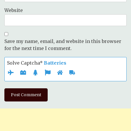
Website
Save my name, email, and website in this browser
for the next time I comment.
Solve Captcha*
Batteries