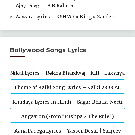
Ajay Devgn | A.R.Rahman
Aawara Lyrics – KSHMR x King x Zaeden
Bollywood Songs Lyrics
Nikat Lyrics – Rekha Bhardwaj | Kill | Lakshya
Theme of Kalki Song Lyrics – Kalki 2898 AD
Khudaya Lyrics in Hindi – Sagar Bhatia, Neeti
Telugu Movie
Angaaron (From “Pushpa 2 The Rule”)
Mohan (Sarfira)
Aana Padega Lyrics – Yasser Desai | Sanjeev