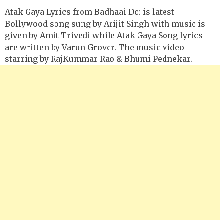
Atak Gaya Lyrics from Badhaai Do: is latest
Bollywood song sung by Arijit Singh with music is
given by Amit Trivedi while Atak Gaya Song lyrics
are written by Varun Grover. The music video
starring by RajKummar Rao & Bhumi Pednekar.