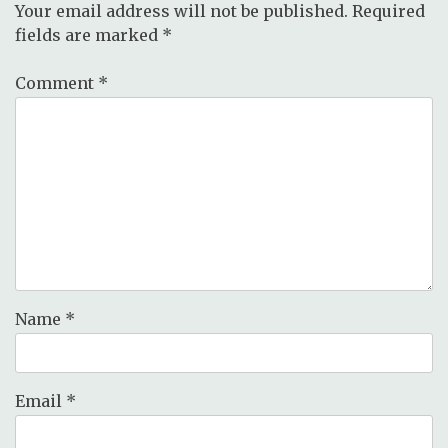
Your email address will not be published.
Required
fields are marked
*
Comment
*
Name
*
Email
*