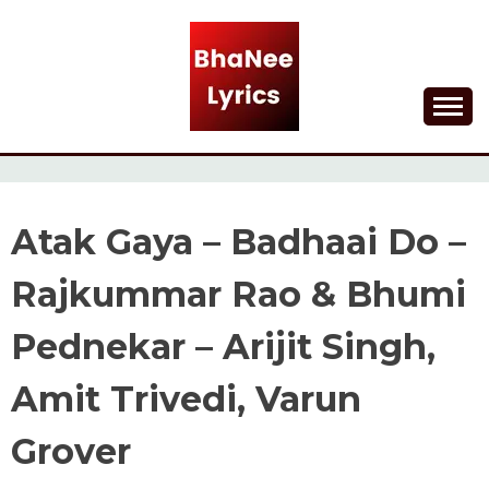
Skip
to
content
Lyrical Songs
BHANEE LYRICS
Atak Gaya – Badhaai Do –
Rajkummar Rao & Bhumi
Pednekar – Arijit Singh,
Amit Trivedi, Varun
Grover