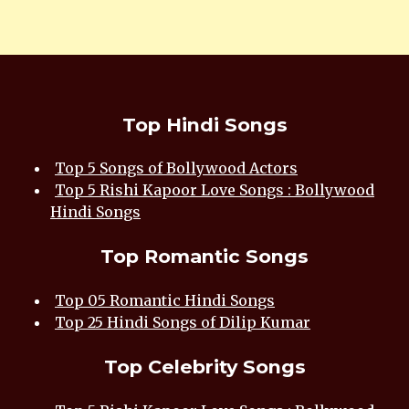
Top Hindi Songs
Top 5 Songs of Bollywood Actors
Top 5 Rishi Kapoor Love Songs : Bollywood
Hindi Songs
Top Romantic Songs
Top 05 Romantic Hindi Songs
Top 25 Hindi Songs of Dilip Kumar
Top Celebrity Songs