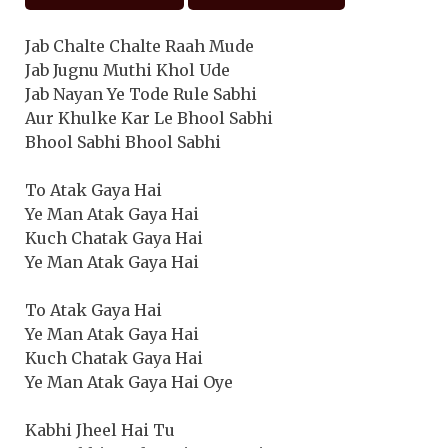
Jab Chalte Chalte Raah Mude
Jab Jugnu Muthi Khol Ude
Jab Nayan Ye Tode Rule Sabhi
Aur Khulke Kar Le Bhool Sabhi
Bhool Sabhi Bhool Sabhi
To Atak Gaya Hai
Ye Man Atak Gaya Hai
Kuch Chatak Gaya Hai
Ye Man Atak Gaya Hai
To Atak Gaya Hai
Ye Man Atak Gaya Hai
Kuch Chatak Gaya Hai
Ye Man Atak Gaya Hai Oye
Kabhi Jheel Hai Tu