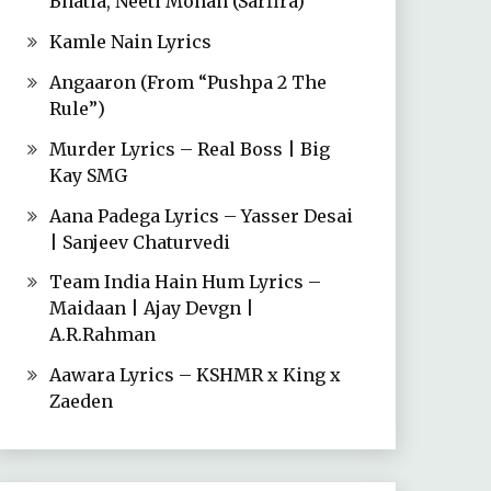
Bhatia, Neeti Mohan (Sarfira)
Kamle Nain Lyrics
Angaaron (From “Pushpa 2 The
Rule”)
Murder Lyrics – Real Boss | Big
Kay SMG
Aana Padega Lyrics – Yasser Desai
| Sanjeev Chaturvedi
Team India Hain Hum Lyrics –
Maidaan | Ajay Devgn |
A.R.Rahman
Aawara Lyrics – KSHMR x King x
Zaeden