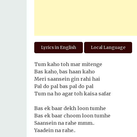
Lyrics in English
Local Language
Tum kaho toh mar mitenge
Bas kaho, bas haan kaho
Meri saansein gin rahi hai
Pal do pal bas pal do pal
Tum na ho agar toh kaisa safar
Bas ek baar dekh loon tumhe
Bas ek baar choom loon tumhe
Saansein na rahe mmm..
Yaadein na rahe..