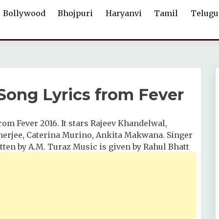
Bollywood
Bhojpuri
Haryanvi
Tamil
Telugu
 Song Lyrics from Fever
from Fever 2016. It stars Rajeev Khandelwal,
erjee, Caterina Murino, Ankita Makwana. Singer
ritten by A.M. Turaz Music is given by Rahul Bhatt