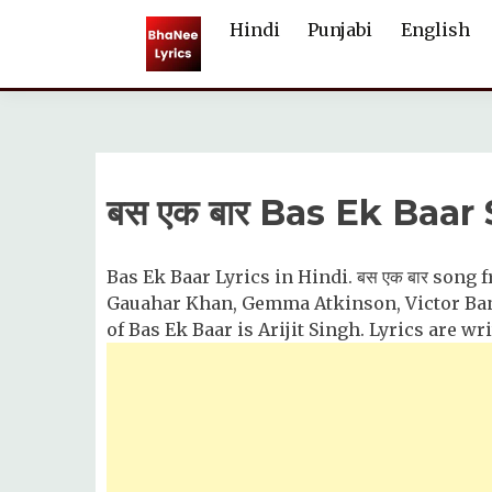
Skip
Hindi
Punjabi
English
to
content
बस एक बार Bas Ek Baar
Bas Ek Baar Lyrics in Hindi. बस एक बार song 
Gauahar Khan, Gemma Atkinson, Victor Ban
of Bas Ek Baar is Arijit Singh. Lyrics are w