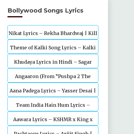
Bollywood Songs Lyrics
Nikat Lyrics – Rekha Bhardwaj | Kill
Theme of Kalki Song Lyrics – Kalki
| Lakshya
Khudaya Lyrics in Hindi – Sagar
2898 AD Telugu Movie
Angaaron (From “Pushpa 2 The
Bhatia, Neeti Mohan (Sarfira)
Aana Padega Lyrics – Yasser Desai |
Rule”)
Team India Hain Hum Lyrics –
Sanjeev Chaturvedi
Maidaan | Ajay Devgn | A.R.Rahman
Aawara Lyrics – KSHMR x King x
Pachtaoge Lyrics – Arijit Singh |
Zaeden