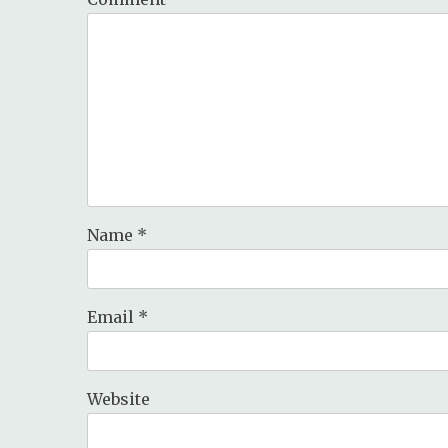
Name
*
Email
*
Website