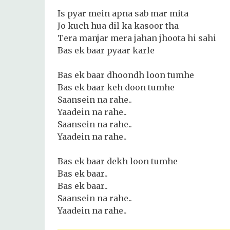
Is pyar mein apna sab mar mita
Jo kuch hua dil ka kasoor tha
Tera manjar mera jahan jhoota hi sahi
Bas ek baar pyaar karle
Bas ek baar dhoondh loon tumhe
Bas ek baar keh doon tumhe
Saansein na rahe..
Yaadein na rahe..
Saansein na rahe..
Yaadein na rahe..
Bas ek baar dekh loon tumhe
Bas ek baar..
Bas ek baar..
Saansein na rahe..
Yaadein na rahe..