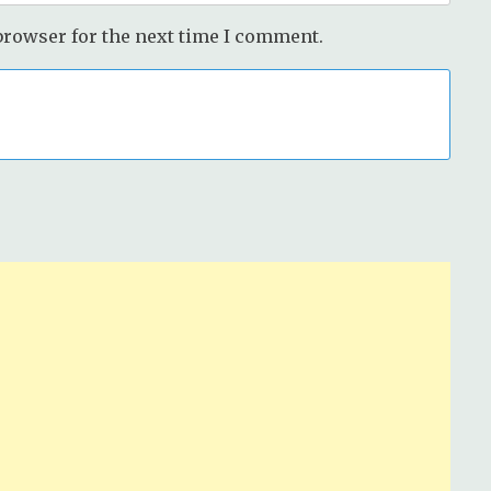
browser for the next time I comment.