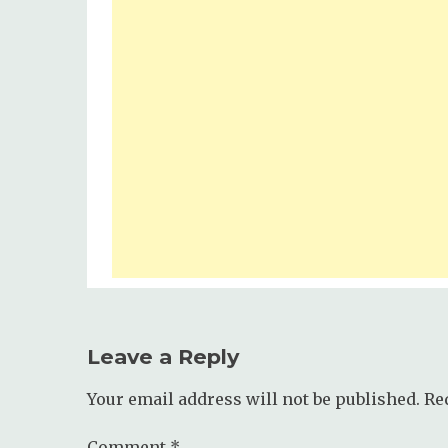
Leave a Reply
Your email address will not be published.
Re
Comment
*