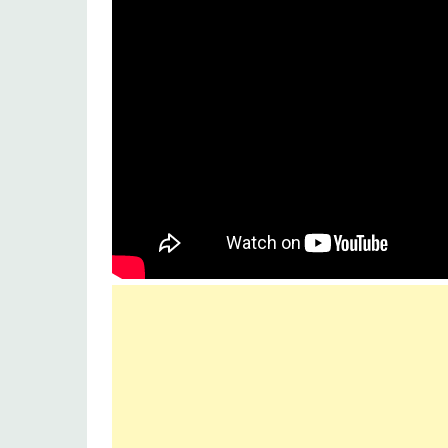
Lyrics by :
A.M. Turaz
Music
Zee Music Company
Label :