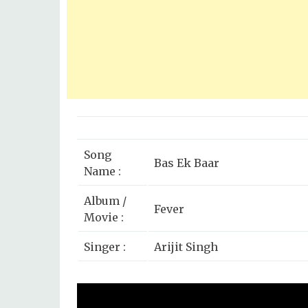
Song
Bas Ek Baar
Name :
Album /
Fever
Movie :
Singer :
Arijit Singh
Rajeev Khandelwal, Gauaha
Star Cast :
Caterina Murino, Ankita 