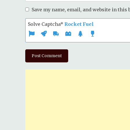
Save my name, email, and website in this 
Solve Captcha*
Rocket Fuel