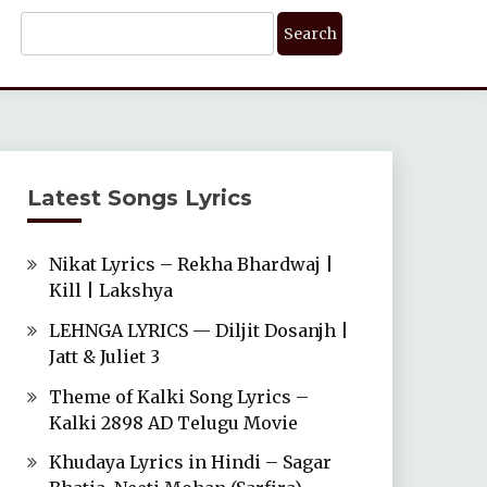
Search
For:
Latest Songs Lyrics
Nikat Lyrics – Rekha Bhardwaj |
Kill | Lakshya
LEHNGA LYRICS — Diljit Dosanjh |
Jatt & Juliet 3
Theme of Kalki Song Lyrics –
Kalki 2898 AD Telugu Movie
Khudaya Lyrics in Hindi – Sagar