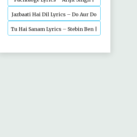
Jazbaati Hai Dil Lyrics – Do Aur Do
Vicky Kaushal, Nora Fatehi
Tu Hai Sanam Lyrics – Stebin Ben |
Pyaar
Mahima Makwana, Aashim Gulati