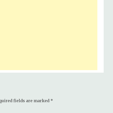
quired fields are marked
*