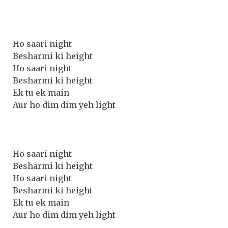
Ho saari night
Besharmi ki height
Ho saari night
Besharmi ki height
Ek tu ek main
Aur ho dim dim yeh light
Ho saari night
Besharmi ki height
Ho saari night
Besharmi ki height
Ek tu ek main
Aur ho dim dim yeh light