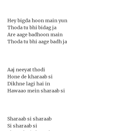
Hey bigda hoon main yun
Thoda tu bhi bidag ja
Are aage badhoon main
Thoda tu bhi aage badh ja
Aaj neeyat thodi
Hone de kharaab si
Dikhne lagi hai in
Hawaao mein sharaab si
Sharaab si sharaab
Si sharaab si