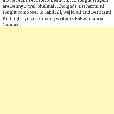
are Benny Dayal, Shalmali Kholgade. Besharmi Ki
Height composer is Sajid Ali, Wajid Ali and Besharmi
Ki Height lyricist or song writer is Rakesh Kumar
(Kumaar).