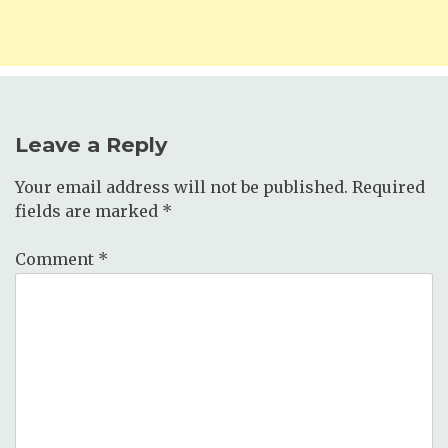
Leave a Reply
Your email address will not be published.
Required
fields are marked
*
Comment
*