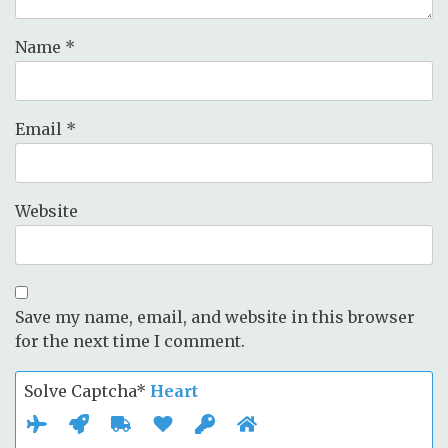
Name
*
Email
*
Website
Save my name, email, and website in this browser
for the next time I comment.
Solve Captcha*
Heart