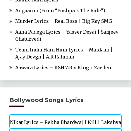
Angaaron (From “Pushpa 2 The Rule”)
Murder Lyrics – Real Boss | Big Kay SMG
Aana Padega Lyrics – Yasser Desai | Sanjeev
Chaturvedi
Team India Hain Hum Lyrics – Maidaan |
Ajay Devgn | A.R.Rahman
Aawara Lyrics – KSHMR x King x Zaeden
Bollywood Songs Lyrics
Nikat Lyrics – Rekha Bhardwaj | Kill | Lakshya