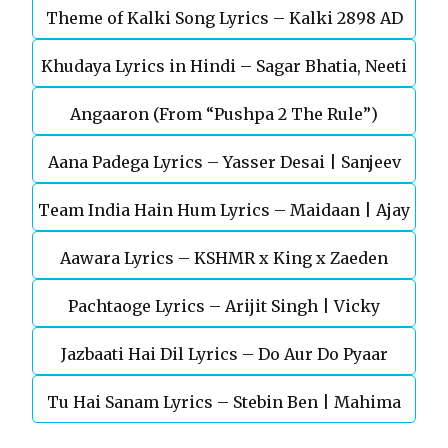
Theme of Kalki Song Lyrics – Kalki 2898 AD
Khudaya Lyrics in Hindi – Sagar Bhatia, Neeti
Telugu Movie
Angaaron (From “Pushpa 2 The Rule”)
Mohan (Sarfira)
Aana Padega Lyrics – Yasser Desai | Sanjeev
Team India Hain Hum Lyrics – Maidaan | Ajay
Chaturvedi
Aawara Lyrics – KSHMR x King x Zaeden
Devgn | A.R.Rahman
Pachtaoge Lyrics – Arijit Singh | Vicky
Jazbaati Hai Dil Lyrics – Do Aur Do Pyaar
Kaushal, Nora Fatehi
Tu Hai Sanam Lyrics – Stebin Ben | Mahima