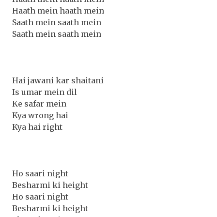
Haath mein haath mein
Saath mein saath mein
Saath mein saath mein
Hai jawani kar shaitani
Is umar mein dil
Ke safar mein
Kya wrong hai
Kya hai right
Ho saari night
Besharmi ki height
Ho saari night
Besharmi ki height