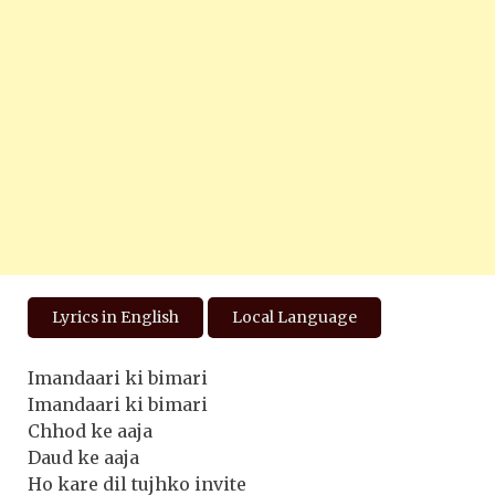
Lyrics in English
Local Language
Imandaari ki bimari
Imandaari ki bimari
Chhod ke aaja
Daud ke aaja
Ho kare dil tujhko invite