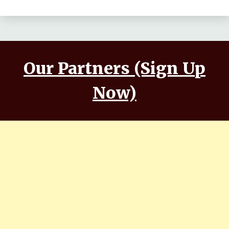
Makwana, Aashim Gulati
Our Partners (Sign Up
Now)