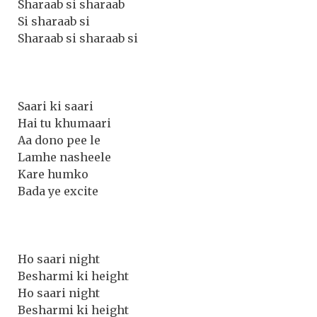
Sharaab si sharaab
Si sharaab si
Sharaab si sharaab si
Saari ki saari
Hai tu khumaari
Aa dono pee le
Lamhe nasheele
Kare humko
Bada ye excite
Ho saari night
Besharmi ki height
Ho saari night
Besharmi ki height