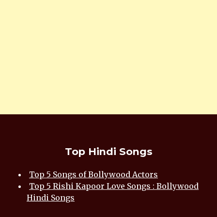
Top Hindi Songs
Top 5 Songs of Bollywood Actors
Top 5 Rishi Kapoor Love Songs : Bollywood
Hindi Songs