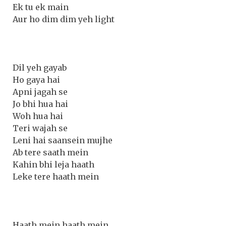
Ek tu ek main
Aur ho dim dim yeh light
Dil yeh gayab
Ho gaya hai
Apni jagah se
Jo bhi hua hai
Woh hua hai
Teri wajah se
Leni hai saansein mujhe
Ab tere saath mein
Kahin bhi leja haath
Leke tere haath mein
Haath mein haath mein