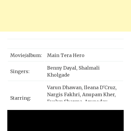
Movie/album:
Main Tera Hero
Benny Dayal, Shalmali
Singers:
Kholgade
Varun Dhawan, Ileana D'Cruz,
Nargis Fakhri, Anupam Kher,
Starring:
Evelyn Sharma, Arunoday
Singh, Rajpal Yadav
Music Label:
T-Series