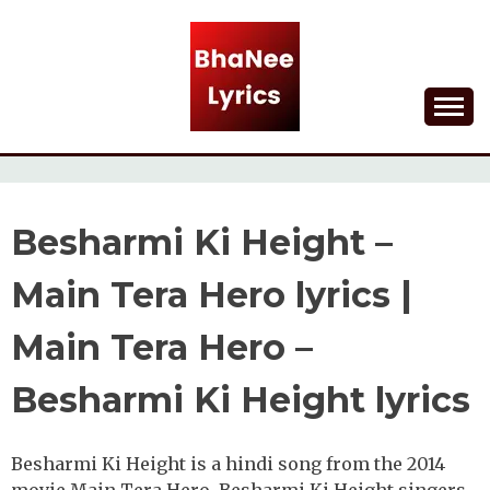
Skip
to
content
Lyrical Songs
BHANEE LYRICS
Besharmi Ki Height –
Main Tera Hero lyrics |
Main Tera Hero –
Besharmi Ki Height lyrics
Besharmi Ki Height is a hindi song from the 2014
movie Main Tera Hero. Besharmi Ki Height singers