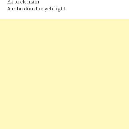
Ek tu ek main
Aur ho dim dim yeh light.