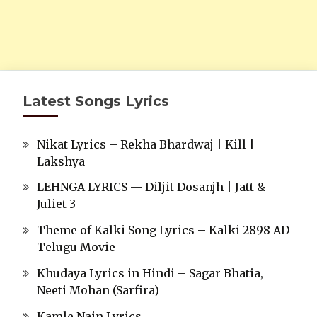
Latest Songs Lyrics
Nikat Lyrics – Rekha Bhardwaj | Kill |
Lakshya
LEHNGA LYRICS — Diljit Dosanjh | Jatt &
Juliet 3
Theme of Kalki Song Lyrics – Kalki 2898 AD
Telugu Movie
Khudaya Lyrics in Hindi – Sagar Bhatia,
Neeti Mohan (Sarfira)
Kamle Nain Lyrics