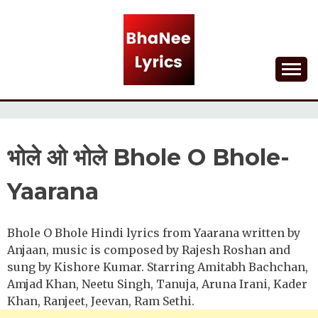
Skip
to
content
Lyrical Songs
BHANEE LYRICS
भोले ओ भोले Bhole O Bhole-
Yaarana
Bhole O Bhole Hindi lyrics from Yaarana written by
Anjaan, music is composed by Rajesh Roshan and
sung by Kishore Kumar. Starring Amitabh Bachchan,
Amjad Khan, Neetu Singh, Tanuja, Aruna Irani, Kader
Khan, Ranjeet, Jeevan, Ram Sethi.