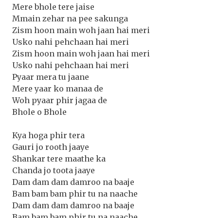
Mere bhole tere jaise
Mmain zehar na pee sakunga
Zism hoon main woh jaan hai meri
Usko nahi pehchaan hai meri
Zism hoon main woh jaan hai meri
Usko nahi pehchaan hai meri
Pyaar mera tu jaane
Mere yaar ko manaa de
Woh pyaar phir jagaa de
Bhole o Bhole
Kya hoga phir tera
Gauri jo rooth jaaye
Shankar tere maathe ka
Chanda jo toota jaaye
Dam dam dam damroo na baaje
Bam bam bam phir tu na naache
Dam dam dam damroo na baaje
Bam bam bam phir tu na naache