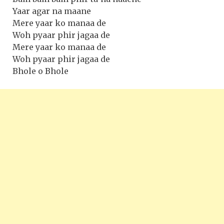
Yaar agar na maane
Mere yaar ko manaa de
Woh pyaar phir jagaa de
Mere yaar ko manaa de
Woh pyaar phir jagaa de
Bhole o Bhole