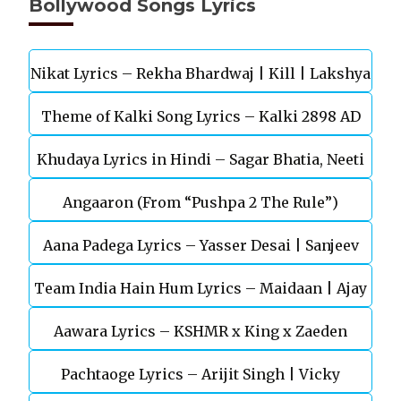
Bollywood Songs Lyrics
Nikat Lyrics – Rekha Bhardwaj | Kill | Lakshya
Theme of Kalki Song Lyrics – Kalki 2898 AD
Khudaya Lyrics in Hindi – Sagar Bhatia, Neeti
Telugu Movie
Angaaron (From “Pushpa 2 The Rule”)
Mohan (Sarfira)
Aana Padega Lyrics – Yasser Desai | Sanjeev
Team India Hain Hum Lyrics – Maidaan | Ajay
Chaturvedi
Aawara Lyrics – KSHMR x King x Zaeden
Devgn | A.R.Rahman
Pachtaoge Lyrics – Arijit Singh | Vicky