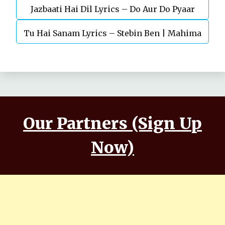
Jazbaati Hai Dil Lyrics – Do Aur Do Pyaar
Kaushal, Nora Fatehi
Tu Hai Sanam Lyrics – Stebin Ben | Mahima
Makwana, Aashim Gulati
Our Partners (Sign Up
Now)