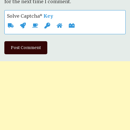
for the next time I comment.
Solve Captcha*
Key