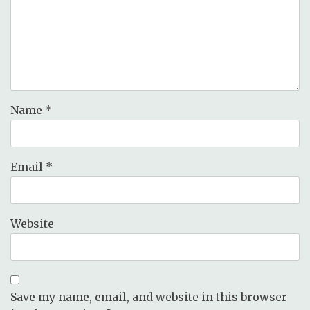
Name
*
Email
*
Website
Save my name, email, and website in this browser