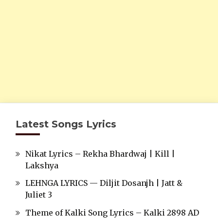
Latest Songs Lyrics
Nikat Lyrics – Rekha Bhardwaj | Kill |
Lakshya
LEHNGA LYRICS — Diljit Dosanjh | Jatt &
Juliet 3
Theme of Kalki Song Lyrics – Kalki 2898 AD