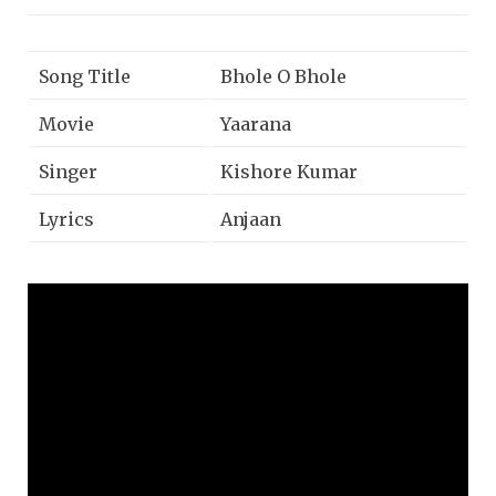
Song Title
Bhole O Bhole
Movie
Yaarana
Singer
Kishore Kumar
Lyrics
Anjaan
Music
Rajesh Roshan