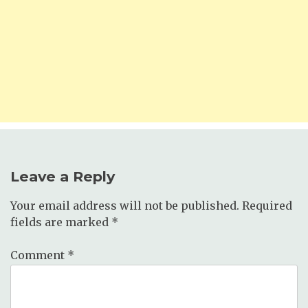
Leave a Reply
Your email address will not be published.
Required
fields are marked
*
Comment
*