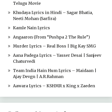
Telugu Movie
Khudaya Lyrics in Hindi – Sagar Bhatia,
Neeti Mohan (Sarfira)
Kamle Nain Lyrics
Angaaron (From “Pushpa 2 The Rule”)
Murder Lyrics – Real Boss | Big Kay SMG
Aana Padega Lyrics – Yasser Desai | Sanjeev
Chaturvedi
Team India Hain Hum Lyrics – Maidaan |
Ajay Devgn | A.R.Rahman
Aawara Lyrics – KSHMR x King x Zaeden