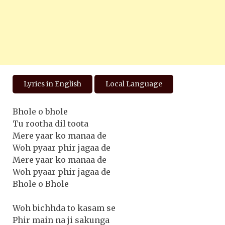
Lyrics in English
Local Language
Bhole o bhole
Tu rootha dil toota
Mere yaar ko manaa de
Woh pyaar phir jagaa de
Mere yaar ko manaa de
Woh pyaar phir jagaa de
Bhole o Bhole
Woh bichhda to kasam se
Phir main na ji sakunga