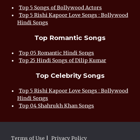
Top 5 Songs of Bollywood Actors
Top 5 Rishi Kapoor Love Songs : Bollywood
Hindi Songs
Top Romantic Songs
Top 05 Romantic Hindi Songs
Top 25 Hindi Songs of Dilip Kumar
Top Celebrity Songs
Top 5 Rishi Kapoor Love Songs : Bollywood
Hindi Songs
Top 04 Shahrukh Khan Songs
Terms of Use
|
Privacy Policy