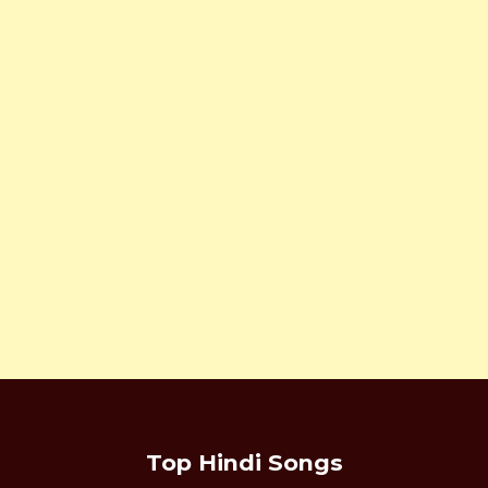
Top Hindi Songs