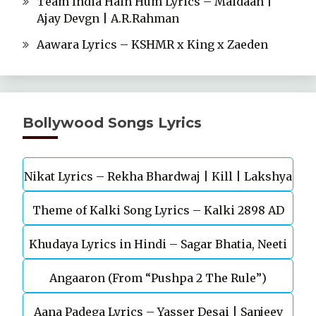
Team India Hain Hum Lyrics – Maidaan |
Ajay Devgn | A.R.Rahman
Aawara Lyrics – KSHMR x King x Zaeden
Bollywood Songs Lyrics
Nikat Lyrics – Rekha Bhardwaj | Kill | Lakshya
Theme of Kalki Song Lyrics – Kalki 2898 AD
Khudaya Lyrics in Hindi – Sagar Bhatia, Neeti
Telugu Movie
Angaaron (From “Pushpa 2 The Rule”)
Mohan (Sarfira)
Aana Padega Lyrics – Yasser Desai | Sanjeev