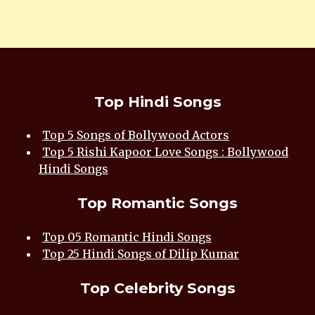
Top Hindi Songs
Top 5 Songs of Bollywood Actors
Top 5 Rishi Kapoor Love Songs : Bollywood
Hindi Songs
Top Romantic Songs
Top 05 Romantic Hindi Songs
Top 25 Hindi Songs of Dilip Kumar
Top Celebrity Songs