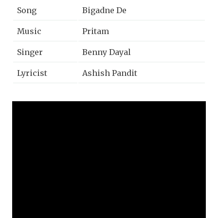
Song
Bigadne De
Music
Pritam
Singer
Benny Dayal
Lyricist
Ashish Pandit
Music on
Zee Music Company