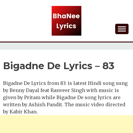
Skip
to
content
Lyrical Songs
BHANEE LYRICS
Bigadne De Lyrics – 83
Bigadne De Lyrics from 83: is latest Hindi song sung
by Benny Dayal feat Ranveer Singh with music is
given by Pritam while Bigadne De song lyrics are
written by Ashish Pandit. The music video directed
by Kabir Khan.