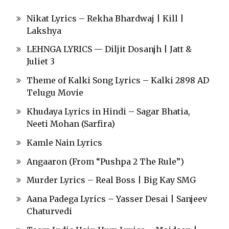
Nikat Lyrics – Rekha Bhardwaj | Kill |
Lakshya
LEHNGA LYRICS — Diljit Dosanjh | Jatt &
Juliet 3
Theme of Kalki Song Lyrics – Kalki 2898 AD
Telugu Movie
Khudaya Lyrics in Hindi – Sagar Bhatia,
Neeti Mohan (Sarfira)
Kamle Nain Lyrics
Angaaron (From “Pushpa 2 The Rule”)
Murder Lyrics – Real Boss | Big Kay SMG
Aana Padega Lyrics – Yasser Desai | Sanjeev
Chaturvedi