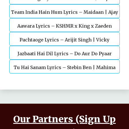
Team India Hain Hum Lyrics – Maidaan | Ajay
Chaturvedi
Aawara Lyrics – KSHMR x King x Zaeden
Devgn | A.R.Rahman
Pachtaoge Lyrics – Arijit Singh | Vicky
Jazbaati Hai Dil Lyrics – Do Aur Do Pyaar
Kaushal, Nora Fatehi
Tu Hai Sanam Lyrics – Stebin Ben | Mahima
Makwana, Aashim Gulati
Our Partners (Sign Up