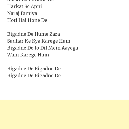
Harkat Se Apni
Naraj Duniya
Hoti Hai Hone De
Bigadne De Hume Zara
Sudhar Ke Kya Karege Hum
Bigadne De Jo Dil Mein Aayega
Wahi Karege Hum
Bigadne De Bigadne De
Bigadne De Bigadne De