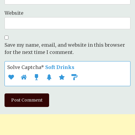
Website
Save my name, email, and website in this browser
for the next time I comment.
Solve Captcha*
Soft Drinks