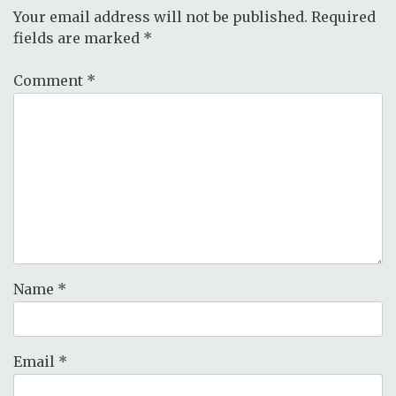
Your email address will not be published.
Required
fields are marked
*
Comment
*
Name
*
Email
*