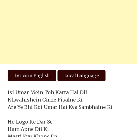
Lyrics in English
Local Language
Isi Umar Mein Toh Karta Hai Dil
Khwahishein Girne Fisalne Ki
Are Ye Bhi Koi Umar Hai Kya Sambhalne Ki
Ho Logo Ke Dar Se
Hum Apne Dil Ki
Masti Kyu Khone De