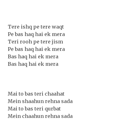
Tere ishq pe tere waqt
Pe bas haq hai ek mera
Teri rooh pe tere jism
Pe bas haq hai ek mera
Bas haq hai ek mera
Bas haq hai ek mera
Mai to bas teri chaahat
Mein shaahun rehna sada
Mai to bas teri qurbat
Mein chaahun rehna sada