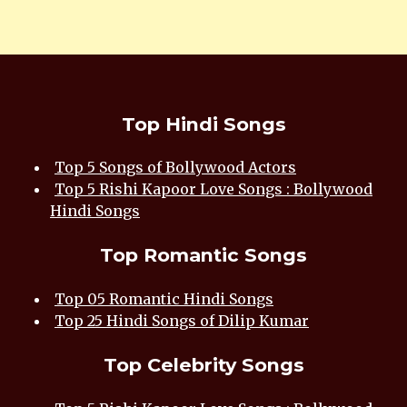
Top Hindi Songs
Top 5 Songs of Bollywood Actors
Top 5 Rishi Kapoor Love Songs : Bollywood
Hindi Songs
Top Romantic Songs
Top 05 Romantic Hindi Songs
Top 25 Hindi Songs of Dilip Kumar
Top Celebrity Songs