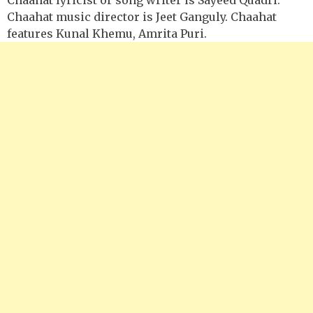
Chaahat music director is Jeet Ganguly. Chaahat
features Kunal Khemu, Amrita Puri.