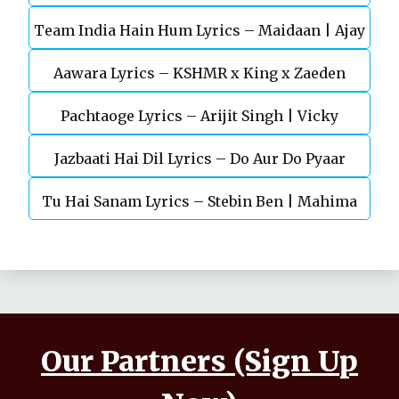
Team India Hain Hum Lyrics – Maidaan | Ajay
Chaturvedi
Aawara Lyrics – KSHMR x King x Zaeden
Devgn | A.R.Rahman
Pachtaoge Lyrics – Arijit Singh | Vicky
Jazbaati Hai Dil Lyrics – Do Aur Do Pyaar
Kaushal, Nora Fatehi
Tu Hai Sanam Lyrics – Stebin Ben | Mahima
Makwana, Aashim Gulati
Our Partners (Sign Up