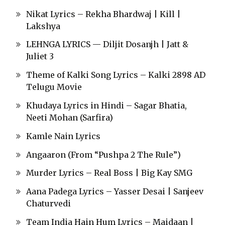
Nikat Lyrics – Rekha Bhardwaj | Kill |
Lakshya
LEHNGA LYRICS — Diljit Dosanjh | Jatt &
Juliet 3
Theme of Kalki Song Lyrics – Kalki 2898 AD
Telugu Movie
Khudaya Lyrics in Hindi – Sagar Bhatia,
Neeti Mohan (Sarfira)
Kamle Nain Lyrics
Angaaron (From “Pushpa 2 The Rule”)
Murder Lyrics – Real Boss | Big Kay SMG
Aana Padega Lyrics – Yasser Desai | Sanjeev
Chaturvedi
Team India Hain Hum Lyrics – Maidaan |