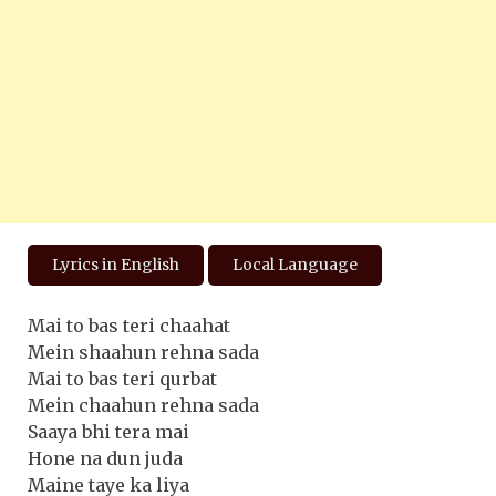
Lyrics in English
Local Language
Mai to bas teri chaahat
Mein shaahun rehna sada
Mai to bas teri qurbat
Mein chaahun rehna sada
Saaya bhi tera mai
Hone na dun juda
Maine taye ka liya