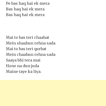
Pe bas haq hai ek mera
Bas haq hai ek mera
Bas haq hai ek mera
Mai to bas teri chaahat
Mein shaahun rehna sada
Mai to bas teri qurbat
Mein chaahun rehna sada
Saaya bhi tera mai
Hone na dun juda
Maine taye ka liya.