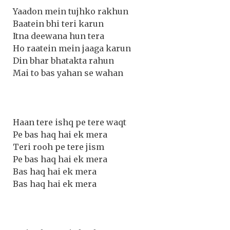
Yaadon mein tujhko rakhun
Baatein bhi teri karun
Itna deewana hun tera
Ho raatein mein jaaga karun
Din bhar bhatakta rahun
Mai to bas yahan se wahan
Haan tere ishq pe tere waqt
Pe bas haq hai ek mera
Teri rooh pe tere jism
Pe bas haq hai ek mera
Bas haq hai ek mera
Bas haq hai ek mera