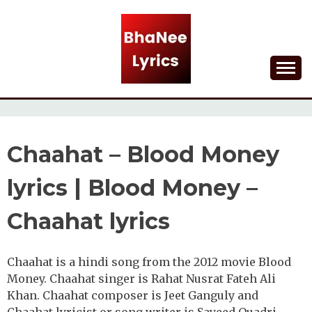
Skip
to
content
Lyrical Songs
BHANEE LYRICS
Chaahat – Blood Money
lyrics | Blood Money –
Chaahat lyrics
Chaahat is a hindi song from the 2012 movie Blood
Money. Chaahat singer is Rahat Nusrat Fateh Ali
Khan. Chaahat composer is Jeet Ganguly and
Chaahat lyricist or song writer is Sayeed Quadri.