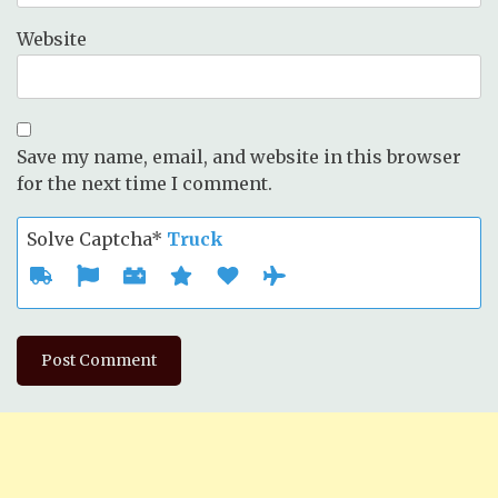
Website
Save my name, email, and website in this browser
for the next time I comment.
Solve Captcha*
Truck