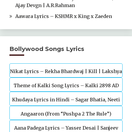
Ajay Devgn | A.R.Rahman
Aawara Lyrics – KSHMR x King x Zaeden
Bollywood Songs Lyrics
Nikat Lyrics – Rekha Bhardwaj | Kill | Lakshya
Theme of Kalki Song Lyrics – Kalki 2898 AD
Khudaya Lyrics in Hindi – Sagar Bhatia, Neeti
Telugu Movie
Angaaron (From “Pushpa 2 The Rule”)
Mohan (Sarfira)
Aana Padega Lyrics – Yasser Desai | Sanjeev