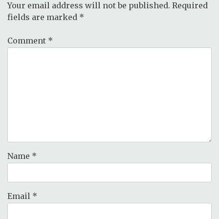
Your email address will not be published.
Required
fields are marked
*
Comment
*
Name
*
Email
*