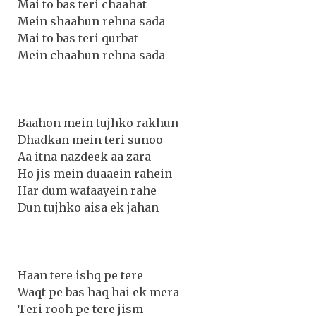
Mai to bas teri chaahat
Mein shaahun rehna sada
Mai to bas teri qurbat
Mein chaahun rehna sada
Baahon mein tujhko rakhun
Dhadkan mein teri sunoo
Aa itna nazdeek aa zara
Ho jis mein duaaein rahein
Har dum wafaayein rahe
Dun tujhko aisa ek jahan
Haan tere ishq pe tere
Waqt pe bas haq hai ek mera
Teri rooh pe tere jism