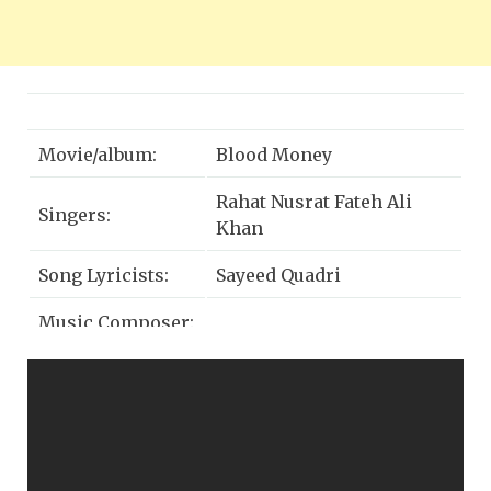
Movie/album:
Blood Money
Rahat Nusrat Fateh Ali
Singers:
Khan
Song Lyricists:
Sayeed Quadri
Music Composer:
eet Ganguly
J