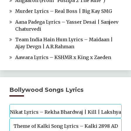
Angaaron (From “Pushpa 2 The Rule”)
Murder Lyrics – Real Boss | Big Kay SMG
Aana Padega Lyrics – Yasser Desai | Sanjeev
Chaturvedi
Team India Hain Hum Lyrics – Maidaan |
Ajay Devgn | A.R.Rahman
Aawara Lyrics – KSHMR x King x Zaeden
Bollywood Songs Lyrics
Nikat Lyrics – Rekha Bhardwaj | Kill | Lakshya
Theme of Kalki Song Lyrics – Kalki 2898 AD