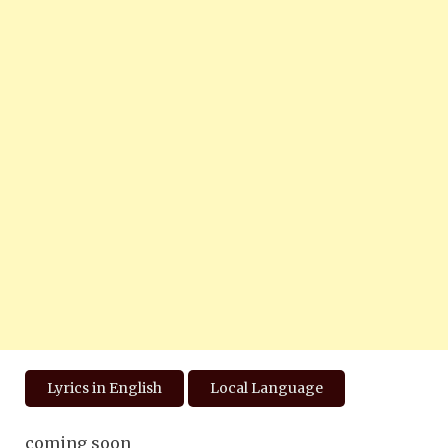
Lyrics in English
Local Language
coming soon