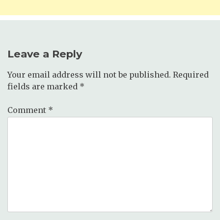
Leave a Reply
Your email address will not be published.
Required
fields are marked
*
Comment
*