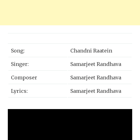
Song:
Chandni Raatein
Singer:
Samarjeet Randhava
Composer
Samarjeet Randhava
Lyrics:
Samarjeet Randhava
Creative Producer:
Shweta Singh