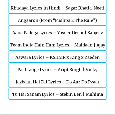
Khudaya Lyrics in Hindi – Sagar Bhatia, Neeti
Telugu Movie
Angaaron (From “Pushpa 2 The Rule”)
Mohan (Sarfira)
Aana Padega Lyrics – Yasser Desai | Sanjeev
Team India Hain Hum Lyrics – Maidaan | Ajay
Chaturvedi
Aawara Lyrics – KSHMR x King x Zaeden
Devgn | A.R.Rahman
Pachtaoge Lyrics – Arijit Singh | Vicky
Jazbaati Hai Dil Lyrics – Do Aur Do Pyaar
Kaushal, Nora Fatehi
Tu Hai Sanam Lyrics – Stebin Ben | Mahima
Makwana, Aashim Gulati