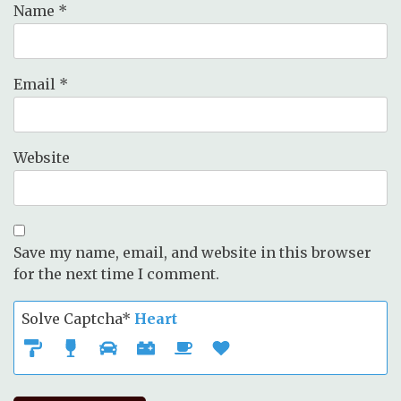
Name
*
Email
*
Website
Save my name, email, and website in this browser
for the next time I comment.
Solve Captcha*
Heart