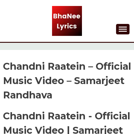
Skip
to
content
Lyrical Songs
BHANEE LYRICS
Chandni Raatein – Official
Music Video – Samarjeet
Randhava
Chandni Raatein - Official
Music Video | Samarjeet