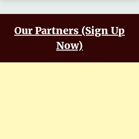
Our Partners (Sign Up
Now)