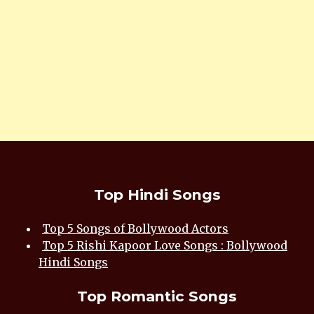
Top Hindi Songs
Top 5 Songs of Bollywood Actors
Top 5 Rishi Kapoor Love Songs : Bollywood
Hindi Songs
Top Romantic Songs