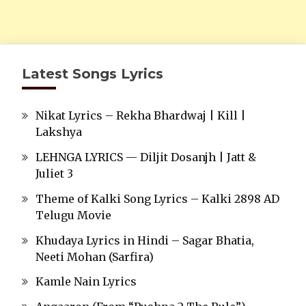
Latest Songs Lyrics
Nikat Lyrics – Rekha Bhardwaj | Kill |
Lakshya
LEHNGA LYRICS — Diljit Dosanjh | Jatt &
Juliet 3
Theme of Kalki Song Lyrics – Kalki 2898 AD
Telugu Movie
Khudaya Lyrics in Hindi – Sagar Bhatia,
Neeti Mohan (Sarfira)
Kamle Nain Lyrics