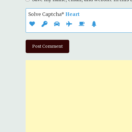
Solve Captcha*
Heart