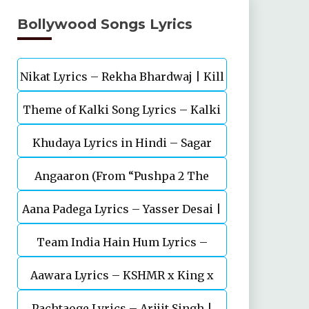
Bollywood Songs Lyrics
Nikat Lyrics – Rekha Bhardwaj | Kill
Theme of Kalki Song Lyrics – Kalki
| Lakshya
Khudaya Lyrics in Hindi – Sagar
2898 AD Telugu Movie
Angaaron (From “Pushpa 2 The
Bhatia, Neeti Mohan (Sarfira)
Aana Padega Lyrics – Yasser Desai |
Rule”)
Team India Hain Hum Lyrics –
Sanjeev Chaturvedi
Maidaan | Ajay Devgn | A.R.Rahman
Aawara Lyrics – KSHMR x King x
Pachtaoge Lyrics – Arijit Singh |
Zaeden