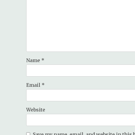
Name
*
Email
*
Website
Save my name, email, and website in this 