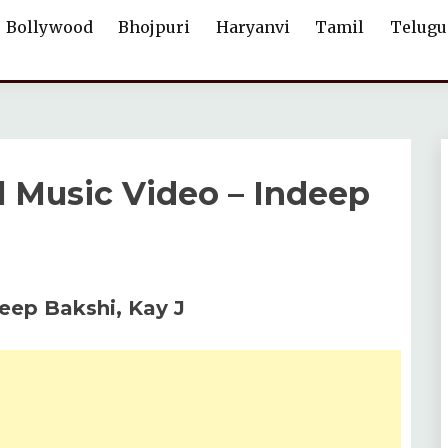
Bollywood
Bhojpuri
Haryanvi
Tamil
Telugu
al Music Video – Indeep
deep Bakshi, Kay J