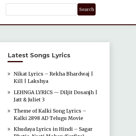
Search
For:
Latest Songs Lyrics
Nikat Lyrics – Rekha Bhardwaj |
Kill | Lakshya
LEHNGA LYRICS — Diljit Dosanjh |
Jatt & Juliet 3
Theme of Kalki Song Lyrics –
Kalki 2898 AD Telugu Movie
Khudaya Lyrics in Hindi – Sagar