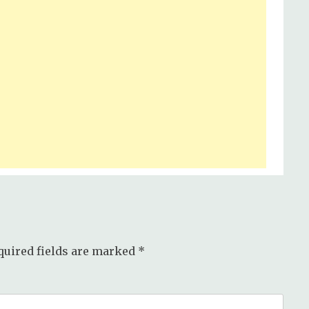
quired fields are marked
*