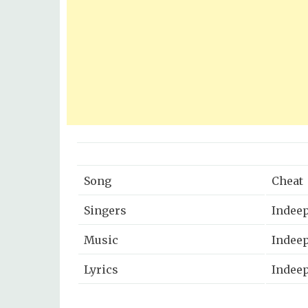
Song
Cheat
Singers
Indeep
Music
Indee
Lyrics
Indeep
Music Label
Zee Mu