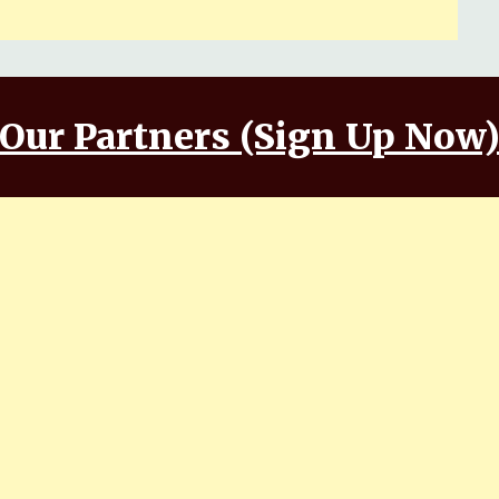
Our Partners (Sign Up Now