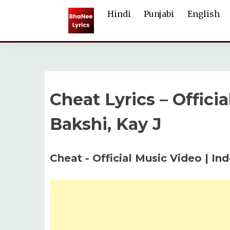
Skip
Hindi
Punjabi
English
to
content
Cheat Lyrics – Offici
Bakshi, Kay J
Cheat - Official Music Video | In