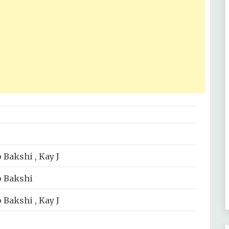
 Bakshi , Kay J
p Bakshi
 Bakshi , Kay J
sic Label