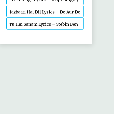
Jazbaati Hai Dil Lyrics – Do Aur Do
Vicky Kaushal, Nora Fatehi
Tu Hai Sanam Lyrics – Stebin Ben |
Pyaar
Mahima Makwana, Aashim Gulati