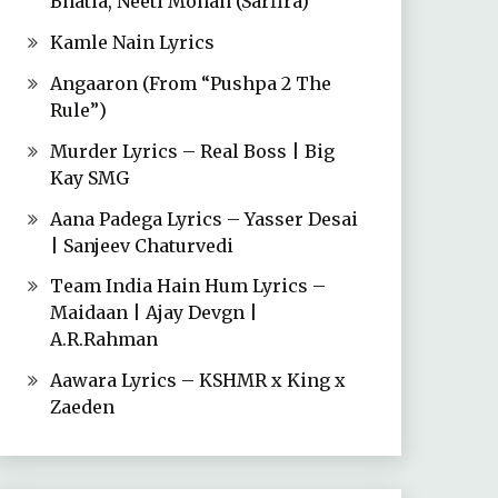
Bhatia, Neeti Mohan (Sarfira)
Kamle Nain Lyrics
Angaaron (From “Pushpa 2 The
Rule”)
Murder Lyrics – Real Boss | Big
Kay SMG
Aana Padega Lyrics – Yasser Desai
| Sanjeev Chaturvedi
Team India Hain Hum Lyrics –
Maidaan | Ajay Devgn |
A.R.Rahman
Aawara Lyrics – KSHMR x King x
Zaeden