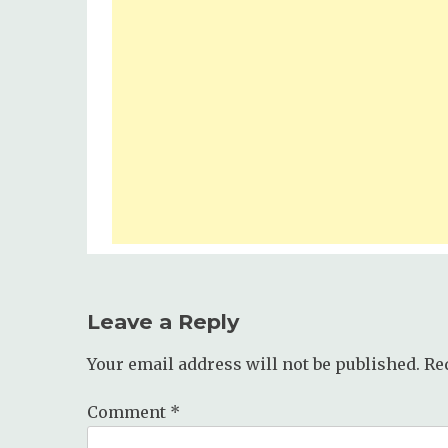
Leave a Reply
Your email address will not be published.
Re
Comment
*