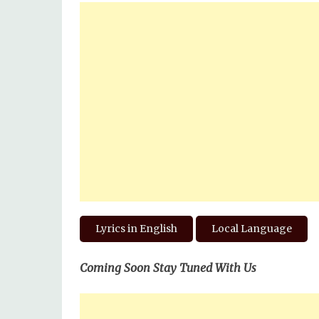
Lyrics in English
Local Language
Coming Soon Stay Tuned With Us