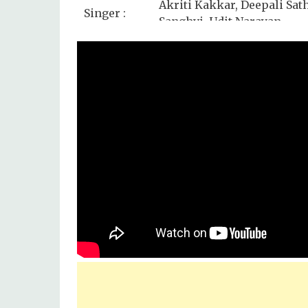
Akriti Kakkar, Deepali Sat
Singer :
Sanghvi, Udit Narayan
Star Cast :
Varun Dhawan, Alia Bhatt,
Lyrics by :
Rakesh Kumar (Kumaar)
Music
Sony Music
Label :