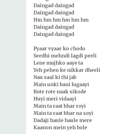
Daingad daingad
Daingad daingad
Hm hm hm hm hm hm
Daingad daingad
Daingad daingad
Pyaar vyaar ko chodo
Seedhi mehndi lagdi peeli
Lene mujhko aaye ta
Yeh pehen ke nikkar dheeli
Nau saal ki thi jab
Main unki bani lugaayi
Rote rote naak sikode
Huyi meri vidaayi
Main ta raat bhar royi
Main ta raat bhar na soyi
Dadaji haule haule mere
Kaanon mein yeh bole