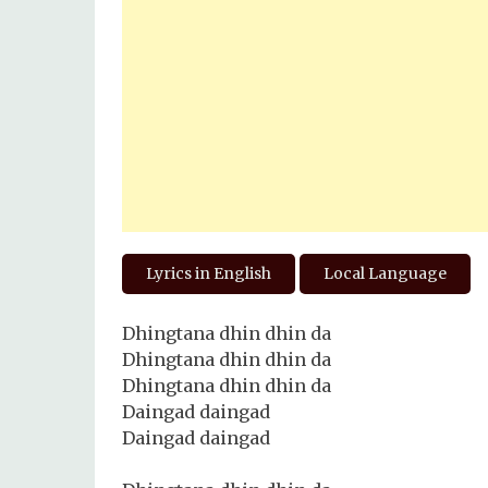
Lyrics in English
Local Language
Dhingtana dhin dhin da
Dhingtana dhin dhin da
Dhingtana dhin dhin da
Daingad daingad
Daingad daingad