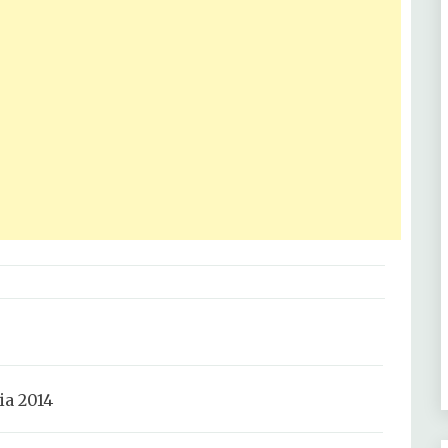
a 2014