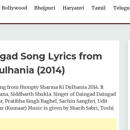
Bollywood
Bhojpuri
Haryanvi
Tamil
Telugu
aingad Song Lyrics from
lhania (2014)
 song from Humpty Sharma Ki Dulhania 2014. It
ana, Siddharth Shukla. Singer of Daingad Daingad
r, Pratibha Singh Baghel, Sachin Sanghvi, Udit
r (Kumaar) Music is given by Sharib Sabri, Toshi