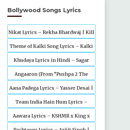
Bollywood Songs Lyrics
Nikat Lyrics – Rekha Bhardwaj | Kill
Theme of Kalki Song Lyrics – Kalki
| Lakshya
Khudaya Lyrics in Hindi – Sagar
2898 AD Telugu Movie
Angaaron (From “Pushpa 2 The
Bhatia, Neeti Mohan (Sarfira)
Aana Padega Lyrics – Yasser Desai |
Rule”)
Team India Hain Hum Lyrics –
Sanjeev Chaturvedi
Maidaan | Ajay Devgn | A.R.Rahman
Aawara Lyrics – KSHMR x King x
Pachtaoge Lyrics – Arijit Singh |
Zaeden