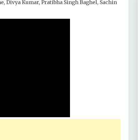
he, Divya Kumar, Pratibha Singh Baghel, Sachin
 Ashutosh Rana, Siddharth Shukla