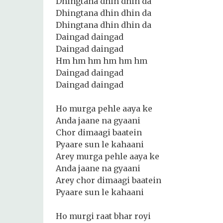
Dhingtana dhin dhin da
Dhingtana dhin dhin da
Dhingtana dhin dhin da
Daingad daingad
Daingad daingad
Hm hm hm hm hm hm
Daingad daingad
Daingad daingad
Ho murga pehle aaya ke
Anda jaane na gyaani
Chor dimaagi baatein
Pyaare sun le kahaani
Arey murga pehle aaya ke
Anda jaane na gyaani
Arey chor dimaagi baatein
Pyaare sun le kahaani
Ho murgi raat bhar royi