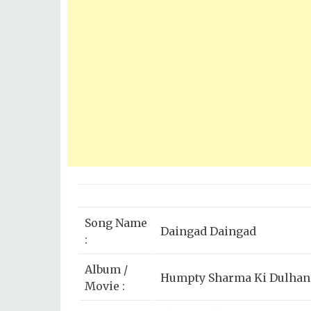
Song Name
Daingad Daingad
:
Album /
Humpty Sharma Ki Dulhani
Movie :