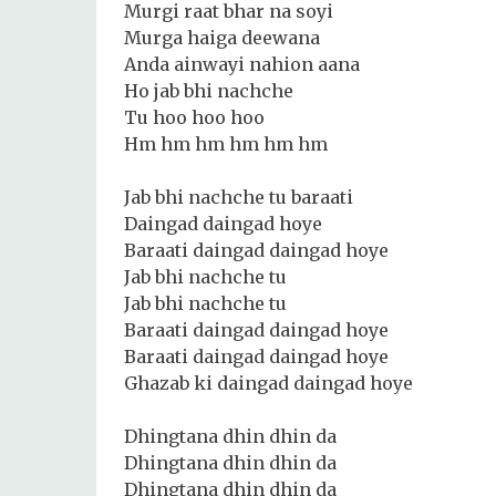
Murgi raat bhar na soyi
Murga haiga deewana
Anda ainwayi nahion aana
Ho jab bhi nachche
Tu hoo hoo hoo
Hm hm hm hm hm hm
Jab bhi nachche tu baraati
Daingad daingad hoye
Baraati daingad daingad hoye
Jab bhi nachche tu
Jab bhi nachche tu
Baraati daingad daingad hoye
Baraati daingad daingad hoye
Ghazab ki daingad daingad hoye
Dhingtana dhin dhin da
Dhingtana dhin dhin da
Dhingtana dhin dhin da