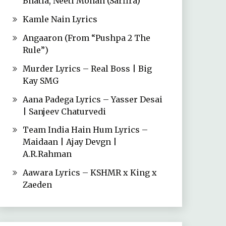
Bhatia, Neeti Mohan (Sarfira)
Kamle Nain Lyrics
Angaaron (From “Pushpa 2 The
Rule”)
Murder Lyrics – Real Boss | Big
Kay SMG
Aana Padega Lyrics – Yasser Desai
| Sanjeev Chaturvedi
Team India Hain Hum Lyrics –
Maidaan | Ajay Devgn |
A.R.Rahman
Aawara Lyrics – KSHMR x King x
Zaeden