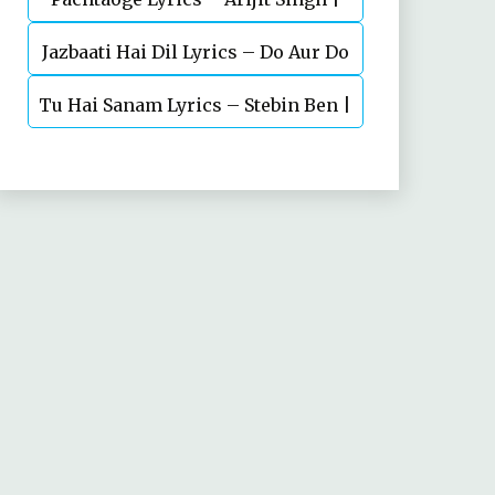
Jazbaati Hai Dil Lyrics – Do Aur Do
Vicky Kaushal, Nora Fatehi
Tu Hai Sanam Lyrics – Stebin Ben |
Pyaar
Mahima Makwana, Aashim Gulati