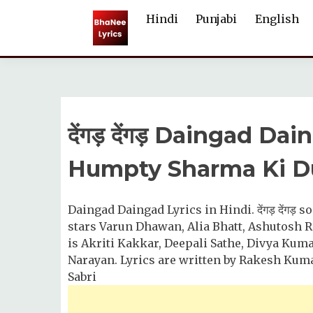
Skip
Hindi
Punjabi
English
to
content
देंगड़ देंगड़ Daingad D
Humpty Sharma Ki Du
Daingad Daingad Lyrics in Hindi. देंगड़ देंगड़
stars Varun Dhawan, Alia Bhatt, Ashutosh R
is Akriti Kakkar, Deepali Sathe, Divya Kuma
Narayan. Lyrics are written by Rakesh Kuma
Sabri