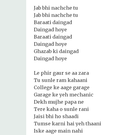
Jab bhi nachche tu
Jab bhi nachche tu
Baraati daingad
Daingad hoye
Baraati daingad
Daingad hoye
Ghazab ki daingad
Daingad hoye
Le phir gaur se aa zara
Tu sunle ram kahaani
College ke aage garage
Garage ke yeh mechanic
Dekh mujhe papa ne
Tere kaha o sunle rani
Jaisi bhi ho shaadi
Tumse karni hai yeh thaani
Iske aage main nahi