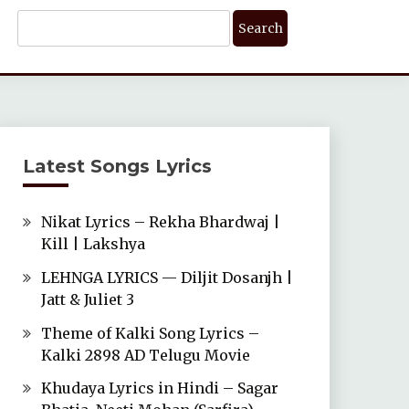
Search
For:
Latest Songs Lyrics
Nikat Lyrics – Rekha Bhardwaj |
Kill | Lakshya
LEHNGA LYRICS — Diljit Dosanjh |
Jatt & Juliet 3
Theme of Kalki Song Lyrics –
Kalki 2898 AD Telugu Movie
Khudaya Lyrics in Hindi – Sagar