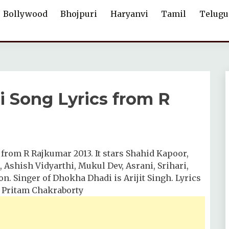
Bollywood
Bhojpuri
Haryanvi
Tamil
Telugu
i Song Lyrics from R
 from R Rajkumar 2013. It stars Shahid Kapoor,
Ashish Vidyarthi, Mukul Dev, Asrani, Srihari,
n. Singer of Dhokha Dhadi is Arijit Singh. Lyrics
y Pritam Chakraborty