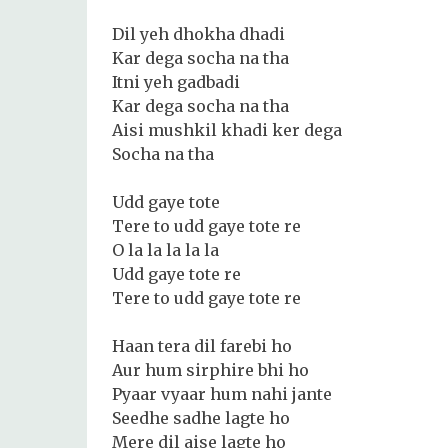
Dil yeh dhokha dhadi
Kar dega socha na tha
Itni yeh gadbadi
Kar dega socha na tha
Aisi mushkil khadi ker dega
Socha na tha
Udd gaye tote
Tere to udd gaye tote re
O la la la la la
Udd gaye tote re
Tere to udd gaye tote re
Haan tera dil farebi ho
Aur hum sirphire bhi ho
Pyaar vyaar hum nahi jante
Seedhe sadhe lagte ho
Mere dil aise lagte ho