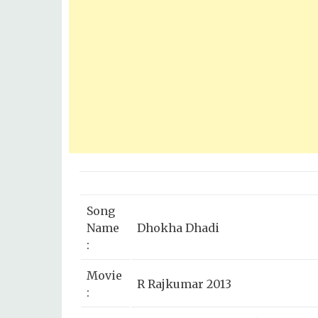
Song
Name
Dhokha Dhadi
:
Movie
R Rajkumar 2013
: