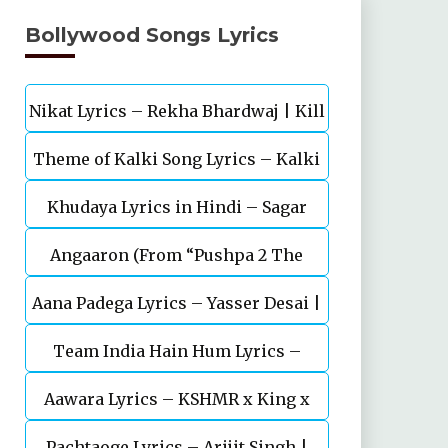
Bollywood Songs Lyrics
Nikat Lyrics – Rekha Bhardwaj | Kill
Theme of Kalki Song Lyrics – Kalki
| Lakshya
Khudaya Lyrics in Hindi – Sagar
2898 AD Telugu Movie
Angaaron (From “Pushpa 2 The
Bhatia, Neeti Mohan (Sarfira)
Aana Padega Lyrics – Yasser Desai |
Rule”)
Team India Hain Hum Lyrics –
Sanjeev Chaturvedi
Maidaan | Ajay Devgn | A.R.Rahman
Aawara Lyrics – KSHMR x King x
Pachtaoge Lyrics – Arijit Singh |
Zaeden