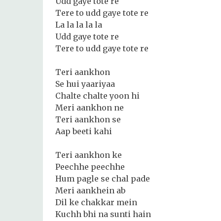
Udd gaye tote re
Tere to udd gaye tote re
La la la la la
Udd gaye tote re
Tere to udd gaye tote re
Teri aankhon
Se hui yaariyaa
Chalte chalte yoon hi
Meri aankhon ne
Teri aankhon se
Aap beeti kahi
Teri aankhon ke
Peechhe peechhe
Hum pagle se chal pade
Meri aankhein ab
Dil ke chakkar mein
Kuchh bhi na sunti hain