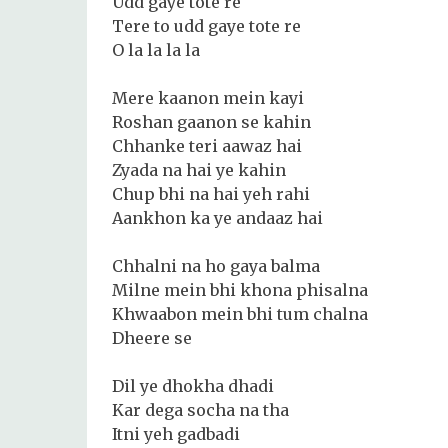
Udd gaye tote re
Tere to udd gaye tote re
O la la la la
Mere kaanon mein kayi
Roshan gaanon se kahin
Chhanke teri aawaz hai
Zyada na hai ye kahin
Chup bhi na hai yeh rahi
Aankhon ka ye andaaz hai
Chhalni na ho gaya balma
Milne mein bhi khona phisalna
Khwaabon mein bhi tum chalna
Dheere se
Dil ye dhokha dhadi
Kar dega socha na tha
Itni yeh gadbadi