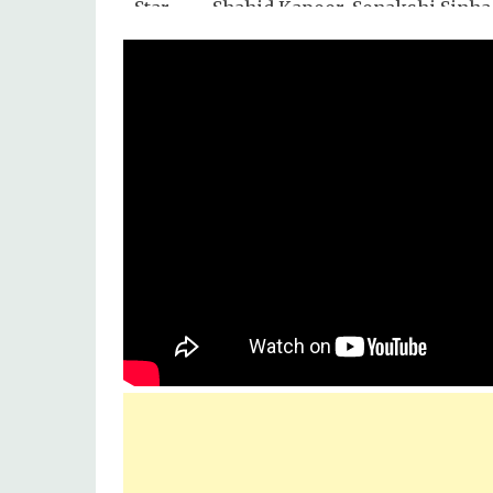
Star
Shahid Kapoor, Sonakshi Sinha,
Cast :
Mukul Dev, Asrani, Srihari, Cha
Singer
Arijit Singh
:
Lyrics
Mayur Puri
by :
Music
Eros Music
Label :