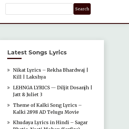
Search
For:
Latest Songs Lyrics
Nikat Lyrics – Rekha Bhardwaj |
Kill | Lakshya
LEHNGA LYRICS — Diljit Dosanjh |
Jatt & Juliet 3
Theme of Kalki Song Lyrics –
Kalki 2898 AD Telugu Movie
Khudaya Lyrics in Hindi – Sagar