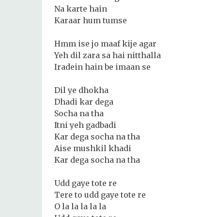
Na karte hain
Karaar hum tumse
Hmm ise jo maaf kije agar
Yeh dil zara sa hai nitthalla
Iradein hain be imaan se
Dil ye dhokha
Dhadi kar dega
Socha na tha
Itni yeh gadbadi
Kar dega socha na tha
Aise mushkil khadi
Kar dega socha na tha
Udd gaye tote re
Tere to udd gaye tote re
O la la la la la