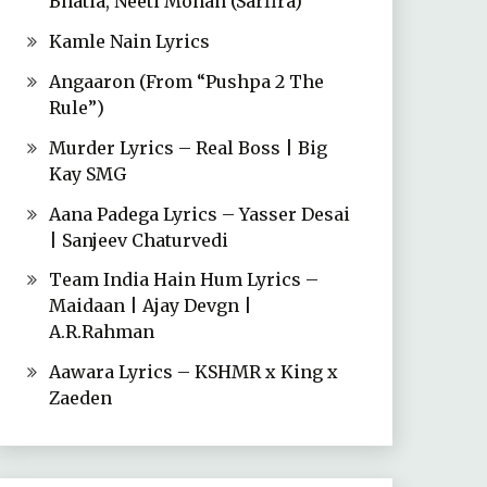
Bhatia, Neeti Mohan (Sarfira)
Kamle Nain Lyrics
Angaaron (From “Pushpa 2 The
Rule”)
Murder Lyrics – Real Boss | Big
Kay SMG
Aana Padega Lyrics – Yasser Desai
| Sanjeev Chaturvedi
Team India Hain Hum Lyrics –
Maidaan | Ajay Devgn |
A.R.Rahman
Aawara Lyrics – KSHMR x King x
Zaeden