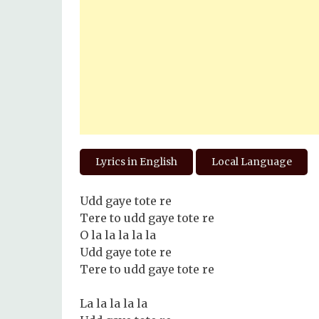
Lyrics in English
Local Language
Udd gaye tote re
Tere to udd gaye tote re
O la la la la la
Udd gaye tote re
Tere to udd gaye tote re
La la la la la