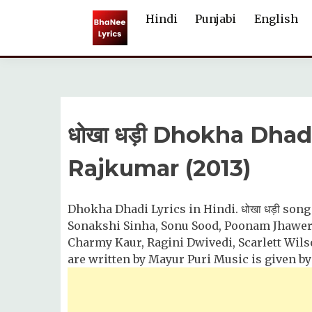
Skip
Hindi
Punjabi
English
to
content
धोखा धड़ी Dhokha Dhad
Rajkumar (2013)
Dhokha Dhadi Lyrics in Hindi. धोखा धड़ी song
Sonakshi Sinha, Sonu Sood, Poonam Jhawer, 
Charmy Kaur, Ragini Dwivedi, Scarlett Wilso
are written by Mayur Puri Music is given b