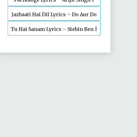
Jazbaati Hai Dil Lyrics – Do Aur Do
Vicky Kaushal, Nora Fatehi
Tu Hai Sanam Lyrics – Stebin Ben |
Pyaar
Mahima Makwana, Aashim Gulati