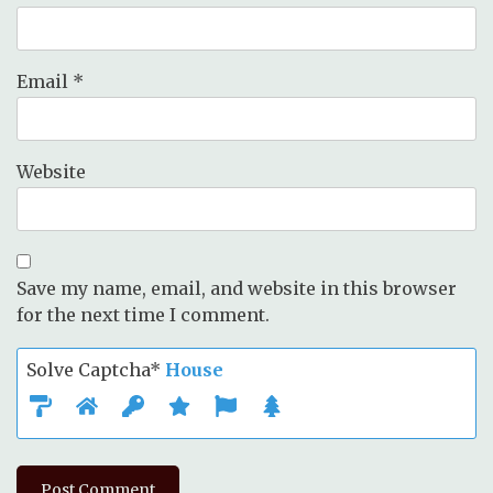
Email
*
Website
Save my name, email, and website in this browser
for the next time I comment.
Solve Captcha*
House