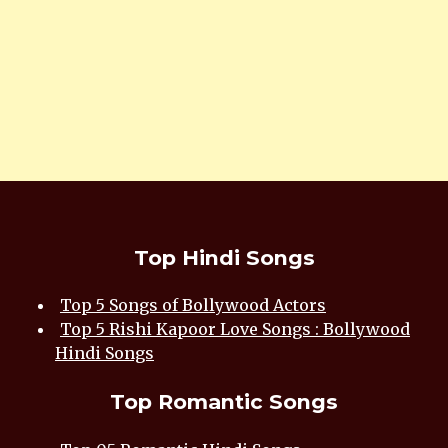
Top Hindi Songs
Top 5 Songs of Bollywood Actors
Top 5 Rishi Kapoor Love Songs : Bollywood
Hindi Songs
Top Romantic Songs