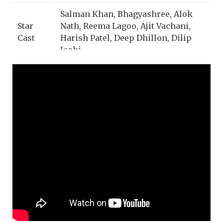
Salman Khan, Bhagyashree, Alok
Star
Nath, Reema Lagoo, Ajit Vachani,
Cast
Harish Patel, Deep Dhillon, Dilip
Joshi
Lata Mangeshkar, S. P.
Singer
Balasubrahmanyam
Music
Raamlaxman (Vijay Patil)
Director
Lyrics
Asad Bhopali
Music
Saregama
Label