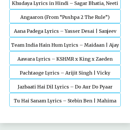
Khudaya Lyrics in Hindi – Sagar Bhatia, Neeti
Telugu Movie
Angaaron (From “Pushpa 2 The Rule”)
Mohan (Sarfira)
Aana Padega Lyrics – Yasser Desai | Sanjeev
Team India Hain Hum Lyrics – Maidaan | Ajay
Chaturvedi
Aawara Lyrics – KSHMR x King x Zaeden
Devgn | A.R.Rahman
Pachtaoge Lyrics – Arijit Singh | Vicky
Jazbaati Hai Dil Lyrics – Do Aur Do Pyaar
Kaushal, Nora Fatehi
Tu Hai Sanam Lyrics – Stebin Ben | Mahima
Makwana, Aashim Gulati