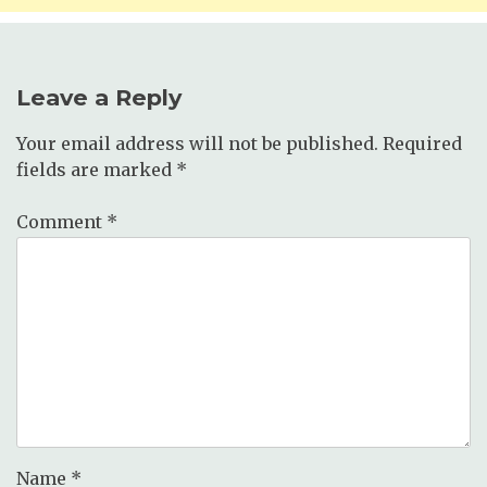
Leave a Reply
Your email address will not be published.
Required
fields are marked
*
Comment
*
Name
*