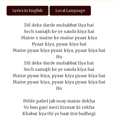
Lyrics in English
Local Language
Dil deke darde mohabbat liya hai
Soch samajh ke ye sauda kiya hai
Maine o maine ke maine pyaar kiya
Pyaar kiya, pyaar kiya hai
Maine pyaar kiya pyaar kiya, pyaar kiya hai
Ho
Dil deke darde mohabbat liya hai
Soch samajh ke ye sauda kiya hai
Maine pyaar kiya, pyaar kiya pyaar kiya hai
Maine pyaar kiya, pyaar kiya pyaar kiya hai
Ho
Pehle pahel jab usay maine dekha
Vo ban gayi meri kismat ki rekha
Khabar kya thi ye baat itni badhegi