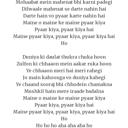
Mohaabat mein mahenat bhi karni padegi
Dilwaale mahenat se darte nahin hai
Darte hain vo pyaar karte nahin hai
Maine o maine ke maine pyaar kiya
Pyaar kiya, pyaar kiya hai
Maine pyaar kiya, pyaar kiya, pyaar kiya hai
Ho
Duniya ki daulat thukra chuka hoon
Zulfon ki chhaaon mein aakar ruka hoon
Ye chhaaon meri hai meri rahegi
Jo main kahoonga vo duniya kahegi
Ye chaand sooraj bhi chhodein chamakna
Mushkil hain mere iraade badalna
Maine o maine ke maine pyaar kiya
Pyaar kiya, pyaar kiya hai
Maine pyaar kiya, pyaar kiya, pyaar kiya hai
Ho
Ho ho ho aha aha aha ho