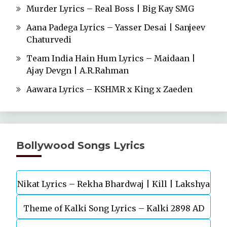
Murder Lyrics – Real Boss | Big Kay SMG
Aana Padega Lyrics – Yasser Desai | Sanjeev
Chaturvedi
Team India Hain Hum Lyrics – Maidaan |
Ajay Devgn | A.R.Rahman
Aawara Lyrics – KSHMR x King x Zaeden
Bollywood Songs Lyrics
Nikat Lyrics – Rekha Bhardwaj | Kill | Lakshya
Theme of Kalki Song Lyrics – Kalki 2898 AD