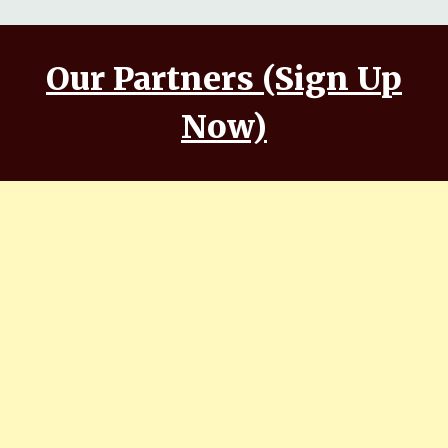
Our Partners (Sign Up
Now)