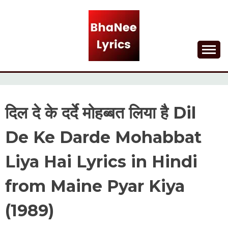
Skip
to
content
Lyrical Songs
BHANEE LYRICS
दिल दे के दर्दे मोहब्बत लिया है Dil
De Ke Darde Mohabbat
Liya Hai Lyrics in Hindi
from Maine Pyar Kiya
(1989)