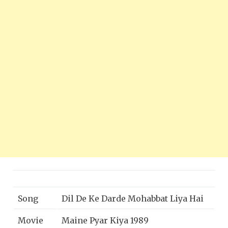
Song
Dil De Ke Darde Mohabbat Liya Hai
Movie
Maine Pyar Kiya 1989