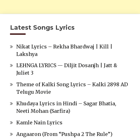
Latest Songs Lyrics
Nikat Lyrics – Rekha Bhardwaj | Kill |
Lakshya
LEHNGA LYRICS — Diljit Dosanjh | Jatt &
Juliet 3
Theme of Kalki Song Lyrics – Kalki 2898 AD
Telugu Movie
Khudaya Lyrics in Hindi – Sagar Bhatia,
Neeti Mohan (Sarfira)
Kamle Nain Lyrics
Angaaron (From “Pushpa 2 The Rule”)