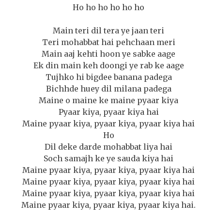
Ho ho ho ho ho ho
Main teri dil tera ye jaan teri
Teri mohabbat hai pehchaan meri
Main aaj kehti hoon ye sabke aage
Ek din main keh doongi ye rab ke aage
Tujhko hi bigdee banana padega
Bichhde huey dil milana padega
Maine o maine ke maine pyaar kiya
Pyaar kiya, pyaar kiya hai
Maine pyaar kiya, pyaar kiya, pyaar kiya hai
Ho
Dil deke darde mohabbat liya hai
Soch samajh ke ye sauda kiya hai
Maine pyaar kiya, pyaar kiya, pyaar kiya hai
Maine pyaar kiya, pyaar kiya, pyaar kiya hai
Maine pyaar kiya, pyaar kiya, pyaar kiya hai
Maine pyaar kiya, pyaar kiya, pyaar kiya hai.