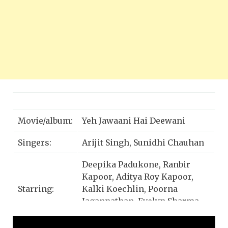
Movie/album:
Yeh Jawaani Hai Deewani
Singers:
Arijit Singh, Sunidhi Chauhan
Deepika Padukone, Ranbir
Kapoor, Aditya Roy Kapoor,
Starring:
Kalki Koechlin, Poorna
Jagannathan, Evelyn Sharma,
Mokshad Dodwani, Omar Khan