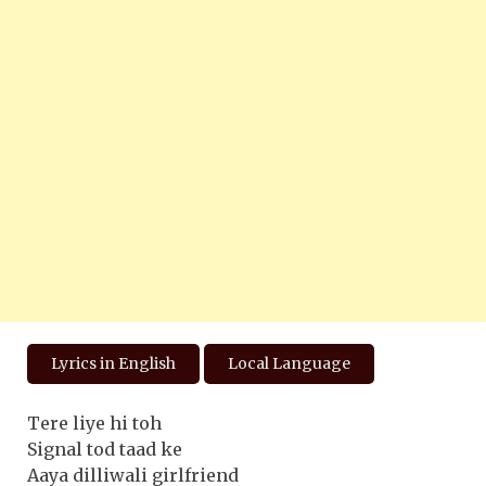
Lyrics in English
Local Language
Tere liye hi toh
Signal tod taad ke
Aaya dilliwali girlfriend