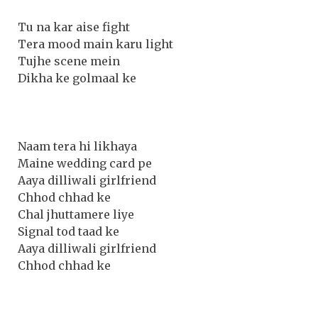
Tu na kar aise fight
Tera mood main karu light
Tujhe scene mein
Dikha ke golmaal ke
Naam tera hi likhaya
Maine wedding card pe
Aaya dilliwali girlfriend
Chhod chhad ke
Chal jhuttamere liye
Signal tod taad ke
Aaya dilliwali girlfriend
Chhod chhad ke