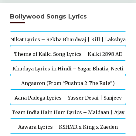
Bollywood Songs Lyrics
Nikat Lyrics – Rekha Bhardwaj | Kill | Lakshya
Theme of Kalki Song Lyrics – Kalki 2898 AD
Khudaya Lyrics in Hindi – Sagar Bhatia, Neeti
Telugu Movie
Angaaron (From “Pushpa 2 The Rule”)
Mohan (Sarfira)
Aana Padega Lyrics – Yasser Desai | Sanjeev
Team India Hain Hum Lyrics – Maidaan | Ajay
Chaturvedi
Aawara Lyrics – KSHMR x King x Zaeden
Devgn | A.R.Rahman