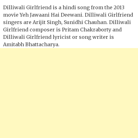
Dilliwali Girlfriend is a hindi song from the 2013
movie Yeh Jawaani Hai Deewani. Dilliwali Girlfriend
singers are Arijit Singh, Sunidhi Chauhan. Dilliwali
Girlfriend composer is Pritam Chakraborty and
Dilliwali Girlfriend lyricist or song writer is
Amitabh Bhattacharya.