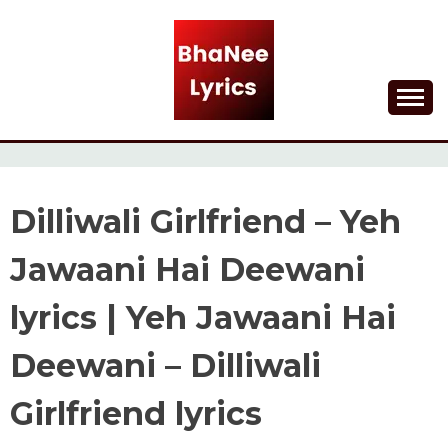
Skip
to
content
Lyrical Songs
BHANEE LYRICS
Dilliwali Girlfriend – Yeh
Jawaani Hai Deewani
lyrics | Yeh Jawaani Hai
Deewani – Dilliwali
Girlfriend lyrics