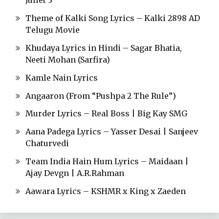
Juliet 3
Theme of Kalki Song Lyrics – Kalki 2898 AD
Telugu Movie
Khudaya Lyrics in Hindi – Sagar Bhatia,
Neeti Mohan (Sarfira)
Kamle Nain Lyrics
Angaaron (From “Pushpa 2 The Rule”)
Murder Lyrics – Real Boss | Big Kay SMG
Aana Padega Lyrics – Yasser Desai | Sanjeev
Chaturvedi
Team India Hain Hum Lyrics – Maidaan |
Ajay Devgn | A.R.Rahman
Aawara Lyrics – KSHMR x King x Zaeden