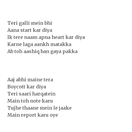
Teri galli mein bhi
Aana start kar diya
Ik tere naam apna heart kar diya
Karne laga aankh matakka
Ab toh aashiq ban gaya pakka
Aaj abhi maine tera
Boycott kar diya
Teri saari harqatein
Main toh note karu
Tujhe thaane mein le jaake
Main report karu oye