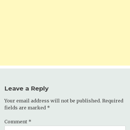
Leave a Reply
Your email address will not be published.
Required
fields are marked
*
Comment
*