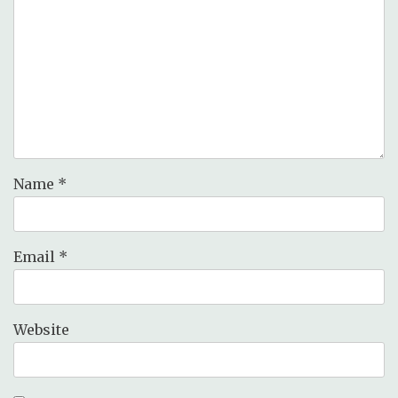
Name
*
Email
*
Website