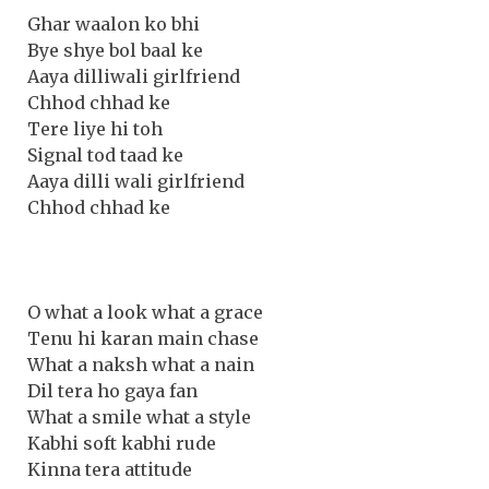
Ghar waalon ko bhi
Bye shye bol baal ke
Aaya dilliwali girlfriend
Chhod chhad ke
Tere liye hi toh
Signal tod taad ke
Aaya dilli wali girlfriend
Chhod chhad ke
O what a look what a grace
Tenu hi karan main chase
What a naksh what a nain
Dil tera ho gaya fan
What a smile what a style
Kabhi soft kabhi rude
Kinna tera attitude