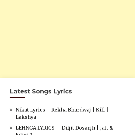
Latest Songs Lyrics
Nikat Lyrics – Rekha Bhardwaj | Kill |
Lakshya
LEHNGA LYRICS — Diljit Dosanjh | Jatt &