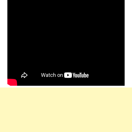
Music Label:
T-Series