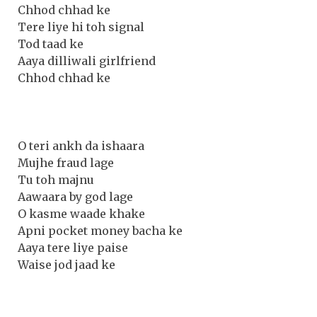
Chhod chhad ke
Tere liye hi toh signal
Tod taad ke
Aaya dilliwali girlfriend
Chhod chhad ke
O teri ankh da ishaara
Mujhe fraud lage
Tu toh majnu
Aawaara by god lage
O kasme waade khake
Apni pocket money bacha ke
Aaya tere liye paise
Waise jod jaad ke