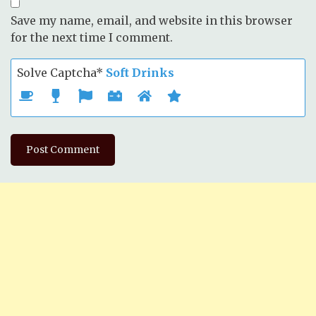
Save my name, email, and website in this browser
for the next time I comment.
Solve Captcha*
Soft Drinks