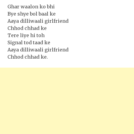
Ghar waalon ko bhi
Bye shye bol baal ke
Aaya dilliwaali girlfriend
Chhod chhad ke
Tere liye hi toh
Signal tod taad ke
Aaya dilliwaali girlfriend
Chhod chhad ke.