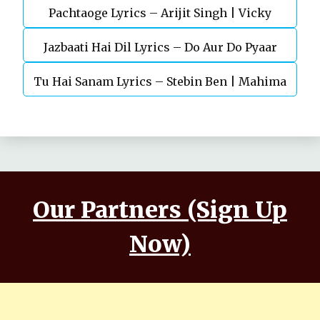
Pachtaoge Lyrics – Arijit Singh | Vicky
Jazbaati Hai Dil Lyrics – Do Aur Do Pyaar
Kaushal, Nora Fatehi
Tu Hai Sanam Lyrics – Stebin Ben | Mahima
Makwana, Aashim Gulati
Our Partners (Sign Up
Now)