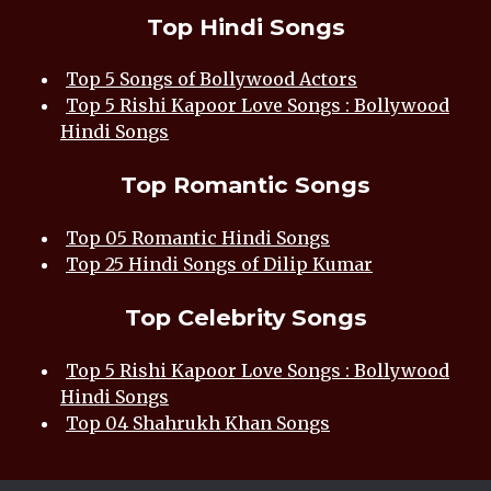
Top Hindi Songs
Top 5 Songs of Bollywood Actors
Top 5 Rishi Kapoor Love Songs : Bollywood
Hindi Songs
Top Romantic Songs
Top 05 Romantic Hindi Songs
Top 25 Hindi Songs of Dilip Kumar
Top Celebrity Songs
Top 5 Rishi Kapoor Love Songs : Bollywood
Hindi Songs
Top 04 Shahrukh Khan Songs