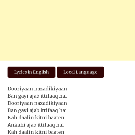
Lyrics in English
Local Language
Dooriyaan nazadikiyaan
Ban gayi ajab ittifaaq hai
Dooriyaan nazadikiyaan
Ban gayi ajab ittifaaq hai
Kah daalin kitni baaten
Ankahi ajab ittifaaq hai
Kah daalin kitni baaten