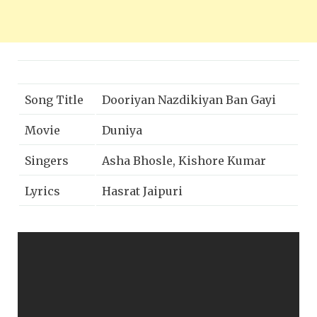
Song Title
Dooriyan Nazdikiyan Ban Gayi
Movie
Duniya
Singers
Asha Bhosle, Kishore Kumar
Lyrics
Hasrat Jaipuri
Music
Shankar-Jaikishan