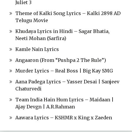
Juliet 3
Theme of Kalki Song Lyrics – Kalki 2898 AD
Telugu Movie
Khudaya Lyrics in Hindi – Sagar Bhatia,
Neeti Mohan (Sarfira)
Kamle Nain Lyrics
Angaaron (From “Pushpa 2 The Rule”)
Murder Lyrics – Real Boss | Big Kay SMG
Aana Padega Lyrics – Yasser Desai | Sanjeev
Chaturvedi
Team India Hain Hum Lyrics – Maidaan |
Ajay Devgn | A.R.Rahman
Aawara Lyrics – KSHMR x King x Zaeden