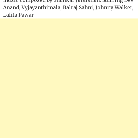
Anand, Vyjayanthimala, Balraj Sahni, Johnny Walker,
Lalita Pawar