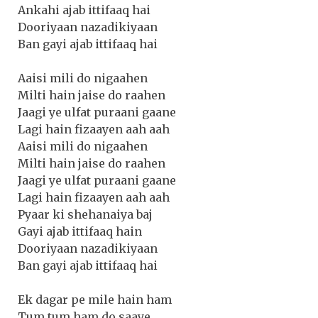
Ankahi ajab ittifaaq hai
Dooriyaan nazadikiyaan
Ban gayi ajab ittifaaq hai
Aaisi mili do nigaahen
Milti hain jaise do raahen
Jaagi ye ulfat puraani gaane
Lagi hain fizaayen aah aah
Aaisi mili do nigaahen
Milti hain jaise do raahen
Jaagi ye ulfat puraani gaane
Lagi hain fizaayen aah aah
Pyaar ki shehanaiya baj
Gayi ajab ittifaaq hain
Dooriyaan nazadikiyaan
Ban gayi ajab ittifaaq hai
Ek dagar pe mile hain ham
Tum tum ham do saaye