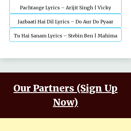
Pachtaoge Lyrics – Arijit Singh | Vicky
Jazbaati Hai Dil Lyrics – Do Aur Do Pyaar
Kaushal, Nora Fatehi
Tu Hai Sanam Lyrics – Stebin Ben | Mahima
Makwana, Aashim Gulati
Our Partners (Sign Up
Now)