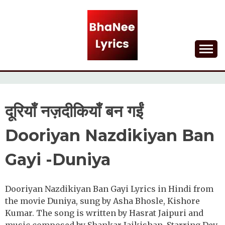
Skip
to
content
Lyrical Songs
BHANEE LYRICS
दूरियाँ नज़दीकियाँ बन गईं
Dooriyan Nazdikiyan Ban
Gayi -Duniya
Dooriyan Nazdikiyan Ban Gayi Lyrics in Hindi from
the movie Duniya, sung by Asha Bhosle, Kishore
Kumar. The song is written by Hasrat Jaipuri and
music composed by Shankar-Jaikishan. Starring Dev