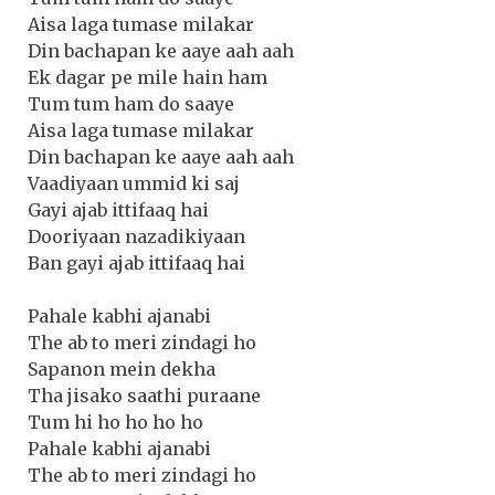
Aisa laga tumase milakar
Din bachapan ke aaye aah aah
Ek dagar pe mile hain ham
Tum tum ham do saaye
Aisa laga tumase milakar
Din bachapan ke aaye aah aah
Vaadiyaan ummid ki saj
Gayi ajab ittifaaq hai
Dooriyaan nazadikiyaan
Ban gayi ajab ittifaaq hai
Pahale kabhi ajanabi
The ab to meri zindagi ho
Sapanon mein dekha
Tha jisako saathi puraane
Tum hi ho ho ho ho
Pahale kabhi ajanabi
The ab to meri zindagi ho