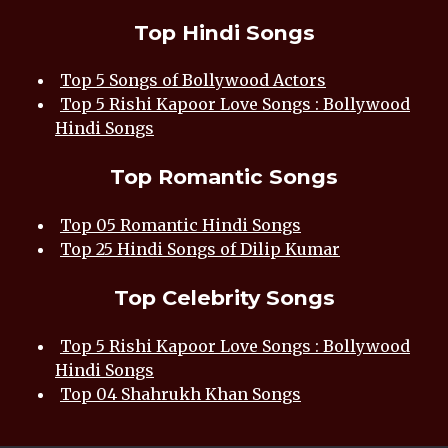
Top Hindi Songs
Top 5 Songs of Bollywood Actors
Top 5 Rishi Kapoor Love Songs : Bollywood
Hindi Songs
Top Romantic Songs
Top 05 Romantic Hindi Songs
Top 25 Hindi Songs of Dilip Kumar
Top Celebrity Songs
Top 5 Rishi Kapoor Love Songs : Bollywood
Hindi Songs
Top 04 Shahrukh Khan Songs