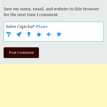
Save my name, email, and website in this browser
for the next time I comment.
Solve Captcha*
Plane