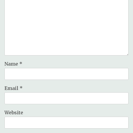
Name
*
Email
*
Website