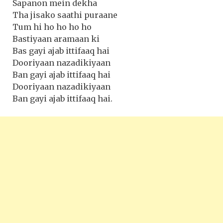
Sapanon mein dekha
Tha jisako saathi puraane
Tum hi ho ho ho ho
Bastiyaan aramaan ki
Bas gayi ajab ittifaaq hai
Dooriyaan nazadikiyaan
Ban gayi ajab ittifaaq hai
Dooriyaan nazadikiyaan
Ban gayi ajab ittifaaq hai.