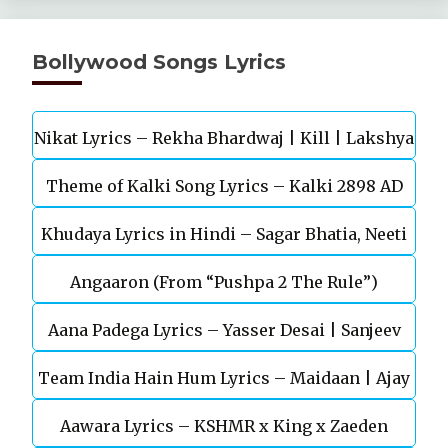
Bollywood Songs Lyrics
Nikat Lyrics – Rekha Bhardwaj | Kill | Lakshya
Theme of Kalki Song Lyrics – Kalki 2898 AD
Khudaya Lyrics in Hindi – Sagar Bhatia, Neeti
Telugu Movie
Angaaron (From “Pushpa 2 The Rule”)
Mohan (Sarfira)
Aana Padega Lyrics – Yasser Desai | Sanjeev
Team India Hain Hum Lyrics – Maidaan | Ajay
Chaturvedi
Aawara Lyrics – KSHMR x King x Zaeden
Devgn | A.R.Rahman