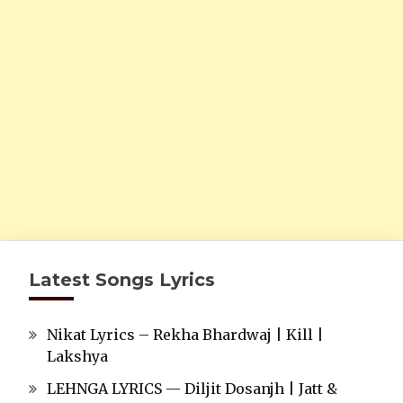
Latest Songs Lyrics
Nikat Lyrics – Rekha Bhardwaj | Kill |
Lakshya
LEHNGA LYRICS — Diljit Dosanjh | Jatt &