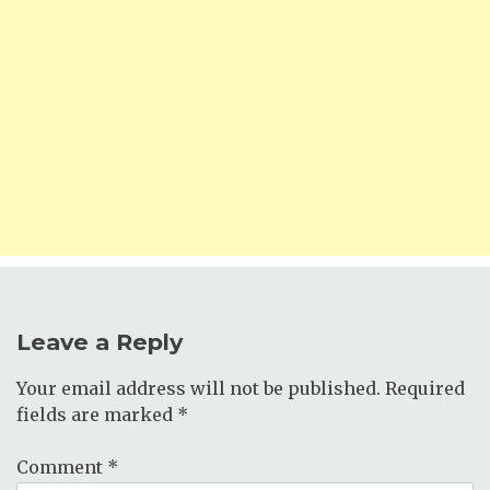
Leave a Reply
Your email address will not be published.
Required
fields are marked
*
Comment
*