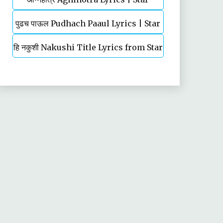
पुढच पाऊल Pudhach Paaul Lyrics | Star
Pravah | TV Serial | Title Song
हि नकुशी Nakushi Title Lyrics from Star
Pravah | TV Serial
Pravah Serial | Mahesh Kale