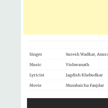
Singer
Suresh Wadkar, Anur
Music
Vishwanath
Lyricist
Jagdish Khebudkar
Movie
Mumbaicha Faujdar