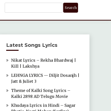
Search
For:
Latest Songs Lyrics
Nikat Lyrics – Rekha Bhardwaj |
Kill | Lakshya
LEHNGA LYRICS — Diljit Dosanjh |
Jatt & Juliet 3
Theme of Kalki Song Lyrics –
Kalki 2898 AD Telugu Movie
Khudaya Lyrics in Hindi – Sagar