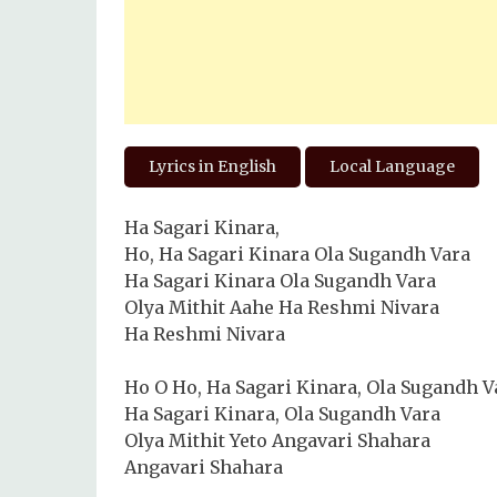
Lyrics in English
Local Language
Ha Sagari Kinara,
Ho, Ha Sagari Kinara Ola Sugandh Vara
Ha Sagari Kinara Ola Sugandh Vara
Olya Mithit Aahe Ha Reshmi Nivara
Ha Reshmi Nivara
Ho O Ho, Ha Sagari Kinara, Ola Sugandh V
Ha Sagari Kinara, Ola Sugandh Vara
Olya Mithit Yeto Angavari Shahara
Angavari Shahara