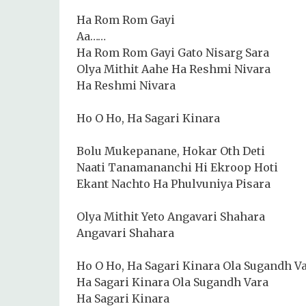
Ha Rom Rom Gayi
Aa……
Ha Rom Rom Gayi Gato Nisarg Sara
Olya Mithit Aahe Ha Reshmi Nivara
Ha Reshmi Nivara
Ho O Ho, Ha Sagari Kinara
Bolu Mukepanane, Hokar Oth Deti
Naati Tanamananchi Hi Ekroop Hoti
Ekant Nachto Ha Phulvuniya Pisara
Olya Mithit Yeto Angavari Shahara
Angavari Shahara
Ho O Ho, Ha Sagari Kinara Ola Sugandh V
Ha Sagari Kinara Ola Sugandh Vara
Ha Sagari Kinara