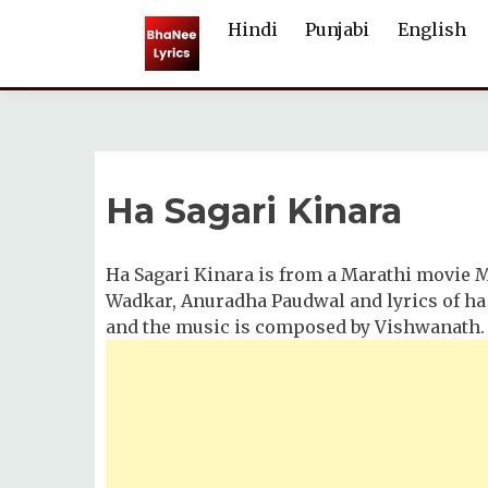
Skip
Hindi
Punjabi
English
to
content
Ha Sagari Kinara
Ha Sagari Kinara is from a Marathi movie 
Wadkar, Anuradha Paudwal and lyrics of ha 
and the music is composed by Vishwanath.