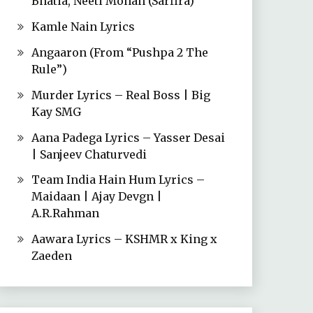
Bhatia, Neeti Mohan (Sarfira)
Kamle Nain Lyrics
Angaaron (From “Pushpa 2 The
Rule”)
Murder Lyrics – Real Boss | Big
Kay SMG
Aana Padega Lyrics – Yasser Desai
| Sanjeev Chaturvedi
Team India Hain Hum Lyrics –
Maidaan | Ajay Devgn |
A.R.Rahman
Aawara Lyrics – KSHMR x King x
Zaeden