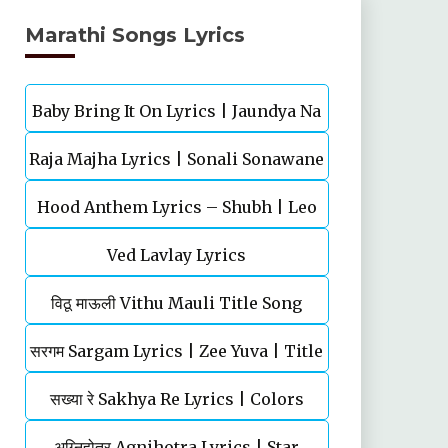
Marathi Songs Lyrics
Baby Bring It On Lyrics | Jaundya Na
Raja Majha Lyrics | Sonali Sonawane
Balasaheb | Ajay-Atul
Hood Anthem Lyrics – Shubh | Leo
& Manish Rajgire | राजं माझं
Ved Lavlay Lyrics
विठू माऊली Vithu Mauli Title Song
सरगम Sargam Lyrics | Zee Yuva | Title
Lyrics | Star Pravah | Mahesh
सख्या रे Sakhya Re Lyrics | Colors
Song | Shankar Mahadevan
Kothare
Marathi | TV Serial | Title Song
अग्‍निहोत्र Agnihotra Lyrics | Star