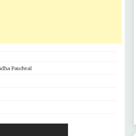
adha Paudwal