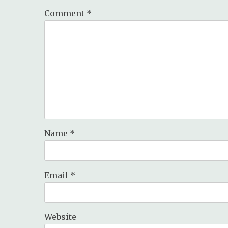
Comment
*
Name
*
Email
*
Website