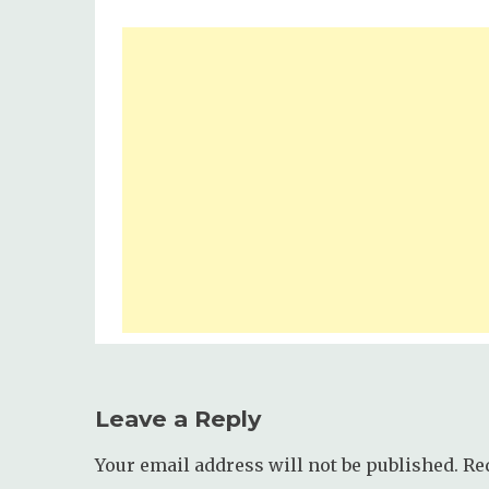
Leave a Reply
Your email address will not be published.
Re