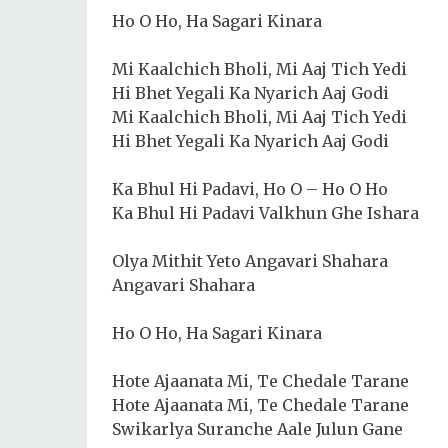
Ho O Ho, Ha Sagari Kinara
Mi Kaalchich Bholi, Mi Aaj Tich Yedi
Hi Bhet Yegali Ka Nyarich Aaj Godi
Mi Kaalchich Bholi, Mi Aaj Tich Yedi
Hi Bhet Yegali Ka Nyarich Aaj Godi
Ka Bhul Hi Padavi, Ho O – Ho O Ho
Ka Bhul Hi Padavi Valkhun Ghe Ishara
Olya Mithit Yeto Angavari Shahara
Angavari Shahara
Ho O Ho, Ha Sagari Kinara
Hote Ajaanata Mi, Te Chedale Tarane
Hote Ajaanata Mi, Te Chedale Tarane
Swikarlya Suranche Aale Julun Gane