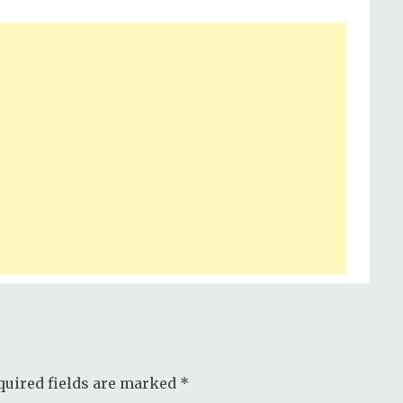
quired fields are marked
*