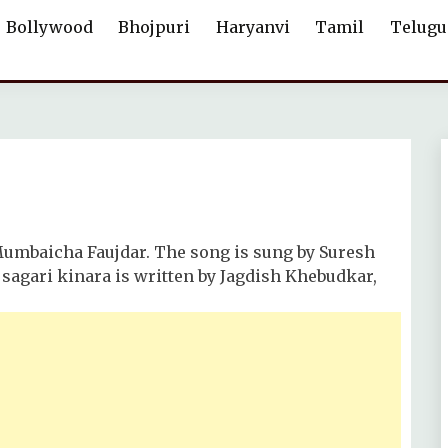
Bollywood
Bhojpuri
Haryanvi
Tamil
Telugu
Mumbaicha Faujdar. The song is sung by Suresh
sagari kinara is written by Jagdish Khebudkar,