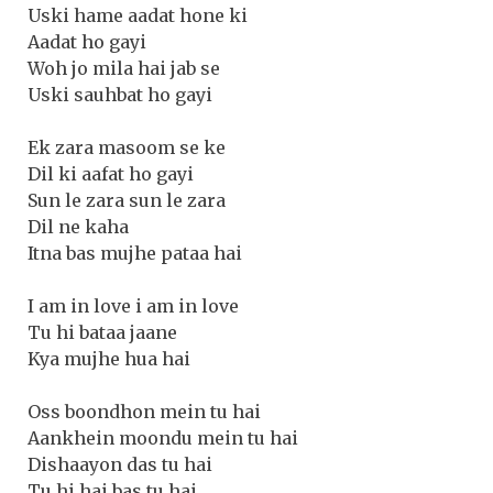
Uski hame aadat hone ki
Aadat ho gayi
Woh jo mila hai jab se
Uski sauhbat ho gayi
Ek zara masoom se ke
Dil ki aafat ho gayi
Sun le zara sun le zara
Dil ne kaha
Itna bas mujhe pataa hai
I am in love i am in love
Tu hi bataa jaane
Kya mujhe hua hai
Oss boondhon mein tu hai
Aankhein moondu mein tu hai
Dishaayon das tu hai
Tu hi hai bas tu hai