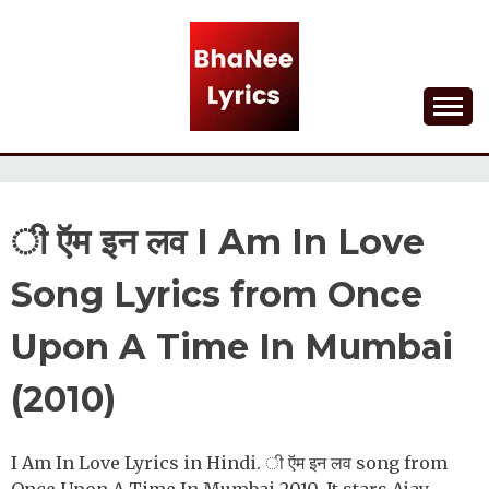
Skip
to
content
Lyrical Songs
BHANEE LYRICS
ी ऍम इन लव I Am In Love
Song Lyrics from Once
Upon A Time In Mumbai
(2010)
I Am In Love Lyrics in Hindi. ी ऍम इन लव song from
Once Upon A Time In Mumbai 2010. It stars Ajay