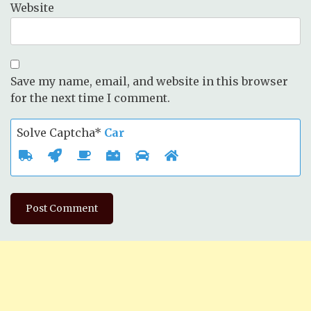
Website
Save my name, email, and website in this browser
for the next time I comment.
Solve Captcha*
Car