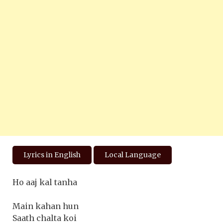
Lyrics in English
Local Language
Ho aaj kal tanha
Main kahan hun
Saath chalta koi