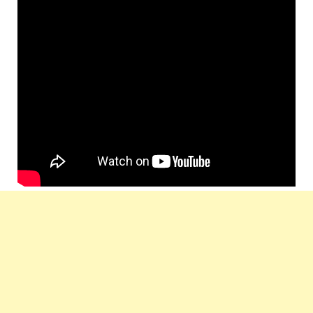
Star
Ajay Devgn, Emraan Hashmi, Kangna
Cast :
Ranaut, Prachi Desai, Randeep Hooda
Lyrics
Neelesh Misra
by :
Music
T-Series
Label :