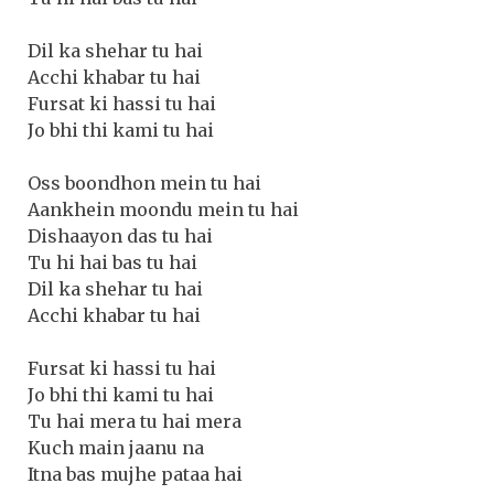
Dil ka shehar tu hai
Acchi khabar tu hai
Fursat ki hassi tu hai
Jo bhi thi kami tu hai
Oss boondhon mein tu hai
Aankhein moondu mein tu hai
Dishaayon das tu hai
Tu hi hai bas tu hai
Dil ka shehar tu hai
Acchi khabar tu hai
Fursat ki hassi tu hai
Jo bhi thi kami tu hai
Tu hai mera tu hai mera
Kuch main jaanu na
Itna bas mujhe pataa hai