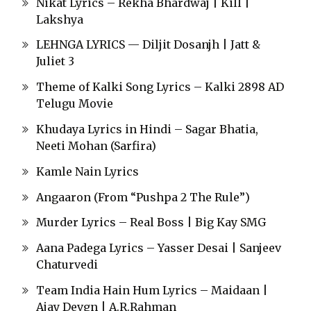
Nikat Lyrics – Rekha Bhardwaj | Kill |
Lakshya
LEHNGA LYRICS — Diljit Dosanjh | Jatt &
Juliet 3
Theme of Kalki Song Lyrics – Kalki 2898 AD
Telugu Movie
Khudaya Lyrics in Hindi – Sagar Bhatia,
Neeti Mohan (Sarfira)
Kamle Nain Lyrics
Angaaron (From “Pushpa 2 The Rule”)
Murder Lyrics – Real Boss | Big Kay SMG
Aana Padega Lyrics – Yasser Desai | Sanjeev
Chaturvedi
Team India Hain Hum Lyrics – Maidaan |
Ajay Devgn | A.R.Rahman