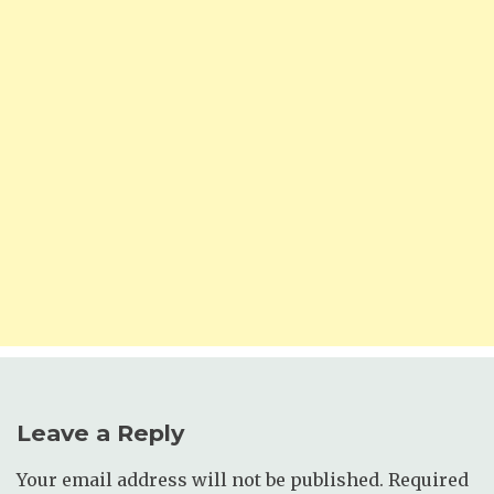
Leave a Reply
Your email address will not be published.
Required