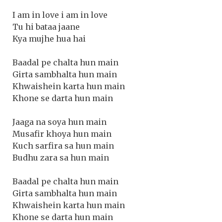
I am in love i am in love
Tu hi bataa jaane
Kya mujhe hua hai
Baadal pe chalta hun main
Girta sambhalta hun main
Khwaishein karta hun main
Khone se darta hun main
Jaaga na soya hun main
Musafir khoya hun main
Kuch sarfira sa hun main
Budhu zara sa hun main
Baadal pe chalta hun main
Girta sambhalta hun main
Khwaishein karta hun main
Khone se darta hun main