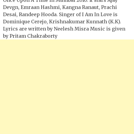
Devgn, Emraan Hashmi, Kangna Ranaut, Prachi
Desai, Randeep Hooda. Singer of I Am In Love is
Dominique Cerejo, Krishnakumar Kunnath (K.K).
Lyrics are written by Neelesh Misra Music is given
by Pritam Chakraborty