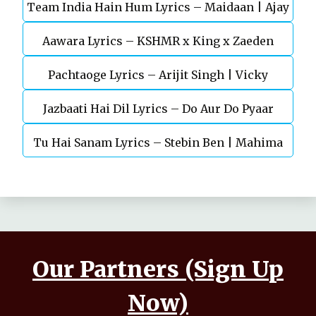
Team India Hain Hum Lyrics – Maidaan | Ajay
Chaturvedi
Aawara Lyrics – KSHMR x King x Zaeden
Devgn | A.R.Rahman
Pachtaoge Lyrics – Arijit Singh | Vicky
Jazbaati Hai Dil Lyrics – Do Aur Do Pyaar
Kaushal, Nora Fatehi
Tu Hai Sanam Lyrics – Stebin Ben | Mahima
Makwana, Aashim Gulati
Our Partners (Sign Up
Now)