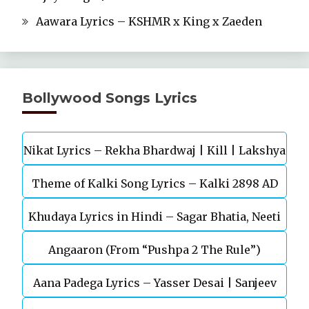
Aawara Lyrics – KSHMR x King x Zaeden
Bollywood Songs Lyrics
Nikat Lyrics – Rekha Bhardwaj | Kill | Lakshya
Theme of Kalki Song Lyrics – Kalki 2898 AD
Khudaya Lyrics in Hindi – Sagar Bhatia, Neeti
Telugu Movie
Angaaron (From “Pushpa 2 The Rule”)
Mohan (Sarfira)
Aana Padega Lyrics – Yasser Desai | Sanjeev