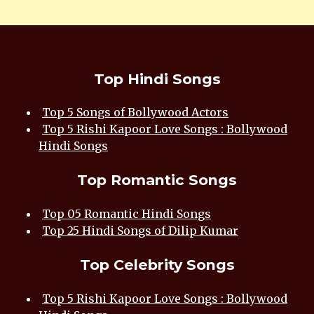
Top Hindi Songs
Top 5 Songs of Bollywood Actors
Top 5 Rishi Kapoor Love Songs : Bollywood
Hindi Songs
Top Romantic Songs
Top 05 Romantic Hindi Songs
Top 25 Hindi Songs of Dilip Kumar
Top Celebrity Songs
Top 5 Rishi Kapoor Love Songs : Bollywood