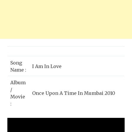
Song
I Am In Love
Name :
Album
/
Once Upon A Time In Mumbai 2010
Movie
:
Singer
Dominique Cerejo, Krishnakumar
:
Kunnath (K.K)