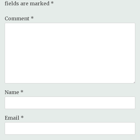
fields are marked
*
Comment
*
Name
*
Email
*