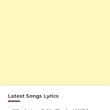
Latest Songs Lyrics