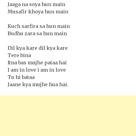
Jaaga na soya hun main
Musafir khoya hun main
Kuch sarfira sa hun main
Budhu zara sa hun main
Dil kya kare dil kya kare
Tere bina
Itna bas mujhe pataa hai
I am in love i am in love
Tu hi bataa
Jaane kya mujhe hua hai.