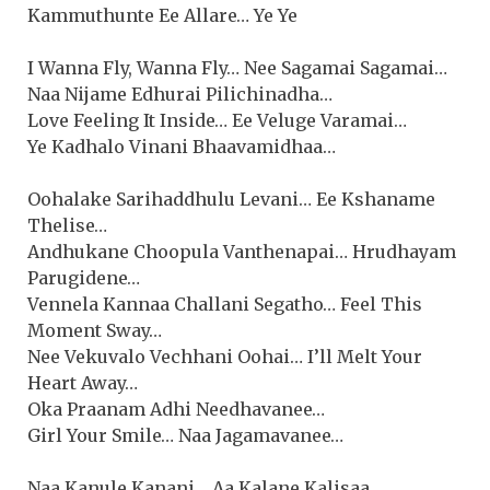
Kammuthunte Ee Allare… Ye Ye
I Wanna Fly, Wanna Fly… Nee Sagamai Sagamai…
Naa Nijame Edhurai Pilichinadha…
Love Feeling It Inside… Ee Veluge Varamai…
Ye Kadhalo Vinani Bhaavamidhaa…
Oohalake Sarihaddhulu Levani… Ee Kshaname
Thelise…
Andhukane Choopula Vanthenapai… Hrudhayam
Parugidene…
Vennela Kannaa Challani Segatho… Feel This
Moment Sway…
Nee Vekuvalo Vechhani Oohai… I’ll Melt Your
Heart Away…
Oka Praanam Adhi Needhavanee…
Girl Your Smile… Naa Jagamavanee…
Naa Kanule Kanani… Aa Kalane Kalisaa…