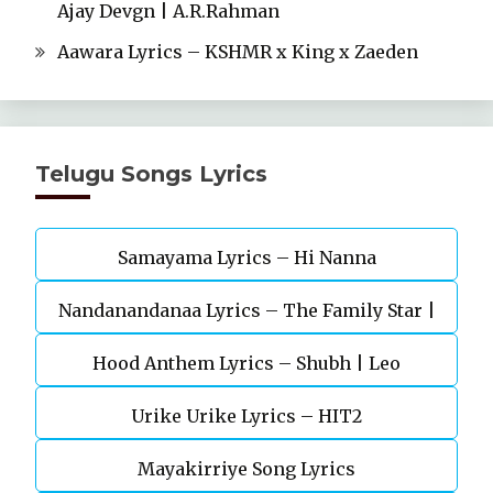
Ajay Devgn | A.R.Rahman
Aawara Lyrics – KSHMR x King x Zaeden
Telugu Songs Lyrics
Samayama Lyrics – Hi Nanna
Nandanandanaa Lyrics – The Family Star |
Vijay Deverakonda, Murunal Thakur
Hood Anthem Lyrics – Shubh | Leo
Urike Urike Lyrics – HIT2
Mayakirriye Song Lyrics