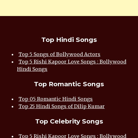
Top Hindi Songs
Top 5 Songs of Bollywood Actors
Top 5 Rishi Kapoor Love Songs : Bollywood
Hindi Songs
Top Romantic Songs
Top 05 Romantic Hindi Songs
Top 25 Hindi Songs of Dilip Kumar
Top Celebrity Songs
Top 5 Rishi Kapoor Love Songs : Bollywood