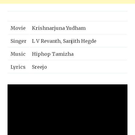
Movie
Krishnarjuna Yudham
Singer
L V Revanth, Sanjith Hegde
Music
Hiphop Tamizha
Lyrics
Sreejo
Nani, Anupama Parameswaran,
Cast
Rukshar Mir