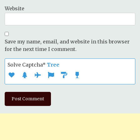
Website
Save my name, email, and website in this browser
for the next time I comment.
Solve Captcha*
Tree