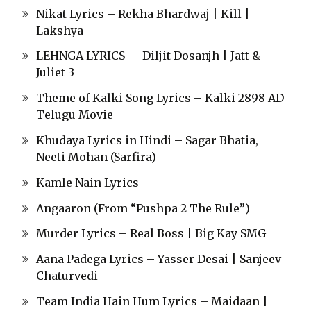
Nikat Lyrics – Rekha Bhardwaj | Kill |
Lakshya
LEHNGA LYRICS — Diljit Dosanjh | Jatt &
Juliet 3
Theme of Kalki Song Lyrics – Kalki 2898 AD
Telugu Movie
Khudaya Lyrics in Hindi – Sagar Bhatia,
Neeti Mohan (Sarfira)
Kamle Nain Lyrics
Angaaron (From “Pushpa 2 The Rule”)
Murder Lyrics – Real Boss | Big Kay SMG
Aana Padega Lyrics – Yasser Desai | Sanjeev
Chaturvedi
Team India Hain Hum Lyrics – Maidaan |