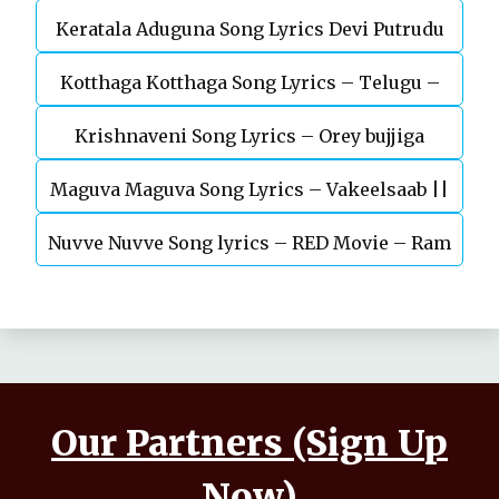
Keratala Aduguna Song Lyrics Devi Putrudu
Kotthaga Kotthaga Song Lyrics – Telugu –
Krishnaveni Song Lyrics – Orey bujjiga
Miss India
Maguva Maguva Song Lyrics – Vakeelsaab ||
Nuvve Nuvve Song lyrics – RED Movie – Ram
Pavan kalyan
pothineni
Our Partners (Sign Up
Now)