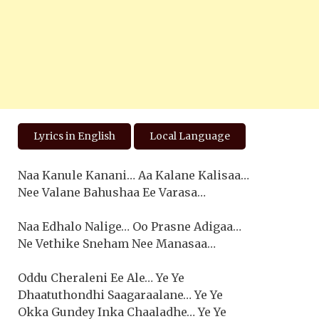
Lyrics in English
Local Language
Naa Kanule Kanani… Aa Kalane Kalisaa…
Nee Valane Bahushaa Ee Varasa…
Naa Edhalo Nalige… Oo Prasne Adigaa…
Ne Vethike Sneham Nee Manasaa…
Oddu Cheraleni Ee Ale… Ye Ye
Dhaatuthondhi Saagaraalane… Ye Ye
Okka Gundey Inka Chaaladhe… Ye Ye