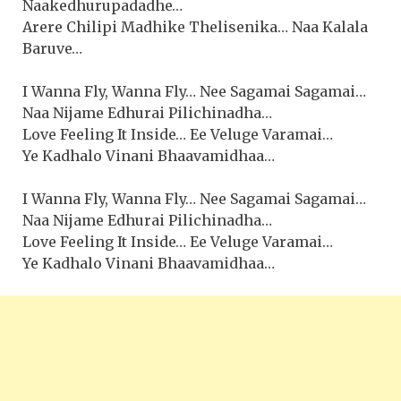
Naakedhurupadadhe…
Arere Chilipi Madhike Thelisenika… Naa Kalala
Baruve…
I Wanna Fly, Wanna Fly… Nee Sagamai Sagamai…
Naa Nijame Edhurai Pilichinadha…
Love Feeling It Inside… Ee Veluge Varamai…
Ye Kadhalo Vinani Bhaavamidhaa…
I Wanna Fly, Wanna Fly… Nee Sagamai Sagamai…
Naa Nijame Edhurai Pilichinadha…
Love Feeling It Inside… Ee Veluge Varamai…
Ye Kadhalo Vinani Bhaavamidhaa…