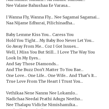
Nee Valane Bahushaa Ee Varasa…
I Wanna Fly, Wanna Fly… Nee Sagamai Sagamai…
Naa Nijame Edhurai, Pilichinadha…
Baby Lemme Kiss You… Caress You
Hold You Tight… My Baby Boo Never Let You…
Go Away From Me… Coz I Got Issues…
Well, I Miss You But Still… I Love The Way You
Look In My Eyes…
And Say Those Diamonds…
And The Buzz Don’t Matter To You Bae…
One Love… One Life… One Wife… And That’s It…
True Love From The Heart I Trust You…
Vethikaa Nene Nannu Nee Lokamlo…
Nadichaa Needai Prathi Adugu Neetho…
Nee Thalapu Vidiche Nimishamika…