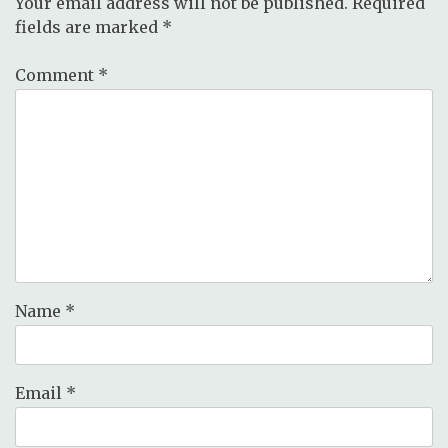
Your email address will not be published.
Required
fields are marked
*
Comment
*
Name
*
Email
*