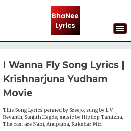
Skip
to
content
Lyrical Songs
BHANEE LYRICS
I Wanna Fly Song Lyrics |
Krishnarjuna Yudham
Movie
This Song Lyrics penned by Sreejo, sung by L V
Revanth, Sanjith Hegde, music by Hiphop Tamizha.
The cast are Nani, Anupama, Rukshar Mir.