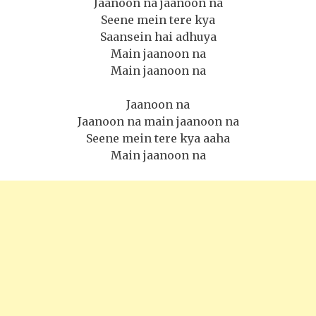
Jaanoon na jaanoon na
Seene mein tere kya
Saansein hai adhuya
Main jaanoon na
Main jaanoon na
Jaanoon na
Jaanoon na main jaanoon na
Seene mein tere kya aaha
Main jaanoon na