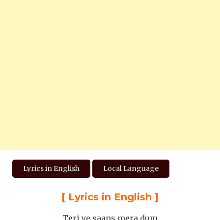
Lyrics in English
Local Language
[
Lyrics in English
]
Teri ye saans mera dum