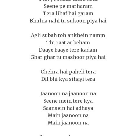
Seene pe marharam
Tera lihaf hai garam
Bhulna nahi tu sukoon piya hai
Agli subah toh ankhein namm
Thi raat ar beham
Daaye baaye tere kadam
Ghar ghar tu mashoor piya hai
Chehra hai paheli tera
Dil bhi kya sihayi tera
Jaanoon na jaanoon na
Seene mein tere kya
Saansein hai adhuya
Main jaanoon na
Main jaanoon na