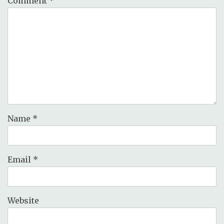
Comment
*
Name
*
Email
*
Website