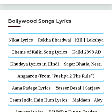
Bollywood Songs Lyrics
Nikat Lyrics – Rekha Bhardwaj | Kill | Lakshya
Theme of Kalki Song Lyrics – Kalki 2898 AD
Khudaya Lyrics in Hindi – Sagar Bhatia, Neeti
Telugu Movie
Angaaron (From “Pushpa 2 The Rule”)
Mohan (Sarfira)
Aana Padega Lyrics – Yasser Desai | Sanjeev
Team India Hain Hum Lyrics – Maidaan | Ajay
Chaturvedi