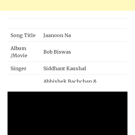
Song Title
Jaanoon Na
Album
Bob Biswas
/Movie
Singer
Siddhant Kaushal
Abhishek Bachchan &
Cast
Chitrangda Singh
Music
Zee Music Company
Label