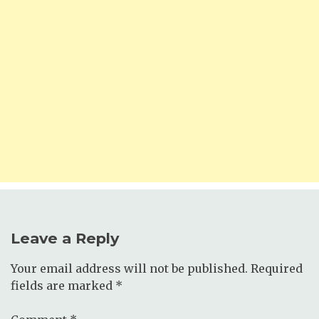
Leave a Reply
Your email address will not be published.
Required
fields are marked
*