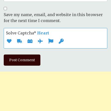
Save my name, email, and website in this browser
for the next time I comment.
Solve Captcha*
Heart