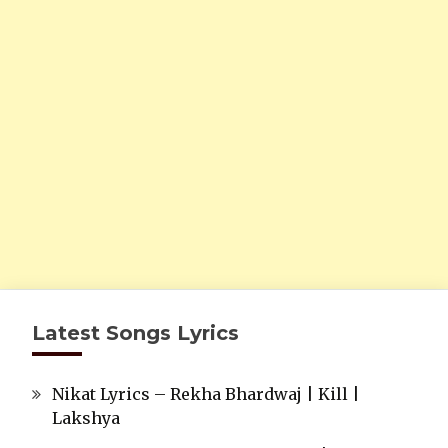
Latest Songs Lyrics
Nikat Lyrics – Rekha Bhardwaj | Kill |
Lakshya