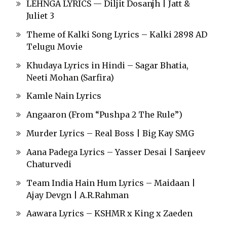
LEHNGA LYRICS — Diljit Dosanjh | Jatt &
Juliet 3
Theme of Kalki Song Lyrics – Kalki 2898 AD
Telugu Movie
Khudaya Lyrics in Hindi – Sagar Bhatia,
Neeti Mohan (Sarfira)
Kamle Nain Lyrics
Angaaron (From “Pushpa 2 The Rule”)
Murder Lyrics – Real Boss | Big Kay SMG
Aana Padega Lyrics – Yasser Desai | Sanjeev
Chaturvedi
Team India Hain Hum Lyrics – Maidaan |
Ajay Devgn | A.R.Rahman
Aawara Lyrics – KSHMR x King x Zaeden