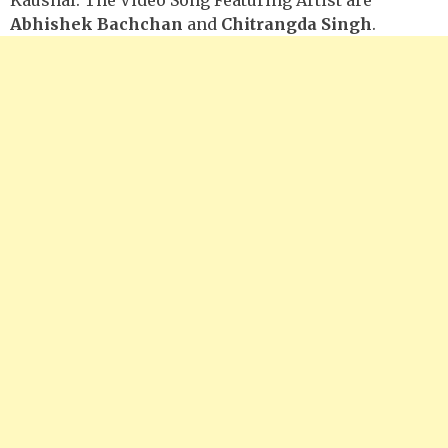
Abhishek Bachchan
and
Chitrangda Singh
.