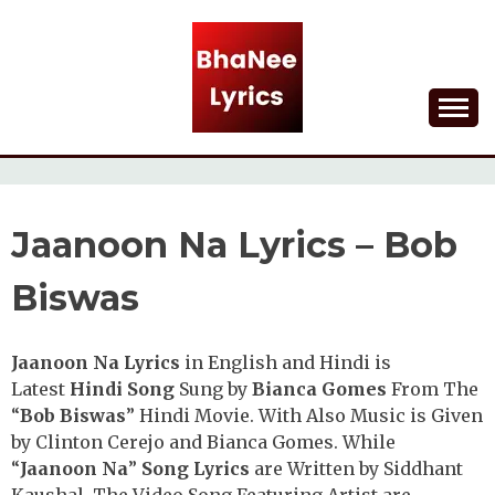
Skip
to
content
Lyrical Songs
BHANEE LYRICS
Jaanoon Na Lyrics – Bob
Biswas
Jaanoon Na Lyrics
in English and Hindi is
Latest
Hindi Song
Sung by
Bianca Gomes
From The
“
Bob Biswas
” Hindi Movie. With Also Music is Given
by Clinton Cerejo and Bianca Gomes. While
“
Jaanoon Na
”
Song Lyrics
are Written by Siddhant
Kaushal. The Video Song Featuring Artist are