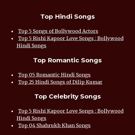
Top Hindi Songs
Top 5 Songs of Bollywood Actors
Top 5 Rishi Kapoor Love Songs : Bollywood
Hindi Songs
Top Romantic Songs
Top 05 Romantic Hindi Songs
Top 25 Hindi Songs of Dilip Kumar
Top Celebrity Songs
Top 5 Rishi Kapoor Love Songs : Bollywood
Hindi Songs
Top 04 Shahrukh Khan Songs