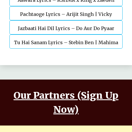
Aawara Lyrics – KSHMR x King x Zaeden
Devgn | A.R.Rahman
Pachtaoge Lyrics – Arijit Singh | Vicky
Jazbaati Hai Dil Lyrics – Do Aur Do Pyaar
Kaushal, Nora Fatehi
Tu Hai Sanam Lyrics – Stebin Ben | Mahima
Makwana, Aashim Gulati
Our Partners (Sign Up
Now)