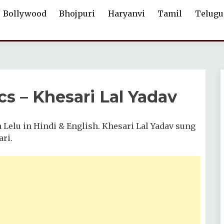
Bollywood
Bhojpuri
Haryanvi
Tamil
Telugu
cs – Khesari Lal Yadav
a Lelu in Hindi & English. Khesari Lal Yadav sung
ari.