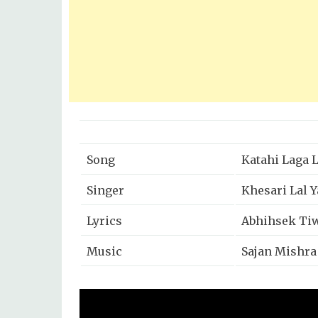
Song
Katahi Laga 
Singer
Khesari Lal 
Lyrics
Abhihsek Ti
Music
Sajan Mishra