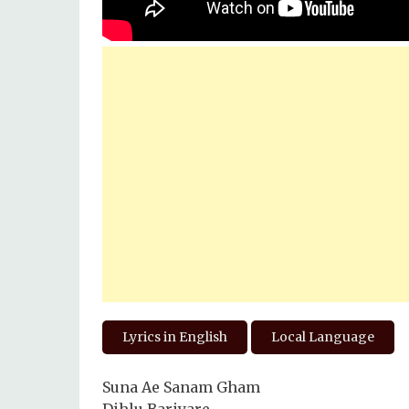
Lyrics in English
Local Language
Suna Ae Sanam Gham
Dihlu Bariyare