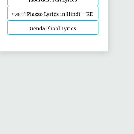
पलाज्जो Plazzo Lyrics in Hindi – KD
Desi Rockstar | Haryanvi song
Genda Phool Lyrics