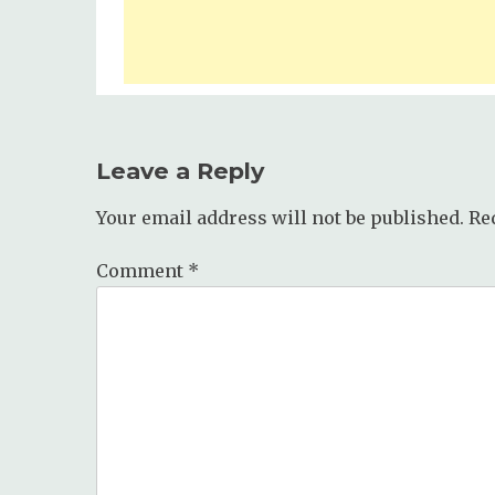
Leave a Reply
Your email address will not be published.
Re
Comment
*