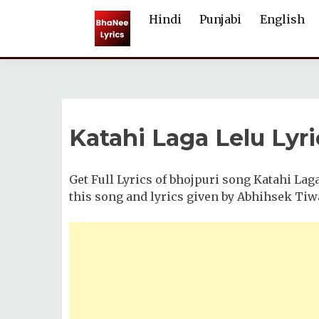
Skip
Hindi
Punjabi
English
to
content
Katahi Laga Lelu Lyri
Get Full Lyrics of bhojpuri song Katahi Lag
this song and lyrics given by Abhihsek Tiw