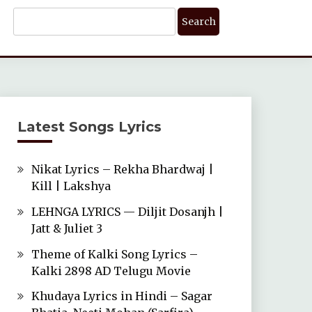
Search
For:
Latest Songs Lyrics
Nikat Lyrics – Rekha Bhardwaj |
Kill | Lakshya
LEHNGA LYRICS — Diljit Dosanjh |
Jatt & Juliet 3
Theme of Kalki Song Lyrics –
Kalki 2898 AD Telugu Movie
Khudaya Lyrics in Hindi – Sagar