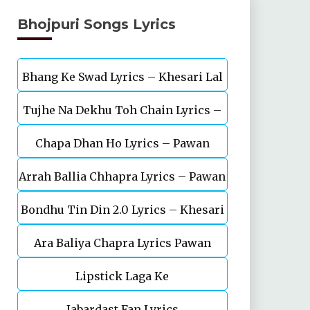
Bhojpuri Songs Lyrics
Bhang Ke Swad Lyrics – Khesari Lal
Tujhe Na Dekhu Toh Chain Lyrics –
Yadav
Chapa Dhan Ho Lyrics – Pawan
Pawan Singh, Akanksha Puri
Arrah Ballia Chhapra Lyrics – Pawan
Singh, Shivani Singh
Bondhu Tin Din 2.0 Lyrics – Khesari
Singh, Anupma Yadav
Ara Baliya Chapra Lyrics Pawan
Lal Yadav
Lipstick Laga Ke
Singh
Jabardast Fan Lyrics