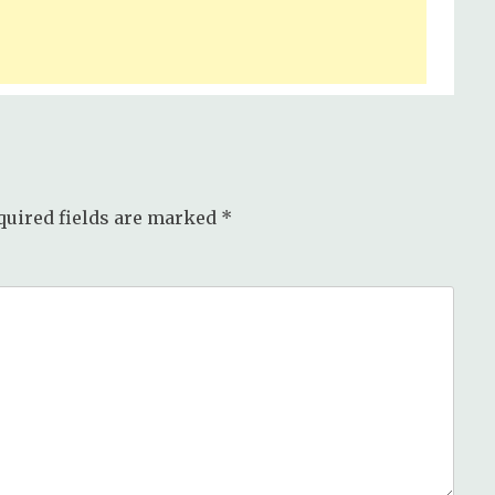
quired fields are marked
*