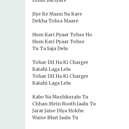
Jiye Ke Mann Na Kare
Dekha Tohra Maare
Hum Kari Pyaar Tohse Ho
Hum Kari Pyaar Tohse
Tu Ta Saja Delu
Tohar Dil Ha Ki Charger
Katahi Laga Lelu
Tohar Dil Ha Ki Charger
Katahi Laga Lelu
Kabo Na Mushkuralu Tu
Chhan Mein Rooth Jaalu Tu
Jarat Jaise Diya Hokhe
Waise Bhut Jaalu Tu