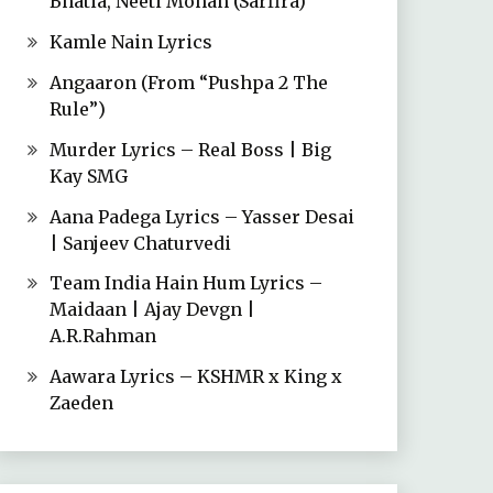
Bhatia, Neeti Mohan (Sarfira)
Kamle Nain Lyrics
Angaaron (From “Pushpa 2 The
Rule”)
Murder Lyrics – Real Boss | Big
Kay SMG
Aana Padega Lyrics – Yasser Desai
| Sanjeev Chaturvedi
Team India Hain Hum Lyrics –
Maidaan | Ajay Devgn |
A.R.Rahman
Aawara Lyrics – KSHMR x King x
Zaeden