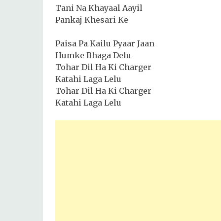
Tani Na Khayaal Aayil
Pankaj Khesari Ke
Paisa Pa Kailu Pyaar Jaan
Humke Bhaga Delu
Tohar Dil Ha Ki Charger
Katahi Laga Lelu
Tohar Dil Ha Ki Charger
Katahi Laga Lelu