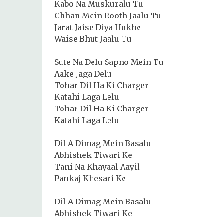
Kabo Na Muskuralu Tu
Chhan Mein Rooth Jaalu Tu
Jarat Jaise Diya Hokhe
Waise Bhut Jaalu Tu
Sute Na Delu Sapno Mein Tu
Aake Jaga Delu
Tohar Dil Ha Ki Charger
Katahi Laga Lelu
Tohar Dil Ha Ki Charger
Katahi Laga Lelu
Dil A Dimag Mein Basalu
Abhishek Tiwari Ke
Tani Na Khayaal Aayil
Pankaj Khesari Ke
Dil A Dimag Mein Basalu
Abhishek Tiwari Ke