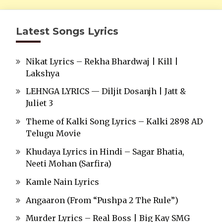
Latest Songs Lyrics
Nikat Lyrics – Rekha Bhardwaj | Kill |
Lakshya
LEHNGA LYRICS — Diljit Dosanjh | Jatt &
Juliet 3
Theme of Kalki Song Lyrics – Kalki 2898 AD
Telugu Movie
Khudaya Lyrics in Hindi – Sagar Bhatia,
Neeti Mohan (Sarfira)
Kamle Nain Lyrics
Angaaron (From “Pushpa 2 The Rule”)
Murder Lyrics – Real Boss | Big Kay SMG