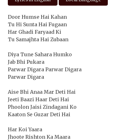
Door Humse Hai Kahan
Tu Hi Sunta Hai Fugaan
Har Ghadi Faryaad Ki
Tu Samajhta Hai Zubaan
Diya Tune Sahara Humko
Jab Bhi Pukara
Parwar Digara Parwar Digara
Parwar Digara
Aise Bhi Anaa Mar Deti Hai
Jeeti Baazi Haar Deti Hai
Phoolon Jaisi Zindagani Ko
Kaaton Se Guzar Deti Hai
Har Koi Yaara
Jhoote Rishton Ka Maara