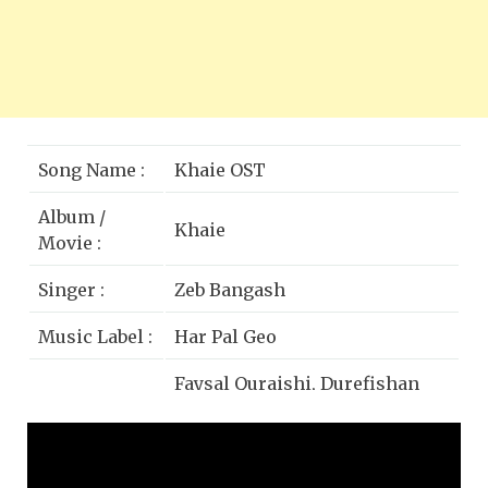
Song Name :
Khaie OST
Album /
Khaie
Movie :
Singer :
Zeb Bangash
Music Label :
Har Pal Geo
Faysal Quraishi, Durefishan
Cast :
Saleem