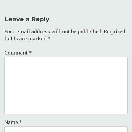
Leave a Reply
Your email address will not be published.
Required
fields are marked
*
Comment
*
Name
*