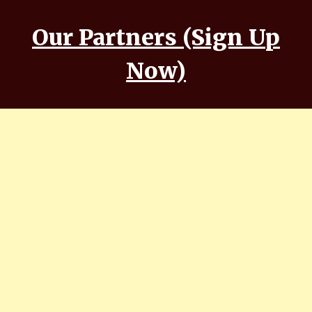
Our Partners (Sign Up
Now)