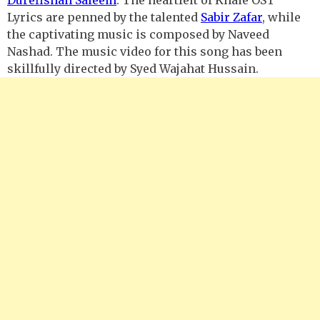
Lyrics are penned by the talented
Sabir Zafar
, while
the captivating music is composed by Naveed
Nashad. The music video for this song has been
skillfully directed by Syed Wajahat Hussain.