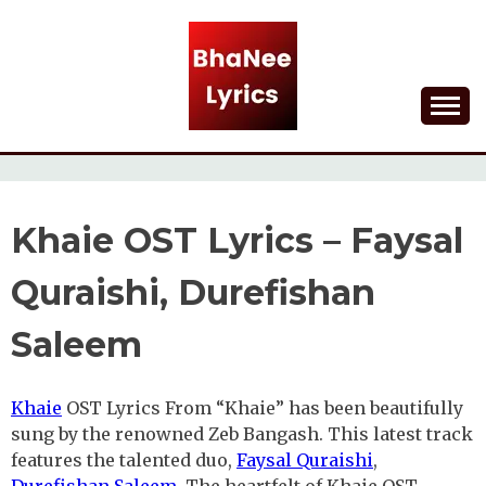
Skip
to
content
Lyrical Songs
BHANEE LYRICS
Khaie OST Lyrics – Faysal
Quraishi, Durefishan
Saleem
Khaie
OST Lyrics From “Khaie” has been beautifully
sung by the renowned Zeb Bangash. This latest track
features the talented duo,
Faysal Quraishi
,
Durefishan Saleem
. The heartfelt of Khaie OST