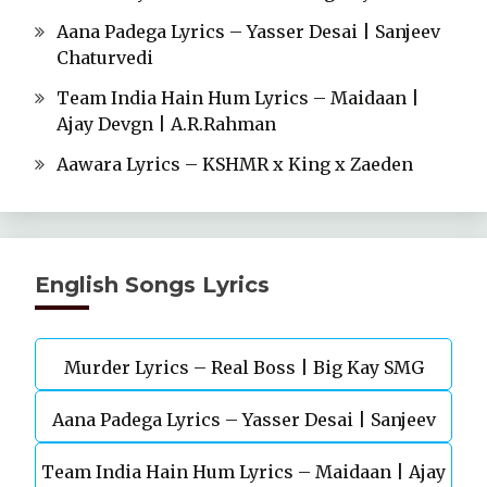
Aana Padega Lyrics – Yasser Desai | Sanjeev
Chaturvedi
Team India Hain Hum Lyrics – Maidaan |
Ajay Devgn | A.R.Rahman
Aawara Lyrics – KSHMR x King x Zaeden
English Songs Lyrics
Murder Lyrics – Real Boss | Big Kay SMG
Aana Padega Lyrics – Yasser Desai | Sanjeev
Team India Hain Hum Lyrics – Maidaan | Ajay
Chaturvedi