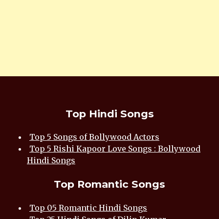
Top Hindi Songs
Top 5 Songs of Bollywood Actors
Top 5 Rishi Kapoor Love Songs : Bollywood
Hindi Songs
Top Romantic Songs
Top 05 Romantic Hindi Songs