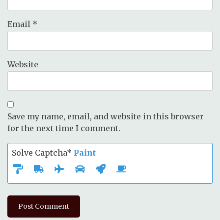
Email
*
Website
Save my name, email, and website in this browser
for the next time I comment.
Solve Captcha*
Paint