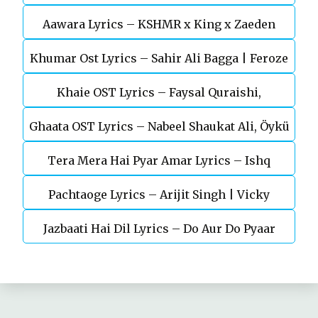
Aawara Lyrics – KSHMR x King x Zaeden
Devgn | A.R.Rahman
Khumar Ost Lyrics – Sahir Ali Bagga | Feroze
Khaie OST Lyrics – Faysal Quraishi,
Khan
Ghaata OST Lyrics – Nabeel Shaukat Ali, Öykü
Durefishan Saleem
Tera Mera Hai Pyar Amar Lyrics – Ishq
Gül
Pachtaoge Lyrics – Arijit Singh | Vicky
Murshid Ost
Jazbaati Hai Dil Lyrics – Do Aur Do Pyaar
Kaushal, Nora Fatehi