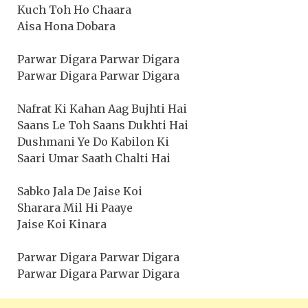
Kuch Toh Ho Chaara
Aisa Hona Dobara
Parwar Digara Parwar Digara
Parwar Digara Parwar Digara
Nafrat Ki Kahan Aag Bujhti Hai
Saans Le Toh Saans Dukhti Hai
Dushmani Ye Do Kabilon Ki
Saari Umar Saath Chalti Hai
Sabko Jala De Jaise Koi
Sharara Mil Hi Paaye
Jaise Koi Kinara
Parwar Digara Parwar Digara
Parwar Digara Parwar Digara