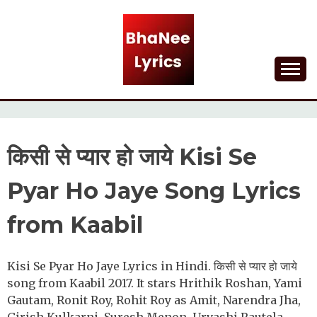
Skip
to
content
Lyrical Songs
BHANEE LYRICS
किसी से प्यार हो जाये Kisi Se
Pyar Ho Jaye Song Lyrics
from Kaabil
Kisi Se Pyar Ho Jaye Lyrics in Hindi. किसी से प्यार हो जाये
song from Kaabil 2017. It stars Hrithik Roshan, Yami
Gautam, Ronit Roy, Rohit Roy as Amit, Narendra Jha,
Girish Kulkarni, Suresh Menon, Urvashi Rautela.