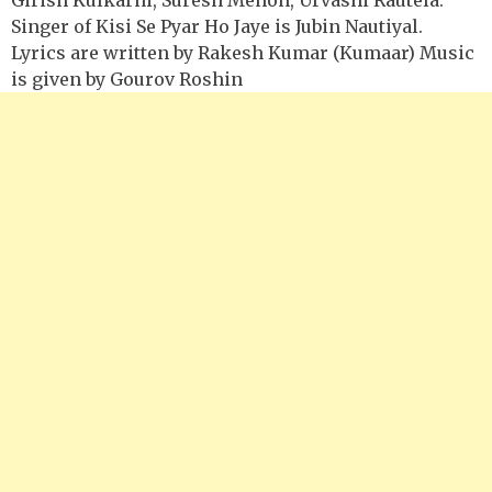
Singer of Kisi Se Pyar Ho Jaye is Jubin Nautiyal.
Lyrics are written by Rakesh Kumar (Kumaar) Music
is given by Gourov Roshin