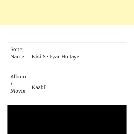
Song
Name
Kisi Se Pyar Ho Jaye
:
Album
/
Kaabil
Movie
:
Singer
Jubin Nautiyal
:
Hrithik Roshan, Yami Gautam, Ronit