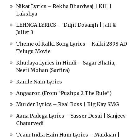
Nikat Lyrics – Rekha Bhardwaj | Kill |
Lakshya
LEHNGA LYRICS — Diljit Dosanjh | Jatt &
Juliet 3
Theme of Kalki Song Lyrics – Kalki 2898 AD
Telugu Movie
Khudaya Lyrics in Hindi – Sagar Bhatia,
Neeti Mohan (Sarfira)
Kamle Nain Lyrics
Angaaron (From “Pushpa 2 The Rule”)
Murder Lyrics – Real Boss | Big Kay SMG
Aana Padega Lyrics – Yasser Desai | Sanjeev
Chaturvedi
Team India Hain Hum Lyrics – Maidaan |