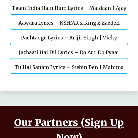
Team India Hain Hum Lyrics – Maidaan | Ajay
Chaturvedi
Aawara Lyrics – KSHMR x King x Zaeden
Devgn | A.R.Rahman
Pachtaoge Lyrics – Arijit Singh | Vicky
Jazbaati Hai Dil Lyrics – Do Aur Do Pyaar
Kaushal, Nora Fatehi
Tu Hai Sanam Lyrics – Stebin Ben | Mahima
Makwana, Aashim Gulati
Our Partners (Sign Up
Now)