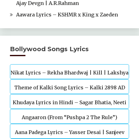
Ajay Devgn | A.R.Rahman
Aawara Lyrics – KSHMR x King x Zaeden
Bollywood Songs Lyrics
Nikat Lyrics – Rekha Bhardwaj | Kill | Lakshya
Theme of Kalki Song Lyrics – Kalki 2898 AD
Khudaya Lyrics in Hindi – Sagar Bhatia, Neeti
Telugu Movie
Angaaron (From “Pushpa 2 The Rule”)
Mohan (Sarfira)
Aana Padega Lyrics – Yasser Desai | Sanjeev