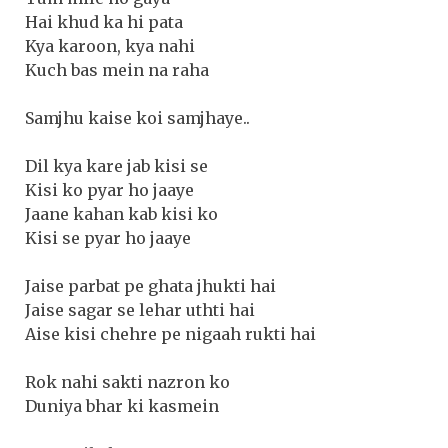
Hai khud ka hi pata
Kya karoon, kya nahi
Kuch bas mein na raha
Samjhu kaise koi samjhaye..
Dil kya kare jab kisi se
Kisi ko pyar ho jaaye
Jaane kahan kab kisi ko
Kisi se pyar ho jaaye
Jaise parbat pe ghata jhukti hai
Jaise sagar se lehar uthti hai
Aise kisi chehre pe nigaah rukti hai
Rok nahi sakti nazron ko
Duniya bhar ki kasmein