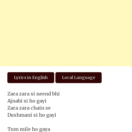
Lyrics in English
Local Language
Zara zara si neend bhi
Ajnabi si ho gayi
Zara zara chain se
Dushmani si ho gayi
Tum mile ho gaya