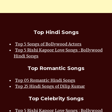
Top Hindi Songs
Top 5 Songs of Bollywood Actors
Top 5 Rishi Kapoor Love Songs : Bollywood
Hindi Songs
Top Romantic Songs
Top 05 Romantic Hindi Songs
Top 25 Hindi Songs of Dilip Kumar
Top Celebrity Songs
Top 5 Rishi Kapoor Love Songs : Bollywood