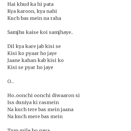
Hai khud ka hi pata
Kya karoon, kya nahi
Kuch bas mein na raha
Samjhu kaise koi samjhaye..
Dil kya kare jab kisi se
Kisi ko pyaar ho jaye
Jaane kahan kab kisi ko
Kisi se pyar ho jaye
O…
Ho..oonchi oonchi diwaaron si
Iss duniya ki rasmein
Na kuch tere bas mein jaana
Na kuch mere bas mein
Tum mile ho gaya