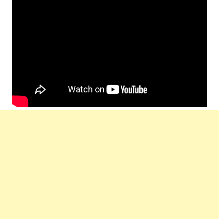
Star
Roy, Rohit Roy as Amit, Narendra Jha,
Cast :
Girish Kulkarni, Suresh Menon,
Urvashi Rautela
Lyrics
Rakesh Kumar
by :
Music
T-Series
Label :