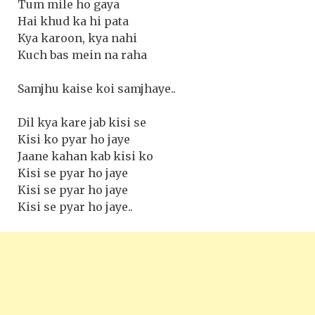
Tum mile ho gaya
Hai khud ka hi pata
Kya karoon, kya nahi
Kuch bas mein na raha
Samjhu kaise koi samjhaye..
Dil kya kare jab kisi se
Kisi ko pyar ho jaye
Jaane kahan kab kisi ko
Kisi se pyar ho jaye
Kisi se pyar ho jaye
Kisi se pyar ho jaye..