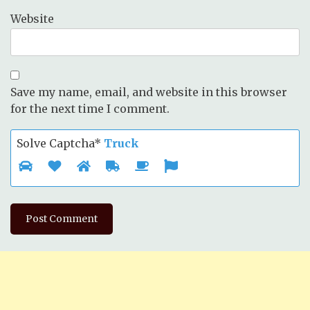
Website
Save my name, email, and website in this browser
for the next time I comment.
Solve Captcha*
Truck