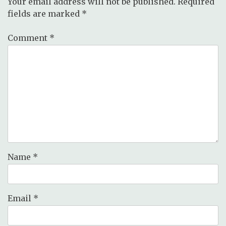
Your email address will not be published.
Required
fields are marked
*
Comment
*
Name
*
Email
*