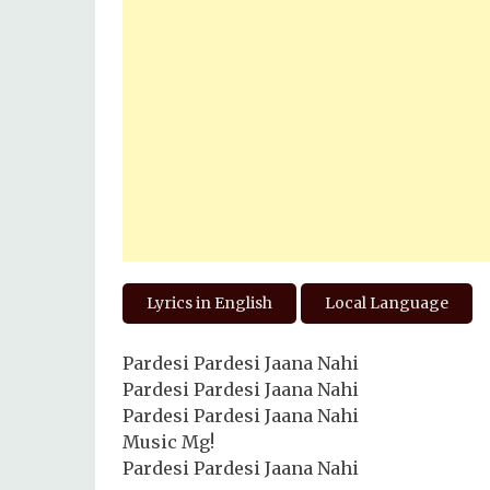
Lyrics in English
Local Language
Pardesi Pardesi Jaana Nahi
Pardesi Pardesi Jaana Nahi
Pardesi Pardesi Jaana Nahi
Music Mg!
Pardesi Pardesi Jaana Nahi