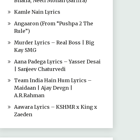
Bhatia, Neeti Mohan (Sarfira)
Kamle Nain Lyrics
Angaaron (From “Pushpa 2 The
Rule”)
Murder Lyrics – Real Boss | Big
Kay SMG
Aana Padega Lyrics – Yasser Desai
| Sanjeev Chaturvedi
Team India Hain Hum Lyrics –
Maidaan | Ajay Devgn |
A.R.Rahman
Aawara Lyrics – KSHMR x King x
Zaeden