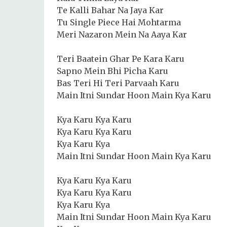
Te Kalli Bahar Na Jaya Kar
Tu Single Piece Hai Mohtarma
Meri Nazaron Mein Na Aaya Kar
Teri Baatein Ghar Pe Kara Karu
Sapno Mein Bhi Picha Karu
Bas Teri Hi Teri Parvaah Karu
Main Itni Sundar Hoon Main Kya Karu
Kya Karu Kya Karu
Kya Karu Kya Karu
Kya Karu Kya
Main Itni Sundar Hoon Main Kya Karu
Kya Karu Kya Karu
Kya Karu Kya Karu
Kya Karu Kya
Main Itni Sundar Hoon Main Kya Karu