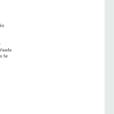
in
e
 Vaada
o Se