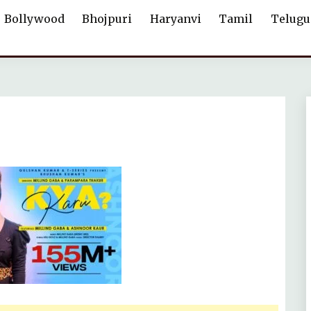
Bollywood
Bhojpuri
Haryanvi
Tamil
Telugu