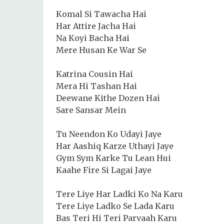
Komal Si Tawacha Hai
Har Attire Jacha Hai
Na Koyi Bacha Hai
Mere Husan Ke War Se
Katrina Cousin Hai
Mera Hi Tashan Hai
Deewane Kithe Dozen Hai
Sare Sansar Mein
Tu Neendon Ko Udayi Jaye
Har Aashiq Karze Uthayi Jaye
Gym Sym Karke Tu Lean Hui
Kaahe Fire Si Lagai Jaye
Tere Liye Har Ladki Ko Na Karu
Tere Liye Ladko Se Lada Karu
Bas Teri Hi Teri Parvaah Karu