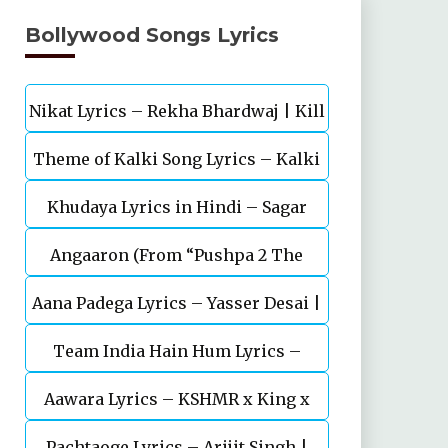
Bollywood Songs Lyrics
Nikat Lyrics – Rekha Bhardwaj | Kill
Theme of Kalki Song Lyrics – Kalki
| Lakshya
Khudaya Lyrics in Hindi – Sagar
2898 AD Telugu Movie
Angaaron (From “Pushpa 2 The
Bhatia, Neeti Mohan (Sarfira)
Aana Padega Lyrics – Yasser Desai |
Rule”)
Team India Hain Hum Lyrics –
Sanjeev Chaturvedi
Maidaan | Ajay Devgn | A.R.Rahman
Aawara Lyrics – KSHMR x King x
Pachtaoge Lyrics – Arijit Singh |
Zaeden