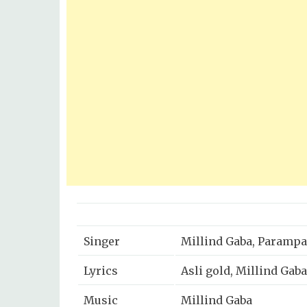
Singer
Millind Gaba, Paramp
Lyrics
Asli gold, Millind Gaba
Music
Millind Gaba