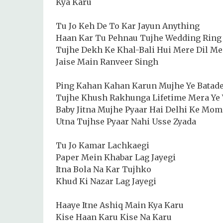
Kya Karu
Tu Jo Keh De To Kar Jayun Anything
Haan Kar Tu Pehnau Tujhe Wedding Ring
Tujhe Dekh Ke Khal-Bali Hui Mere Dil Me
Jaise Main Ranveer Singh
Ping Kahan Kahan Karun Mujhe Ye Batad
Tujhe Khush Rakhunga Lifetime Mera Ye
Baby Jitna Mujhe Pyaar Hai Delhi Ke Mom
Utna Tujhse Pyaar Nahi Usse Zyada
Tu Jo Kamar Lachkaegi
Paper Mein Khabar Lag Jayegi
Itna Bola Na Kar Tujhko
Khud Ki Nazar Lag Jayegi
Haaye Itne Ashiq Main Kya Karu
Kise Haan Karu Kise Na Karu