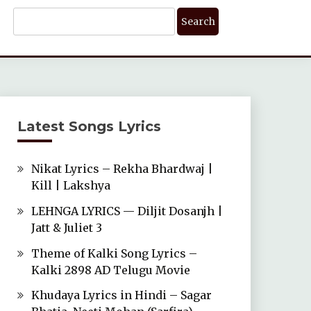
Search
For:
Latest Songs Lyrics
Nikat Lyrics – Rekha Bhardwaj |
Kill | Lakshya
LEHNGA LYRICS — Diljit Dosanjh |
Jatt & Juliet 3
Theme of Kalki Song Lyrics –
Kalki 2898 AD Telugu Movie
Khudaya Lyrics in Hindi – Sagar