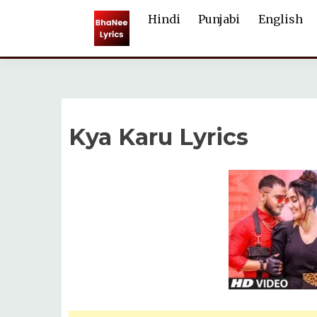
Skip
Hindi
Punjabi
English
to
content
Kya Karu Lyrics