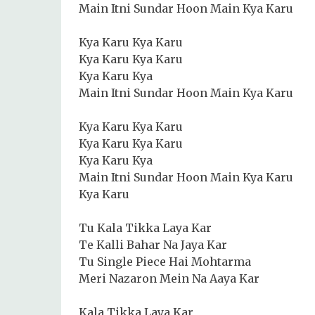
Main Itni Sundar Hoon Main Kya Karu
Kya Karu Kya Karu
Kya Karu Kya Karu
Kya Karu Kya
Main Itni Sundar Hoon Main Kya Karu
Kya Karu Kya Karu
Kya Karu Kya Karu
Kya Karu Kya
Main Itni Sundar Hoon Main Kya Karu
Kya Karu
Tu Kala Tikka Laya Kar
Te Kalli Bahar Na Jaya Kar
Tu Single Piece Hai Mohtarma
Meri Nazaron Mein Na Aaya Kar
Kala Tikka Laya Kar