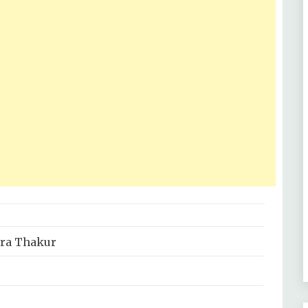
ara Thakur