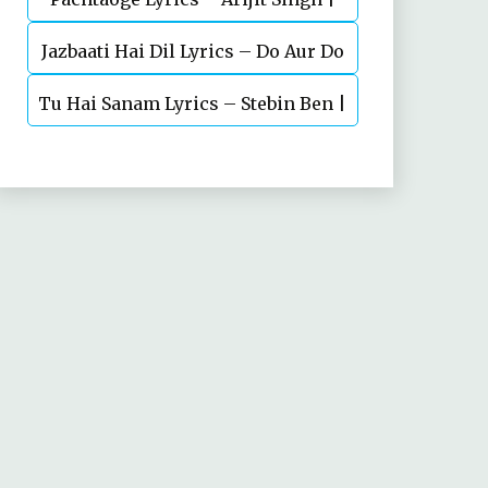
Jazbaati Hai Dil Lyrics – Do Aur Do
Vicky Kaushal, Nora Fatehi
Tu Hai Sanam Lyrics – Stebin Ben |
Pyaar
Mahima Makwana, Aashim Gulati