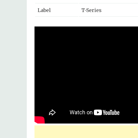
Label
T-Series