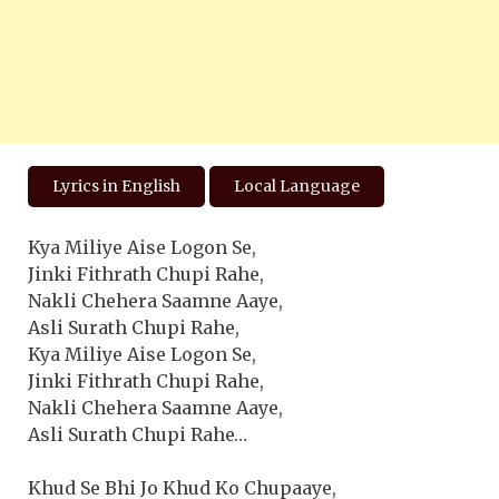
Lyrics in English
Local Language
Kya Miliye Aise Logon Se,
Jinki Fithrath Chupi Rahe,
Nakli Chehera Saamne Aaye,
Asli Surath Chupi Rahe,
Kya Miliye Aise Logon Se,
Jinki Fithrath Chupi Rahe,
Nakli Chehera Saamne Aaye,
Asli Surath Chupi Rahe…
Khud Se Bhi Jo Khud Ko Chupaaye,