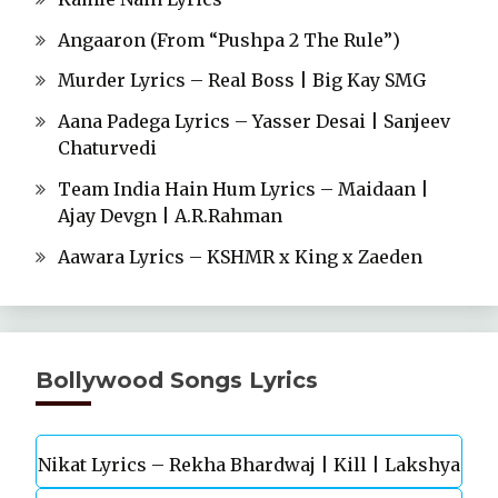
Angaaron (From “Pushpa 2 The Rule”)
Murder Lyrics – Real Boss | Big Kay SMG
Aana Padega Lyrics – Yasser Desai | Sanjeev
Chaturvedi
Team India Hain Hum Lyrics – Maidaan |
Ajay Devgn | A.R.Rahman
Aawara Lyrics – KSHMR x King x Zaeden
Bollywood Songs Lyrics
Nikat Lyrics – Rekha Bhardwaj | Kill | Lakshya