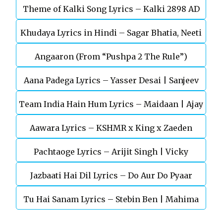
Theme of Kalki Song Lyrics – Kalki 2898 AD
Khudaya Lyrics in Hindi – Sagar Bhatia, Neeti
Telugu Movie
Angaaron (From “Pushpa 2 The Rule”)
Mohan (Sarfira)
Aana Padega Lyrics – Yasser Desai | Sanjeev
Team India Hain Hum Lyrics – Maidaan | Ajay
Chaturvedi
Aawara Lyrics – KSHMR x King x Zaeden
Devgn | A.R.Rahman
Pachtaoge Lyrics – Arijit Singh | Vicky
Jazbaati Hai Dil Lyrics – Do Aur Do Pyaar
Kaushal, Nora Fatehi
Tu Hai Sanam Lyrics – Stebin Ben | Mahima