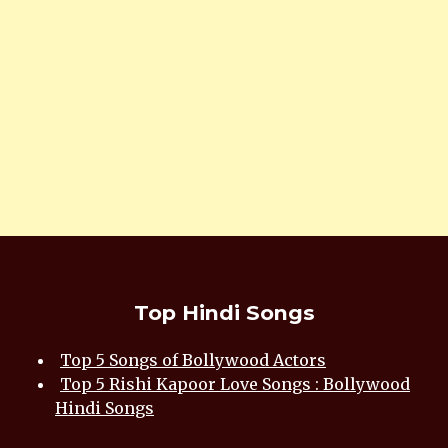
Top Hindi Songs
Top 5 Songs of Bollywood Actors
Top 5 Rishi Kapoor Love Songs : Bollywood
Hindi Songs