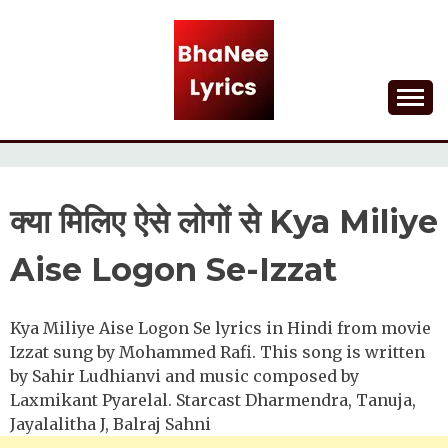
Skip
to
content
Lyrical Songs
BHANEE LYRICS
क्या मिलिए ऐसे लोगों से Kya Miliye
Aise Logon Se-Izzat
Kya Miliye Aise Logon Se lyrics in Hindi from movie
Izzat sung by Mohammed Rafi. This song is written
by Sahir Ludhianvi and music composed by
Laxmikant Pyarelal. Starcast Dharmendra, Tanuja,
Jayalalitha J, Balraj Sahni