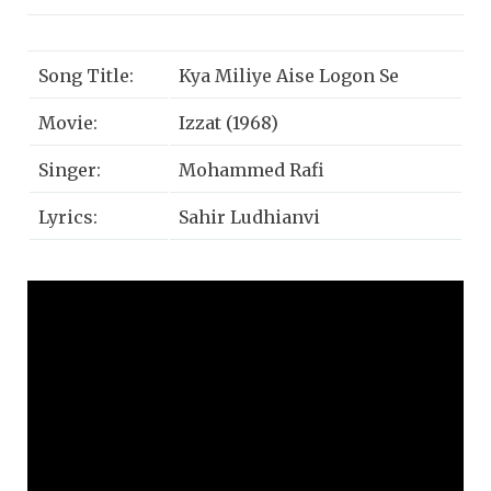
Song Title:
Kya Miliye Aise Logon Se
Movie:
Izzat (1968)
Singer:
Mohammed Rafi
Lyrics:
Sahir Ludhianvi
Music:
Laxmikant-Pyarelal