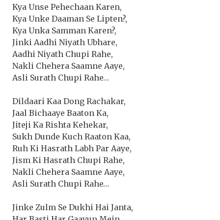
Kya Unse Pehechaan Karen,
Kya Unke Daaman Se Lipten?,
Kya Unka Samman Karen?,
Jinki Aadhi Niyath Ubhare,
Aadhi Niyath Chupi Rahe,
Nakli Chehera Saamne Aaye,
Asli Surath Chupi Rahe…
Dildaari Kaa Dong Rachakar,
Jaal Bichaaye Baaton Ka,
Jiteji Ka Rishta Kehekar,
Sukh Dunde Kuch Raaton Kaa,
Ruh Ki Hasrath Labh Par Aaye,
Jism Ki Hasrath Chupi Rahe,
Nakli Chehera Saamne Aaye,
Asli Surath Chupi Rahe…
Jinke Zulm Se Dukhi Hai Janta,
Har Basti Har Gaavun Mein,