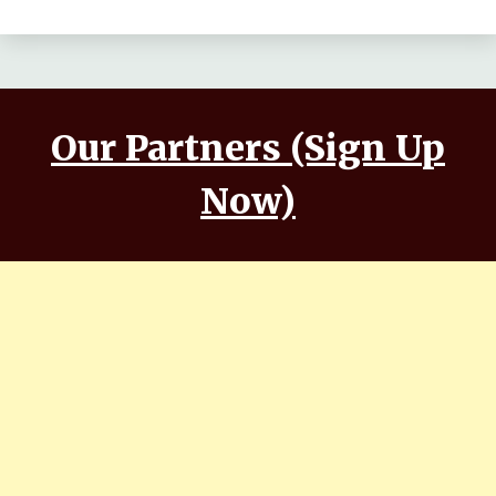
Makwana, Aashim Gulati
Our Partners (Sign Up
Now)