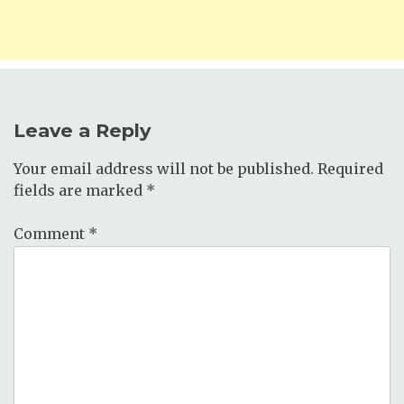
Leave a Reply
Your email address will not be published.
Required
fields are marked
*
Comment
*