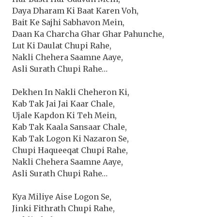
Daya Dharam Ki Baat Karen Voh,
Bait Ke Sajhi Sabhavon Mein,
Daan Ka Charcha Ghar Ghar Pahunche,
Lut Ki Daulat Chupi Rahe,
Nakli Chehera Saamne Aaye,
Asli Surath Chupi Rahe…
Dekhen In Nakli Cheheron Ki,
Kab Tak Jai Jai Kaar Chale,
Ujale Kapdon Ki Teh Mein,
Kab Tak Kaala Sansaar Chale,
Kab Tak Logon Ki Nazaron Se,
Chupi Haqueeqat Chupi Rahe,
Nakli Chehera Saamne Aaye,
Asli Surath Chupi Rahe…
Kya Miliye Aise Logon Se,
Jinki Fithrath Chupi Rahe,