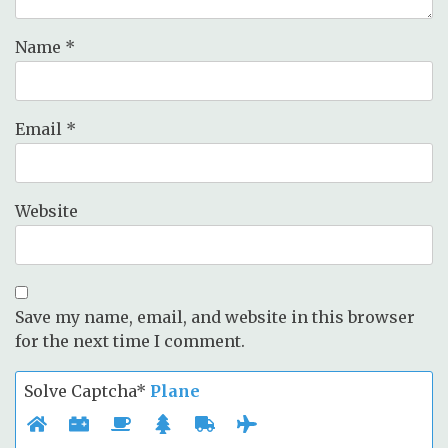
Name
*
Email
*
Website
Save my name, email, and website in this browser
for the next time I comment.
Solve Captcha*
Plane