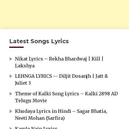
Latest Songs Lyrics
Nikat Lyrics – Rekha Bhardwaj | Kill |
Lakshya
LEHNGA LYRICS — Diljit Dosanjh | Jatt &
Juliet 3
Theme of Kalki Song Lyrics – Kalki 2898 AD
Telugu Movie
Khudaya Lyrics in Hindi – Sagar Bhatia,
Neeti Mohan (Sarfira)
Kamle Nain Lyrics