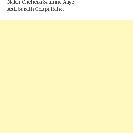
Nakli Chehera Saamne Aaye,
Asli Surath Chupi Rahe..