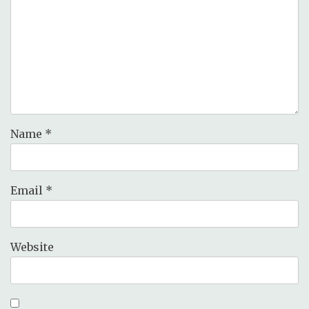
Name
*
Email
*
Website