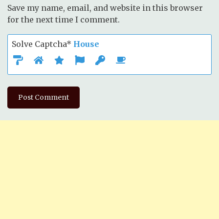
Save my name, email, and website in this browser
for the next time I comment.
Solve Captcha*
House