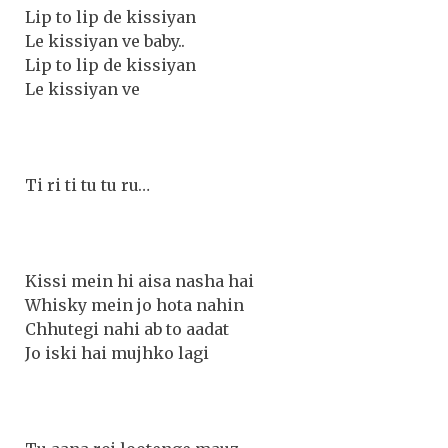
Lip to lip de kissiyan
Le kissiyan ve baby..
Lip to lip de kissiyan
Le kissiyan ve
Ti ri ti tu tu ru…
Kissi mein hi aisa nasha hai
Whisky mein jo hota nahin
Chhutegi nahi ab to aadat
Jo iski hai mujhko lagi