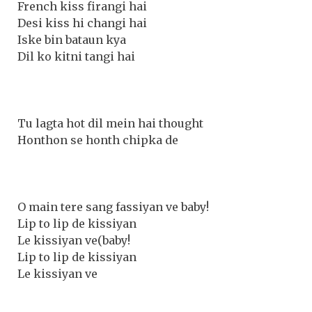
French kiss firangi hai
Desi kiss hi changi hai
Iske bin bataun kya
Dil ko kitni tangi hai
Tu lagta hot dil mein hai thought
Honthon se honth chipka de
O main tere sang fassiyan ve baby!
Lip to lip de kissiyan
Le kissiyan ve(baby!
Lip to lip de kissiyan
Le kissiyan ve