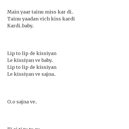
Main yaar tainu miss kar di..
Tainu yaadan vich kiss kardi
Kardi..baby..
Lip to lip de kissiyan
Le kissiyan ve baby..
Lip to lip de kissiyan
Le kissiyan ve sajna..
O..o sajna ve..