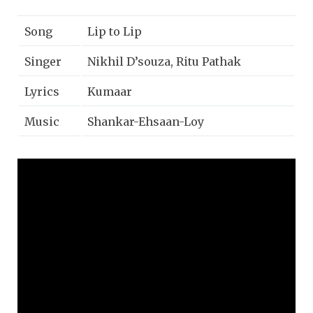
Song
Lip to Lip
Singer
Nikhil D’souza, Ritu Pathak
Lyrics
Kumaar
Music
Shankar-Ehsaan-Loy