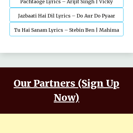
Pachtaoge Lyrics – Arijit Singh | Vicky
Jazbaati Hai Dil Lyrics – Do Aur Do Pyaar
Kaushal, Nora Fatehi
Tu Hai Sanam Lyrics – Stebin Ben | Mahima
Makwana, Aashim Gulati
Our Partners (Sign Up
Now)