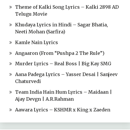
Theme of Kalki Song Lyrics – Kalki 2898 AD
Telugu Movie
Khudaya Lyrics in Hindi – Sagar Bhatia,
Neeti Mohan (Sarfira)
Kamle Nain Lyrics
Angaaron (From “Pushpa 2 The Rule”)
Murder Lyrics – Real Boss | Big Kay SMG
Aana Padega Lyrics – Yasser Desai | Sanjeev
Chaturvedi
Team India Hain Hum Lyrics – Maidaan |
Ajay Devgn | A.R.Rahman
Aawara Lyrics – KSHMR x King x Zaeden