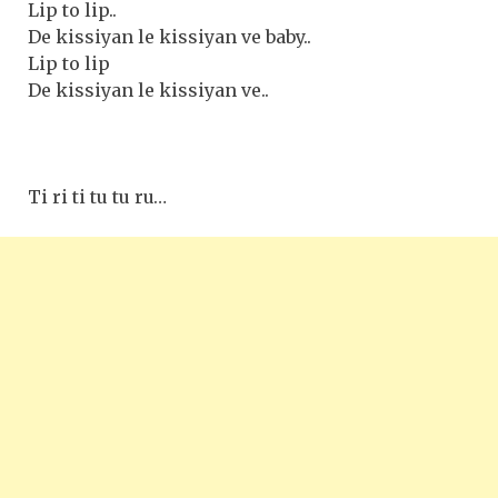
Lip to lip..
De kissiyan le kissiyan ve baby..
Lip to lip
De kissiyan le kissiyan ve..
Ti ri ti tu tu ru…