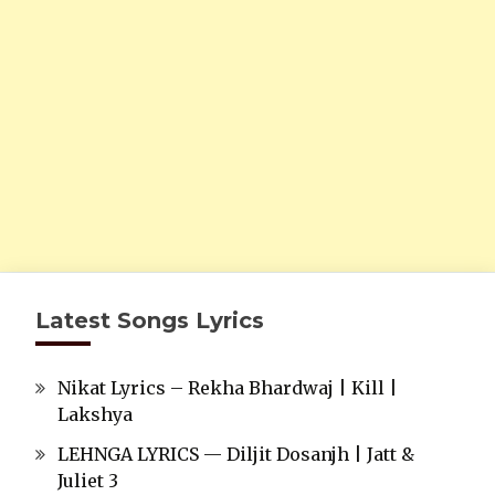
Latest Songs Lyrics
Nikat Lyrics – Rekha Bhardwaj | Kill |
Lakshya
LEHNGA LYRICS — Diljit Dosanjh | Jatt &
Juliet 3