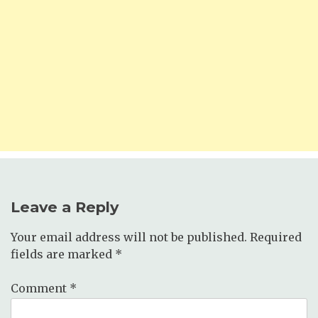
Leave a Reply
Your email address will not be published.
Required
fields are marked
*
Comment
*