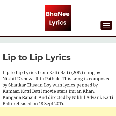
Skip
to
content
Lyrical Songs
BHANEE LYRICS
Lip to Lip Lyrics
Lip to Lip Lyrics from Katti Batti (2015) sung by
Nikhil D’souza, Ritu Pathak. This song is composed
by Shankar-Ehsaan-Loy with lyrics penned by
Kumaar. Katti Batti movie stars Imran Khan,
Kangana Ranaut. And directed by Nikhil Advani. Katti
Batti released on 18 Sept 2015.