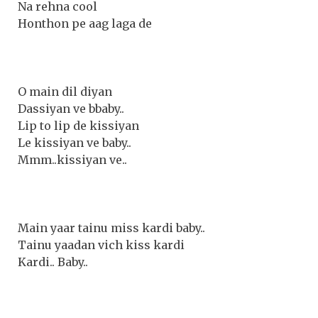
Na rehna cool
Honthon pe aag laga de
O main dil diyan
Dassiyan ve bbaby..
Lip to lip de kissiyan
Le kissiyan ve baby..
Mmm..kissiyan ve..
Main yaar tainu miss kardi baby..
Tainu yaadan vich kiss kardi
Kardi.. Baby..