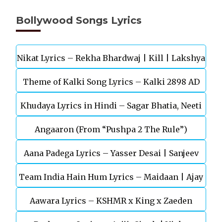
Bollywood Songs Lyrics
Nikat Lyrics – Rekha Bhardwaj | Kill | Lakshya
Theme of Kalki Song Lyrics – Kalki 2898 AD
Khudaya Lyrics in Hindi – Sagar Bhatia, Neeti
Telugu Movie
Angaaron (From “Pushpa 2 The Rule”)
Mohan (Sarfira)
Aana Padega Lyrics – Yasser Desai | Sanjeev
Team India Hain Hum Lyrics – Maidaan | Ajay
Chaturvedi
Aawara Lyrics – KSHMR x King x Zaeden
Devgn | A.R.Rahman