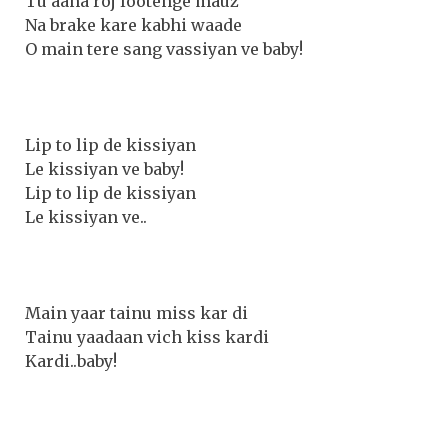
Tu aana roj lootenge mauz
Na brake kare kabhi waade
O main tere sang vassiyan ve baby!
Lip to lip de kissiyan
Le kissiyan ve baby!
Lip to lip de kissiyan
Le kissiyan ve..
Main yaar tainu miss kar di
Tainu yaadaan vich kiss kardi
Kardi..baby!