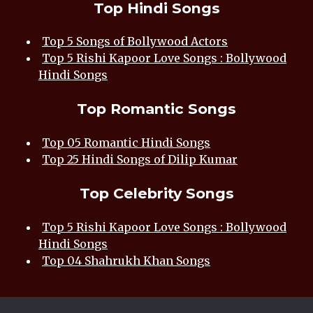
Top Hindi Songs
Top 5 Songs of Bollywood Actors
Top 5 Rishi Kapoor Love Songs : Bollywood
Hindi Songs
Top Romantic Songs
Top 05 Romantic Hindi Songs
Top 25 Hindi Songs of Dilip Kumar
Top Celebrity Songs
Top 5 Rishi Kapoor Love Songs : Bollywood
Hindi Songs
Top 04 Shahrukh Khan Songs