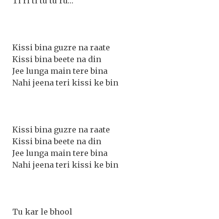
Ti ri ti tu tu ru…
Kissi bina guzre na raate
Kissi bina beete na din
Jee lunga main tere bina
Nahi jeena teri kissi ke bin
Kissi bina guzre na raate
Kissi bina beete na din
Jee lunga main tere bina
Nahi jeena teri kissi ke bin
Tu kar le bhool