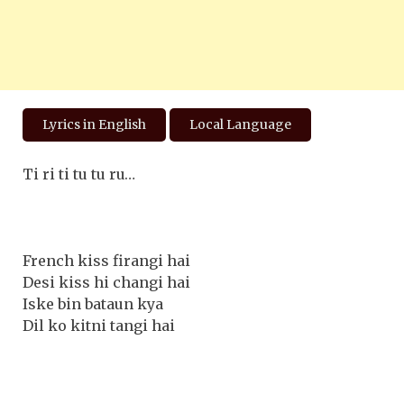
Lyrics in English
Local Language
Ti ri ti tu tu ru…
French kiss firangi hai
Desi kiss hi changi hai
Iske bin bataun kya
Dil ko kitni tangi hai