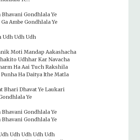
 Bhavani Gondhlala Ye
 Ga Ambe Gondhlala Ye
h Udh Udh Udh
anik Moti Mandap Aakashacha
Bhakito Udhhar Kar Navacha
harm Ha Aai Tuch Rakshila
Punha Ha Daitya Ithe Matla
t Bhari Dhavat Ye Laukari
Gondhlala Ye
 Bhavani Gondhlala Ye
 Bhavani Gondhlala Ye
Udh Udh Udh Udh Udh