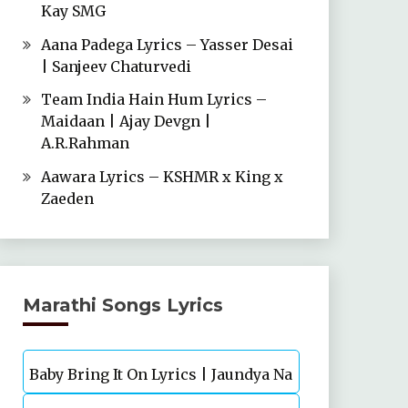
Kay SMG
Aana Padega Lyrics – Yasser Desai
| Sanjeev Chaturvedi
Team India Hain Hum Lyrics –
Maidaan | Ajay Devgn |
A.R.Rahman
Aawara Lyrics – KSHMR x King x
Zaeden
Marathi Songs Lyrics
Baby Bring It On Lyrics | Jaundya Na