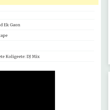
d Ek Gaon
tape
te Koligeete: DJ Mix