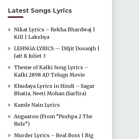
Latest Songs Lyrics
Nikat Lyrics – Rekha Bhardwaj |
Kill | Lakshya
LEHNGA LYRICS — Diljit Dosanjh |
Jatt & Juliet 3
Theme of Kalki Song Lyrics –
Kalki 2898 AD Telugu Movie
Khudaya Lyrics in Hindi – Sagar
Bhatia, Neeti Mohan (Sarfira)
Kamle Nain Lyrics
Angaaron (From “Pushpa 2 The
Rule”)
Murder Lyrics – Real Boss | Big