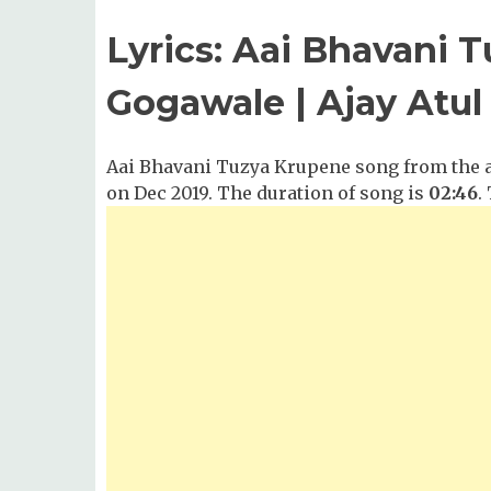
Lyrics: Aai Bhavani 
Gogawale | Ajay Atul
Aai Bhavani Tuzya Krupene song from the al
on Dec 2019. The duration of song is
02:46
.