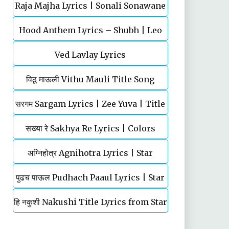
Raja Majha Lyrics | Sonali Sonawane
Balasaheb | Ajay-Atul
Hood Anthem Lyrics – Shubh | Leo
& Manish Rajgire | राजं माझं
Ved Lavlay Lyrics
विठू माऊली Vithu Mauli Title Song
सरगम Sargam Lyrics | Zee Yuva | Title
Lyrics | Star Pravah | Mahesh
सख्या रे Sakhya Re Lyrics | Colors
Song | Shankar Mahadevan
Kothare
Marathi | TV Serial | Title Song
अग्‍निहोत्र Agnihotra Lyrics | Star
पुढच पाऊल Pudhach Paaul Lyrics | Star
Pravah | TV Serial | Title Song
हि नकुशी Nakushi Title Lyrics from Star
Pravah | TV Serial
Pravah Serial | Mahesh Kale