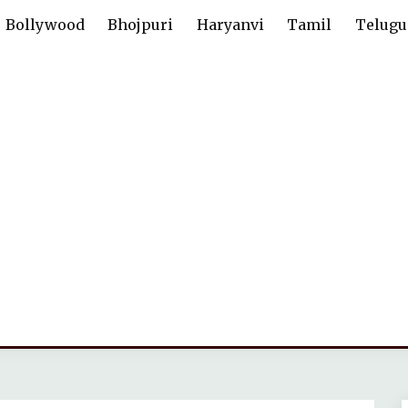
Bollywood
Bhojpuri
Haryanvi
Tamil
Telugu