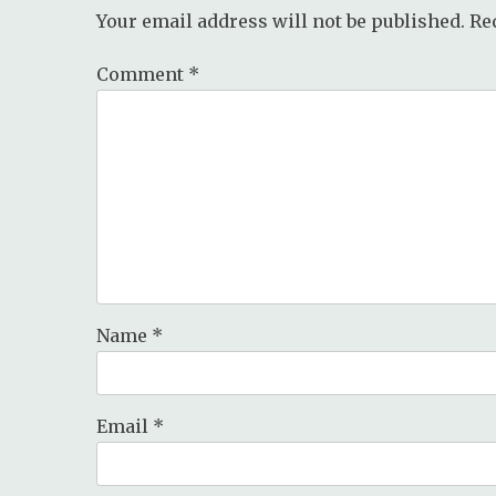
Your email address will not be published.
Re
Comment
*
Name
*
Email
*