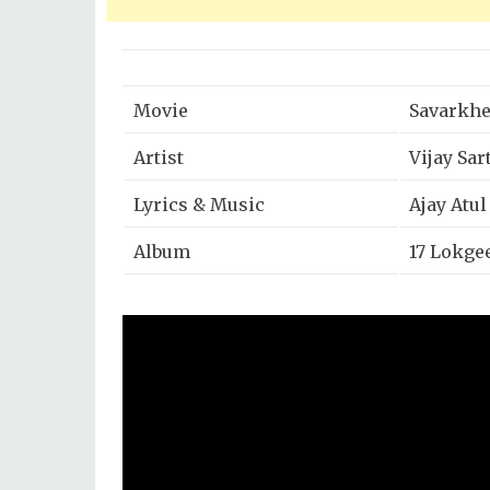
Movie
Savarkhe
Artist
Vijay Sar
Lyrics & Music
Ajay Atul
Album
17 Lokgee
Released
2014