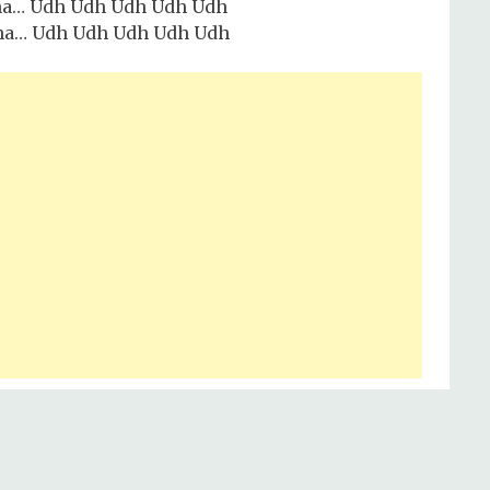
ha… Udh Udh Udh Udh Udh
ha… Udh Udh Udh Udh Udh