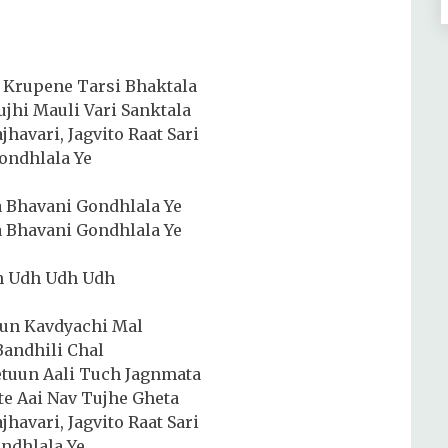
 Krupene Tarsi Bhaktala
hi Mauli Vari Sanktala
jhavari, Jagvito Raat Sari
ondhlala Ye
 Bhavani Gondhlala Ye
 Bhavani Gondhlala Ye
h Udh Udh Udh
lun Kavdyachi Mal
Bandhili Chal
etuun Aali Tuch Jagnmata
te Aai Nav Tujhe Gheta
jhavari, Jagvito Raat Sari
indhlala Ye…