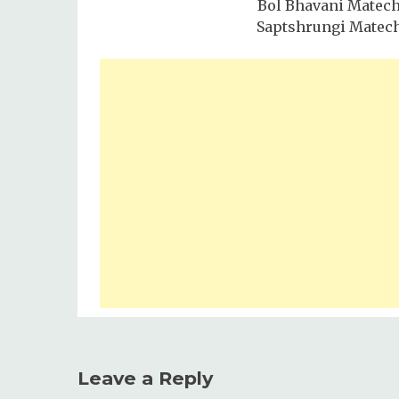
Bol Bhavani Matec
Saptshrungi Matec
Leave a Reply