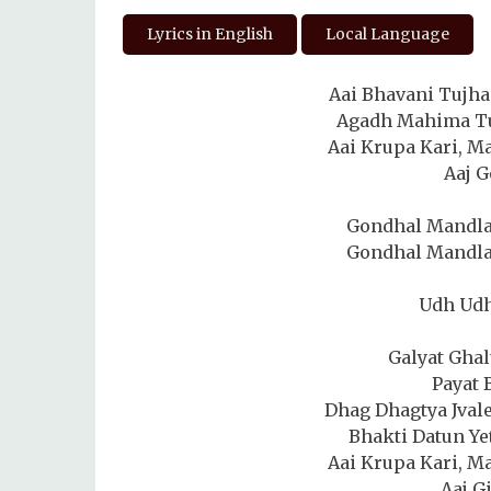
Lyrics in English
Local Language
Aai Bhavani Tujha
Agadh Mahima Tuj
Aai Krupa Kari, Ma
Aaj G
Gondhal Mandla
Gondhal Mandla
Udh Ud
Galyat Gha
Payat 
Dhag Dhagtya Jval
Bhakti Datun Ye
Aai Krupa Kari, Ma
Aaj G