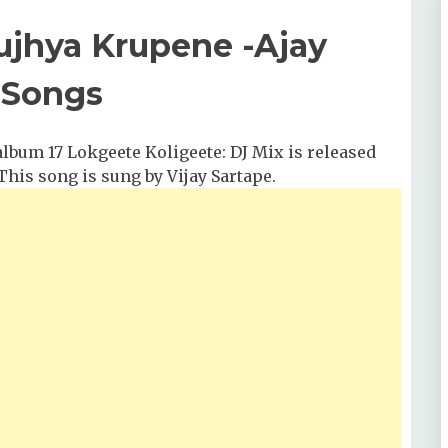
Tujhya Krupene -Ajay
 Songs
bum 17 Lokgeete Koligeete: DJ Mix is released
 This song is sung by Vijay Sartape.