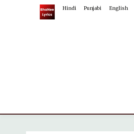
Skip
Hindi
Punjabi
English
to
content