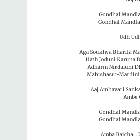
Gondhal Mandla
Gondhal Mandla
Udh Ud
Aga Soukhya Bharila M
Hath Joduni Karuna 
Adharm Nirdaluni D
Mahishasur-Mardini 
Aaj Amhavari Sanka
Ambe 
Gondhal Mandla
Gondhal Mandla
Amba Baicha… 