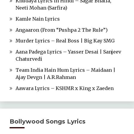
Khudaya Lyrics in Hindi – Sagar Bhatia,
Neeti Mohan (Sarfira)
Kamle Nain Lyrics
Angaaron (From “Pushpa 2 The Rule”)
Murder Lyrics – Real Boss | Big Kay SMG
Aana Padega Lyrics – Yasser Desai | Sanjeev
Chaturvedi
Team India Hain Hum Lyrics – Maidaan |
Ajay Devgn | A.R.Rahman
Aawara Lyrics – KSHMR x King x Zaeden
Bollywood Songs Lyrics