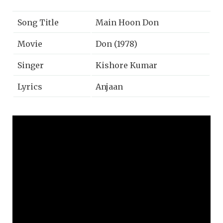
Song Title
Main Hoon Don
Movie
Don (1978)
Singer
Kishore Kumar
Lyrics
Anjaan
Music
Kalyanji-Anandji