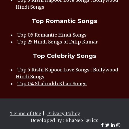
Top 5 Rishi Kapoor Love Songs : Bollywood
Hindi Songs
Top Romantic Songs
Top 05 Romantic Hindi Songs
Top 25 Hindi Songs of Dilip Kumar
Top Celebrity Songs
Top 5 Rishi Kapoor Love Songs : Bollywood
Hindi Songs
Top 04 Shahrukh Khan Songs
Terms of Use
|
Privacy Policy
Developed By : BhaNee Lyrics