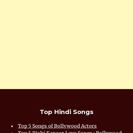
Top Hindi Songs
Top 5 Songs of Bollywood Actors