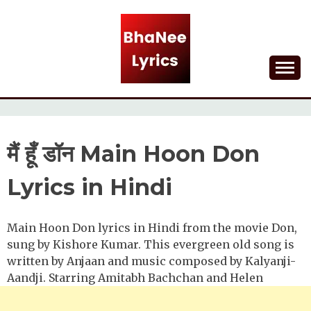
Skip
to
content
Lyrical Songs
BHANEE LYRICS
मैं हूँ डॉन Main Hoon Don
Lyrics in Hindi
Main Hoon Don lyrics in Hindi from the movie Don,
sung by Kishore Kumar. This evergreen old song is
written by Anjaan and music composed by Kalyanji-
Aandji. Starring Amitabh Bachchan and Helen