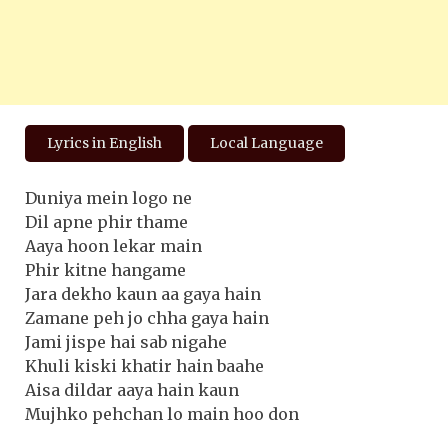
Lyrics in English
Local Language
Duniya mein logo ne
Dil apne phir thame
Aaya hoon lekar main
Phir kitne hangame
Jara dekho kaun aa gaya hain
Zamane peh jo chha gaya hain
Jami jispe hai sab nigahe
Khuli kiski khatir hain baahe
Aisa dildar aaya hain kaun
Mujhko pehchan lo main hoo don