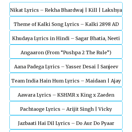
Nikat Lyrics – Rekha Bhardwaj | Kill | Lakshya
Theme of Kalki Song Lyrics – Kalki 2898 AD
Khudaya Lyrics in Hindi – Sagar Bhatia, Neeti
Telugu Movie
Angaaron (From “Pushpa 2 The Rule”)
Mohan (Sarfira)
Aana Padega Lyrics – Yasser Desai | Sanjeev
Team India Hain Hum Lyrics – Maidaan | Ajay
Chaturvedi
Aawara Lyrics – KSHMR x King x Zaeden
Devgn | A.R.Rahman
Pachtaoge Lyrics – Arijit Singh | Vicky
Jazbaati Hai Dil Lyrics – Do Aur Do Pyaar
Kaushal, Nora Fatehi