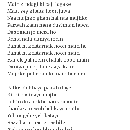
Main zindagi ki baji lagake
Maut sey khelta hoon juwa
Naa mujhko gham hai naa mujhko
Parwah kaun mera dushman huwa
Dushman jo mera ho
Rehta nahi duniya mein
Bahut hi khatarnak hoon main ho
Bahut hi khatarnak hoon main
Har ek pal mein chalak hoon main
Duniya phir jitane aaya kaun
Mujhko pehchan lo main hoo don
Palke bichhaye paas bulaye
Kitni hasinaye mujhe
Lekin do aankhe aankho mein
Jhanke aur woh behkaye mujhe
Yeh negahe yeh bataye
Raaz hain iname nashile
Ajab sa nasha chha raha hain