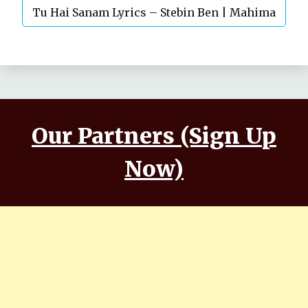
Tu Hai Sanam Lyrics – Stebin Ben | Mahima
Makwana, Aashim Gulati
Our Partners (Sign Up
Now)