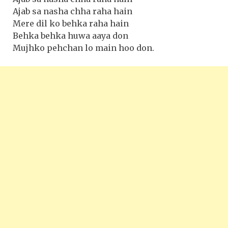
Ajab sa nasha chha raha hain
Mere dil ko behka raha hain
Behka behka huwa aaya don
Mujhko pehchan lo main hoo don.