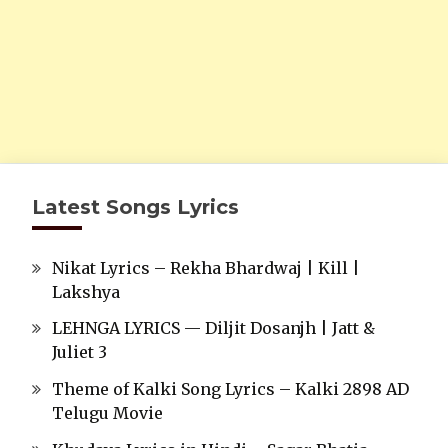
Latest Songs Lyrics
Nikat Lyrics – Rekha Bhardwaj | Kill |
Lakshya
LEHNGA LYRICS — Diljit Dosanjh | Jatt &
Juliet 3
Theme of Kalki Song Lyrics – Kalki 2898 AD
Telugu Movie