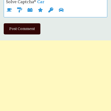
Solve Captcha*
Car