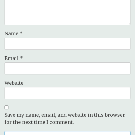
Name
*
Email
*
Website
Save my name, email, and website in this browser
for the next time I comment.