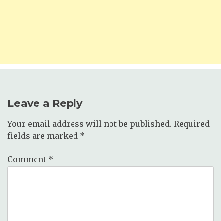
Leave a Reply
Your email address will not be published.
Required
fields are marked
*
Comment
*