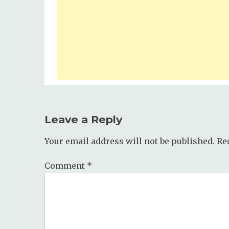
Leave a Reply
Your email address will not be published.
Re
Comment
*