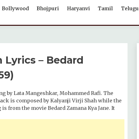
Bollywood
Bhojpuri
Haryanvi
Tamil
Telugu
 Lyrics – Bedard
59)
sung by Lata Mangeshkar, Mohammed Rafi. The
ck is composed by Kalyanji Virji Shah while the
g is from the movie Bedard Zamana Kya Jane. It