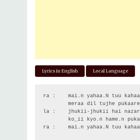
Lyrics in English
Local Language
ra :	mai.n yahaa.N tuu kahaa.N

	meraa dil tujhe pukaare

la :	jhukii-jhukii hai nazar jhuume-jhuume re jigar

	ko_ii kyo.n hame.n pukaare

ra :	mai.n yahaa.N tuu kahaa.N ...
