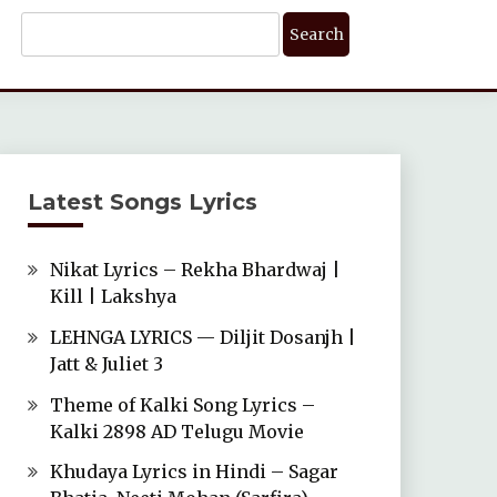
Search
For:
Latest Songs Lyrics
Nikat Lyrics – Rekha Bhardwaj |
Kill | Lakshya
LEHNGA LYRICS — Diljit Dosanjh |
Jatt & Juliet 3
Theme of Kalki Song Lyrics –
Kalki 2898 AD Telugu Movie
Khudaya Lyrics in Hindi – Sagar