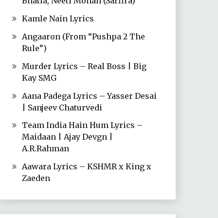
Bhatia, Neeti Mohan (Sarfira)
Kamle Nain Lyrics
Angaaron (From “Pushpa 2 The
Rule”)
Murder Lyrics – Real Boss | Big
Kay SMG
Aana Padega Lyrics – Yasser Desai
| Sanjeev Chaturvedi
Team India Hain Hum Lyrics –
Maidaan | Ajay Devgn |
A.R.Rahman
Aawara Lyrics – KSHMR x King x
Zaeden