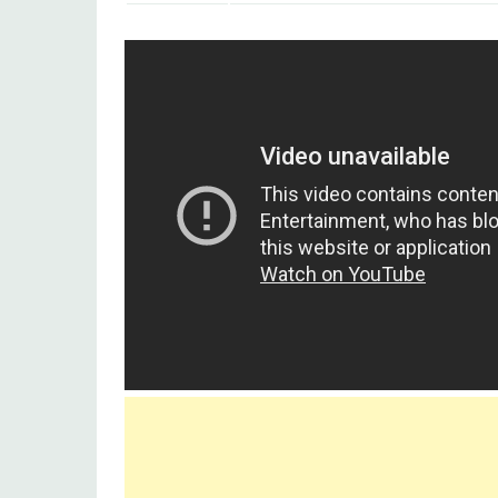
Singer(s)
Lata Mangeshkar, Mohamme
Movie
Bedard Zamana Kya Jane (195
Ashok Kumar, Nirupa Roy, Pran
Starcast
Amirbai Karnataki, Sudesh 
Genre(s)
Romantic