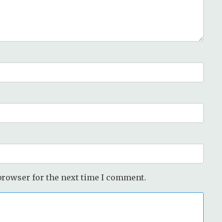
browser for the next time I comment.