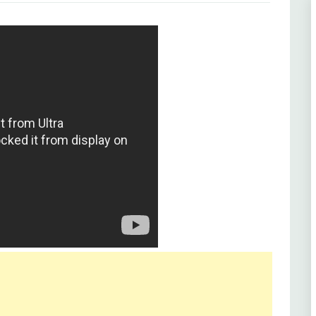
d Rafi
9)
, Helen, Iftekhar, Jabeen Jalil, Ratnamala,
Kumar, Shaikh