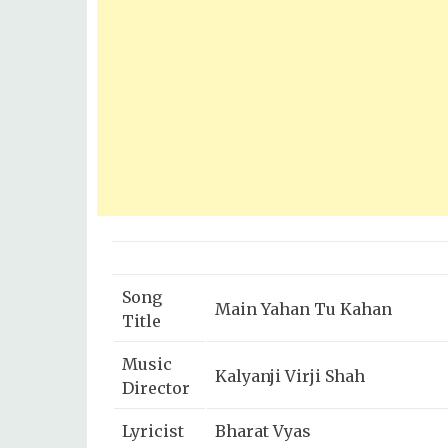
Song
Main Yahan Tu Kahan
Title
Music
Kalyanji Virji Shah
Director
Lyricist
Bharat Vyas