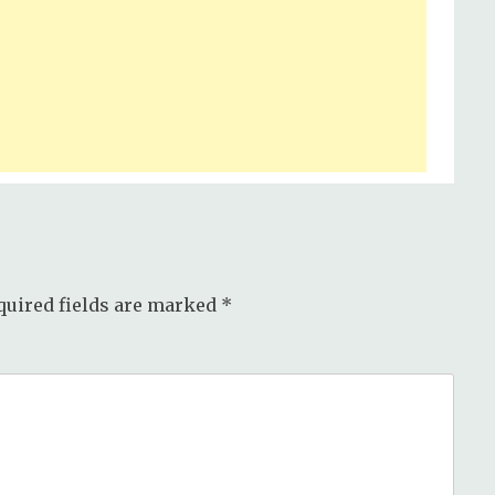
quired fields are marked
*