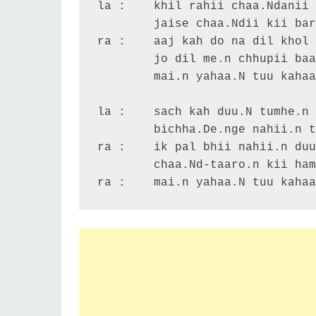
la :	khil rahii chaa.Ndanii raat hai

	jaise chaa.Ndii kii barasaat hai

ra :	aaj kah do na dil khol ke

	jo dil me.n chhupii baat hai

	mai.n yahaa.N tuu kahaa.N ...

la :	sach kah duu.N tumhe.n o balam

	bichha.De.nge nahii.n tum-ham -2

ra :	ik pal bhii nahii.n duur ho.n

	chaa.Nd-taaro.n kii hamako qasam

ra :	mai.n yahaa.N tuu kaha