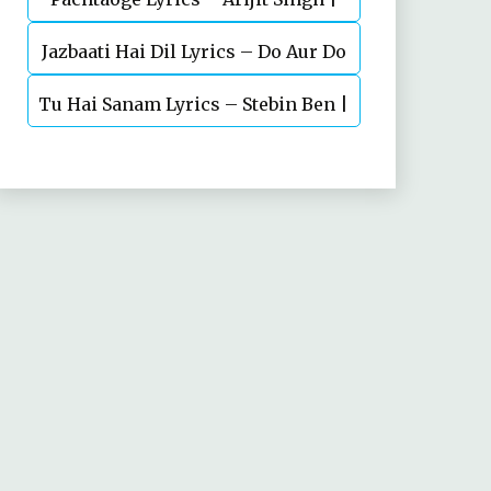
Jazbaati Hai Dil Lyrics – Do Aur Do
Vicky Kaushal, Nora Fatehi
Tu Hai Sanam Lyrics – Stebin Ben |
Pyaar
Mahima Makwana, Aashim Gulati