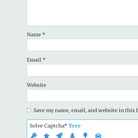
Name
*
Email
*
Website
Save my name, email, and website in this 
Solve Captcha*
Tree