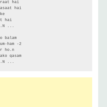
a.N ...