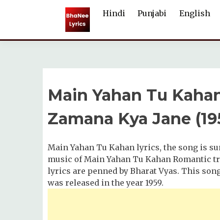
Skip
Hindi
Punjabi
English
to
content
Main Yahan Tu Kahan
Zamana Kya Jane (19
Main Yahan Tu Kahan lyrics, the song is 
music of Main Yahan Tu Kahan Romantic tra
lyrics are penned by Bharat Vyas. This son
was released in the year 1959.