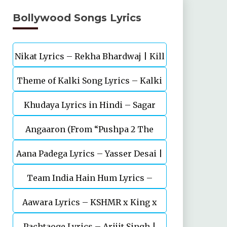
Bollywood Songs Lyrics
Nikat Lyrics – Rekha Bhardwaj | Kill
Theme of Kalki Song Lyrics – Kalki
| Lakshya
Khudaya Lyrics in Hindi – Sagar
2898 AD Telugu Movie
Angaaron (From “Pushpa 2 The
Bhatia, Neeti Mohan (Sarfira)
Aana Padega Lyrics – Yasser Desai |
Rule”)
Team India Hain Hum Lyrics –
Sanjeev Chaturvedi
Maidaan | Ajay Devgn | A.R.Rahman
Aawara Lyrics – KSHMR x King x
Pachtaoge Lyrics – Arijit Singh |
Zaeden