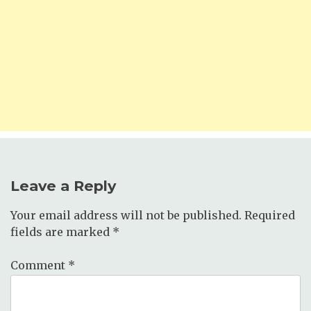
Leave a Reply
Your email address will not be published.
Required
fields are marked
*
Comment
*