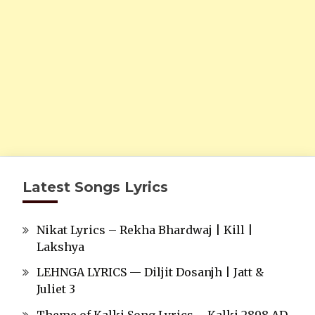
Latest Songs Lyrics
Nikat Lyrics – Rekha Bhardwaj | Kill |
Lakshya
LEHNGA LYRICS — Diljit Dosanjh | Jatt &
Juliet 3