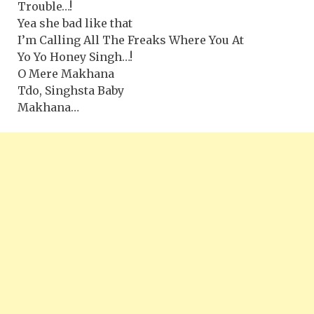
Trouble…!
Yea she bad like that
I’m Calling All The Freaks Where You At
Yo Yo Honey Singh…!
O Mere Makhana
Tdo, Singhsta Baby
Makhana…