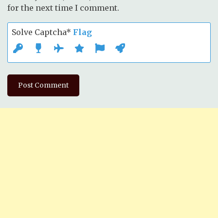
for the next time I comment.
Solve Captcha*
Flag