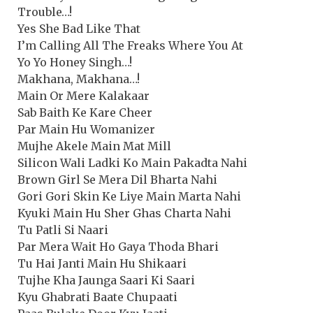
Trouble…!
Yes She Bad Like That
I’m Calling All The Freaks Where You At
Yo Yo Honey Singh…!
Makhana, Makhana…!
Main Or Mere Kalakaar
Sab Baith Ke Kare Cheer
Par Main Hu Womanizer
Mujhe Akele Main Mat Mill
Silicon Wali Ladki Ko Main Pakadta Nahi
Brown Girl Se Mera Dil Bharta Nahi
Gori Gori Skin Ke Liye Main Marta Nahi
Kyuki Main Hu Sher Ghas Charta Nahi
Tu Patli Si Naari
Par Mera Wait Ho Gaya Thoda Bhari
Tu Hai Janti Main Hu Shikaari
Tujhe Kha Jaunga Saari Ki Saari
Kyu Ghabrati Baate Chupaati