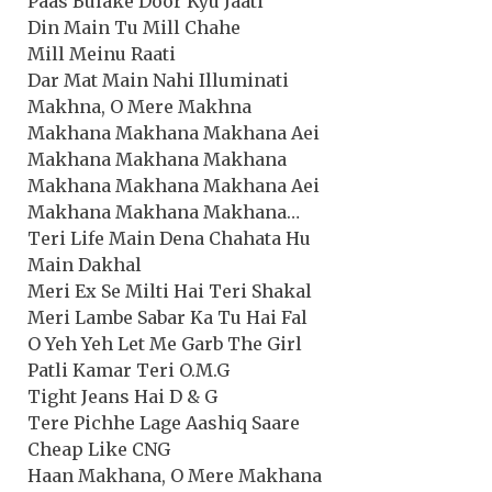
Paas Bulake Door Kyu Jaati
Din Main Tu Mill Chahe
Mill Meinu Raati
Dar Mat Main Nahi Illuminati
Makhna, O Mere Makhna
Makhana Makhana Makhana Aei
Makhana Makhana Makhana
Makhana Makhana Makhana Aei
Makhana Makhana Makhana…
Teri Life Main Dena Chahata Hu
Main Dakhal
Meri Ex Se Milti Hai Teri Shakal
Meri Lambe Sabar Ka Tu Hai Fal
O Yeh Yeh Let Me Garb The Girl
Patli Kamar Teri O.M.G
Tight Jeans Hai D & G
Tere Pichhe Lage Aashiq Saare
Cheap Like CNG
Haan Makhana, O Mere Makhana