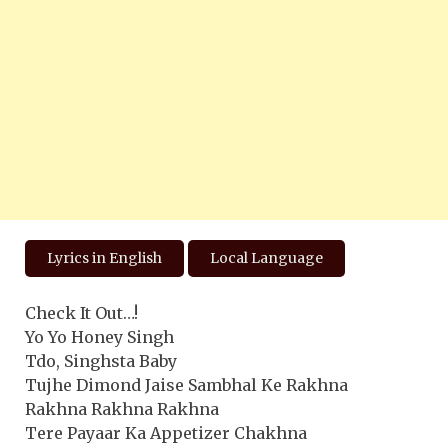
Lyrics in English
Local Language
Check It Out…!
Yo Yo Honey Singh
Tdo, Singhsta Baby
Tujhe Dimond Jaise Sambhal Ke Rakhna
Rakhna Rakhna Rakhna
Tere Payaar Ka Appetizer Chakhna