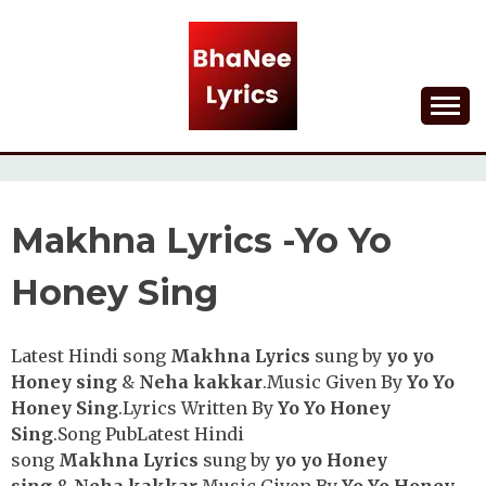
Skip
to
content
Lyrical Songs
BHANEE LYRICS
Makhna Lyrics -Yo Yo
Honey Sing
Latest Hindi song
Makhna
Lyrics
sung by
yo yo
Honey sing
&
Neha kakkar
.Music Given By
Yo Yo
Honey Sing
.Lyrics Written By
Yo Yo Honey
Sing
.Song PubLatest Hindi
song
Makhna
Lyrics
sung by
yo yo Honey
sing
&
Neha kakkar
.Music Given By
Yo Yo Honey