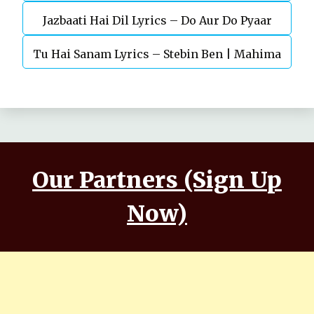
Jazbaati Hai Dil Lyrics – Do Aur Do Pyaar
Kaushal, Nora Fatehi
Tu Hai Sanam Lyrics – Stebin Ben | Mahima
Makwana, Aashim Gulati
Our Partners (Sign Up
Now)