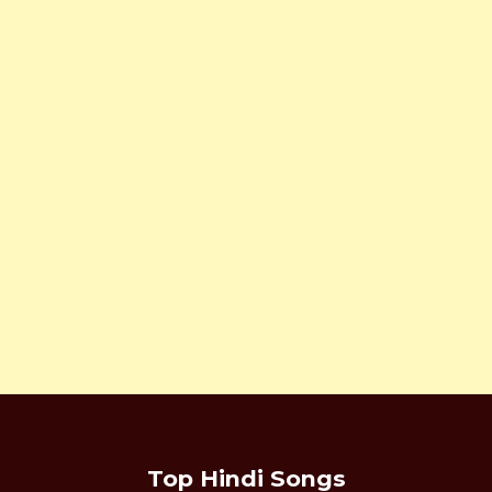
Top Hindi Songs