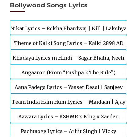
Bollywood Songs Lyrics
Nikat Lyrics – Rekha Bhardwaj | Kill | Lakshya
Theme of Kalki Song Lyrics – Kalki 2898 AD
Khudaya Lyrics in Hindi – Sagar Bhatia, Neeti
Telugu Movie
Angaaron (From “Pushpa 2 The Rule”)
Mohan (Sarfira)
Aana Padega Lyrics – Yasser Desai | Sanjeev
Team India Hain Hum Lyrics – Maidaan | Ajay
Chaturvedi
Aawara Lyrics – KSHMR x King x Zaeden
Devgn | A.R.Rahman
Pachtaoge Lyrics – Arijit Singh | Vicky