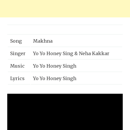
Song
Makhna
Singer
Yo Yo Honey Sing & Neha Kakkar
Music
Yo Yo Honey Singh
Lyrics
Yo Yo Honey Singh