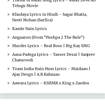
Theme of Kalki Song Lyrics – Kalki 2898 AD
Telugu Movie
Khudaya Lyrics in Hindi – Sagar Bhatia,
Neeti Mohan (Sarfira)
Kamle Nain Lyrics
Angaaron (From “Pushpa 2 The Rule”)
Murder Lyrics – Real Boss | Big Kay SMG
Aana Padega Lyrics – Yasser Desai | Sanjeev
Chaturvedi
Team India Hain Hum Lyrics – Maidaan |
Ajay Devgn | A.R.Rahman
Aawara Lyrics – KSHMR x King x Zaeden