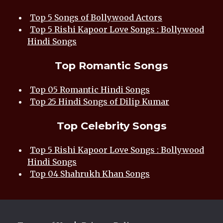
Top 5 Songs of Bollywood Actors
Top 5 Rishi Kapoor Love Songs : Bollywood
Hindi Songs
Top Romantic Songs
Top 05 Romantic Hindi Songs
Top 25 Hindi Songs of Dilip Kumar
Top Celebrity Songs
Top 5 Rishi Kapoor Love Songs : Bollywood
Hindi Songs
Top 04 Shahrukh Khan Songs