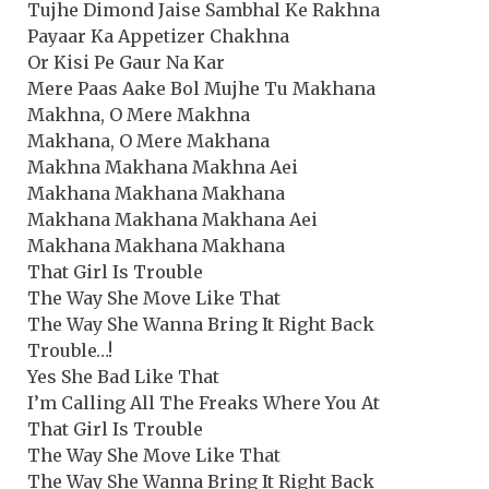
Tujhe Dimond Jaise Sambhal Ke Rakhna
Payaar Ka Appetizer Chakhna
Or Kisi Pe Gaur Na Kar
Mere Paas Aake Bol Mujhe Tu Makhana
Makhna, O Mere Makhna
Makhana, O Mere Makhana
Makhna Makhana Makhna Aei
Makhana Makhana Makhana
Makhana Makhana Makhana Aei
Makhana Makhana Makhana
That Girl Is Trouble
The Way She Move Like That
The Way She Wanna Bring It Right Back
Trouble…!
Yes She Bad Like That
I’m Calling All The Freaks Where You At
That Girl Is Trouble
The Way She Move Like That
The Way She Wanna Bring It Right Back