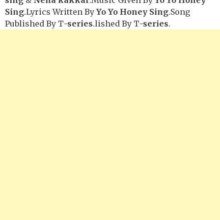
Sing
.Lyrics Written By
Yo Yo Honey Sing
.Song
Published By T
-series
.lished By T
-series
.