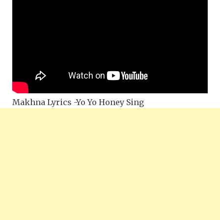
Makhna Lyrics -Yo Yo Honey Sing