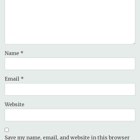
Name
*
Email
*
Website
Save my name, email, and website in this browser