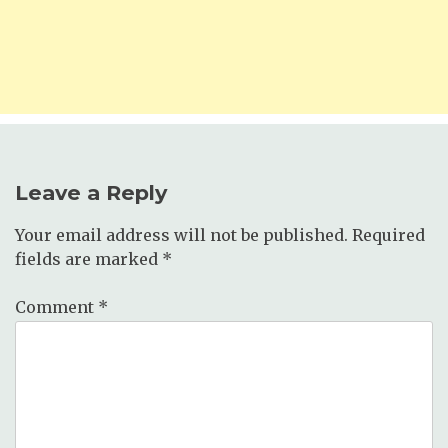
Leave a Reply
Your email address will not be published.
Required
fields are marked
*
Comment
*