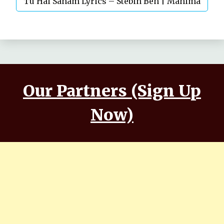
Tu Hai Sanam Lyrics – Stebin Ben | Mahima
Makwana, Aashim Gulati
Our Partners (Sign Up
Now)