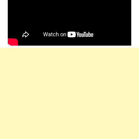
by :
Music
T-Series
Label :