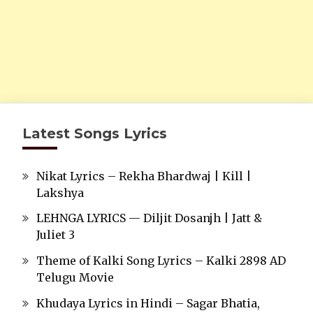
Latest Songs Lyrics
Nikat Lyrics – Rekha Bhardwaj | Kill |
Lakshya
LEHNGA LYRICS — Diljit Dosanjh | Jatt &
Juliet 3
Theme of Kalki Song Lyrics – Kalki 2898 AD
Telugu Movie
Khudaya Lyrics in Hindi – Sagar Bhatia,