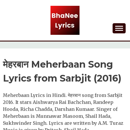
Skip
to
content
Lyrical Songs
BHANEE LYRICS
मेहरबान Meherbaan Song
Lyrics from Sarbjit (2016)
Meherbaan Lyrics in Hindi. मेहरबान song from Sarbjit
2016. It stars Aishwarya Rai Bachchan, Randeep
Hooda, Richa Chadda, Darshan Kumaar. Singer of
Meherbaan is Munnawar Masoom, Shail Hada,
Sukhwinder Singh. Lyrics are written by A.M. Turaz
Music is given by Pritesh, Shail Hada