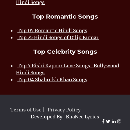
Hindi Songs
Top Romantic Songs
Top 05 Romantic Hindi Songs
Top 25 Hindi Songs of Dilip Kumar
Top Celebrity Songs
Top 5 Rishi Kapoor Love Songs : Bollywood
Hindi Songs
Top 04 Shahrukh Khan Songs
Terms of Use
|
Privacy Policy
Developed By : BhaNee Lyrics