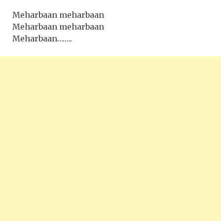
Meharbaan meharbaan
Meharbaan meharbaan
Meharbaan……..