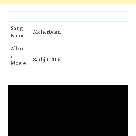
Song
Meherbaan
Name :
Album
/
Sarbjit 2016
Movie
:
Singer
Munnawar Masoom, Shail Hada,
:
Sukhwinder Singh
Aishwarya Rai Bachchan, Randeep
Star
Hooda, Richa Chadda, Darshan
Cast :
Kumaar
Lyrics
A.M. Turaz