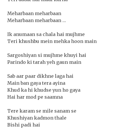
Meharbaan meharbaan
Meharbaan meharbaan …
Ik anumaan sa chala hai mujhme
Teri khushbu mein mehka hoon main
Sargoshiyan si mujhme khuyi hai
Parindo ki tarah yeh gaun main
Sab aar paar dikhne laga hai
Main ban gaya tera ayina
Khud ka hi khudse yun ho gaya
Hai har mod pe saamna
Tere karam se mile sanam se
Khushiyan kadmon thale
Bishi padi hai