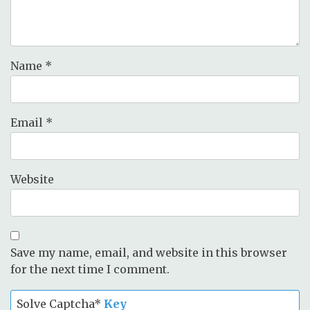
Name
*
Email
*
Website
Save my name, email, and website in this browser
for the next time I comment.
Solve Captcha*
Key