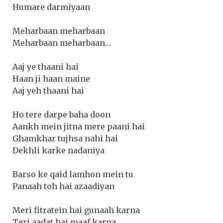
Humare darmiyaan
Meharbaan meharbaan
Meharbaan meharbaan…
Aaj ye thaani hai
Haan ji haan maine
Aaj yeh thaani hai
Ho tere darpe baha doon
Aankh mein jitna mere paani hai
Ghamkhar tujhsa nahi hai
Dekhli karke nadaniya
Barso ke qaid lamhon mein tu
Panaah toh hai azaadiyan
Meri fitratein hai gunaah karna
Teri aadat hai maaf karna