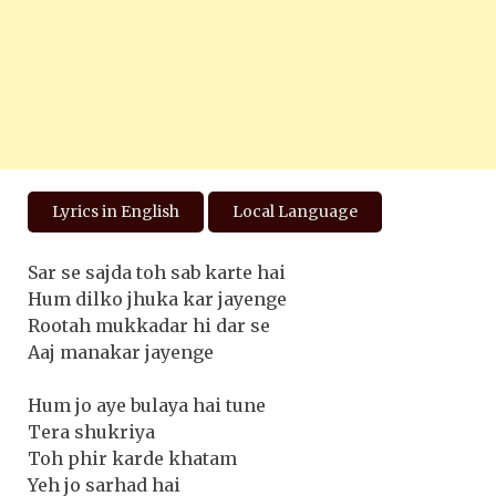
Lyrics in English
Local Language
Sar se sajda toh sab karte hai
Hum dilko jhuka kar jayenge
Rootah mukkadar hi dar se
Aaj manakar jayenge
Hum jo aye bulaya hai tune
Tera shukriya
Toh phir karde khatam
Yeh jo sarhad hai