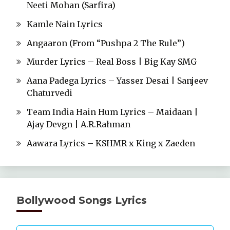
Neeti Mohan (Sarfira)
Kamle Nain Lyrics
Angaaron (From “Pushpa 2 The Rule”)
Murder Lyrics – Real Boss | Big Kay SMG
Aana Padega Lyrics – Yasser Desai | Sanjeev
Chaturvedi
Team India Hain Hum Lyrics – Maidaan |
Ajay Devgn | A.R.Rahman
Aawara Lyrics – KSHMR x King x Zaeden
Bollywood Songs Lyrics