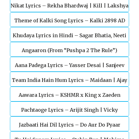
Nikat Lyrics – Rekha Bhardwaj | Kill | Lakshya
Theme of Kalki Song Lyrics – Kalki 2898 AD
Khudaya Lyrics in Hindi – Sagar Bhatia, Neeti
Telugu Movie
Angaaron (From “Pushpa 2 The Rule”)
Mohan (Sarfira)
Aana Padega Lyrics – Yasser Desai | Sanjeev
Team India Hain Hum Lyrics – Maidaan | Ajay
Chaturvedi
Aawara Lyrics – KSHMR x King x Zaeden
Devgn | A.R.Rahman
Pachtaoge Lyrics – Arijit Singh | Vicky
Jazbaati Hai Dil Lyrics – Do Aur Do Pyaar
Kaushal, Nora Fatehi