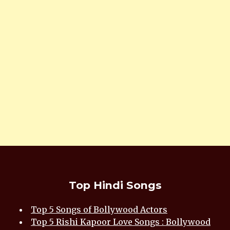
Top Hindi Songs
Top 5 Songs of Bollywood Actors
Top 5 Rishi Kapoor Love Songs : Bollywood