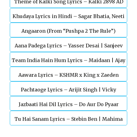
Theme of Kalki Song Lyrics – Kalki 2898 AD
Khudaya Lyrics in Hindi – Sagar Bhatia, Neeti
Telugu Movie
Angaaron (From “Pushpa 2 The Rule”)
Mohan (Sarfira)
Aana Padega Lyrics – Yasser Desai | Sanjeev
Team India Hain Hum Lyrics – Maidaan | Ajay
Chaturvedi
Aawara Lyrics – KSHMR x King x Zaeden
Devgn | A.R.Rahman
Pachtaoge Lyrics – Arijit Singh | Vicky
Jazbaati Hai Dil Lyrics – Do Aur Do Pyaar
Kaushal, Nora Fatehi
Tu Hai Sanam Lyrics – Stebin Ben | Mahima
Makwana, Aashim Gulati