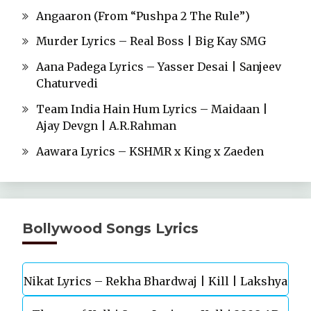
Angaaron (From “Pushpa 2 The Rule”)
Murder Lyrics – Real Boss | Big Kay SMG
Aana Padega Lyrics – Yasser Desai | Sanjeev
Chaturvedi
Team India Hain Hum Lyrics – Maidaan |
Ajay Devgn | A.R.Rahman
Aawara Lyrics – KSHMR x King x Zaeden
Bollywood Songs Lyrics
Nikat Lyrics – Rekha Bhardwaj | Kill | Lakshya