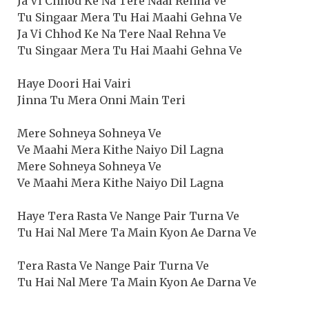
Ja Vi Chhod Ke Na Tere Naal Rehna Ve
Tu Singaar Mera Tu Hai Maahi Gehna Ve
Ja Vi Chhod Ke Na Tere Naal Rehna Ve
Tu Singaar Mera Tu Hai Maahi Gehna Ve
Haye Doori Hai Vairi
Jinna Tu Mera Onni Main Teri
Mere Sohneya Sohneya Ve
Ve Maahi Mera Kithe Naiyo Dil Lagna
Mere Sohneya Sohneya Ve
Ve Maahi Mera Kithe Naiyo Dil Lagna
Haye Tera Rasta Ve Nange Pair Turna Ve
Tu Hai Nal Mere Ta Main Kyon Ae Darna Ve
Tera Rasta Ve Nange Pair Turna Ve
Tu Hai Nal Mere Ta Main Kyon Ae Darna Ve