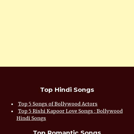
Top Hindi Songs
Top 5 Songs of Bollywood Actors
Top 5 Rishi Kapoor Love Songs : Bollywood
Hindi Songs
Top Romantic Songs