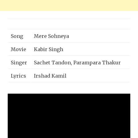
Song
Mere Sohneya
Movie
Kabir Singh
Singer
Sachet Tandon, Parampara Thakur
Lyrics
Irshad Kamil
Music
Sachet Parampara