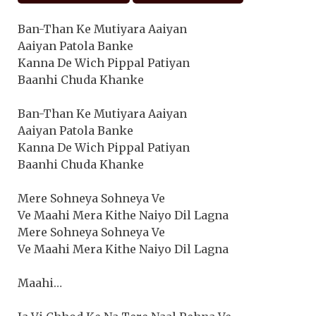
Ban-Than Ke Mutiyara Aaiyan
Aaiyan Patola Banke
Kanna De Wich Pippal Patiyan
Baanhi Chuda Khanke
Ban-Than Ke Mutiyara Aaiyan
Aaiyan Patola Banke
Kanna De Wich Pippal Patiyan
Baanhi Chuda Khanke
Mere Sohneya Sohneya Ve
Ve Maahi Mera Kithe Naiyo Dil Lagna
Mere Sohneya Sohneya Ve
Ve Maahi Mera Kithe Naiyo Dil Lagna
Maahi…