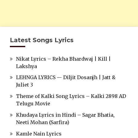
Latest Songs Lyrics
Nikat Lyrics – Rekha Bhardwaj | Kill |
Lakshya
LEHNGA LYRICS — Diljit Dosanjh | Jatt &
Juliet 3
Theme of Kalki Song Lyrics – Kalki 2898 AD
Telugu Movie
Khudaya Lyrics in Hindi – Sagar Bhatia,
Neeti Mohan (Sarfira)
Kamle Nain Lyrics