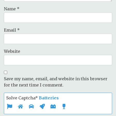
Name
*
Email
*
Website
Save my name, email, and website in this browser
for the next time I comment.
Solve Captcha*
Batteries