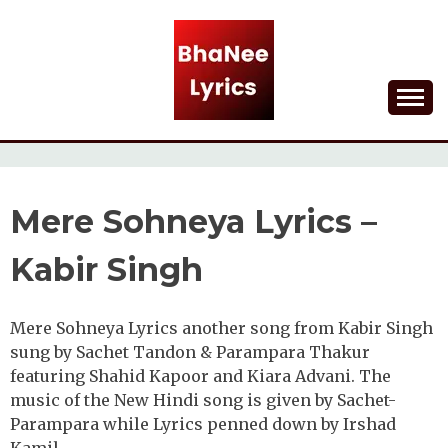
Skip
to
content
Lyrical Songs
BHANEE LYRICS
Mere Sohneya Lyrics –
Kabir Singh
Mere Sohneya Lyrics another song from Kabir Singh
sung by Sachet Tandon & Parampara Thakur
featuring Shahid Kapoor and Kiara Advani. The
music of the New Hindi song is given by Sachet-
Parampara while Lyrics penned down by Irshad
Kamil.