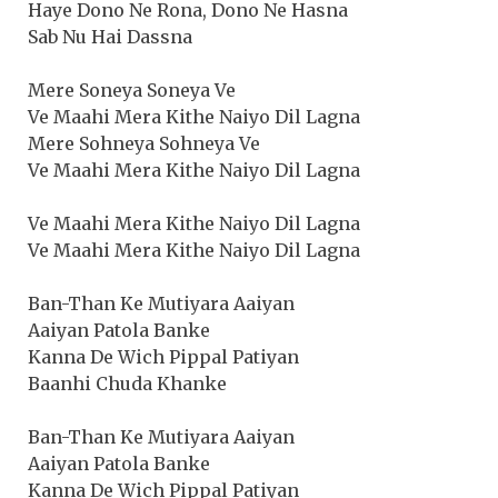
Haye Dono Ne Rona, Dono Ne Hasna
Sab Nu Hai Dassna
Mere Soneya Soneya Ve
Ve Maahi Mera Kithe Naiyo Dil Lagna
Mere Sohneya Sohneya Ve
Ve Maahi Mera Kithe Naiyo Dil Lagna
Ve Maahi Mera Kithe Naiyo Dil Lagna
Ve Maahi Mera Kithe Naiyo Dil Lagna
Ban-Than Ke Mutiyara Aaiyan
Aaiyan Patola Banke
Kanna De Wich Pippal Patiyan
Baanhi Chuda Khanke
Ban-Than Ke Mutiyara Aaiyan
Aaiyan Patola Banke
Kanna De Wich Pippal Patiyan