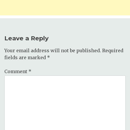
Leave a Reply
Your email address will not be published.
Required
fields are marked
*
Comment
*