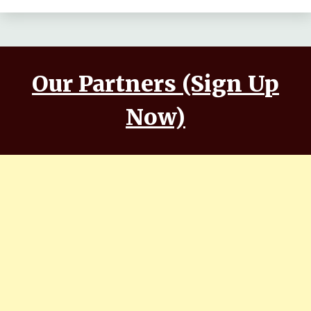
Our Partners (Sign Up
Now)