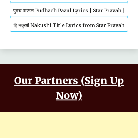
पुढच पाऊल Pudhach Paaul Lyrics | Star Pravah |
Serial | Title Song
हि नकुशी Nakushi Title Lyrics from Star Pravah
TV Serial
Serial | Mahesh Kale
Our Partners (Sign Up
Now)