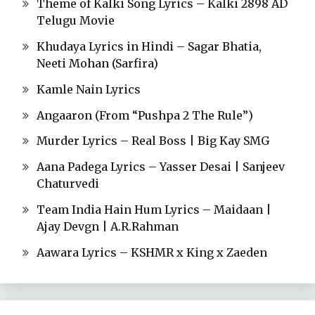
Theme of Kalki Song Lyrics – Kalki 2898 AD
Telugu Movie
Khudaya Lyrics in Hindi – Sagar Bhatia,
Neeti Mohan (Sarfira)
Kamle Nain Lyrics
Angaaron (From “Pushpa 2 The Rule”)
Murder Lyrics – Real Boss | Big Kay SMG
Aana Padega Lyrics – Yasser Desai | Sanjeev
Chaturvedi
Team India Hain Hum Lyrics – Maidaan |
Ajay Devgn | A.R.Rahman
Aawara Lyrics – KSHMR x King x Zaeden