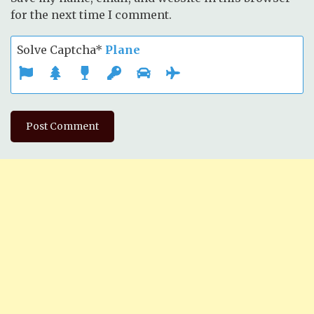
for the next time I comment.
Solve Captcha*
Plane