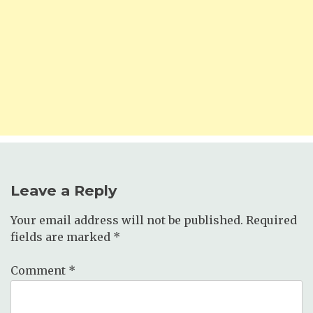
Leave a Reply
Your email address will not be published.
Required
fields are marked
*
Comment
*