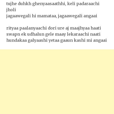
tujhe duhkh ghenyaasaathhi, keli padaraachi
jholi
jagaawegali hi mamataa, jagaawegali angaai
rityaa paalanyaachi dori ure aj maajhyaa haati
swapn ek udhalun gele maay lekaraachi naati
hundakaa galyaashi yetaa gaaun kashi mi angaai