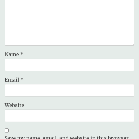
Name
*
Email
*
Website
Save my name, email, and website in this browser