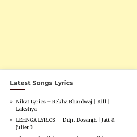
Latest Songs Lyrics
Nikat Lyrics – Rekha Bhardwaj | Kill |
Lakshya
LEHNGA LYRICS — Diljit Dosanjh | Jatt &
Juliet 3