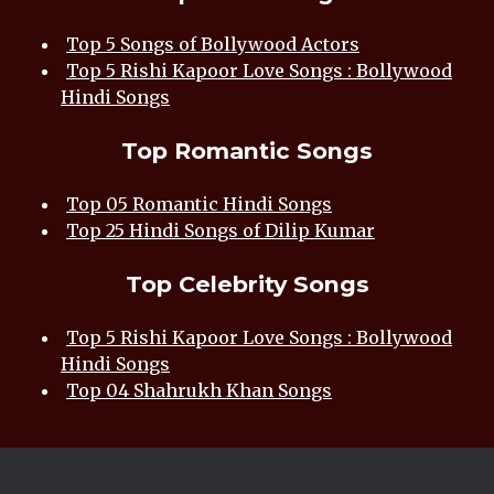
Top 5 Songs of Bollywood Actors
Top 5 Rishi Kapoor Love Songs : Bollywood
Hindi Songs
Top Romantic Songs
Top 05 Romantic Hindi Songs
Top 25 Hindi Songs of Dilip Kumar
Top Celebrity Songs
Top 5 Rishi Kapoor Love Songs : Bollywood
Hindi Songs
Top 04 Shahrukh Khan Songs