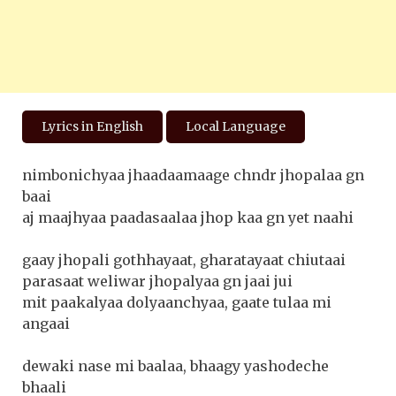
Lyrics in English
Local Language
nimbonichyaa jhaadaamaage chndr jhopalaa gn
baai
aj maajhyaa paadasaalaa jhop kaa gn yet naahi
gaay jhopali gothhayaat, gharatayaat chiutaai
parasaat weliwar jhopalyaa gn jaai jui
mit paakalyaa dolyaanchyaa, gaate tulaa mi
angaai
dewaki nase mi baalaa, bhaagy yashodeche
bhaali