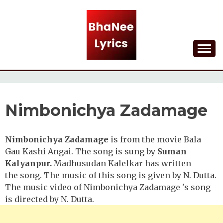
Skip
to
content
Lyrical Songs
BHANEE LYRICS
Nimbonichya Zadamage
Nimbonichya Zadamage
is from the movie Bala
Gau Kashi Angai. The song is sung by
Suman
Kalyanpur.
Madhusudan Kalelkar has written
the
song. The music of this song is given by N. Dutta.
The music video of Nimbonichya Zadamage 's song
is directed by N. Dutta.