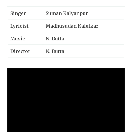
Singer
Suman Kalyanpur
Lyricist
Madhusudan Kalelkar
Music
N. Dutta
Director
N. Dutta
Movie
Bala Gau Kashi Angai