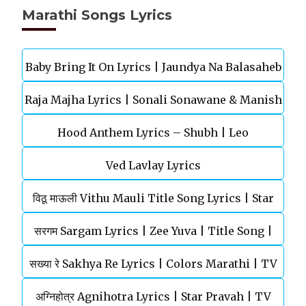
Marathi Songs Lyrics
Baby Bring It On Lyrics | Jaundya Na Balasaheb
Raja Majha Lyrics | Sonali Sonawane & Manish
| Ajay-Atul
Hood Anthem Lyrics – Shubh | Leo
Rajgire | राजं माझं
Ved Lavlay Lyrics
विठू माऊली Vithu Mauli Title Song Lyrics | Star
सरगम Sargam Lyrics | Zee Yuva | Title Song |
Pravah | Mahesh Kothare
सख्या रे Sakhya Re Lyrics | Colors Marathi | TV
Shankar Mahadevan
अग्‍निहोत्र Agnihotra Lyrics | Star Pravah | TV
Serial | Title Song