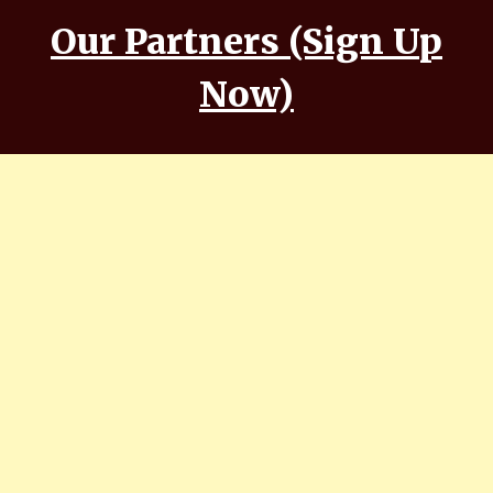
Our Partners (Sign Up
Now)