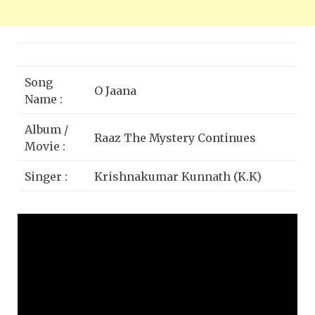
Song
O Jaana
Name :
Album /
Raaz The Mystery Continues
Movie :
Singer :
Krishnakumar Kunnath (K.K)
Emraan Hashmi, Kangna Ranaut,
Star Cast :
Adhyayan Suman
Lyrics by :
Sayeed Quadri
Music
Sony BMG
Label :