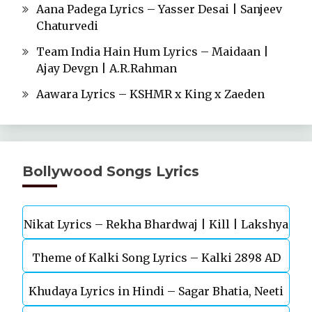
Aana Padega Lyrics – Yasser Desai | Sanjeev
Chaturvedi
Team India Hain Hum Lyrics – Maidaan |
Ajay Devgn | A.R.Rahman
Aawara Lyrics – KSHMR x King x Zaeden
Bollywood Songs Lyrics
Nikat Lyrics – Rekha Bhardwaj | Kill | Lakshya
Theme of Kalki Song Lyrics – Kalki 2898 AD
Khudaya Lyrics in Hindi – Sagar Bhatia, Neeti
Telugu Movie