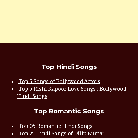
Top Hindi Songs
Top 5 Songs of Bollywood Actors
Top 5 Rishi Kapoor Love Songs : Bollywood
Hindi Songs
Top Romantic Songs
Top 05 Romantic Hindi Songs
Top 25 Hindi Songs of Dilip Kumar