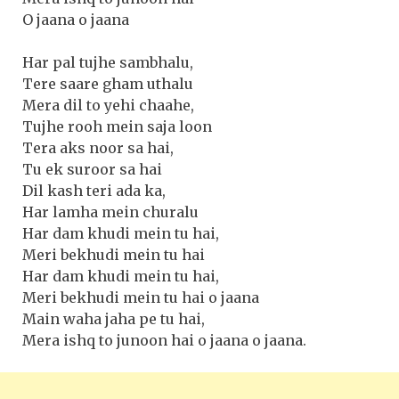
O jaana o jaana
Har pal tujhe sambhalu,
Tere saare gham uthalu
Mera dil to yehi chaahe,
Tujhe rooh mein saja loon
Tera aks noor sa hai,
Tu ek suroor sa hai
Dil kash teri ada ka,
Har lamha mein churalu
Har dam khudi mein tu hai,
Meri bekhudi mein tu hai
Har dam khudi mein tu hai,
Meri bekhudi mein tu hai o jaana
Main waha jaha pe tu hai,
Mera ishq to junoon hai o jaana o jaana.