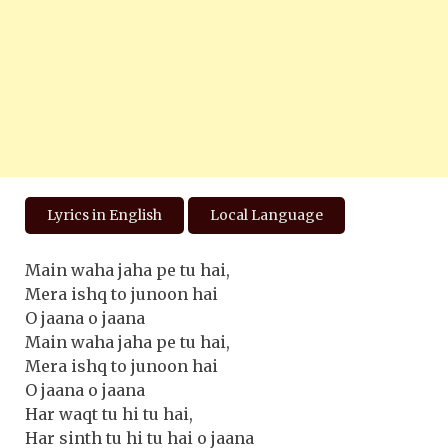
Lyrics in English
Local Language
Main waha jaha pe tu hai,
Mera ishq to junoon hai
O jaana o jaana
Main waha jaha pe tu hai,
Mera ishq to junoon hai
O jaana o jaana
Har waqt tu hi tu hai,
Har sinth tu hi tu hai o jaana