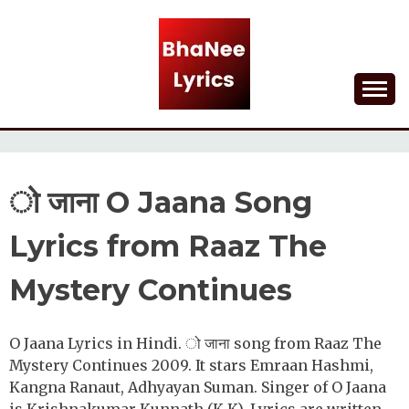
Skip
to
content
Lyrical Songs
BHANEE LYRICS
ो जाना O Jaana Song
Lyrics from Raaz The
Mystery Continues
O Jaana Lyrics in Hindi. ो जाना song from Raaz The
Mystery Continues 2009. It stars Emraan Hashmi,
Kangna Ranaut, Adhyayan Suman. Singer of O Jaana
is Krishnakumar Kunnath (K.K). Lyrics are written