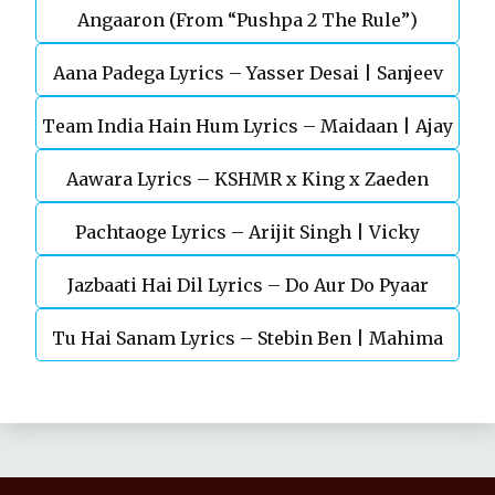
Angaaron (From “Pushpa 2 The Rule”)
Mohan (Sarfira)
Aana Padega Lyrics – Yasser Desai | Sanjeev
Team India Hain Hum Lyrics – Maidaan | Ajay
Chaturvedi
Aawara Lyrics – KSHMR x King x Zaeden
Devgn | A.R.Rahman
Pachtaoge Lyrics – Arijit Singh | Vicky
Jazbaati Hai Dil Lyrics – Do Aur Do Pyaar
Kaushal, Nora Fatehi
Tu Hai Sanam Lyrics – Stebin Ben | Mahima
Makwana, Aashim Gulati