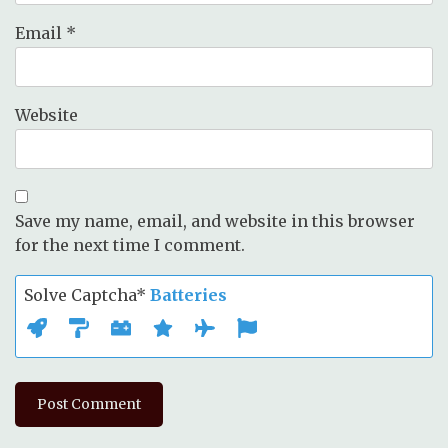
Email
*
Website
Save my name, email, and website in this browser
for the next time I comment.
Solve Captcha*
Batteries