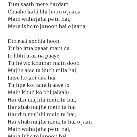
Tum saath mere hardam,
Chaahe kahi bhi hoon o jaana
Main waha jaha pe tu hai,
Mera ishq to junoon hai o jaana
Din raat sochta hoon,
Tujhe itna pyaar main du
Jo kbhi utar na paaye,
Tujhe wo khumar main doon
Mujhe aise tu kuch mila hai,
Jaise ke koi dua hai
Tujhpe koi aanch aaye to
Main khud ko bhi jalaalu
Har din mujhhi mein tu hai,
Har shab mujhe mein tu hai
Har din mujhhi mein tu hai,
Har shab mujhe mein tu hai o jaan
Main waha jaha pe tu hai,
Mera ishq to junoon hai