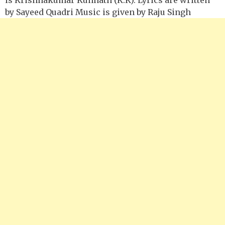
by Sayeed Quadri Music is given by Raju Singh