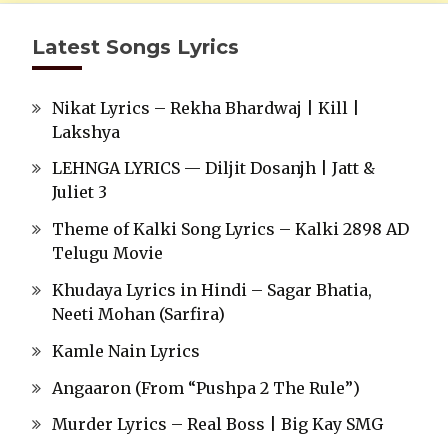
Latest Songs Lyrics
Nikat Lyrics – Rekha Bhardwaj | Kill |
Lakshya
LEHNGA LYRICS — Diljit Dosanjh | Jatt &
Juliet 3
Theme of Kalki Song Lyrics – Kalki 2898 AD
Telugu Movie
Khudaya Lyrics in Hindi – Sagar Bhatia,
Neeti Mohan (Sarfira)
Kamle Nain Lyrics
Angaaron (From “Pushpa 2 The Rule”)
Murder Lyrics – Real Boss | Big Kay SMG