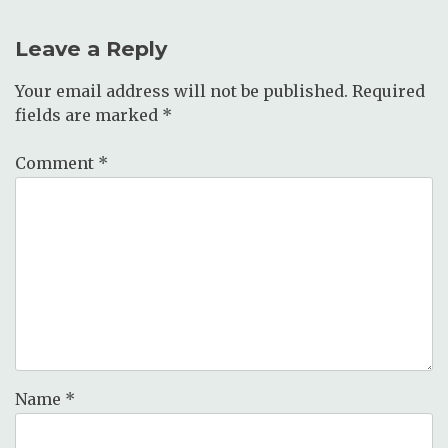
Leave a Reply
Your email address will not be published.
Required
fields are marked
*
Comment
*
Name
*