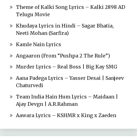
Theme of Kalki Song Lyrics – Kalki 2898 AD
Telugu Movie
Khudaya Lyrics in Hindi – Sagar Bhatia,
Neeti Mohan (Sarfira)
Kamle Nain Lyrics
Angaaron (From “Pushpa 2 The Rule”)
Murder Lyrics – Real Boss | Big Kay SMG
Aana Padega Lyrics – Yasser Desai | Sanjeev
Chaturvedi
Team India Hain Hum Lyrics – Maidaan |
Ajay Devgn | A.R.Rahman
Aawara Lyrics – KSHMR x King x Zaeden