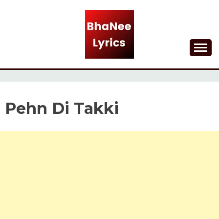
Skip
to
content
Lyrical Songs
BHANEE LYRICS
Pehn Di Takki