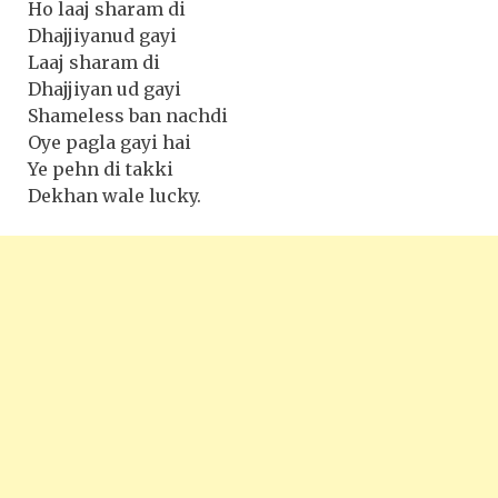
Ho laaj sharam di
Dhajjiyanud gayi
Laaj sharam di
Dhajjiyan ud gayi
Shameless ban nachdi
Oye pagla gayi hai
Ye pehn di takki
Dekhan wale lucky.