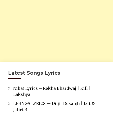
Latest Songs Lyrics
Nikat Lyrics – Rekha Bhardwaj | Kill |
Lakshya
LEHNGA LYRICS — Diljit Dosanjh | Jatt &
Juliet 3