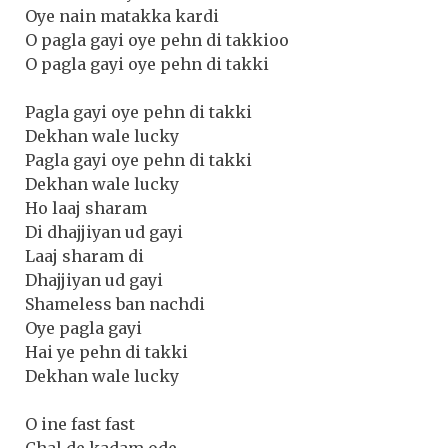
Oye nain matakka kardi
O pagla gayi oye pehn di takkioo
O pagla gayi oye pehn di takki
Pagla gayi oye pehn di takki
Dekhan wale lucky
Pagla gayi oye pehn di takki
Dekhan wale lucky
Ho laaj sharam
Di dhajjiyan ud gayi
Laaj sharam di
Dhajjiyan ud gayi
Shameless ban nachdi
Oye pagla gayi
Hai ye pehn di takki
Dekhan wale lucky
O ine fast fast
Chal de kadam ode