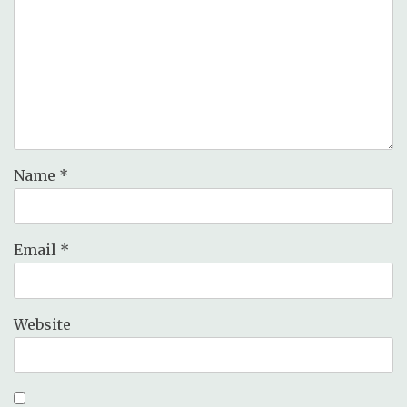
Name
*
Email
*
Website