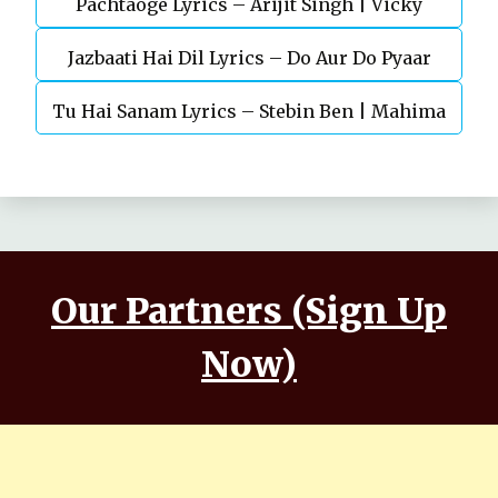
Pachtaoge Lyrics – Arijit Singh | Vicky
Jazbaati Hai Dil Lyrics – Do Aur Do Pyaar
Kaushal, Nora Fatehi
Tu Hai Sanam Lyrics – Stebin Ben | Mahima
Makwana, Aashim Gulati
Our Partners (Sign Up
Now)