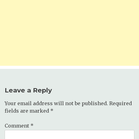
Leave a Reply
Your email address will not be published.
Required
fields are marked
*
Comment
*