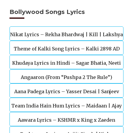
Bollywood Songs Lyrics
Nikat Lyrics – Rekha Bhardwaj | Kill | Lakshya
Theme of Kalki Song Lyrics – Kalki 2898 AD
Khudaya Lyrics in Hindi – Sagar Bhatia, Neeti
Telugu Movie
Angaaron (From “Pushpa 2 The Rule”)
Mohan (Sarfira)
Aana Padega Lyrics – Yasser Desai | Sanjeev
Team India Hain Hum Lyrics – Maidaan | Ajay
Chaturvedi
Aawara Lyrics – KSHMR x King x Zaeden
Devgn | A.R.Rahman