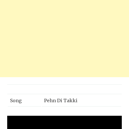
Song
Pehn Di Takki