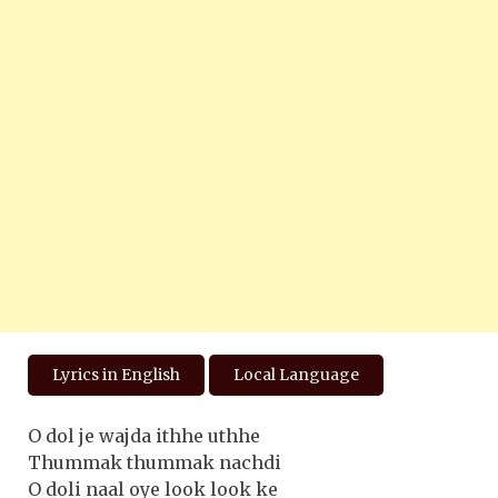
Lyrics in English
Local Language
O dol je wajda ithhe uthhe
Thummak thummak nachdi
O doli naal oye look look ke