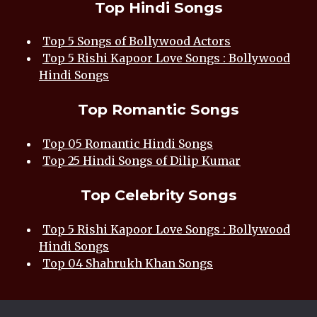
Top Hindi Songs
Top 5 Songs of Bollywood Actors
Top 5 Rishi Kapoor Love Songs : Bollywood
Hindi Songs
Top Romantic Songs
Top 05 Romantic Hindi Songs
Top 25 Hindi Songs of Dilip Kumar
Top Celebrity Songs
Top 5 Rishi Kapoor Love Songs : Bollywood
Hindi Songs
Top 04 Shahrukh Khan Songs