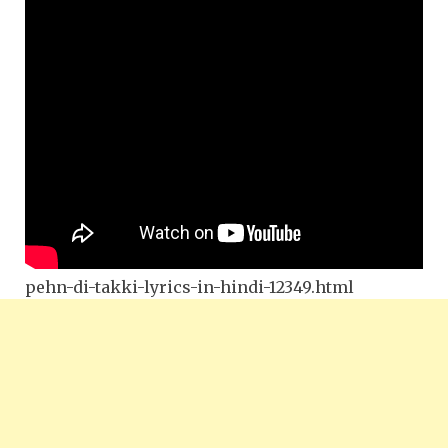
pehn-di-takki-lyrics-in-hindi-12349.html