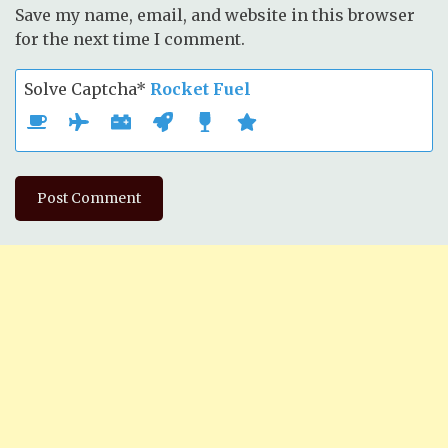
Save my name, email, and website in this browser
for the next time I comment.
Solve Captcha*
Rocket Fuel