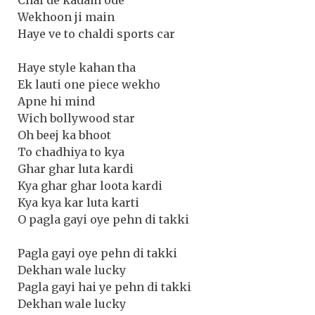
Wekhoon ji main
Haye ve to chaldi sports car
Haye style kahan tha
Ek lauti one piece wekho
Apne hi mind
Wich bollywood star
Oh beej ka bhoot
To chadhiya to kya
Ghar ghar luta kardi
Kya ghar ghar loota kardi
Kya kya kar luta karti
O pagla gayi oye pehn di takki
Pagla gayi oye pehn di takki
Dekhan wale lucky
Pagla gayi hai ye pehn di takki
Dekhan wale lucky