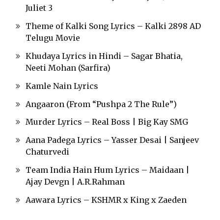
Juliet 3
Theme of Kalki Song Lyrics – Kalki 2898 AD
Telugu Movie
Khudaya Lyrics in Hindi – Sagar Bhatia,
Neeti Mohan (Sarfira)
Kamle Nain Lyrics
Angaaron (From “Pushpa 2 The Rule”)
Murder Lyrics – Real Boss | Big Kay SMG
Aana Padega Lyrics – Yasser Desai | Sanjeev
Chaturvedi
Team India Hain Hum Lyrics – Maidaan |
Ajay Devgn | A.R.Rahman
Aawara Lyrics – KSHMR x King x Zaeden