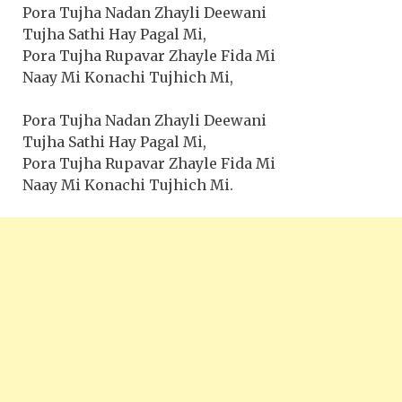
Pora Tujha Nadan Zhayli Deewani
Tujha Sathi Hay Pagal Mi,
Pora Tujha Rupavar Zhayle Fida Mi
Naay Mi Konachi Tujhich Mi,
Pora Tujha Nadan Zhayli Deewani
Tujha Sathi Hay Pagal Mi,
Pora Tujha Rupavar Zhayle Fida Mi
Naay Mi Konachi Tujhich Mi.