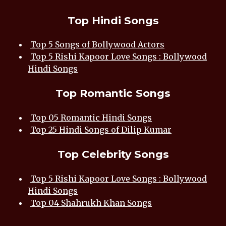
Top Hindi Songs
Top 5 Songs of Bollywood Actors
Top 5 Rishi Kapoor Love Songs : Bollywood
Hindi Songs
Top Romantic Songs
Top 05 Romantic Hindi Songs
Top 25 Hindi Songs of Dilip Kumar
Top Celebrity Songs
Top 5 Rishi Kapoor Love Songs : Bollywood
Hindi Songs
Top 04 Shahrukh Khan Songs