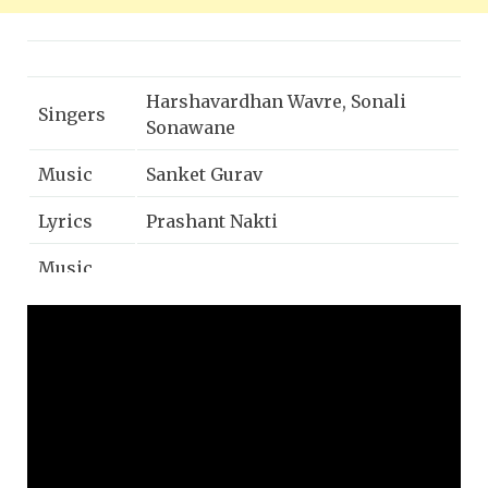
Harshavardhan Wavre, Sonali
Singers
Sonawane
Music
Sanket Gurav
Lyrics
Prashant Nakti
Music
Naadkhula Music
Label