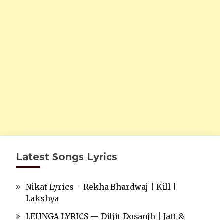
Latest Songs Lyrics
Nikat Lyrics – Rekha Bhardwaj | Kill |
Lakshya
LEHNGA LYRICS — Diljit Dosanjh | Jatt &