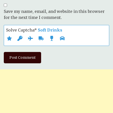
Save my name, email, and website in this browser
for the next time I comment.
Solve Captcha*
Soft Drinks