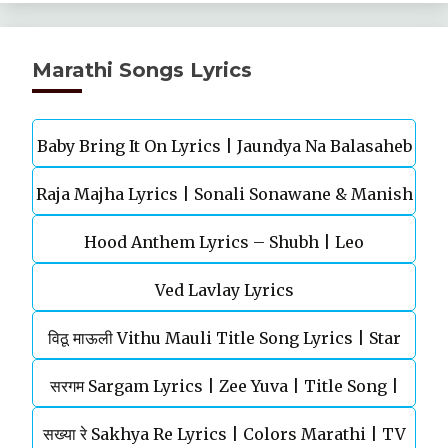
Marathi Songs Lyrics
Baby Bring It On Lyrics | Jaundya Na Balasaheb
Raja Majha Lyrics | Sonali Sonawane & Manish
| Ajay-Atul
Hood Anthem Lyrics – Shubh | Leo
Rajgire | राजं माझं
Ved Lavlay Lyrics
विठू माऊली Vithu Mauli Title Song Lyrics | Star
सरगम Sargam Lyrics | Zee Yuva | Title Song |
Pravah | Mahesh Kothare
सख्या रे Sakhya Re Lyrics | Colors Marathi | TV
Shankar Mahadevan