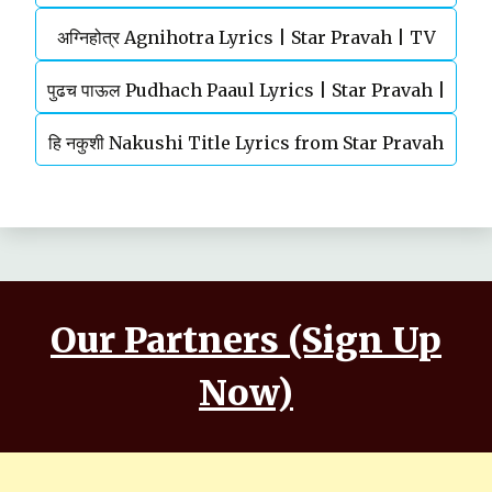
अग्‍निहोत्र Agnihotra Lyrics | Star Pravah | TV
Serial | Title Song
पुढच पाऊल Pudhach Paaul Lyrics | Star Pravah |
Serial | Title Song
हि नकुशी Nakushi Title Lyrics from Star Pravah
TV Serial
Serial | Mahesh Kale
Our Partners (Sign Up
Now)