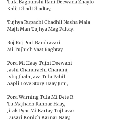
Tula Baghunshi Rani Deewana Zhaylo
Kalij Dhad Dhadtay,
Tujhya Rupachi Chadhli Nasha Mala
Majh Man Tujhya Mag Paltay..
Roj Roj Pori Bandravari
Mi Tujhich Vaat Baghtay
Pora Mi Haay Tujhi Deewani
Jashi Chandrachi Chandni,
Ishq Jhala Java Tula Pahil
Aapli Love Story Haay Juni,
Pora Warning Tula Mi Dete R
Tu Majhach Rahnar Haay,
Jitak Pyar Mi Kartay Tujhavar
Dusari Konich Karnar Naay,