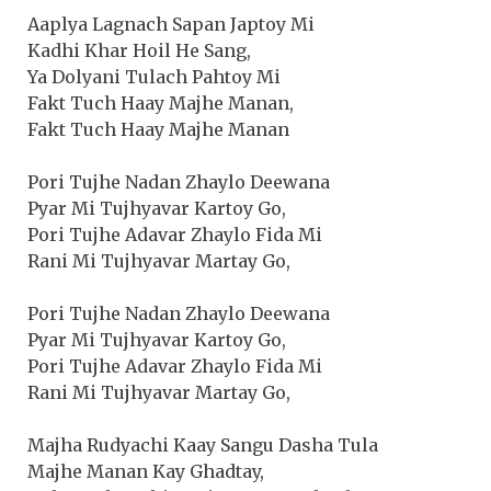
Aaplya Lagnach Sapan Japtoy Mi
Kadhi Khar Hoil He Sang,
Ya Dolyani Tulach Pahtoy Mi
Fakt Tuch Haay Majhe Manan,
Fakt Tuch Haay Majhe Manan
Pori Tujhe Nadan Zhaylo Deewana
Pyar Mi Tujhyavar Kartoy Go,
Pori Tujhe Adavar Zhaylo Fida Mi
Rani Mi Tujhyavar Martay Go,
Pori Tujhe Nadan Zhaylo Deewana
Pyar Mi Tujhyavar Kartoy Go,
Pori Tujhe Adavar Zhaylo Fida Mi
Rani Mi Tujhyavar Martay Go,
Majha Rudyachi Kaay Sangu Dasha Tula
Majhe Manan Kay Ghadtay,