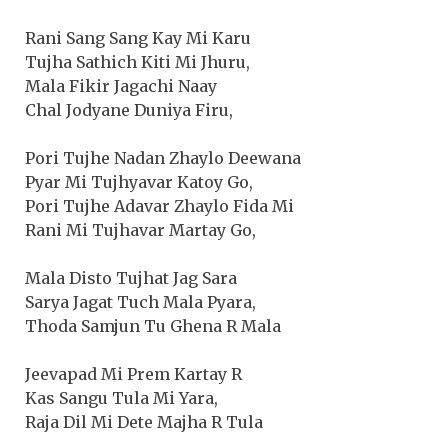
Rani Sang Sang Kay Mi Karu
Tujha Sathich Kiti Mi Jhuru,
Mala Fikir Jagachi Naay
Chal Jodyane Duniya Firu,
Pori Tujhe Nadan Zhaylo Deewana
Pyar Mi Tujhyavar Katoy Go,
Pori Tujhe Adavar Zhaylo Fida Mi
Rani Mi Tujhavar Martay Go,
Mala Disto Tujhat Jag Sara
Sarya Jagat Tuch Mala Pyara,
Thoda Samjun Tu Ghena R Mala
Jeevapad Mi Prem Kartay R
Kas Sangu Tula Mi Yara,
Raja Dil Mi Dete Majha R Tula