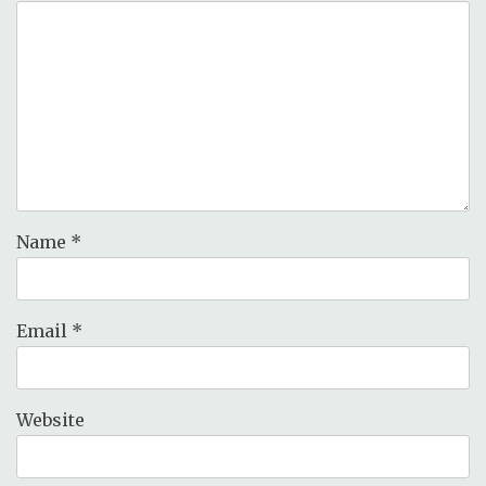
Name
*
Email
*
Website