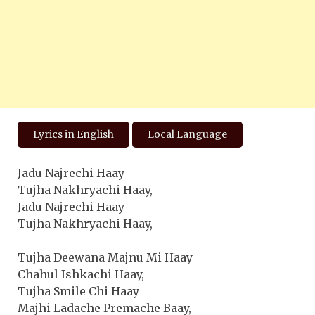
Lyrics in English
Local Language
Jadu Najrechi Haay
Tujha Nakhryachi Haay,
Jadu Najrechi Haay
Tujha Nakhryachi Haay,
Tujha Deewana Majnu Mi Haay
Chahul Ishkachi Haay,
Tujha Smile Chi Haay
Majhi Ladache Premache Baay,