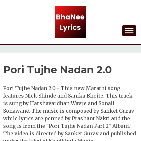
Skip
to
content
Lyrical Songs
BHANEE LYRICS
Pori Tujhe Nadan 2.0
Pori Tujhe Nadan 2.0 - This new Marathi song
features Nick Shinde and Sanika Bhoite. This track
is sung by Harshavardhan Wavre and Sonali
Sonawane. The music is composed by Sanket Gurav
while lyrics are penned by Prashant Nakti and the
song is from the "Pori Tujhe Nadan Part 2" Album.
The video is directed by Sanket Gurav and published
under the label of Naadkhula Music.