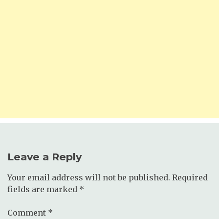
Leave a Reply
Your email address will not be published.
Required
fields are marked
*
Comment
*