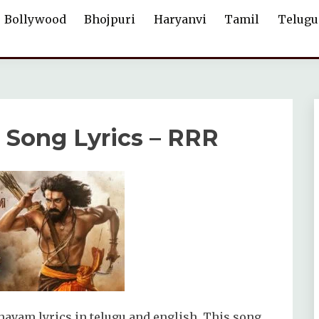
Bollywood
Bhojpuri
Haryanvi
Tamil
Telugu
ong Lyrics – RRR
vam lyrics in telugu and english. This song