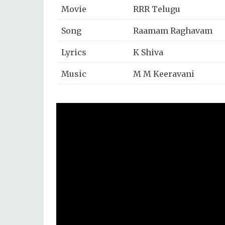
Movie
RRR Telugu
Song
Raamam Raghavam
Lyrics
K Shiva
Music
M M Keeravani
Singers
Vijay Prakash, Chanda
Music Label
T Series Telugu