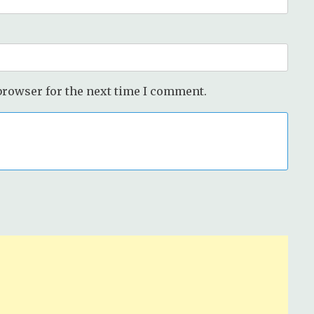
browser for the next time I comment.