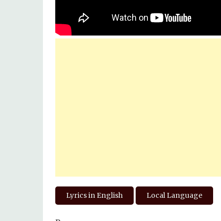
Lyrics in English
Local Language