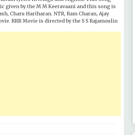
usic given by the M M Keeravaani and this song is
kash, Charu Hariharan. NTR, Ram Charan, Ajay
ovie. RRR Movie is directed by the S S Rajamoulin