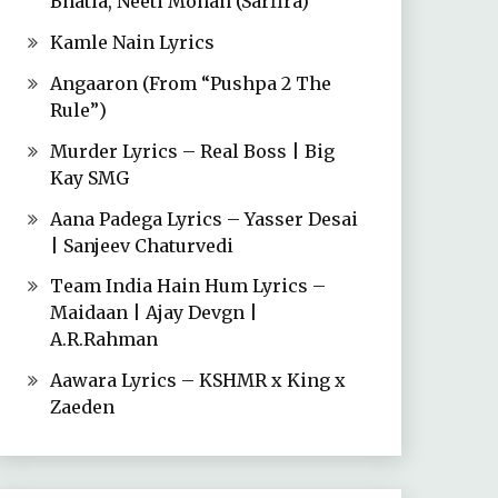
Bhatia, Neeti Mohan (Sarfira)
Kamle Nain Lyrics
Angaaron (From “Pushpa 2 The
Rule”)
Murder Lyrics – Real Boss | Big
Kay SMG
Aana Padega Lyrics – Yasser Desai
| Sanjeev Chaturvedi
Team India Hain Hum Lyrics –
Maidaan | Ajay Devgn |
A.R.Rahman
Aawara Lyrics – KSHMR x King x
Zaeden