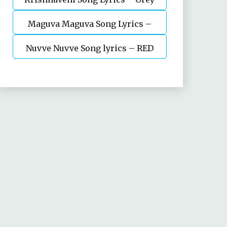
Maguva Maguva Song Lyrics –
bujjiga
Nuvve Nuvve Song lyrics – RED
Vakeelsaab || Pavan kalyan
Movie – Ram pothineni