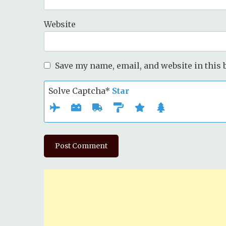
Website
Save my name, email, and website in this 
Solve Captcha*
Star