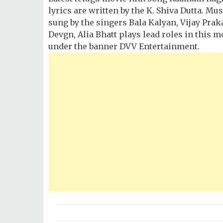
lyrics are written by the K. Shiva Dutta. M
sung by the singers Bala Kalyan, Vijay Pra
Devgn, Alia Bhatt plays lead roles in this m
under the banner DVV Entertainment.