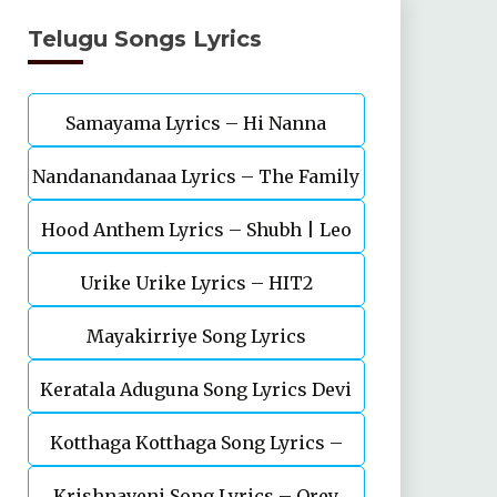
Telugu Songs Lyrics
Samayama Lyrics – Hi Nanna
Nandanandanaa Lyrics – The Family
Hood Anthem Lyrics – Shubh | Leo
Star | Vijay Deverakonda, Murunal
Urike Urike Lyrics – HIT2
Thakur
Mayakirriye Song Lyrics
Keratala Aduguna Song Lyrics Devi
Kotthaga Kotthaga Song Lyrics –
Putrudu
Krishnaveni Song Lyrics – Orey
Telugu – Miss India