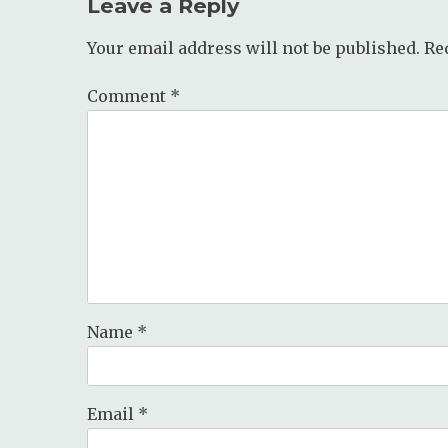
Leave a Reply
Your email address will not be published.
Re
Comment
*
Name
*
Email
*