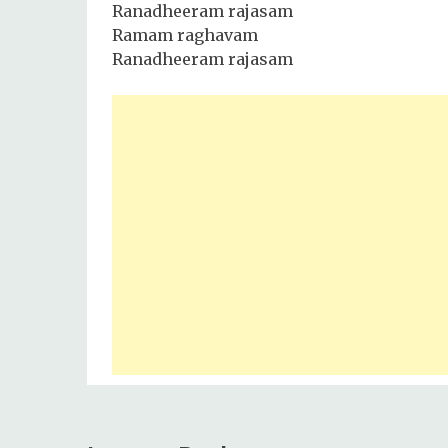
Ranadheeram rajasam
Ramam raghavam
Ranadheeram rajasam