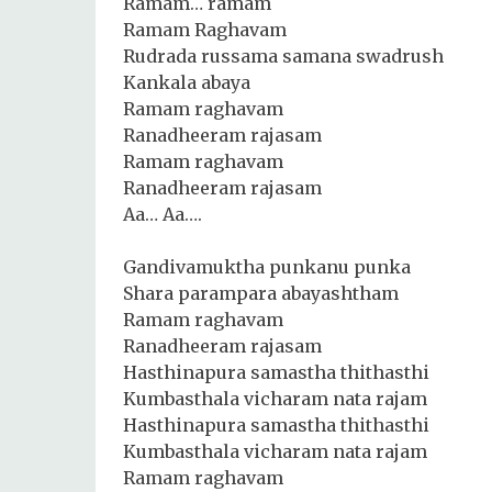
Ramam… ramam
Ramam Raghavam
Rudrada russama samana swadrush
Kankala abaya
Ramam raghavam
Ranadheeram rajasam
Ramam raghavam
Ranadheeram rajasam
Aa… Aa….
Gandivamuktha punkanu punka
Shara parampara abayashtham
Ramam raghavam
Ranadheeram rajasam
Hasthinapura samastha thithasthi
Kumbasthala vicharam nata rajam
Hasthinapura samastha thithasthi
Kumbasthala vicharam nata rajam
Ramam raghavam