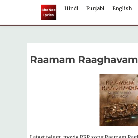
Skip
Hindi
Punjabi
English
to
content
Raamam Raaghavam S
Latest telugu movie RRR song Raamam Ragha