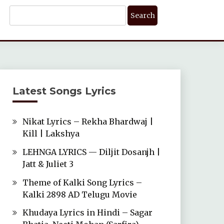
Search
For:
Latest Songs Lyrics
Nikat Lyrics – Rekha Bhardwaj |
Kill | Lakshya
LEHNGA LYRICS — Diljit Dosanjh |
Jatt & Juliet 3
Theme of Kalki Song Lyrics –
Kalki 2898 AD Telugu Movie
Khudaya Lyrics in Hindi – Sagar