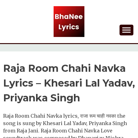
Skip
to
content
Lyrical Songs
BHANEE LYRICS
Raja Room Chahi Navka
Lyrics – Khesari Lal Yadav,
Priyanka Singh
Raja Room Chahi Navka lyrics, राजा रूम चाही नवका the
song is sung by Khesari Lal Yadav, Priyanka Singh
from Raja Jani. Raja Room Chahi Navka Love
soundtrack was composed by Dhananjay Mishra