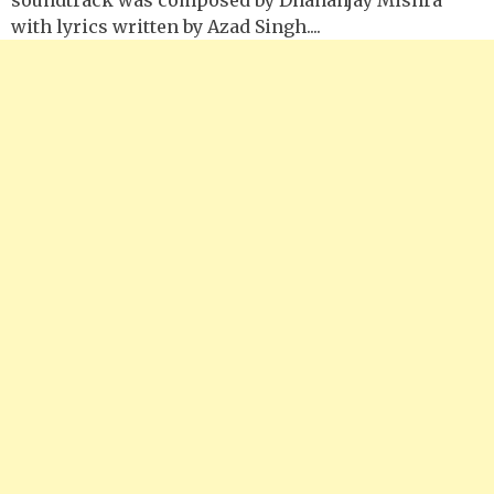
with lyrics written by Azad Singh....