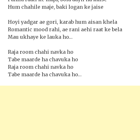
Hum chahile maje, baki logan ke jaise
Hoyi yadgar ae gori, karab hum aisan khela
Romantic mood rahi, ae rani aehi raat ke bela
Mau ukhaye ke lauka ho…
Raja room chahi navka ho
Tabe maarde ha chavuka ho
Raja room chahi navka ho
Tabe maarde ha chavuka ho…