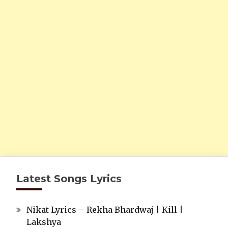
Latest Songs Lyrics
Nikat Lyrics – Rekha Bhardwaj | Kill |
Lakshya