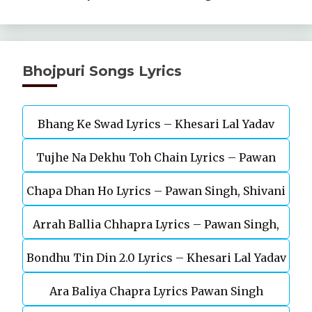
Bhojpuri Songs Lyrics
Bhang Ke Swad Lyrics – Khesari Lal Yadav
Tujhe Na Dekhu Toh Chain Lyrics – Pawan
Chapa Dhan Ho Lyrics – Pawan Singh, Shivani
Singh, Akanksha Puri
Arrah Ballia Chhapra Lyrics – Pawan Singh,
Singh
Bondhu Tin Din 2.0 Lyrics – Khesari Lal Yadav
Anupma Yadav
Ara Baliya Chapra Lyrics Pawan Singh