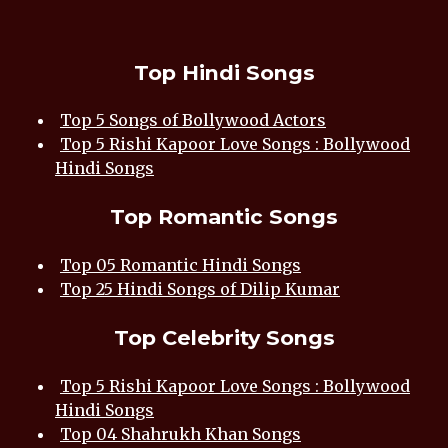
Top Hindi Songs
Top 5 Songs of Bollywood Actors
Top 5 Rishi Kapoor Love Songs : Bollywood
Hindi Songs
Top Romantic Songs
Top 05 Romantic Hindi Songs
Top 25 Hindi Songs of Dilip Kumar
Top Celebrity Songs
Top 5 Rishi Kapoor Love Songs : Bollywood
Hindi Songs
Top 04 Shahrukh Khan Songs