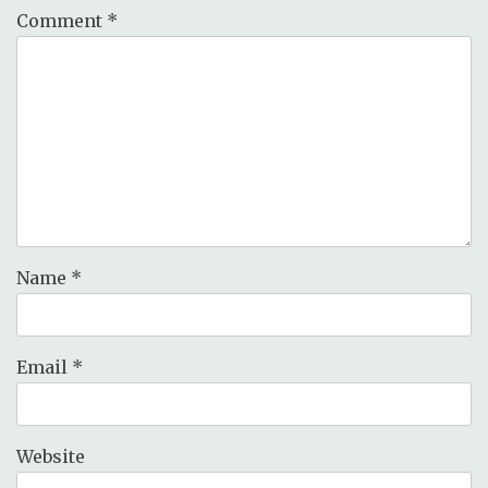
Comment
*
Name
*
Email
*
Website