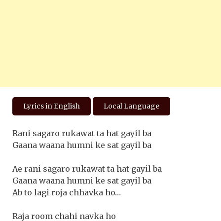
Lyrics in English
Local Language
Rani sagaro rukawat ta hat gayil ba
Gaana waana humni ke sat gayil ba
Ae rani sagaro rukawat ta hat gayil ba
Gaana waana humni ke sat gayil ba
Ab to lagi roja chhavka ho…
Raja room chahi navka ho