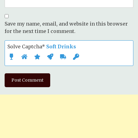
Save my name, email, and website in this browser
for the next time I comment.
Solve Captcha*
Soft Drinks