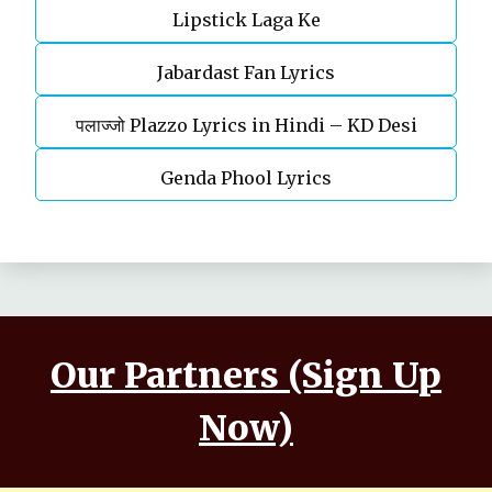
Lipstick Laga Ke
Jabardast Fan Lyrics
पलाज्जो Plazzo Lyrics in Hindi – KD Desi
Rockstar | Haryanvi song
Genda Phool Lyrics
Our Partners (Sign Up
Now)