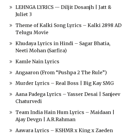
LEHNGA LYRICS — Diljit Dosanjh | Jatt &
Juliet 3
Theme of Kalki Song Lyrics – Kalki 2898 AD
Telugu Movie
Khudaya Lyrics in Hindi – Sagar Bhatia,
Neeti Mohan (Sarfira)
Kamle Nain Lyrics
Angaaron (From “Pushpa 2 The Rule”)
Murder Lyrics – Real Boss | Big Kay SMG
Aana Padega Lyrics – Yasser Desai | Sanjeev
Chaturvedi
Team India Hain Hum Lyrics – Maidaan |
Ajay Devgn | A.R.Rahman
Aawara Lyrics – KSHMR x King x Zaeden