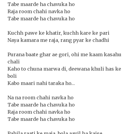
Tabe maarde ha chavuka ho
Raja room chahi navka ho
Tabe maarde ha chavuka ho
Kuchh pawe ke khatir, kuchh kare ke pari
Naya kamara me raja, rang pyar ke chadhi
Purana baate ghar ae gori, ohi me kaam kasahu
chali
Kaho to chuna marwa di, deewana khuli has ke
boli
Kabo maari nahi taraka ho…
Na na room chahi navka ho
Tabe maarde ha chavuka ho
Raja room chahi navka ho
Tabe maarde ha chavuka ho
Pahila raati ke maja, bola aayil ha kaise