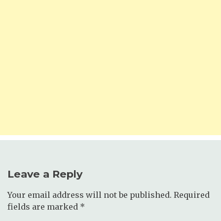
Leave a Reply
Your email address will not be published.
Required
fields are marked
*