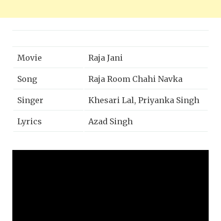
Movie
Raja Jani
Song
Raja Room Chahi Navka
Singer
Khesari Lal, Priyanka Singh
Lyrics
Azad Singh
Music Director
Dhananjay Mishra