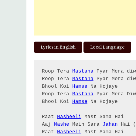
Lyrics in English
Local Language
Roop Tera 
Mastana
 Pyar Mera diw
Roop Tera 
Mastana
 Pyar Mera diw
Bhool Koi 
Hamse
 Na Hojaye

Roop Tera 
Mastana
 Pyar Mera Diw
Bhool Koi 
Hamse
 Na Hojaye

Raat 
Nasheeli
 Mast Sama Hai

Aaj 
Nashe
 Mein Sara 
Jahan
 Hai (
Raat 
Nasheeli
 Mast Sama Hai
