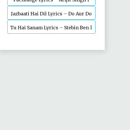
Jazbaati Hai Dil Lyrics – Do Aur Do
Vicky Kaushal, Nora Fatehi
Tu Hai Sanam Lyrics – Stebin Ben |
Pyaar
Mahima Makwana, Aashim Gulati