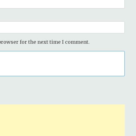
browser for the next time I comment.