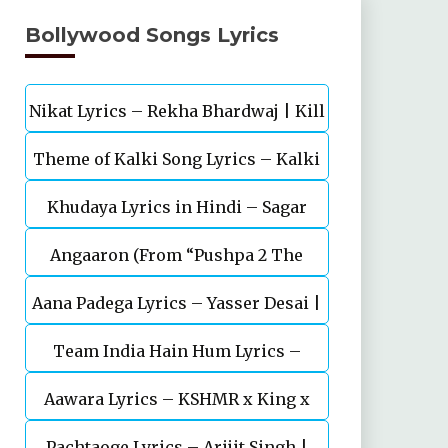
Bollywood Songs Lyrics
Nikat Lyrics – Rekha Bhardwaj | Kill
Theme of Kalki Song Lyrics – Kalki
| Lakshya
Khudaya Lyrics in Hindi – Sagar
2898 AD Telugu Movie
Angaaron (From “Pushpa 2 The
Bhatia, Neeti Mohan (Sarfira)
Aana Padega Lyrics – Yasser Desai |
Rule”)
Team India Hain Hum Lyrics –
Sanjeev Chaturvedi
Maidaan | Ajay Devgn | A.R.Rahman
Aawara Lyrics – KSHMR x King x
Pachtaoge Lyrics – Arijit Singh |
Zaeden