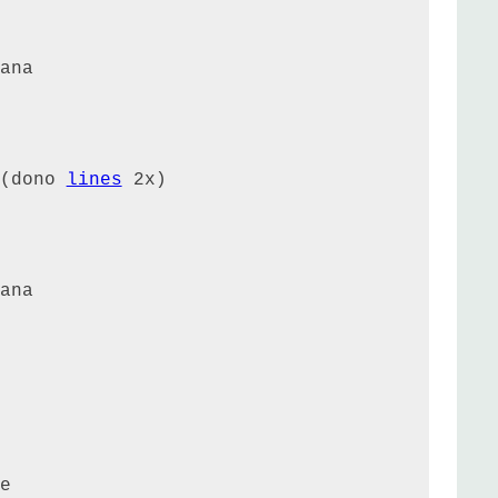
ana

(dono 
lines
 2x)

ana

e
