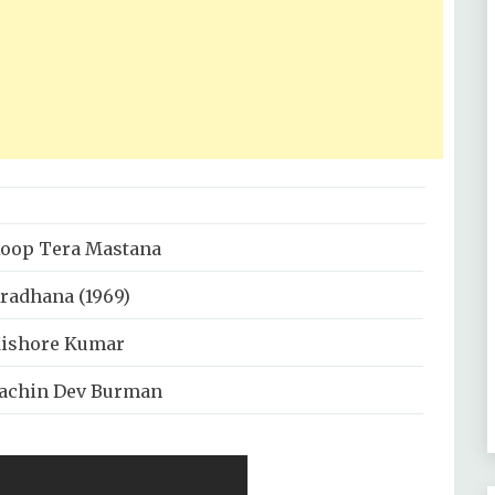
oop Tera Mastana
radhana (1969)
ishore Kumar
achin Dev Burman
nand Bakshi