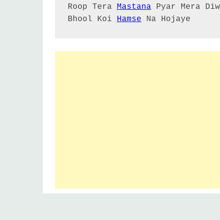
Roop Tera 
Mastana
 Pyar Mera Diw
Bhool Koi 
Hamse
 Na Hojaye