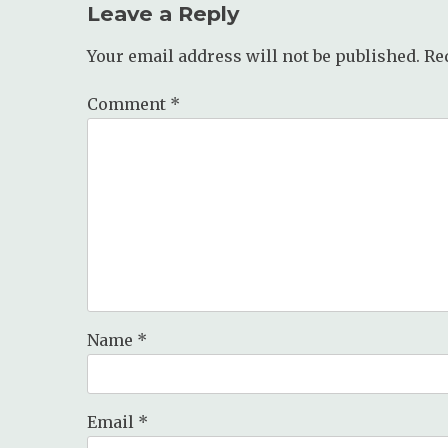
Leave a Reply
Your email address will not be published.
Re
Comment
*
Name
*
Email
*