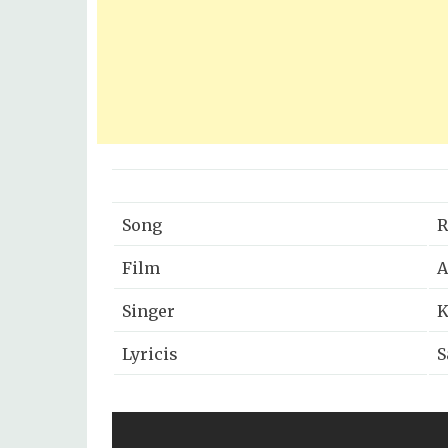
Song
R
Film
A
Singer
K
Lyricis
S
Music Director
A