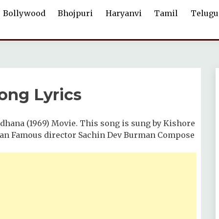
Bollywood
Bhojpuri
Haryanvi
Tamil
Telugu
ong Lyrics
dhana (1969) Movie. This song is sung by Kishore
dian Famous director Sachin Dev Burman Compose