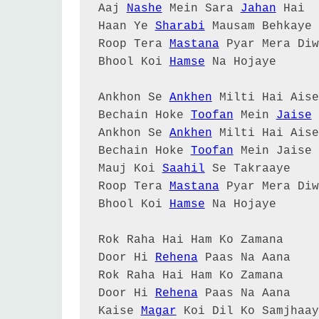
Aaj 
Nashe
 Mein Sara 
Jahan
 Hai

Haan Ye 
Sharabi
 Mausam Behkaye

Roop Tera 
Mastana
 Pyar Mera Diw
Bhool Koi 
Hamse
 Na Hojaye

Ankhon Se 
Ankhen
 Milti Hai Aise

Bechain Hoke 
Toofan
 Mein 
Jaise
 
Ankhon Se 
Ankhen
 Milti Hai Aise

Bechain Hoke 
Toofan
 Mein Jaise

Mauj Koi 
Saahil
 Se Takraaye

Roop Tera 
Mastana
 Pyar Mera Diw
Bhool Koi 
Hamse
 Na Hojaye

Rok Raha Hai Ham Ko Zamana

Door Hi 
Rehena
 Paas Na Aana

Rok Raha Hai Ham Ko Zamana

Door Hi 
Rehena
 Paas Na Aana

Kaise 
Magar
 Koi Dil Ko Samjhaay