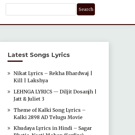
Search
For:
Latest Songs Lyrics
Nikat Lyrics – Rekha Bhardwaj |
Kill | Lakshya
LEHNGA LYRICS — Diljit Dosanjh |
Jatt & Juliet 3
Theme of Kalki Song Lyrics –
Kalki 2898 AD Telugu Movie
Khudaya Lyrics in Hindi – Sagar