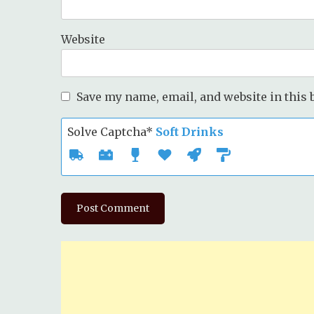
Website
Save my name, email, and website in this 
Solve Captcha*
Soft Drinks