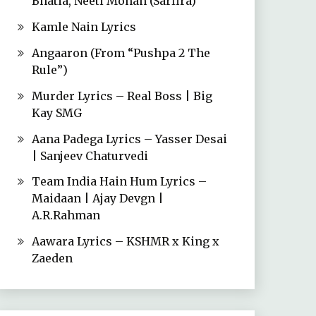
Bhatia, Neeti Mohan (Sarfira)
Kamle Nain Lyrics
Angaaron (From “Pushpa 2 The
Rule”)
Murder Lyrics – Real Boss | Big
Kay SMG
Aana Padega Lyrics – Yasser Desai
| Sanjeev Chaturvedi
Team India Hain Hum Lyrics –
Maidaan | Ajay Devgn |
A.R.Rahman
Aawara Lyrics – KSHMR x King x
Zaeden