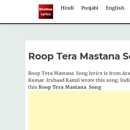
Skip
Hindi
Punjabi
English
to
content
Roop Tera Mastana S
Roop Tera Mastana Song lyrics is from Ara
Kumar .Irshaad Kamil wrote this song. In
this
Roop Tera Mastana Song