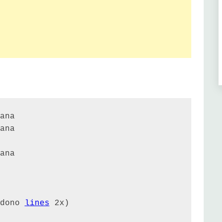
ana

ana

ana

dono 
lines
 2x)
