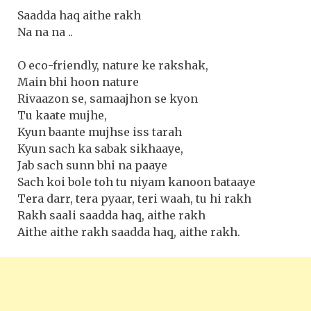
Saadda haq aithe rakh
Na na na ..
O eco-friendly, nature ke rakshak,
Main bhi hoon nature
Rivaazon se, samaajhon se kyon
Tu kaate mujhe,
Kyun baante mujhse iss tarah
Kyun sach ka sabak sikhaaye,
Jab sach sunn bhi na paaye
Sach koi bole toh tu niyam kanoon bataaye
Tera darr, tera pyaar, teri waah, tu hi rakh
Rakh saali saadda haq, aithe rakh
Aithe aithe rakh saadda haq, aithe rakh.