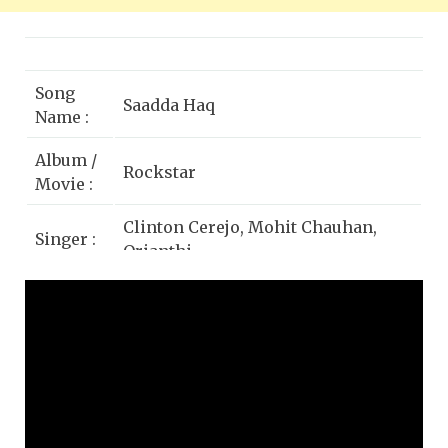
Song
Saadda Haq
Name :
Album /
Rockstar
Movie :
Clinton Cerejo, Mohit Chauhan,
Singer :
Orianthi
Star
Ranbir Kapoor, Nargis Fakhri,
Cast :
Shammi Kapoor, Shikha Jain
Lyrics
Irshad Kamil
by :
Music
T-Series