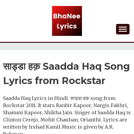
Skip
to
content
Lyrical Songs
BHANEE LYRICS
साड्डा हक़ Saadda Haq Song
Lyrics from Rockstar
Saadda Haq Lyrics in Hindi. साड्डा हक़ song from
Rockstar 2011. It stars Ranbir Kapoor, Nargis Fakhri,
Shammi Kapoor, Shikha Jain. Singer of Saadda Haq is
Clinton Cerejo, Mohit Chauhan, Orianthi. Lyrics are
written by Irshad Kamil Music is given by A.R.
Rahman