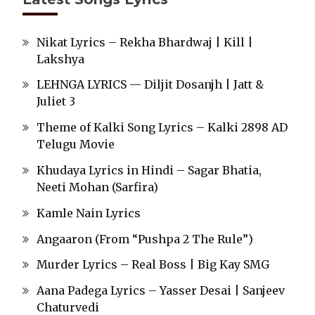
Nikat Lyrics – Rekha Bhardwaj | Kill |
Lakshya
LEHNGA LYRICS — Diljit Dosanjh | Jatt &
Juliet 3
Theme of Kalki Song Lyrics – Kalki 2898 AD
Telugu Movie
Khudaya Lyrics in Hindi – Sagar Bhatia,
Neeti Mohan (Sarfira)
Kamle Nain Lyrics
Angaaron (From “Pushpa 2 The Rule”)
Murder Lyrics – Real Boss | Big Kay SMG
Aana Padega Lyrics – Yasser Desai | Sanjeev
Chaturvedi