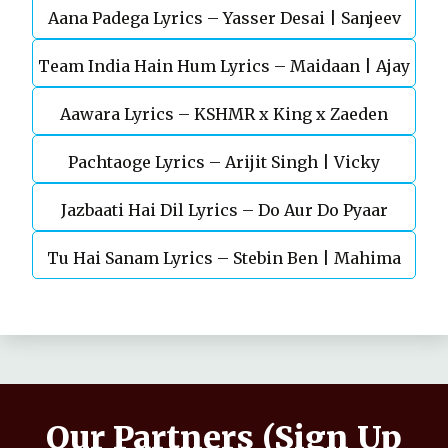
Aana Padega Lyrics – Yasser Desai | Sanjeev
Team India Hain Hum Lyrics – Maidaan | Ajay
Chaturvedi
Aawara Lyrics – KSHMR x King x Zaeden
Devgn | A.R.Rahman
Pachtaoge Lyrics – Arijit Singh | Vicky
Jazbaati Hai Dil Lyrics – Do Aur Do Pyaar
Kaushal, Nora Fatehi
Tu Hai Sanam Lyrics – Stebin Ben | Mahima
Makwana, Aashim Gulati
Our Partners (Sign Up