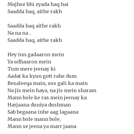
Mujhse bhi zyada haq hai
Saadda haq, aithe rakh
Saadda haq aithe rakh
Na na na ..
Saadda haq, aithe rakh
Hey inn gadaaron mein
Ya udhaaron mein
Tum mere jeenay ki
Aadat ka kyun gott rahe dum
Besaleeqa main, uss gali ka main
Na jis mein haya, na jis mein sharam
Mann bole ke ras mein jeenay ka
Harjaana duniya dushman
Sab begaana inhe aag lagaana
Mann bole mann bole,
Mann se jeena ya marr jaana