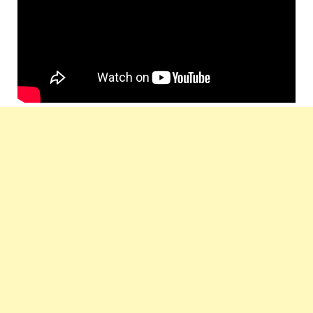
Label :