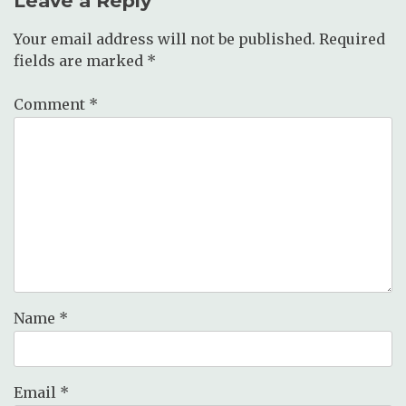
Leave a Reply
Your email address will not be published.
Required
fields are marked
*
Comment
*
Name
*
Email
*