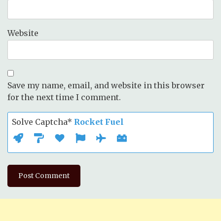
Website
Save my name, email, and website in this browser
for the next time I comment.
Solve Captcha*
Rocket Fuel