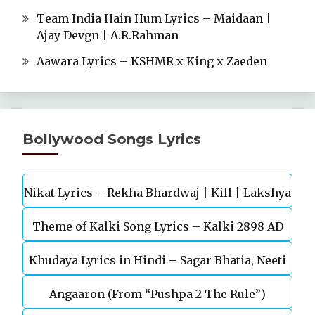
Team India Hain Hum Lyrics – Maidaan |
Ajay Devgn | A.R.Rahman
Aawara Lyrics – KSHMR x King x Zaeden
Bollywood Songs Lyrics
Nikat Lyrics – Rekha Bhardwaj | Kill | Lakshya
Theme of Kalki Song Lyrics – Kalki 2898 AD
Khudaya Lyrics in Hindi – Sagar Bhatia, Neeti
Telugu Movie
Angaaron (From “Pushpa 2 The Rule”)
Mohan (Sarfira)