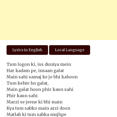
Lyrics in English
Local Language
Tum logon ki, iss duniya mein
Har kadam pe, insaan galat
Main sahi samaj ke jo bhi kahoon
Tum kehte ho galat,
Main galat hoon phir kaun sahi
Phir kaun sahi
Marzi se jeene ki bhi main
Kya tum sabko main arzi doon
Matlab ki tum sabka mujhpe