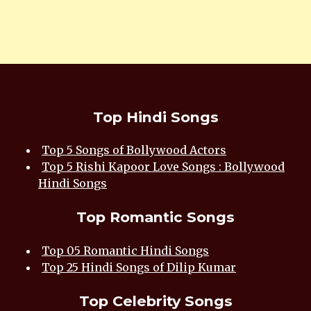
Top Hindi Songs
Top 5 Songs of Bollywood Actors
Top 5 Rishi Kapoor Love Songs : Bollywood
Hindi Songs
Top Romantic Songs
Top 05 Romantic Hindi Songs
Top 25 Hindi Songs of Dilip Kumar
Top Celebrity Songs