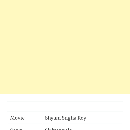
Movie
Shyam Sngha Roy