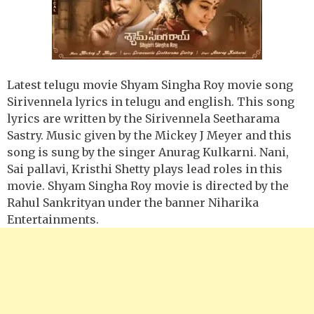
Latest telugu movie Shyam Singha Roy movie song
Sirivennela lyrics in telugu and english. This song
lyrics are written by the Sirivennela Seetharama
Sastry. Music given by the Mickey J Meyer and this
song is sung by the singer Anurag Kulkarni. Nani,
Sai pallavi, Kristhi Shetty plays lead roles in this
movie. Shyam Singha Roy movie is directed by the
Rahul Sankrityan under the banner Niharika
Entertainments.