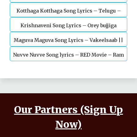
Kotthaga Kotthaga Song Lyrics – Telugu –
Krishnaveni Song Lyrics – Orey bujjiga
Miss India
Maguva Maguva Song Lyrics – Vakeelsaab ||
Nuvve Nuvve Song lyrics – RED Movie – Ram
Pavan kalyan
pothineni
Our Partners (Sign Up
Now)