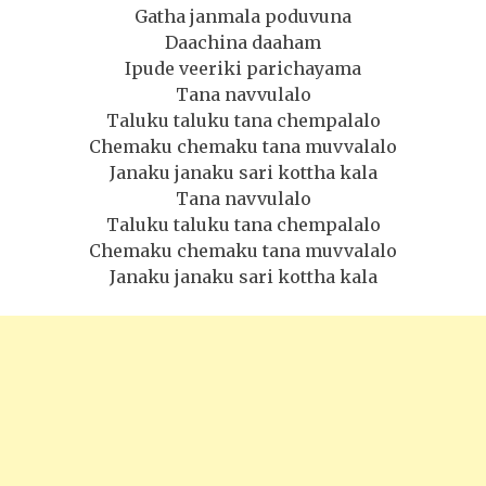
Gatha janmala poduvuna
Daachina daaham
Ipude veeriki parichayama
Tana navvulalo
Taluku taluku tana chempalalo
Chemaku chemaku tana muvvalalo
Janaku janaku sari kottha kala
Tana navvulalo
Taluku taluku tana chempalalo
Chemaku chemaku tana muvvalalo
Janaku janaku sari kottha kala