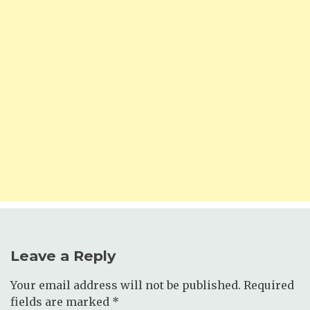
Leave a Reply
Your email address will not be published.
Required
fields are marked
*