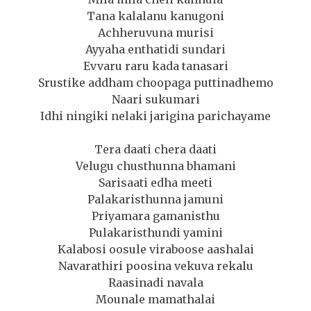
Tana kalalanu kanugoni
Achheruvuna murisi
Ayyaha enthatidi sundari
Evvaru raru kada tanasari
Srustike addham choopaga puttinadhemo
Naari sukumari
Idhi ningiki nelaki jarigina parichayame
Tera daati chera daati
Velugu chusthunna bhamani
Sarisaati edha meeti
Palakaristhunna jamuni
Priyamara gamanisthu
Pulakaristhundi yamini
Kalabosi oosule viraboose aashalai
Navarathiri poosina vekuva rekalu
Raasinadi navala
Mounale mamathalai