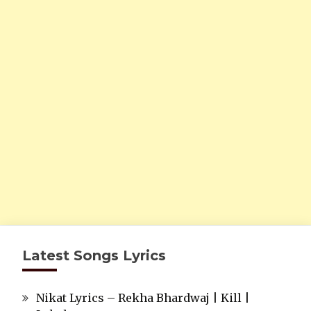
Latest Songs Lyrics
Nikat Lyrics – Rekha Bhardwaj | Kill |