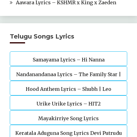
Aawara Lyrics – KSHMR x King x Zaeden
Telugu Songs Lyrics
Samayama Lyrics – Hi Nanna
Nandanandanaa Lyrics – The Family Star |
Vijay Deverakonda, Murunal Thakur
Hood Anthem Lyrics – Shubh | Leo
Urike Urike Lyrics – HIT2
Mayakirriye Song Lyrics
Keratala Aduguna Song Lyrics Devi Putrudu