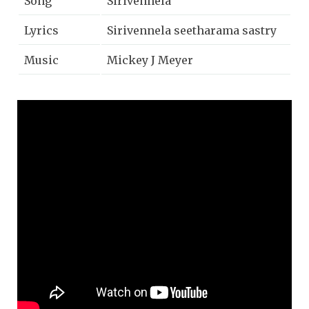
Song
Sirivennela
Lyrics
Sirivennela seetharama sastry
Music
Mickey J Meyer
Singer
Anurag Kulkarni
Music Label
Saregama India Limited.