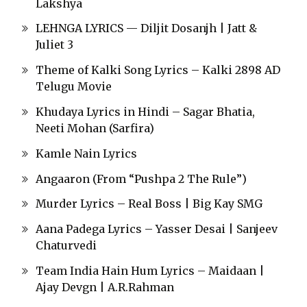
Lakshya
LEHNGA LYRICS — Diljit Dosanjh | Jatt &
Juliet 3
Theme of Kalki Song Lyrics – Kalki 2898 AD
Telugu Movie
Khudaya Lyrics in Hindi – Sagar Bhatia,
Neeti Mohan (Sarfira)
Kamle Nain Lyrics
Angaaron (From “Pushpa 2 The Rule”)
Murder Lyrics – Real Boss | Big Kay SMG
Aana Padega Lyrics – Yasser Desai | Sanjeev
Chaturvedi
Team India Hain Hum Lyrics – Maidaan |
Ajay Devgn | A.R.Rahman