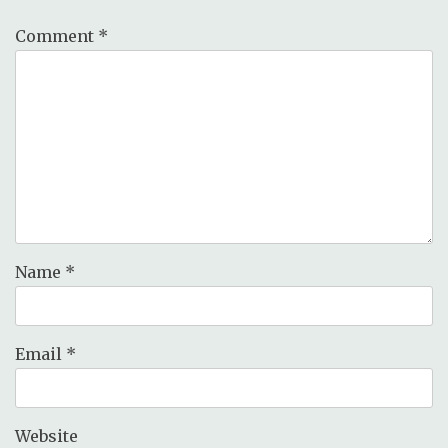
Comment
*
Name
*
Email
*
Website