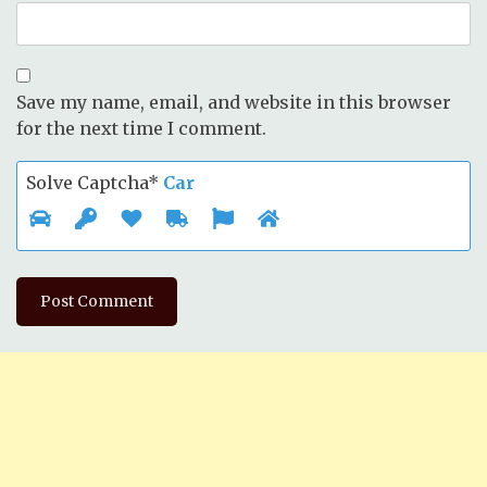
Save my name, email, and website in this browser
for the next time I comment.
Solve Captcha*
Car