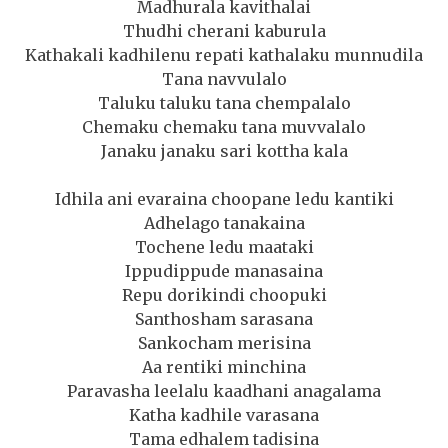
Madhurala kavithalai
Thudhi cherani kaburula
Kathakali kadhilenu repati kathalaku munnudila
Tana navvulalo
Taluku taluku tana chempalalo
Chemaku chemaku tana muvvalalo
Janaku janaku sari kottha kala
Idhila ani evaraina choopane ledu kantiki
Adhelago tanakaina
Tochene ledu maataki
Ippudippude manasaina
Repu dorikindi choopuki
Santhosham sarasana
Sankocham merisina
Aa rentiki minchina
Paravasha leelalu kaadhani anagalama
Katha kadhile varasana
Tama edhalem tadisina