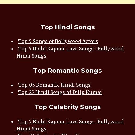
Top Hindi Songs
Top 5 Songs of Bollywood Actors
Top 5 Rishi Kapoor Love Songs : Bollywood
Hindi Songs
Top Romantic Songs
Top 05 Romantic Hindi Songs
Top 25 Hindi Songs of Dilip Kumar
Top Celebrity Songs
Top 5 Rishi Kapoor Love Songs : Bollywood
Hindi Songs