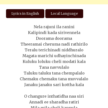
Lyrics in English
Local Language
Nela rajuni ila ranini
Kalipindi kada sirivennela
Doorama doorama
Theeramai cheruma nadi rathirilo
Teralu terichinadi niddhuralo
Magata marichi udhayinchinada
Kuluku loluku cheli modati kala
Tana navvulalo
Taluku taluku tana chempalalo
Chemaku chemaku tana muvvalalo
Janaku janaku sari kottha kala
O changure inthatidha naa siri
Annadi ee sharadha ratiri
Mila mila cheli kannula