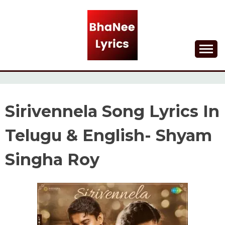
Skip
to
content
Lyrical Songs
BHANEE LYRICS
Sirivennela Song Lyrics In
Telugu & English- Shyam
Singha Roy