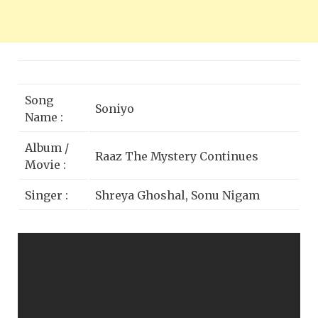
Song
Soniyo
Name :
Album /
Raaz The Mystery Continues
Movie :
Singer :
Shreya Ghoshal, Sonu Nigam
Emraan Hashmi, Kangna Ranaut,
Star Cast :
Adhyayan Suman
Lyrics by :
Rakesh Kumar (Kumaar)
Music
Sony BMG