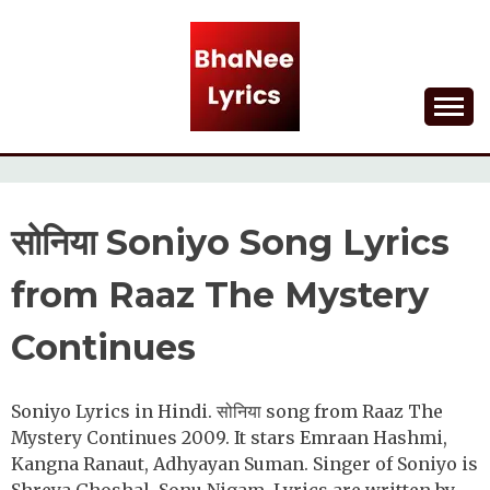
Skip
to
content
Lyrical Songs
BHANEE LYRICS
सोनिया Soniyo Song Lyrics
from Raaz The Mystery
Continues
Soniyo Lyrics in Hindi. सोनिया song from Raaz The
Mystery Continues 2009. It stars Emraan Hashmi,
Kangna Ranaut, Adhyayan Suman. Singer of Soniyo is
Shreya Ghoshal, Sonu Nigam. Lyrics are written by