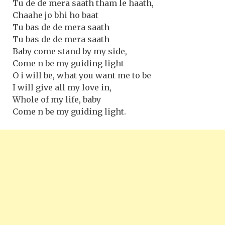
Tu de de mera saath tham le haath,
Chaahe jo bhi ho baat
Tu bas de de mera saath
Tu bas de de mera saath
Baby come stand by my side,
Come n be my guiding light
O i will be, what you want me to be
I will give all my love in,
Whole of my life, baby
Come n be my guiding light.