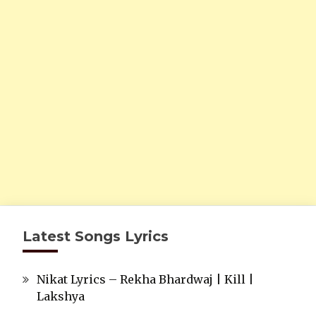
Latest Songs Lyrics
Nikat Lyrics – Rekha Bhardwaj | Kill |
Lakshya