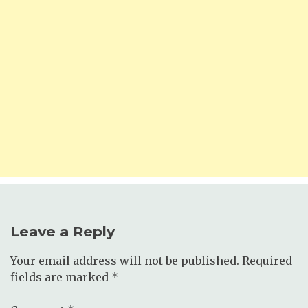
Leave a Reply
Your email address will not be published.
Required
fields are marked
*