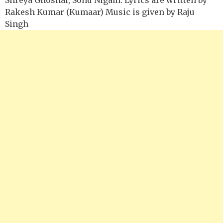
Rakesh Kumar (Kumaar) Music is given by Raju
Singh