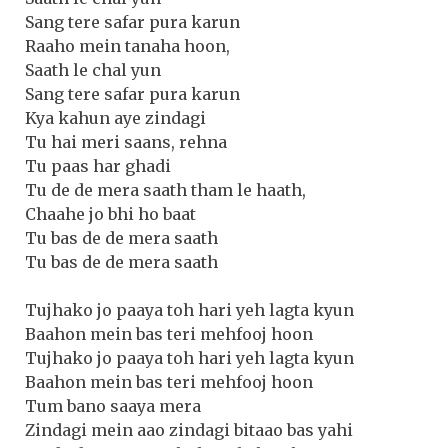
Sang tere safar pura karun
Raaho mein tanaha hoon,
Saath le chal yun
Sang tere safar pura karun
Kya kahun aye zindagi
Tu hai meri saans, rehna
Tu paas har ghadi
Tu de de mera saath tham le haath,
Chaahe jo bhi ho baat
Tu bas de de mera saath
Tu bas de de mera saath
Tujhako jo paaya toh hari yeh lagta kyun
Baahon mein bas teri mehfooj hoon
Tujhako jo paaya toh hari yeh lagta kyun
Baahon mein bas teri mehfooj hoon
Tum bano saaya mera
Zindagi mein aao zindagi bitaao bas yahi