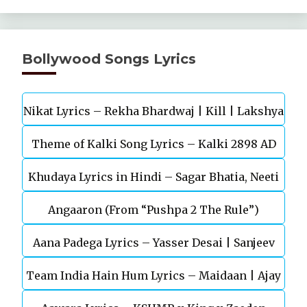
Bollywood Songs Lyrics
Nikat Lyrics – Rekha Bhardwaj | Kill | Lakshya
Theme of Kalki Song Lyrics – Kalki 2898 AD
Khudaya Lyrics in Hindi – Sagar Bhatia, Neeti
Telugu Movie
Angaaron (From “Pushpa 2 The Rule”)
Mohan (Sarfira)
Aana Padega Lyrics – Yasser Desai | Sanjeev
Team India Hain Hum Lyrics – Maidaan | Ajay
Chaturvedi