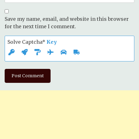
Save my name, email, and website in this browser
for the next time I comment.
Solve Captcha*
Key