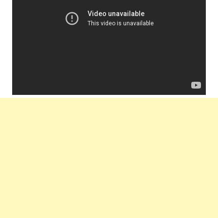
Label :