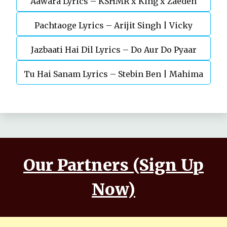
Aawara Lyrics – KSHMR x King x Zaeden
Devgn | A.R.Rahman
Pachtaoge Lyrics – Arijit Singh | Vicky
Jazbaati Hai Dil Lyrics – Do Aur Do Pyaar
Kaushal, Nora Fatehi
Tu Hai Sanam Lyrics – Stebin Ben | Mahima
Makwana, Aashim Gulati
Our Partners (Sign Up
Now)