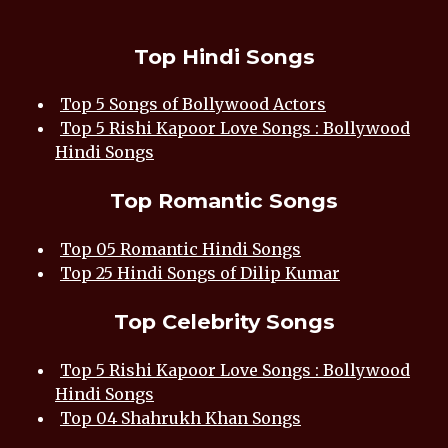
Top Hindi Songs
Top 5 Songs of Bollywood Actors
Top 5 Rishi Kapoor Love Songs : Bollywood
Hindi Songs
Top Romantic Songs
Top 05 Romantic Hindi Songs
Top 25 Hindi Songs of Dilip Kumar
Top Celebrity Songs
Top 5 Rishi Kapoor Love Songs : Bollywood
Hindi Songs
Top 04 Shahrukh Khan Songs