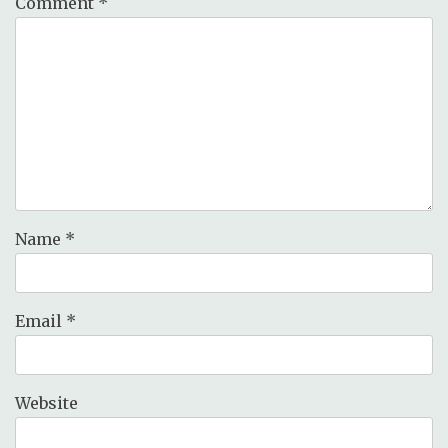
Comment
*
Name
*
Email
*
Website