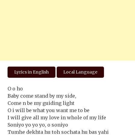
Lyrics in English
Local Language
O o ho
Baby come stand by my side,
Come n be my guiding light
O i will be what you want me to be
I will give all my love in whole of my life
Soniyo yo yo yo, o soniyo
Tumhe dekhta hu toh sochata hu bas yahi