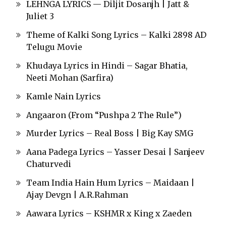
LEHNGA LYRICS — Diljit Dosanjh | Jatt &
Juliet 3
Theme of Kalki Song Lyrics – Kalki 2898 AD
Telugu Movie
Khudaya Lyrics in Hindi – Sagar Bhatia,
Neeti Mohan (Sarfira)
Kamle Nain Lyrics
Angaaron (From “Pushpa 2 The Rule”)
Murder Lyrics – Real Boss | Big Kay SMG
Aana Padega Lyrics – Yasser Desai | Sanjeev
Chaturvedi
Team India Hain Hum Lyrics – Maidaan |
Ajay Devgn | A.R.Rahman
Aawara Lyrics – KSHMR x King x Zaeden