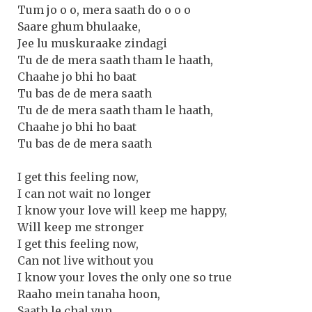
Tum jo o o, mera saath do o o o
Saare ghum bhulaake,
Jee lu muskuraake zindagi
Tu de de mera saath tham le haath,
Chaahe jo bhi ho baat
Tu bas de de mera saath
Tu de de mera saath tham le haath,
Chaahe jo bhi ho baat
Tu bas de de mera saath
I get this feeling now,
I can not wait no longer
I know your love will keep me happy,
Will keep me stronger
I get this feeling now,
Can not live without you
I know your loves the only one so true
Raaho mein tanaha hoon,
Saath le chal yun