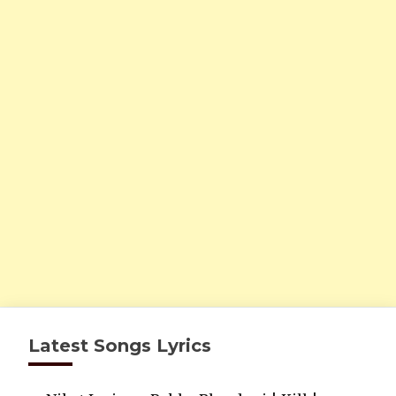
Latest Songs Lyrics