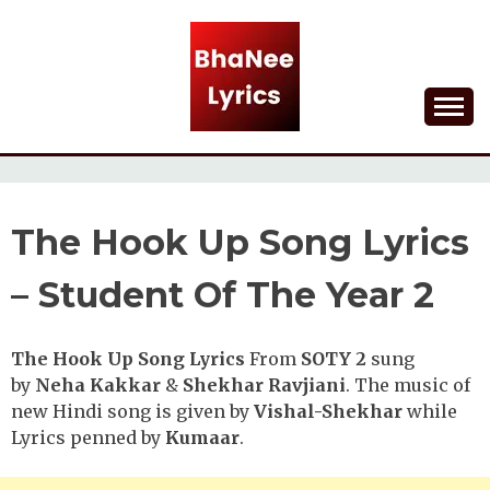
Skip
to
content
Lyrical Songs
BHANEE LYRICS
The Hook Up Song Lyrics
– Student Of The Year 2
The Hook Up Song Lyrics
From
SOTY 2
sung
by
Neha Kakkar
&
Shekhar Ravjiani
. The music of
new Hindi song is given by
Vishal-Shekhar
while
Lyrics penned by
Kumaar
.