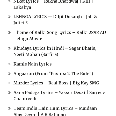
Nikat Lyrics – Rekha Bhardwaj | Kill |
Lakshya
LEHNGA LYRICS — Diljit Dosanjh | Jatt &
Juliet 3
Theme of Kalki Song Lyrics – Kalki 2898 AD
Telugu Movie
Khudaya Lyrics in Hindi – Sagar Bhatia,
Neeti Mohan (Sarfira)
Kamle Nain Lyrics
Angaaron (From “Pushpa 2 The Rule”)
Murder Lyrics – Real Boss | Big Kay SMG
Aana Padega Lyrics – Yasser Desai | Sanjeev
Chaturvedi
Team India Hain Hum Lyrics – Maidaan |
Ajay Devgn | A.R.Rahman