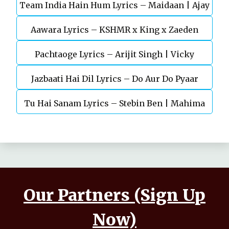
Team India Hain Hum Lyrics – Maidaan | Ajay
Chaturvedi
Aawara Lyrics – KSHMR x King x Zaeden
Devgn | A.R.Rahman
Pachtaoge Lyrics – Arijit Singh | Vicky
Jazbaati Hai Dil Lyrics – Do Aur Do Pyaar
Kaushal, Nora Fatehi
Tu Hai Sanam Lyrics – Stebin Ben | Mahima
Makwana, Aashim Gulati
Our Partners (Sign Up
Now)