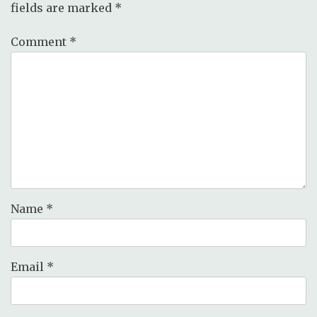
fields are marked
*
Comment
*
Name
*
Email
*