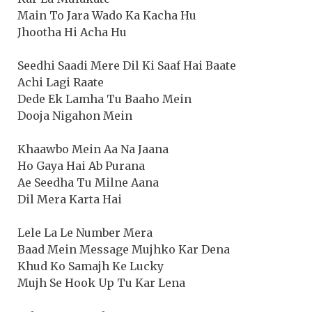
Main To Jara Wado Ka Kacha Hu
Jhootha Hi Acha Hu
Seedhi Saadi Mere Dil Ki Saaf Hai Baate
Achi Lagi Raate
Dede Ek Lamha Tu Baaho Mein
Dooja Nigahon Mein
Khaawbo Mein Aa Na Jaana
Ho Gaya Hai Ab Purana
Ae Seedha Tu Milne Aana
Dil Mera Karta Hai
Lele La Le Number Mera
Baad Mein Message Mujhko Kar Dena
Khud Ko Samajh Ke Lucky
Mujh Se Hook Up Tu Kar Lena