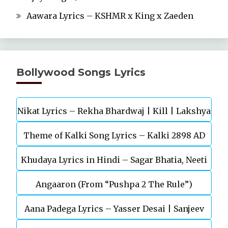
Aawara Lyrics – KSHMR x King x Zaeden
Bollywood Songs Lyrics
Nikat Lyrics – Rekha Bhardwaj | Kill | Lakshya
Theme of Kalki Song Lyrics – Kalki 2898 AD
Khudaya Lyrics in Hindi – Sagar Bhatia, Neeti
Telugu Movie
Angaaron (From “Pushpa 2 The Rule”)
Mohan (Sarfira)
Aana Padega Lyrics – Yasser Desai | Sanjeev