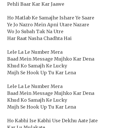
Pehli Baar Kar Kar Jaawe
Ho Matlab Ke Samajhe Ishare Ye Saare
Ye Jo Nazro Mein Apni Utare Nazare
Wo Jo Subah Tak Na Utre
Har Raat Nasha Chadhta Hai
Lele La Le Number Mera
Baad Mein Message Mujhko Kar Dena
Khud Ko Samajh Ke Lucky
Mujh Se Hook Up Tu Kar Lena
Lele La Le Number Mera
Baad Mein Message Mujhko Kar Dena
Khud Ko Samajh Ke Lucky
Mujh Se Hook Up Tu Kar Lena
Ho Kabhi Ise Kabhi Use Dekhu Aate Jate
Kar Lu Mulakate