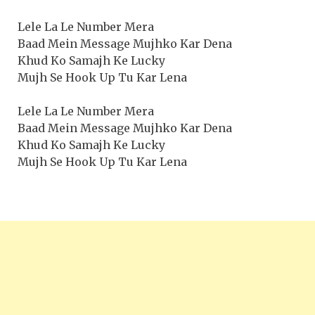
Lele La Le Number Mera
Baad Mein Message Mujhko Kar Dena
Khud Ko Samajh Ke Lucky
Mujh Se Hook Up Tu Kar Lena
Lele La Le Number Mera
Baad Mein Message Mujhko Kar Dena
Khud Ko Samajh Ke Lucky
Mujh Se Hook Up Tu Kar Lena