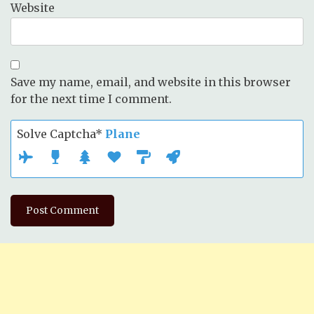
Website
Save my name, email, and website in this browser
for the next time I comment.
Solve Captcha*
Plane