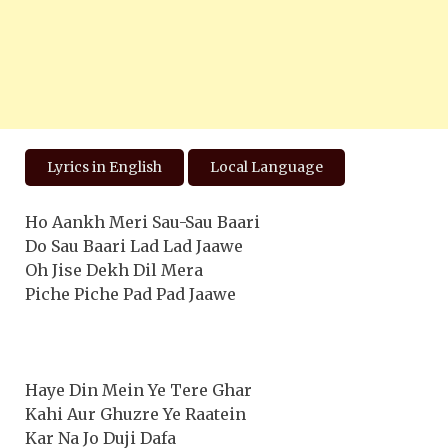
Lyrics in English
Local Language
Ho Aankh Meri Sau-Sau Baari
Do Sau Baari Lad Lad Jaawe
Oh Jise Dekh Dil Mera
Piche Piche Pad Pad Jaawe
Haye Din Mein Ye Tere Ghar
Kahi Aur Ghuzre Ye Raatein
Kar Na Jo Duji Dafa