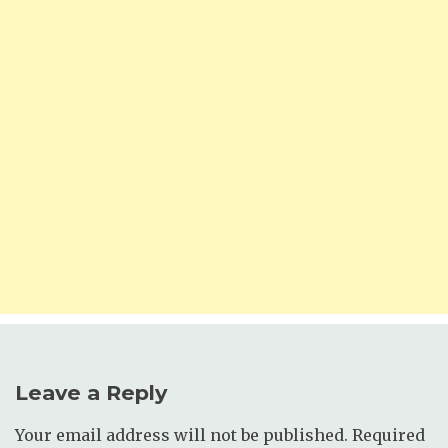
Leave a Reply
Your email address will not be published.
Required