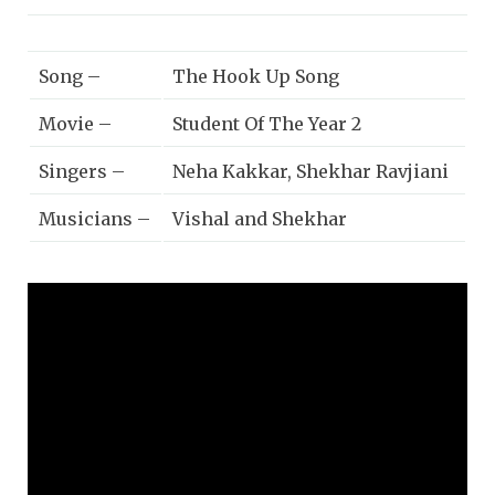
Song –
The Hook Up Song
Movie –
Student Of The Year 2
Singers –
Neha Kakkar, Shekhar Ravjiani
Musicians –
Vishal and Shekhar
Lyricists –
Kumaar