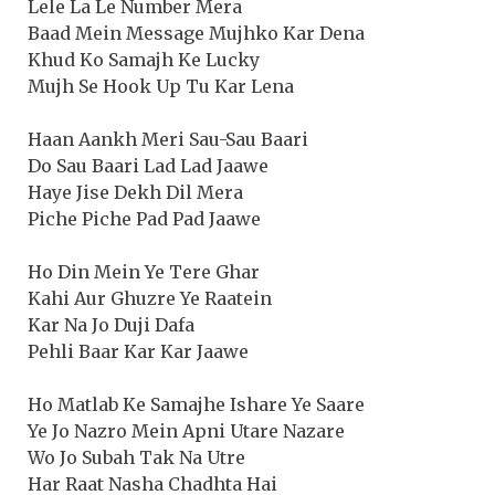
Lele La Le Number Mera
Baad Mein Message Mujhko Kar Dena
Khud Ko Samajh Ke Lucky
Mujh Se Hook Up Tu Kar Lena
Haan Aankh Meri Sau-Sau Baari
Do Sau Baari Lad Lad Jaawe
Haye Jise Dekh Dil Mera
Piche Piche Pad Pad Jaawe
Ho Din Mein Ye Tere Ghar
Kahi Aur Ghuzre Ye Raatein
Kar Na Jo Duji Dafa
Pehli Baar Kar Kar Jaawe
Ho Matlab Ke Samajhe Ishare Ye Saare
Ye Jo Nazro Mein Apni Utare Nazare
Wo Jo Subah Tak Na Utre
Har Raat Nasha Chadhta Hai