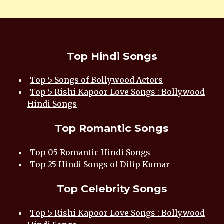
Top Hindi Songs
Top 5 Songs of Bollywood Actors
Top 5 Rishi Kapoor Love Songs : Bollywood
Hindi Songs
Top Romantic Songs
Top 05 Romantic Hindi Songs
Top 25 Hindi Songs of Dilip Kumar
Top Celebrity Songs
Top 5 Rishi Kapoor Love Songs : Bollywood