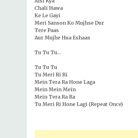
Aisi Kya
Chali Hawa
Ke Le Gayi
Meri Sanson Ko Mujhse Dur
Tere Paas
Aur Mujhe Hua Eshaas
Tu Tu Tu…
Tu Tu Tu
Tu Meri Ri Ri
Mein Tera Ra Hone Laga
Mein Mein Mein
Mein Tera Ra Ra
Tu Meri Ri Hone Lagi (Repeat Once)