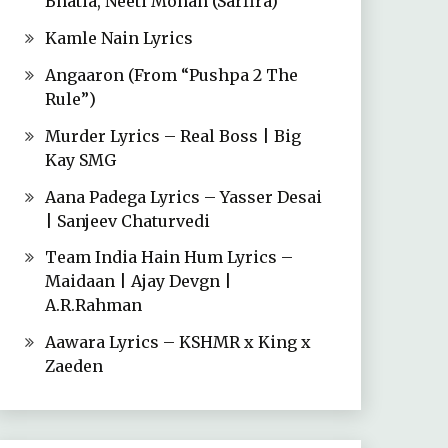
Bhatia, Neeti Mohan (Sarfira)
Kamle Nain Lyrics
Angaaron (From “Pushpa 2 The
Rule”)
Murder Lyrics – Real Boss | Big
Kay SMG
Aana Padega Lyrics – Yasser Desai
| Sanjeev Chaturvedi
Team India Hain Hum Lyrics –
Maidaan | Ajay Devgn |
A.R.Rahman
Aawara Lyrics – KSHMR x King x
Zaeden