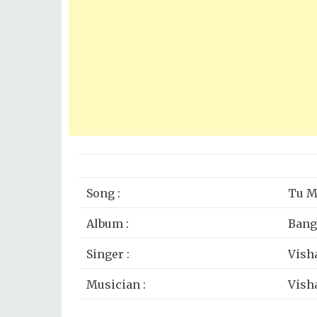
Song :
Tu M
Album :
Bang
Singer :
Vish
Musician :
Vish
Lyricist :
Vish