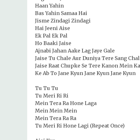
Haan Yahin
Bas Yahin Samaa Hai
Jisme Zindagi Zindagi
Hai Jeeni Aise
Ek Pal Ek Pal
Ho Baaki Jaise
Ajnabi Jahan Aake Lag Jaye Gale
Jaise Tu Chale Aur Duniya Tere Sang Chal
Jaise Raat Chupke Se Tere Kanon Mein K
Ke Ab To Jane Kyun Jane Kyun Jane Kyun
Tu Tu Tu
Tu Meri Ri Ri
Mein Tera Ra Hone Laga
Mein Mein Mein
Mein Tera Ra Ra
Tu Meri Ri Hone Lagi (Repeat Once)