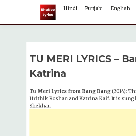
Skip
Hindi
Punjabi
English
to
content
TU MERI LYRICS – Ban
Katrina
Tu Meri Lyrics from Bang Bang
(2014): Th
Hrithik Roshan and Katrina Kaif. It is sun
Shekhar.