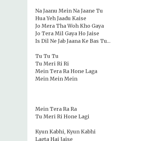
Na Jaanu Mein Na Jaane Tu
Hua Yeh Jaadu Kaise
Jo Mera Tha Woh Kho Gaya
Jo Tera Mil Gaya Ho Jaise
Is Dil Ne Jab Jaana Ke Bas Tu…
Tu Tu Tu
Tu Meri Ri Ri
Mein Tera Ra Hone Laga
Mein Mein Mein
Mein Tera Ra Ra
Tu Meri Ri Hone Lagi
Kyun Kabhi, Kyun Kabhi
Lagta Hai Jaise