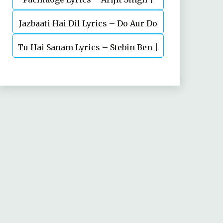
Jazbaati Hai Dil Lyrics – Do Aur Do
Vicky Kaushal, Nora Fatehi
Tu Hai Sanam Lyrics – Stebin Ben |
Pyaar
Mahima Makwana, Aashim Gulati