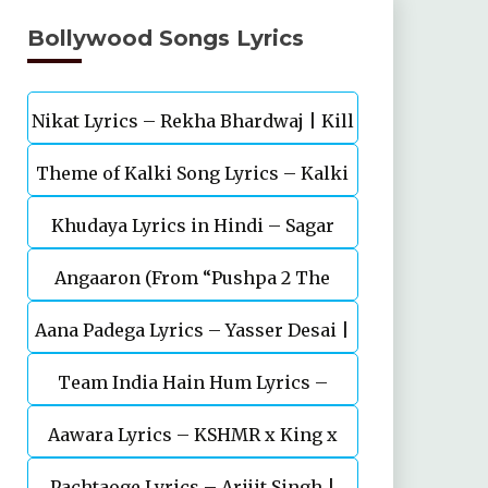
Bollywood Songs Lyrics
Nikat Lyrics – Rekha Bhardwaj | Kill
Theme of Kalki Song Lyrics – Kalki
| Lakshya
Khudaya Lyrics in Hindi – Sagar
2898 AD Telugu Movie
Angaaron (From “Pushpa 2 The
Bhatia, Neeti Mohan (Sarfira)
Aana Padega Lyrics – Yasser Desai |
Rule”)
Team India Hain Hum Lyrics –
Sanjeev Chaturvedi
Maidaan | Ajay Devgn | A.R.Rahman
Aawara Lyrics – KSHMR x King x
Pachtaoge Lyrics – Arijit Singh |
Zaeden