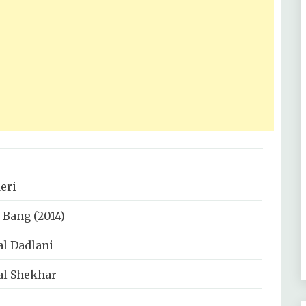
eri
 Bang (2014)
al Dadlani
al Shekhar
al Dadlani