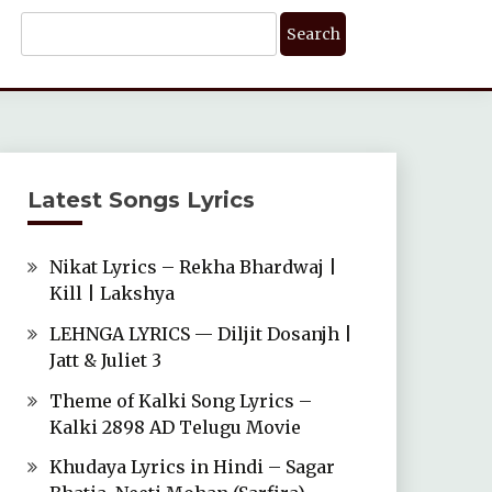
Search
For:
Latest Songs Lyrics
Nikat Lyrics – Rekha Bhardwaj |
Kill | Lakshya
LEHNGA LYRICS — Diljit Dosanjh |
Jatt & Juliet 3
Theme of Kalki Song Lyrics –
Kalki 2898 AD Telugu Movie
Khudaya Lyrics in Hindi – Sagar