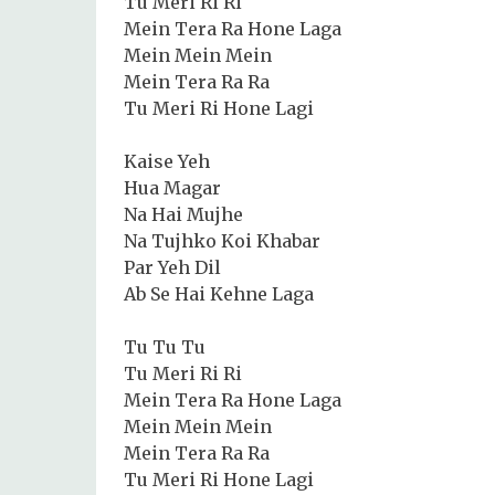
Tu Meri Ri Ri
Mein Tera Ra Hone Laga
Mein Mein Mein
Mein Tera Ra Ra
Tu Meri Ri Hone Lagi
Kaise Yeh
Hua Magar
Na Hai Mujhe
Na Tujhko Koi Khabar
Par Yeh Dil
Ab Se Hai Kehne Laga
Tu Tu Tu
Tu Meri Ri Ri
Mein Tera Ra Hone Laga
Mein Mein Mein
Mein Tera Ra Ra
Tu Meri Ri Hone Lagi