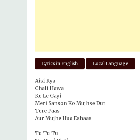
Lyrics in English
Local Language
Aisi Kya
Chali Hawa
Ke Le Gayi
Meri Sanson Ko Mujhse Dur
Tere Paas
Aur Mujhe Hua Eshaas
Tu Tu Tu