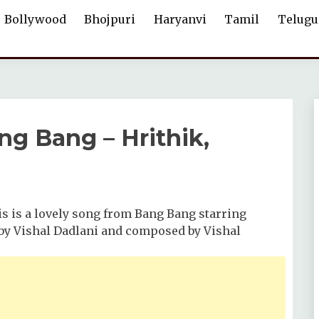
Bollywood
Bhojpuri
Haryanvi
Tamil
Telugu
g Bang – Hrithik,
is is a lovely song from Bang Bang starring
g by Vishal Dadlani and composed by Vishal