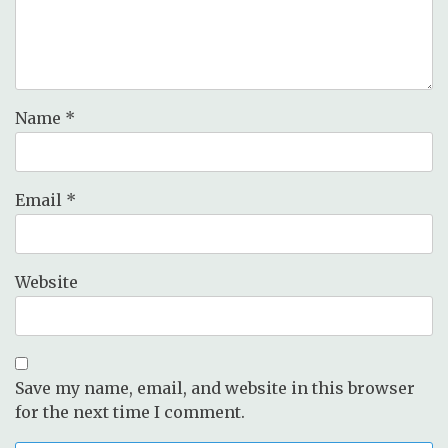
Name
*
Email
*
Website
Save my name, email, and website in this browser
for the next time I comment.