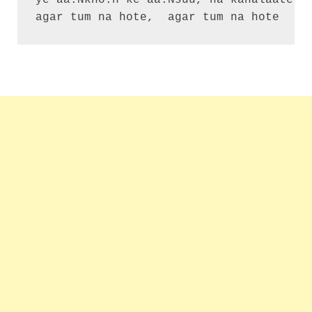
ye aa.Nkho.n ke aa.Nsuu, na kahalaate mo
agar tum na hote,  agar tum na hote