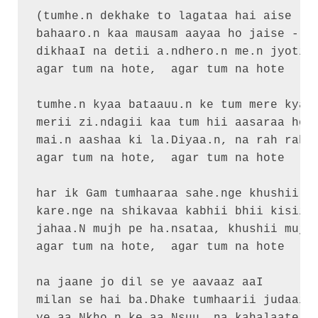
(tumhe.n dekhake to lagataa hai aise

bahaaro.n kaa mausam aayaa ho jaise - 2)
dikhaaI na detii a.ndhero.n me.n jyotii

agar tum na hote,  agar tum na hote

tumhe.n kyaa bataauu.n ke tum mere kyaa 
merii zi.ndagii kaa tum hii aasaraa ho

mai.n aashaa ki la.Diyaa.n, na rah rah p
agar tum na hote,  agar tum na hote

har ik Gam tumhaaraa sahe.nge khushii se
kare.nge na shikavaa kabhii bhii kisii s
jahaa.N mujh pe ha.nsataa, khushii mujha
agar tum na hote,  agar tum na hote

na jaane jo dil se ye aavaaz aaI

milan se hai ba.Dhake tumhaarii judaaii
