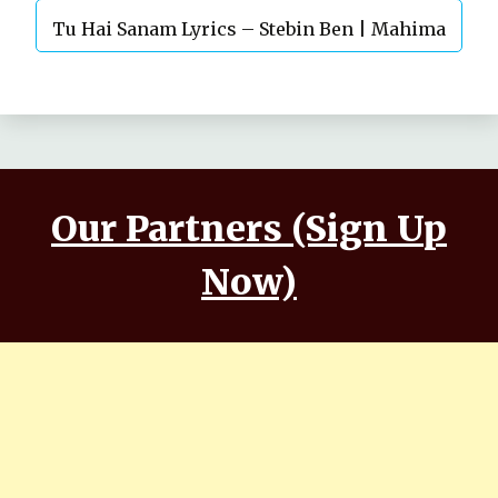
Tu Hai Sanam Lyrics – Stebin Ben | Mahima
Makwana, Aashim Gulati
Our Partners (Sign Up
Now)