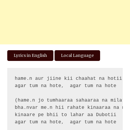
Lyrics in English
Local Language
hame.n aur jiine kii chaahat na hotii

agar tum na hote,  agar tum na hote

(hame.n jo tumhaaraa sahaaraa na milataa
bha.nvar me.n hii rahate kinaaraa na mil
kinaare pe bhii to lahar aa Dubotii

agar tum na hote,  agar tum na hote
