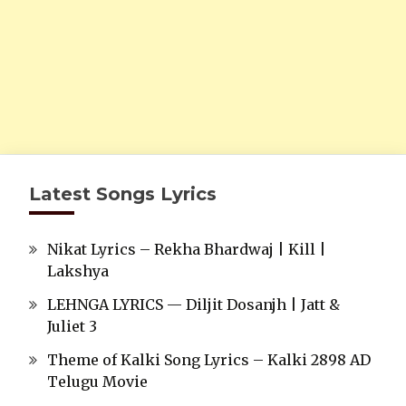
Latest Songs Lyrics
Nikat Lyrics – Rekha Bhardwaj | Kill |
Lakshya
LEHNGA LYRICS — Diljit Dosanjh | Jatt &
Juliet 3
Theme of Kalki Song Lyrics – Kalki 2898 AD
Telugu Movie