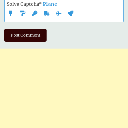
Solve Captcha*
Plane