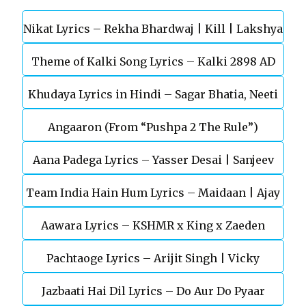
Nikat Lyrics – Rekha Bhardwaj | Kill | Lakshya
Theme of Kalki Song Lyrics – Kalki 2898 AD
Khudaya Lyrics in Hindi – Sagar Bhatia, Neeti
Telugu Movie
Angaaron (From “Pushpa 2 The Rule”)
Mohan (Sarfira)
Aana Padega Lyrics – Yasser Desai | Sanjeev
Team India Hain Hum Lyrics – Maidaan | Ajay
Chaturvedi
Aawara Lyrics – KSHMR x King x Zaeden
Devgn | A.R.Rahman
Pachtaoge Lyrics – Arijit Singh | Vicky
Jazbaati Hai Dil Lyrics – Do Aur Do Pyaar
Kaushal, Nora Fatehi