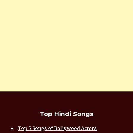
Top Hindi Songs
Top 5 Songs of Bollywood Actors