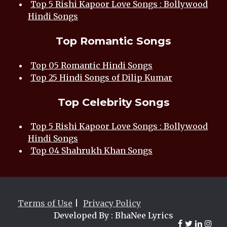
Top 5 Rishi Kapoor Love Songs : Bollywood
Hindi Songs
Top Romantic Songs
Top 05 Romantic Hindi Songs
Top 25 Hindi Songs of Dilip Kumar
Top Celebrity Songs
Top 5 Rishi Kapoor Love Songs : Bollywood
Hindi Songs
Top 04 Shahrukh Khan Songs
Terms of Use
|
Privacy Policy
Developed By : BhaNee Lyrics