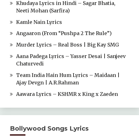
Khudaya Lyrics in Hindi – Sagar Bhatia,
Neeti Mohan (Sarfira)
Kamle Nain Lyrics
Angaaron (From “Pushpa 2 The Rule”)
Murder Lyrics – Real Boss | Big Kay SMG
Aana Padega Lyrics – Yasser Desai | Sanjeev
Chaturvedi
Team India Hain Hum Lyrics – Maidaan |
Ajay Devgn | A.R.Rahman
Aawara Lyrics – KSHMR x King x Zaeden
Bollywood Songs Lyrics