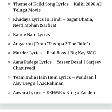
Theme of Kalki Song Lyrics – Kalki 2898 AD
Telugu Movie
Khudaya Lyrics in Hindi – Sagar Bhatia,
Neeti Mohan (Sarfira)
Kamle Nain Lyrics
Angaaron (From “Pushpa 2 The Rule”)
Murder Lyrics – Real Boss | Big Kay SMG
Aana Padega Lyrics – Yasser Desai | Sanjeev
Chaturvedi
Team India Hain Hum Lyrics – Maidaan |
Ajay Devgn | A.R.Rahman
Aawara Lyrics – KSHMR x King x Zaeden