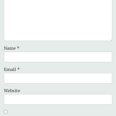
Name
*
Email
*
Website