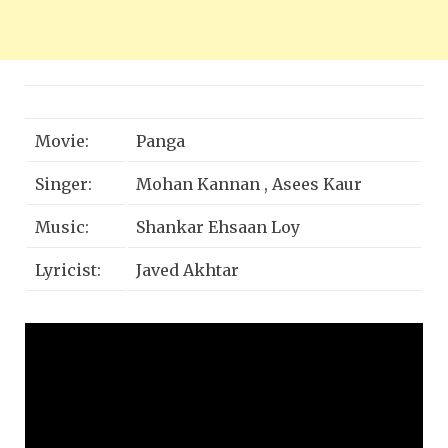
Movie:
Panga
Singer:
Mohan Kannan , Asees Kaur
Music:
Shankar Ehsaan Loy
Lyricist:
Javed Akhtar