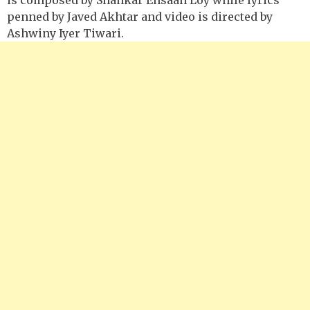
penned by Javed Akhtar and video is directed by
Ashwiny Iyer Tiwari.