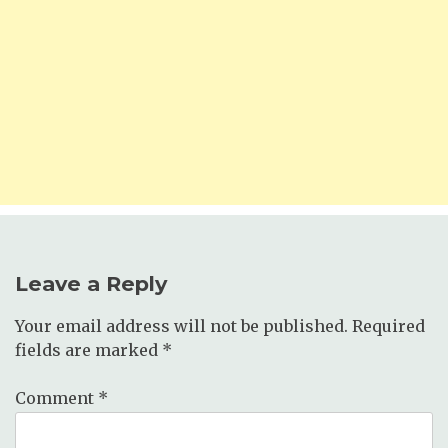
Leave a Reply
Your email address will not be published.
Required
fields are marked
*
Comment
*