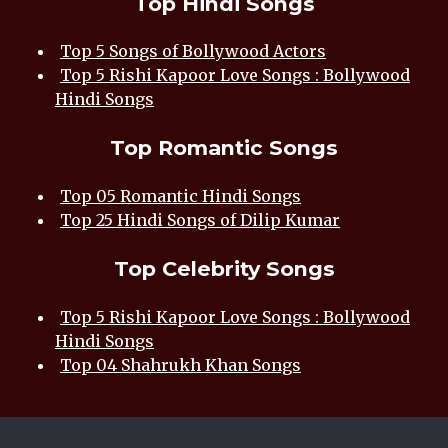
Top Hindi Songs
Top 5 Songs of Bollywood Actors
Top 5 Rishi Kapoor Love Songs : Bollywood
Hindi Songs
Top Romantic Songs
Top 05 Romantic Hindi Songs
Top 25 Hindi Songs of Dilip Kumar
Top Celebrity Songs
Top 5 Rishi Kapoor Love Songs : Bollywood
Hindi Songs
Top 04 Shahrukh Khan Songs