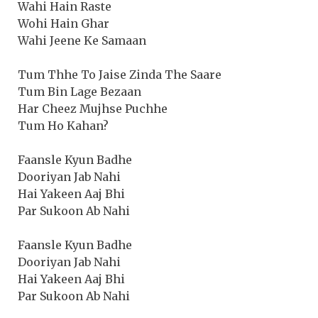
Wahi Hain Raste
Wohi Hain Ghar
Wahi Jeene Ke Samaan
Tum Thhe To Jaise Zinda The Saare
Tum Bin Lage Bezaan
Har Cheez Mujhse Puchhe
Tum Ho Kahan?
Faansle Kyun Badhe
Dooriyan Jab Nahi
Hai Yakeen Aaj Bhi
Par Sukoon Ab Nahi
Faansle Kyun Badhe
Dooriyan Jab Nahi
Hai Yakeen Aaj Bhi
Par Sukoon Ab Nahi