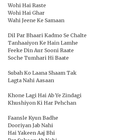
Wohi Hai Raste
Wohi Hai Ghar
Wahi Jeene Ke Samaan
Dil Par Bhaari Kadmo Se Chalte
Tanhaaiyon Ke Hain Lamhe
Feeke Din Aur Sooni Raate
Soche Tumhari Hi Baate
Subah Ko Laana Shaam Tak
Lagta Nahi Aasaan
Khone Lagi Hai Ab Ye Zindagi
Khushiyon Ki Har Pehchan
Faansle Kyun Badhe
Dooriyan Jab Nahi
Hai Yakeen Aaj Bhi