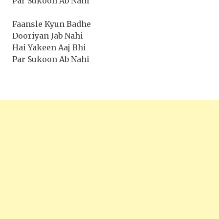
Par Sukoon Ab Nahi
Faansle Kyun Badhe
Dooriyan Jab Nahi
Hai Yakeen Aaj Bhi
Par Sukoon Ab Nahi