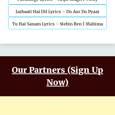
Jazbaati Hai Dil Lyrics – Do Aur Do Pyaar
Kaushal, Nora Fatehi
Tu Hai Sanam Lyrics – Stebin Ben | Mahima
Makwana, Aashim Gulati
Our Partners (Sign Up
Now)