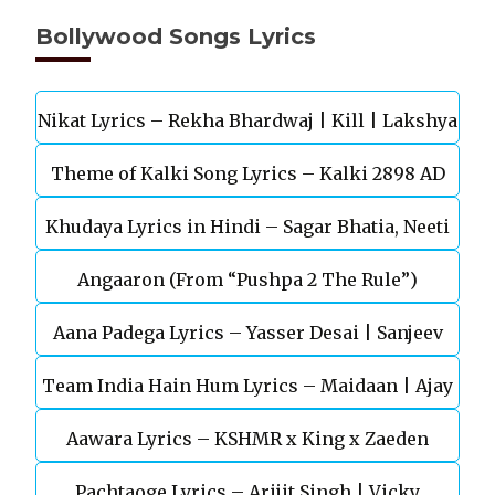
Bollywood Songs Lyrics
Nikat Lyrics – Rekha Bhardwaj | Kill | Lakshya
Theme of Kalki Song Lyrics – Kalki 2898 AD
Khudaya Lyrics in Hindi – Sagar Bhatia, Neeti
Telugu Movie
Angaaron (From “Pushpa 2 The Rule”)
Mohan (Sarfira)
Aana Padega Lyrics – Yasser Desai | Sanjeev
Team India Hain Hum Lyrics – Maidaan | Ajay
Chaturvedi
Aawara Lyrics – KSHMR x King x Zaeden
Devgn | A.R.Rahman
Pachtaoge Lyrics – Arijit Singh | Vicky