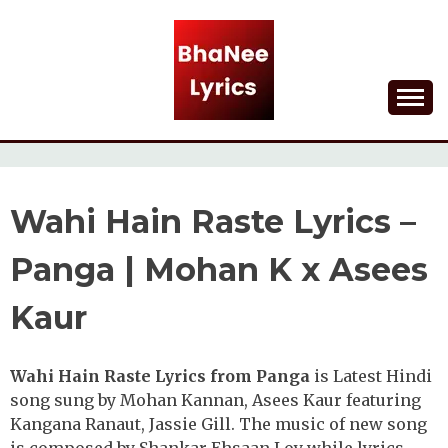
Skip
to
content
Lyrical Songs
BHANEE LYRICS
Wahi Hain Raste Lyrics –
Panga | Mohan K x Asees
Kaur
Wahi Hain Raste Lyrics from Panga
is Latest Hindi
song sung by Mohan Kannan, Asees Kaur featuring
Kangana Ranaut, Jassie Gill. The music of new song
is composed by Shankar Ehsaan Loy while lyrics