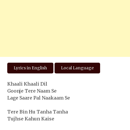
Lyrics in English
Local Language
Khaali Khaali Dil
Goonje Tere Naam Se
Lage Saare Pal Naakaam Se
Tere Bin Hu Tanha Tanha
Tujhse Kahun Kaise