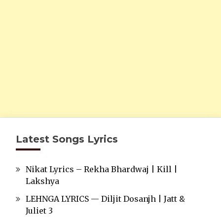
Latest Songs Lyrics
Nikat Lyrics – Rekha Bhardwaj | Kill |
Lakshya
LEHNGA LYRICS — Diljit Dosanjh | Jatt &
Juliet 3