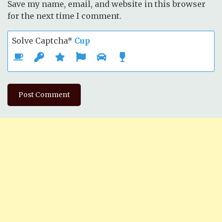
Save my name, email, and website in this browser
for the next time I comment.
Solve Captcha*
Cup