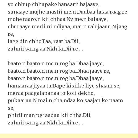
vo chhup chhupake bansarii bajaaye,
sunaaye mujhe mastii me.n Duubaa huaa raag re
mohe taaro.n kii chhaa.Nv me.n bulaaye,
churaaye merii ni.ndiyaa, mai.n rah jaauu.N jaag
re,
lage din chhoTaa, raat ba.Dii,
zulmii sa.ng aa.Nkh la.Dii re …
baato.n baato.n me.n rog ba.Dhaa jaaye,
baato.n baato.n me.n rog ba.Dhaa jaaye re,
baato.n baato.n me.n rog ba.Dhaa jaaye,
hamaaraa jiyaa ta.Dape kisiike liye shaam se,
meraa paagalapanaa to koii dekho,
pukaaruu.N mai.n cha.ndaa ko saajan ke naam
se,
phirii man pe jaaduu kii chha.Dii,
zulmii sa.ng aa.Nkh la.Dii re …