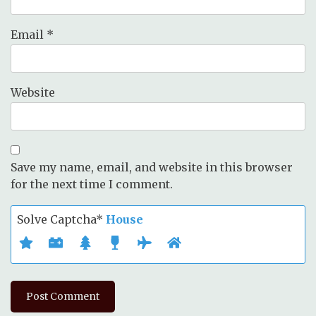
Email
*
Website
Save my name, email, and website in this browser
for the next time I comment.
Solve Captcha*
House