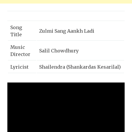
Song
Zulmi Sang Aankh Ladi
Title
Music
Salil Chowdhury
Director
Lyricist
Shailendra (Shankardas Kesarilal)
Singer(s)
Lata Mangeshkar
Movie
Madhumati (1958)
Dilip Kumar, Vyjayanthimala,
Starcast
Johnny Walker, Pran
Genre(s)
Romantic