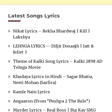
Latest Songs Lyrics
Nikat Lyrics – Rekha Bhardwaj | Kill |
Lakshya
LEHNGA LYRICS — Diljit Dosanjh | Jatt &
Juliet 3
Theme of Kalki Song Lyrics – Kalki 2898 AD
Telugu Movie
Khudaya Lyrics in Hindi – Sagar Bhatia,
Neeti Mohan (Sarfira)
Kamle Nain Lyrics
Angaaron (From “Pushpa 2 The Rule”)
Murder Lyrics – Real Boss | Big Kay SMG