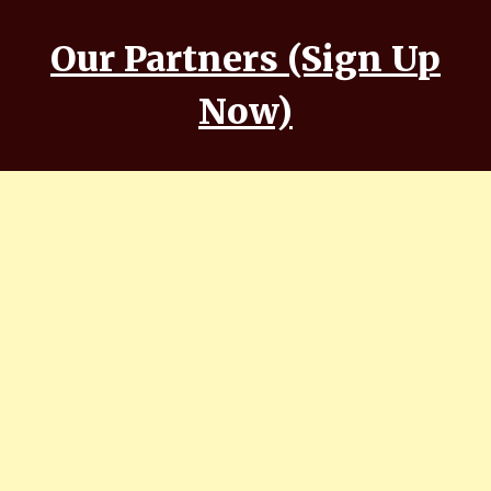
Our Partners (Sign Up
Now)