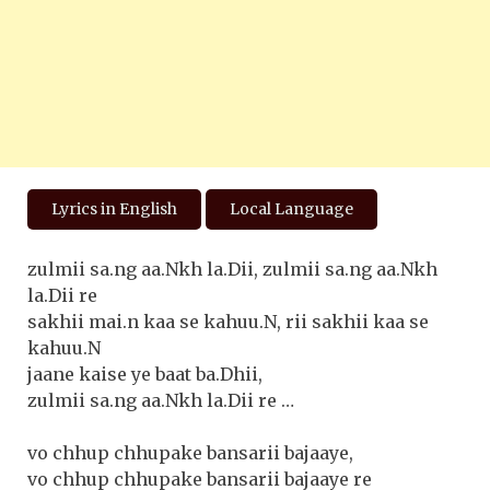
Lyrics in English
Local Language
zulmii sa.ng aa.Nkh la.Dii, zulmii sa.ng aa.Nkh
la.Dii re
sakhii mai.n kaa se kahuu.N, rii sakhii kaa se
kahuu.N
jaane kaise ye baat ba.Dhii,
zulmii sa.ng aa.Nkh la.Dii re …
vo chhup chhupake bansarii bajaaye,
vo chhup chhupake bansarii bajaaye re