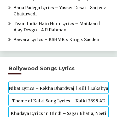
Aana Padega Lyrics – Yasser Desai | Sanjeev
Chaturvedi
Team India Hain Hum Lyrics – Maidaan |
Ajay Devgn | A.R.Rahman
Aawara Lyrics – KSHMR x King x Zaeden
Bollywood Songs Lyrics
Nikat Lyrics – Rekha Bhardwaj | Kill | Lakshya
Theme of Kalki Song Lyrics – Kalki 2898 AD
Khudaya Lyrics in Hindi – Sagar Bhatia, Neeti
Telugu Movie