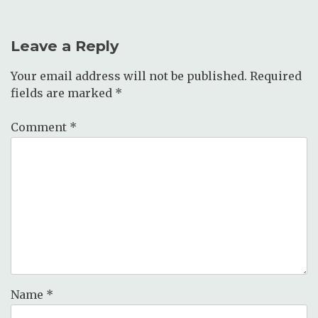
Leave a Reply
Your email address will not be published.
Required
fields are marked
*
Comment
*
Name
*