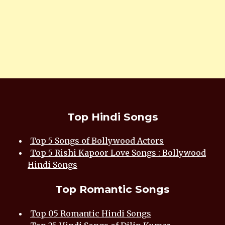
Top Hindi Songs
Top 5 Songs of Bollywood Actors
Top 5 Rishi Kapoor Love Songs : Bollywood
Hindi Songs
Top Romantic Songs
Top 05 Romantic Hindi Songs