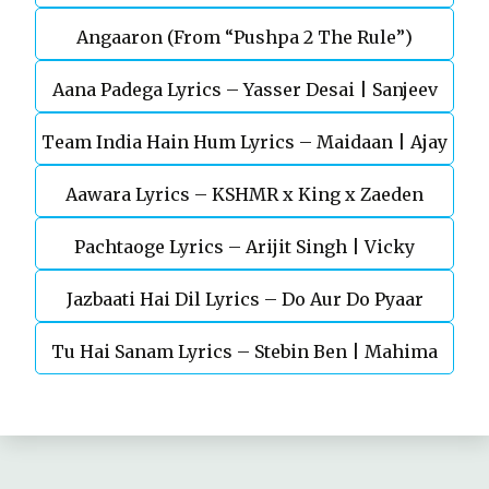
Angaaron (From “Pushpa 2 The Rule”)
Mohan (Sarfira)
Aana Padega Lyrics – Yasser Desai | Sanjeev
Team India Hain Hum Lyrics – Maidaan | Ajay
Chaturvedi
Aawara Lyrics – KSHMR x King x Zaeden
Devgn | A.R.Rahman
Pachtaoge Lyrics – Arijit Singh | Vicky
Jazbaati Hai Dil Lyrics – Do Aur Do Pyaar
Kaushal, Nora Fatehi
Tu Hai Sanam Lyrics – Stebin Ben | Mahima
Makwana, Aashim Gulati