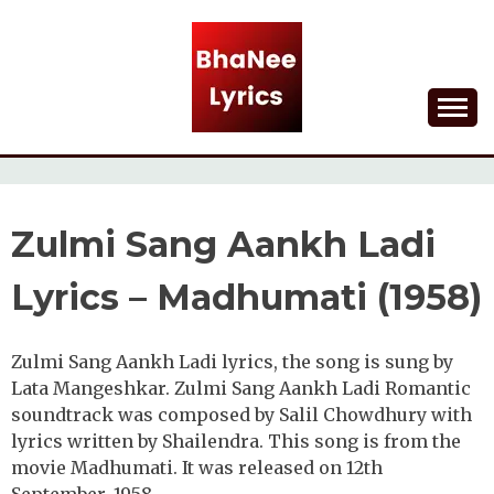
Skip
to
content
Lyrical Songs
BHANEE LYRICS
Zulmi Sang Aankh Ladi
Lyrics – Madhumati (1958)
Zulmi Sang Aankh Ladi lyrics, the song is sung by
Lata Mangeshkar. Zulmi Sang Aankh Ladi Romantic
soundtrack was composed by Salil Chowdhury with
lyrics written by Shailendra. This song is from the
movie Madhumati. It was released on 12th
September, 1958.