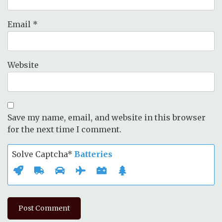
Email
*
Website
Save my name, email, and website in this browser
for the next time I comment.
Solve Captcha*
Batteries