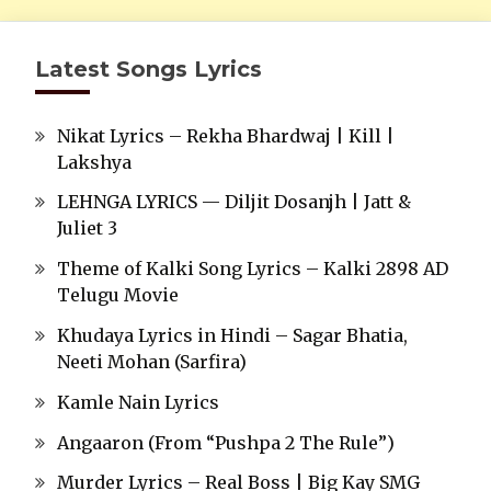
Latest Songs Lyrics
Nikat Lyrics – Rekha Bhardwaj | Kill |
Lakshya
LEHNGA LYRICS — Diljit Dosanjh | Jatt &
Juliet 3
Theme of Kalki Song Lyrics – Kalki 2898 AD
Telugu Movie
Khudaya Lyrics in Hindi – Sagar Bhatia,
Neeti Mohan (Sarfira)
Kamle Nain Lyrics
Angaaron (From “Pushpa 2 The Rule”)
Murder Lyrics – Real Boss | Big Kay SMG