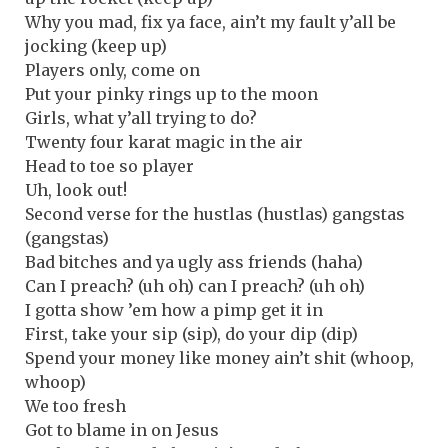
Why you mad, fix ya face, ain’t my fault y’all be
jocking (keep up)
Players only, come on
Put your pinky rings up to the moon
Girls, what y’all trying to do?
Twenty four karat magic in the air
Head to toe so player
Uh, look out!
Second verse for the hustlas (hustlas) gangstas
(gangstas)
Bad bitches and ya ugly ass friends (haha)
Can I preach? (uh oh) can I preach? (uh oh)
I gotta show ’em how a pimp get it in
First, take your sip (sip), do your dip (dip)
Spend your money like money ain’t shit (whoop,
whoop)
We too fresh
Got to blame in on Jesus