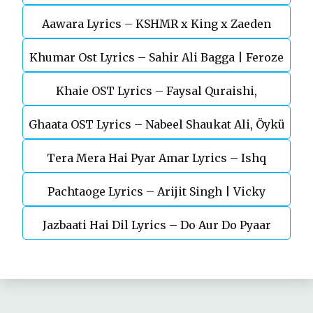
Aawara Lyrics – KSHMR x King x Zaeden
Devgn | A.R.Rahman
Khumar Ost Lyrics – Sahir Ali Bagga | Feroze
Khaie OST Lyrics – Faysal Quraishi,
Khan
Ghaata OST Lyrics – Nabeel Shaukat Ali, Öykü
Durefishan Saleem
Tera Mera Hai Pyar Amar Lyrics – Ishq
Gül
Pachtaoge Lyrics – Arijit Singh | Vicky
Murshid Ost
Jazbaati Hai Dil Lyrics – Do Aur Do Pyaar
Kaushal, Nora Fatehi