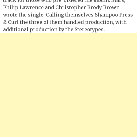
Philip Lawrence and Christopher Brody Brown
wrote the single. Calling themselves Shampoo Press
& Curl the three of them handled production, with
additional production by the Stereotypes.