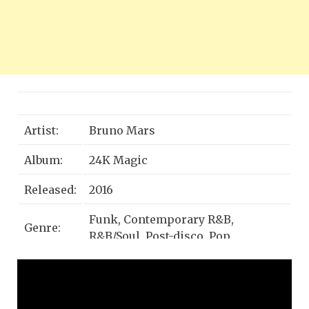
Artist:
Bruno Mars
Album:
24K Magic
Released:
2016
Funk, Contemporary R&B,
Genre:
R&B/Soul, Post-disco, Pop
Grammy Award for Record of the
Awards:
Year, MORE