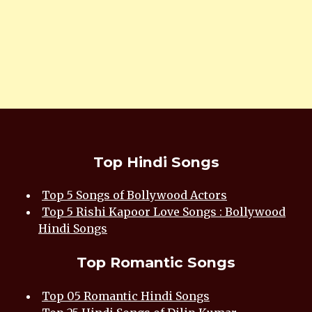
Top Hindi Songs
Top 5 Songs of Bollywood Actors
Top 5 Rishi Kapoor Love Songs : Bollywood
Hindi Songs
Top Romantic Songs
Top 05 Romantic Hindi Songs