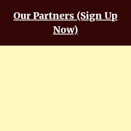
Our Partners (Sign Up
Now)