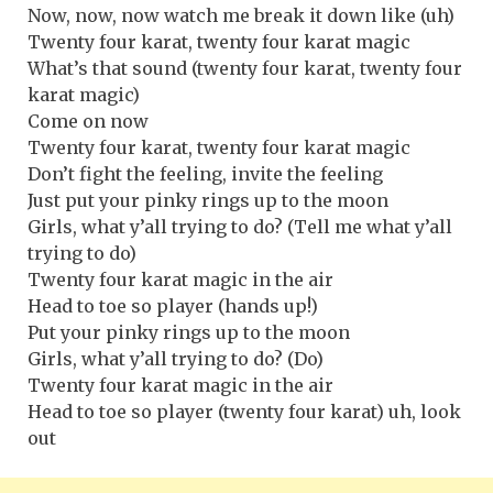
Now, now, now watch me break it down like (uh)
Twenty four karat, twenty four karat magic
What’s that sound (twenty four karat, twenty four
karat magic)
Come on now
Twenty four karat, twenty four karat magic
Don’t fight the feeling, invite the feeling
Just put your pinky rings up to the moon
Girls, what y’all trying to do? (Tell me what y’all
trying to do)
Twenty four karat magic in the air
Head to toe so player (hands up!)
Put your pinky rings up to the moon
Girls, what y’all trying to do? (Do)
Twenty four karat magic in the air
Head to toe so player (twenty four karat) uh, look
out