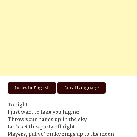
Lyrics in English
Local Language
Tonight
I just want to take you higher
Throw your hands up in the sky
Let’s set this party off right
Players, put yo’ pinky rings up to the moon