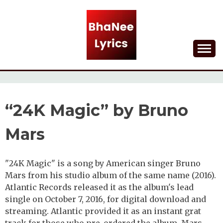
Skip
to
content
Lyrical Songs
BHANEE LYRICS
“24K Magic” by Bruno
Mars
"24K Magic" is a song by American singer Bruno
Mars from his studio album of the same name (2016).
Atlantic Records released it as the album's lead
single on October 7, 2016, for digital download and
streaming. Atlantic provided it as an instant grat
track for those who pre-ordered the album. Mars,