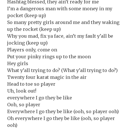
Hashtag blessed, they ain’t ready for me
I’m a dangerous man with some money in my
pocket (keep up)
So many pretty girls around me and they waking
up the rocket (keep up)
Why you mad, fix ya face, ain’t my fault y’all be
jocking (keep up)
Players only, come on
Put your pinky rings up to the moon
Hey girls
What y’all trying to do? (What y’all trying to do?)
Twenty four karat magic in the air
Head to toe so player
Uh, look out!
everywhere I go they be like
Ooh, so player
Everywhere I go they be like (ooh, so player ooh)
Oh everywhere I go they be like (ooh, so player
ooh)