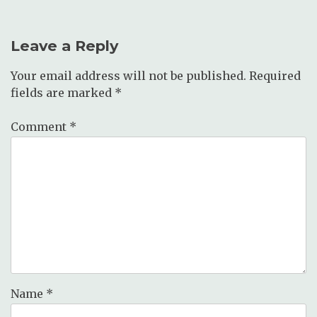
Leave a Reply
Your email address will not be published.
Required
fields are marked
*
Comment
*
Name
*