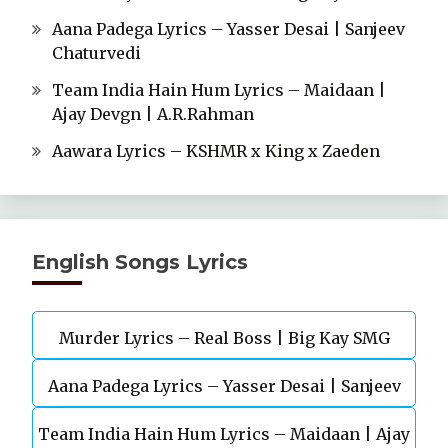
Aana Padega Lyrics – Yasser Desai | Sanjeev
Chaturvedi
Team India Hain Hum Lyrics – Maidaan |
Ajay Devgn | A.R.Rahman
Aawara Lyrics – KSHMR x King x Zaeden
English Songs Lyrics
Murder Lyrics – Real Boss | Big Kay SMG
Aana Padega Lyrics – Yasser Desai | Sanjeev
Team India Hain Hum Lyrics – Maidaan | Ajay
Chaturvedi