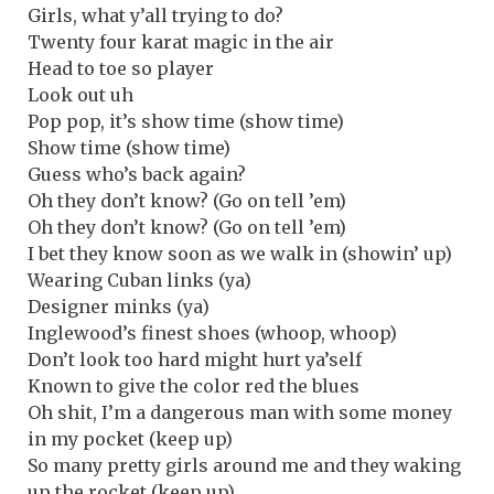
Girls, what y’all trying to do?
Twenty four karat magic in the air
Head to toe so player
Look out uh
Pop pop, it’s show time (show time)
Show time (show time)
Guess who’s back again?
Oh they don’t know? (Go on tell ’em)
Oh they don’t know? (Go on tell ’em)
I bet they know soon as we walk in (showin’ up)
Wearing Cuban links (ya)
Designer minks (ya)
Inglewood’s finest shoes (whoop, whoop)
Don’t look too hard might hurt ya’self
Known to give the color red the blues
Oh shit, I’m a dangerous man with some money
in my pocket (keep up)
So many pretty girls around me and they waking
up the rocket (keep up)