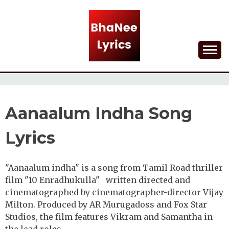
Skip
to
content
Lyrical Songs
BHANEE LYRICS
Aanaalum Indha Song
Lyrics
"Aanaalum indha" is a song from Tamil Road thriller
film "10 Enradhukulla" written directed and
cinematographed by cinematographer-director Vijay
Milton. Produced by AR Murugadoss and Fox Star
Studios, the film features Vikram and Samantha in
the lead roles.