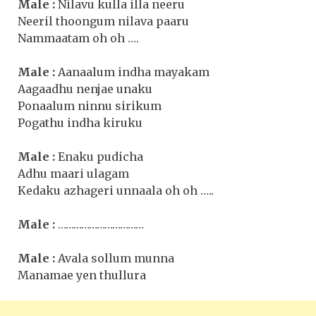
Male :
Nilavu kulla illa neeru
Neeril thoongum nilava paaru
Nammaatam oh oh ….
Male :
Aanaalum indha mayakam
Aagaadhu nenjae unaku
Ponaalum ninnu sirikum
Pogathu indha kiruku
Male :
Enaku pudicha
Adhu maari ulagam
Kedaku azhageri unnaala oh oh …..
Male :
……………………………
Male :
Avala sollum munna
Manamae yen thullura