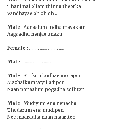
Thanimai ellam thinnu theerka
Vandhayae oh oh oh …
Male :
Aanaalum indha mayakam
Aagaadhu nenjae unaku
Female :
……………………………
Male :
……………………..
Male :
Sirikumbodhae morapen
Mazhaikum veyil adipen
Naan ponaalum pogadha solliten
Male :
Mudiyum ena nenacha
Thodarum ena mudipen
Nee maaradha naan maariten