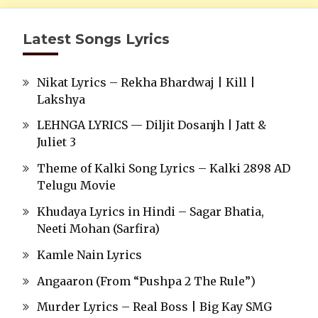
Latest Songs Lyrics
Nikat Lyrics – Rekha Bhardwaj | Kill |
Lakshya
LEHNGA LYRICS — Diljit Dosanjh | Jatt &
Juliet 3
Theme of Kalki Song Lyrics – Kalki 2898 AD
Telugu Movie
Khudaya Lyrics in Hindi – Sagar Bhatia,
Neeti Mohan (Sarfira)
Kamle Nain Lyrics
Angaaron (From “Pushpa 2 The Rule”)
Murder Lyrics – Real Boss | Big Kay SMG