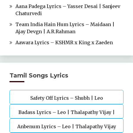
Aana Padega Lyrics – Yasser Desai | Sanjeev
Chaturvedi
Team India Hain Hum Lyrics – Maidaan |
Ajay Devgn | A.R.Rahman
Aawara Lyrics – KSHMR x King x Zaeden
Tamil Songs Lyrics
Safety Off Lyrics – Shubh | Leo
Badass Lyrics – Leo | Thalapathy Vijay |
Anbenum Lyrics – Leo | Thalapathy Vijay
Anirudh Ravichander