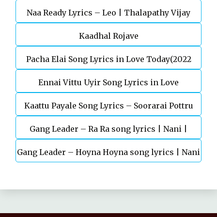
Naa Ready Lyrics – Leo | Thalapathy Vijay
Kaadhal Rojave
Pacha Elai Song Lyrics in Love Today(2022
Ennai Vittu Uyir Song Lyrics in Love
Kaattu Payale Song Lyrics – Soorarai Pottru
Today(2022)
Gang Leader – Ra Ra song lyrics | Nani |
Gang Leader – Hoyna Hoyna song lyrics | Nani
Anirudh | Vikram K Kumar
| Anirudh | Vikram K Kumar