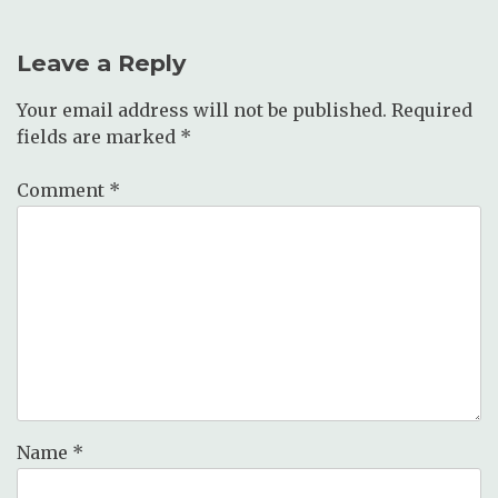
Leave a Reply
Your email address will not be published.
Required
fields are marked
*
Comment
*
Name
*