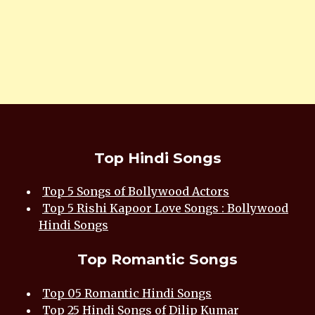
Top Hindi Songs
Top 5 Songs of Bollywood Actors
Top 5 Rishi Kapoor Love Songs : Bollywood
Hindi Songs
Top Romantic Songs
Top 05 Romantic Hindi Songs
Top 25 Hindi Songs of Dilip Kumar