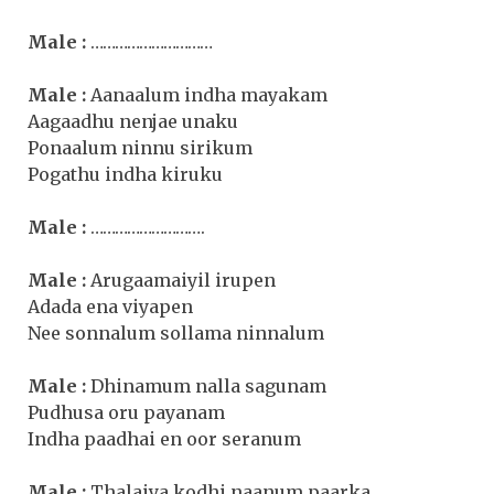
Male :
…………………………
Male :
Aanaalum indha mayakam
Aagaadhu nenjae unaku
Ponaalum ninnu sirikum
Pogathu indha kiruku
Male :
……………………….
Male :
Arugaamaiyil irupen
Adada ena viyapen
Nee sonnalum sollama ninnalum
Male :
Dhinamum nalla sagunam
Pudhusa oru payanam
Indha paadhai en oor seranum
Male :
Thalaiya kodhi naanum paarka