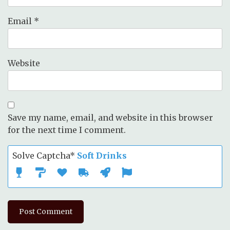
Email
*
Website
Save my name, email, and website in this browser
for the next time I comment.
Solve Captcha*
Soft Drinks