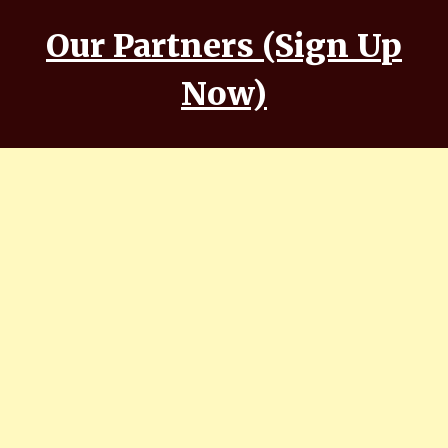
Our Partners (Sign Up
Now)