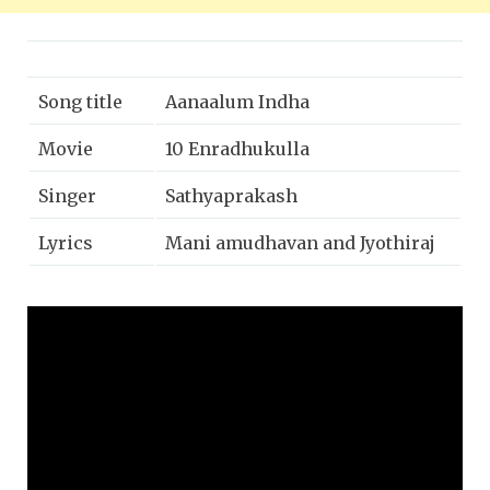
Song title
Aanaalum Indha
Movie
10 Enradhukulla
Singer
Sathyaprakash
Lyrics
Mani amudhavan and Jyothiraj
Music
D.Imman
Year
2015
Music label
Sony music