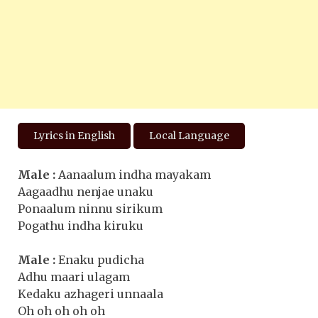
Lyrics in English
Local Language
Male :
Aanaalum indha mayakam
Aagaadhu nenjae unaku
Ponaalum ninnu sirikum
Pogathu indha kiruku
Male :
Enaku pudicha
Adhu maari ulagam
Kedaku azhageri unnaala
Oh oh oh oh oh